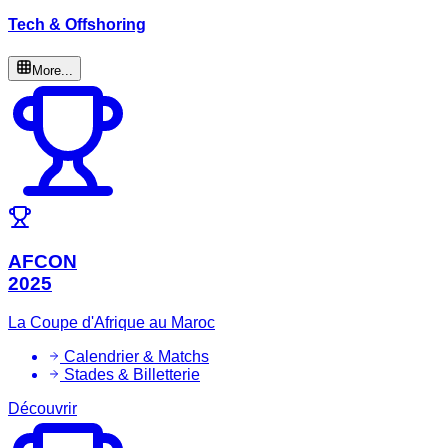
Tech & Offshoring
More...
AFCON
2025
La Coupe d'Afrique au Maroc
Calendrier & Matchs
Stades & Billetterie
Découvrir