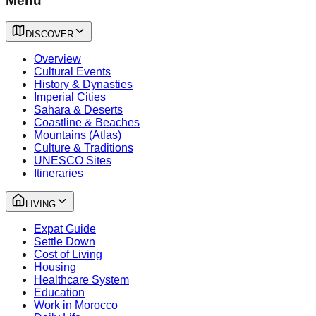
Menu
DISCOVER
Overview
Cultural Events
History & Dynasties
Imperial Cities
Sahara & Deserts
Coastline & Beaches
Mountains (Atlas)
Culture & Traditions
UNESCO Sites
Itineraries
LIVING
Expat Guide
Settle Down
Cost of Living
Housing
Healthcare System
Education
Work in Morocco