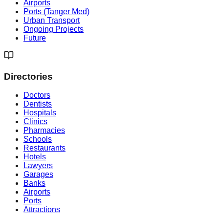
Airports
Ports (Tanger Med)
Urban Transport
Ongoing Projects
Future
Directories
Doctors
Dentists
Hospitals
Clinics
Pharmacies
Schools
Restaurants
Hotels
Lawyers
Garages
Banks
Airports
Ports
Attractions