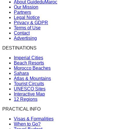
About GuideduMaroc
Our Mission
Partners
Legal Notice
Privacy & GDPR
Terms of Use
Contact
Advertising
DESTINATIONS
Imperial Cities
Beach Resorts
Morocco Beaches
Sahara
Atlas & Mountains
Tourist Circuits
UNESCO Sites
Interactive Map
12 Regions
PRACTICAL INFO
Visas & Formalities
When to Go?