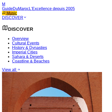
M
GuideDuMaroc
L'Excellence depuis 2005
Music
DISCOVER
DISCOVER
Overview
Cultural Events
History & Dynasties
Imperial Cities
Sahara & Deserts
Coastline & Beaches
View all