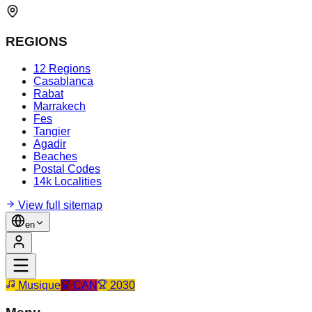
REGIONS
12 Regions
Casablanca
Rabat
Marrakech
Fes
Tangier
Agadir
Beaches
Postal Codes
14k Localities
View full sitemap
en
Musique
CAN
2030