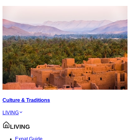
Culture & Traditions
LIVING
LIVING
Expat Guide