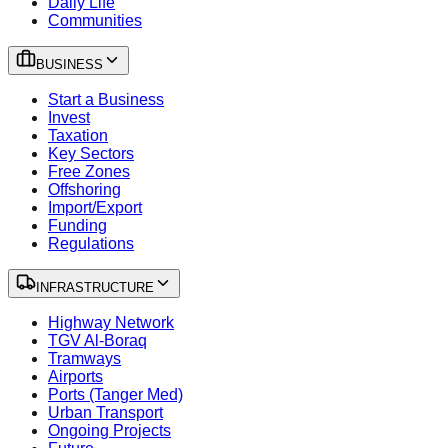
Daily Life
Communities
BUSINESS
Start a Business
Invest
Taxation
Key Sectors
Free Zones
Offshoring
Import/Export
Funding
Regulations
INFRASTRUCTURE
Highway Network
TGV Al-Boraq
Tramways
Airports
Ports (Tanger Med)
Urban Transport
Ongoing Projects