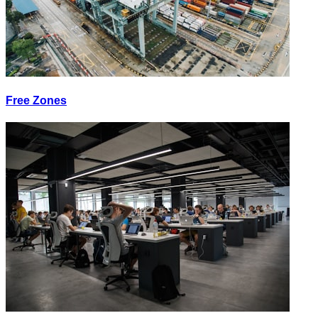
Free Zones