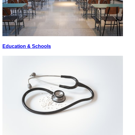
Education & Schools