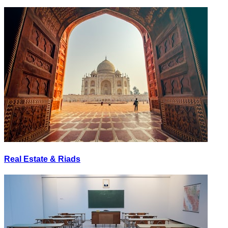
Real Estate & Riads