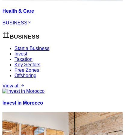
Health & Care
BUSINESS
BUSINESS
Start a Business
Invest
Taxation
Key Sectors
Free Zones
Offshoring
View all
Invest in Morocco