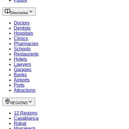
Future
Directories
Doctors
Dentists
Hospitals
Clinics
Pharmacies
Schools
Restaurants
Hotels
Lawyers
Garages
Banks
Airports
Ports
Attractions
REGIONS
12 Regions
Casablanca
Rabat
Marrakech