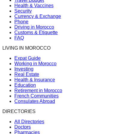
Travel Budget
Health & Vaccines
Security
Currency & Exchange
Phone
Driving in Morocco
Customs & Etiquette
FAQ
LIVING IN MOROCCO
Expat Guide
Working in Morocco
Investing
Real Estate
Health & Insurance
Education
Retirement in Morocco
French Communities
Consulates Abroad
DIRECTORIES
All Directories
Doctors
Pharmacies