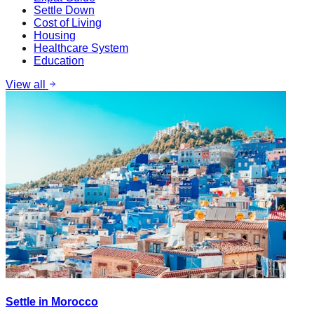
Settle Down
Cost of Living
Housing
Healthcare System
Education
View all
Settle in Morocco