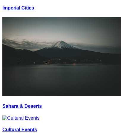
Imperial Cities
Sahara & Deserts
Cultural Events