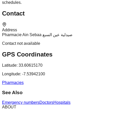
schedules.
Contact
Address
Pharmacie Ain Sebaa صيدلية عين السبع
Contact not available
GPS Coordinates
Latitude:
33.60615170
Longitude:
-7.53942100
Pharmacies
See Also
Emergency numbers
Doctors
Hospitals
ABOUT