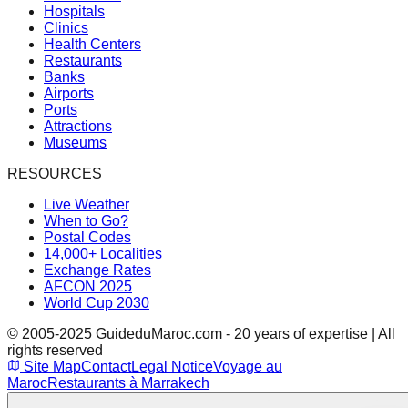
Hospitals
Clinics
Health Centers
Restaurants
Banks
Airports
Ports
Attractions
Museums
RESOURCES
Live Weather
When to Go?
Postal Codes
14,000+ Localities
Exchange Rates
AFCON 2025
World Cup 2030
© 2005-2025 GuideduMaroc.com - 20 years of expertise | All
rights reserved
Site Map
Contact
Legal Notice
Voyage au
Maroc
Restaurants à Marrakech