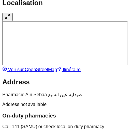
Localisation
Voir sur OpenStreetMap
Itinéraire
Address
Pharmacie Ain Sebaa صيدلية عين السبع
Address not available
On-duty pharmacies
Call 141 (SAMU) or check local on-duty pharmacy