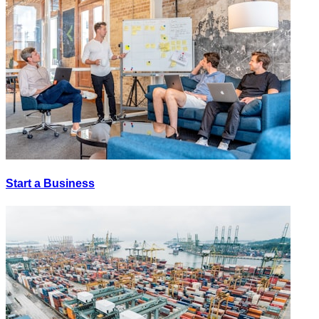
Start a Business