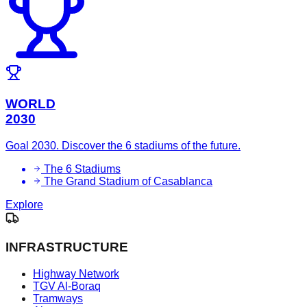
WORLD
2030
Goal 2030. Discover the 6 stadiums of the future.
The 6 Stadiums
The Grand Stadium of Casablanca
Explore
INFRASTRUCTURE
Highway Network
TGV Al-Boraq
Tramways