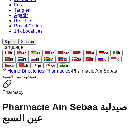
Fes
Tangier
Agadir
Beaches
Postal Codes
14k Localities
Sign in
Sign up
Language
fr
en
es
ar
ber
fr
ar
de
it
pt
nl
pl
sv
no
da
tr
ru
id
cs
zh
ja
ko
hi
Home
›
Directories
›
Pharmacies
›
Pharmacie Ain Sebaa
صيدلية عين السبع
Pharmacy
Pharmacie Ain Sebaa صيدلية
عين السبع