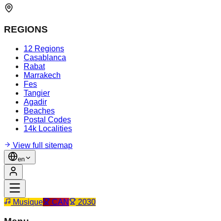
REGIONS
12 Regions
Casablanca
Rabat
Marrakech
Fes
Tangier
Agadir
Beaches
Postal Codes
14k Localities
View full sitemap
en
Musique
CAN
2030