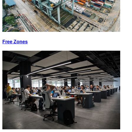
Free Zones