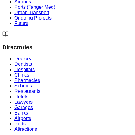
Airports
Ports (Tanger Med)
Urban Transport
Ongoing Projects
Future
Directories
Doctors
Dentists
Hospitals
Clinics
Pharmacies
Schools
Restaurants
Hotels
Lawyers
Garages
Banks
Airports
Ports
Attractions