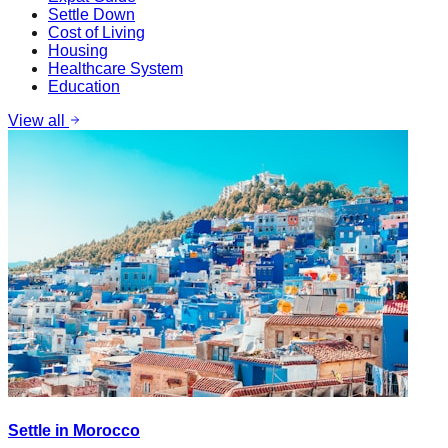
Settle Down
Cost of Living
Housing
Healthcare System
Education
View all
Settle in Morocco