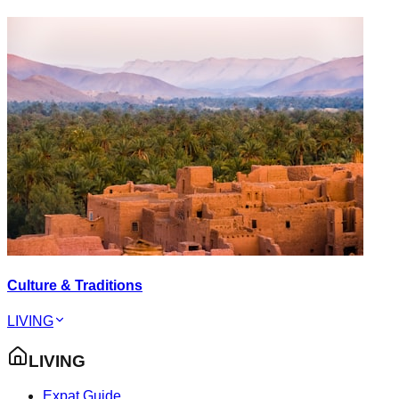
Culture & Traditions
LIVING
LIVING
Expat Guide