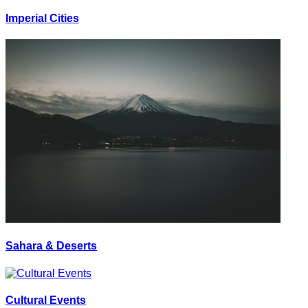
Imperial Cities
Sahara & Deserts
Cultural Events