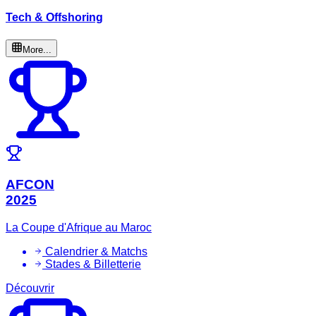
Tech & Offshoring
More...
AFCON
2025
La Coupe d'Afrique au Maroc
Calendrier & Matchs
Stades & Billetterie
Découvrir