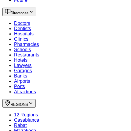
Future
Directories
Doctors
Dentists
Hospitals
Clinics
Pharmacies
Schools
Restaurants
Hotels
Lawyers
Garages
Banks
Airports
Ports
Attractions
REGIONS
12 Regions
Casablanca
Rabat
Marrakech