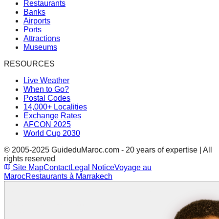
Restaurants
Banks
Airports
Ports
Attractions
Museums
RESOURCES
Live Weather
When to Go?
Postal Codes
14,000+ Localities
Exchange Rates
AFCON 2025
World Cup 2030
© 2005-2025 GuideduMaroc.com - 20 years of expertise | All
rights reserved
Site Map
Contact
Legal Notice
Voyage au
Maroc
Restaurants à Marrakech