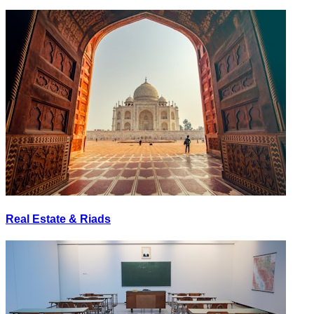
Real Estate & Riads