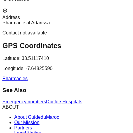
Address
Pharmacie al Adarissa
Contact not available
GPS Coordinates
Latitude:
33.51117410
Longitude:
-7.64825590
Pharmacies
See Also
Emergency numbers
Doctors
Hospitals
ABOUT
About GuideduMaroc
Our Mission
Partners