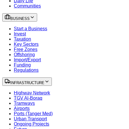
Daily Life
Communities
BUSINESS
Start a Business
Invest
Taxation
Key Sectors
Free Zones
Offshoring
Import/Export
Funding
Regulations
INFRASTRUCTURE
Highway Network
TGV Al-Boraq
Tramways
Airports
Ports (Tanger Med)
Urban Transport
Ongoing Projects