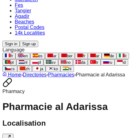
Fes
Tangier
Agadir
Beaches
Postal Codes
14k Localities
Sign in
Sign up
Language
fr
en
es
ar
ber
fr
ar
de
it
pt
nl
pl
sv
no
da
tr
ru
id
cs
zh
ja
ko
hi
Home
›
Directories
›
Pharmacies
›
Pharmacie al Adarissa
Pharmacy
Pharmacie al Adarissa
Localisation