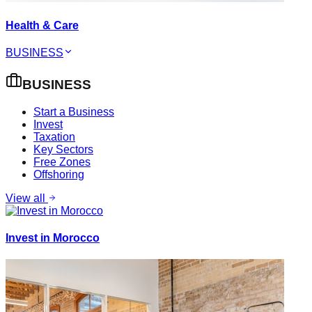
Health & Care
BUSINESS
BUSINESS
Start a Business
Invest
Taxation
Key Sectors
Free Zones
Offshoring
View all
Invest in Morocco