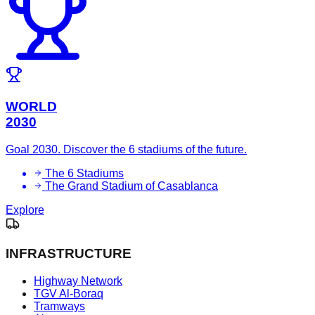
WORLD
2030
Goal 2030. Discover the 6 stadiums of the future.
The 6 Stadiums
The Grand Stadium of Casablanca
Explore
INFRASTRUCTURE
Highway Network
TGV Al-Boraq
Tramways