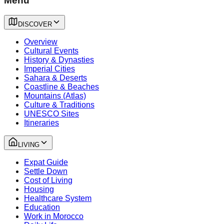
Menu
DISCOVER
Overview
Cultural Events
History & Dynasties
Imperial Cities
Sahara & Deserts
Coastline & Beaches
Mountains (Atlas)
Culture & Traditions
UNESCO Sites
Itineraries
LIVING
Expat Guide
Settle Down
Cost of Living
Housing
Healthcare System
Education
Work in Morocco