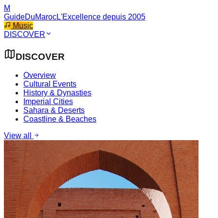
M
GuideDuMaroc
L'Excellence depuis 2005
Music
DISCOVER
DISCOVER
Overview
Cultural Events
History & Dynasties
Imperial Cities
Sahara & Deserts
Coastline & Beaches
View all