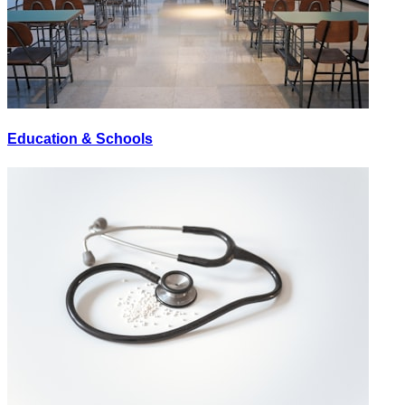
Education & Schools