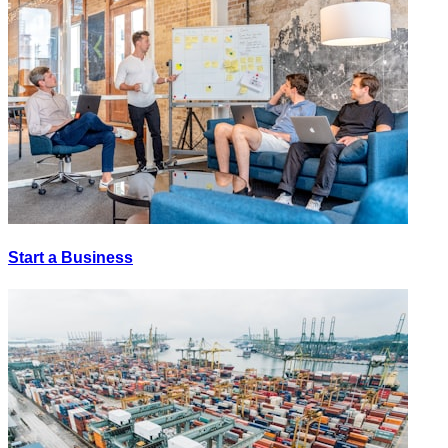
Start a Business