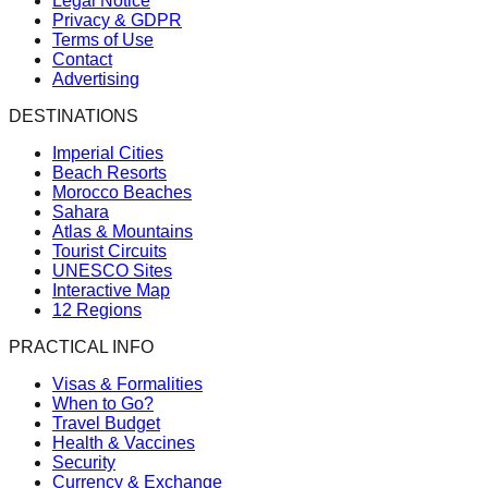
Legal Notice
Privacy & GDPR
Terms of Use
Contact
Advertising
DESTINATIONS
Imperial Cities
Beach Resorts
Morocco Beaches
Sahara
Atlas & Mountains
Tourist Circuits
UNESCO Sites
Interactive Map
12 Regions
PRACTICAL INFO
Visas & Formalities
When to Go?
Travel Budget
Health & Vaccines
Security
Currency & Exchange