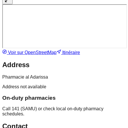
Voir sur OpenStreetMap
Itinéraire
Address
Pharmacie al Adarissa
Address not available
On-duty pharmacies
Call 141 (SAMU) or check local on-duty pharmacy
schedules.
Contact