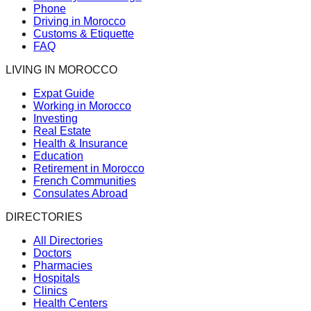
Phone
Driving in Morocco
Customs & Etiquette
FAQ
LIVING IN MOROCCO
Expat Guide
Working in Morocco
Investing
Real Estate
Health & Insurance
Education
Retirement in Morocco
French Communities
Consulates Abroad
DIRECTORIES
All Directories
Doctors
Pharmacies
Hospitals
Clinics
Health Centers