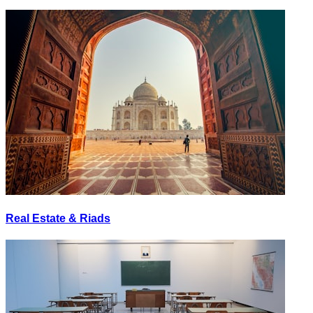
Real Estate & Riads