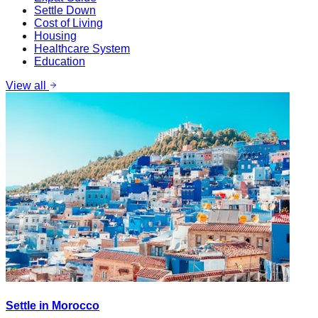
Settle Down
Cost of Living
Housing
Healthcare System
Education
View all
Settle in Morocco