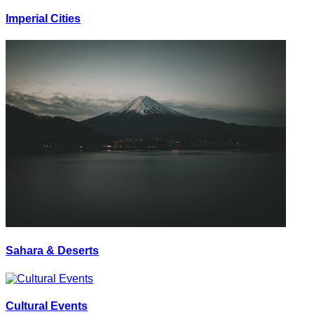
Imperial Cities
Sahara & Deserts
Cultural Events