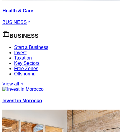
Health & Care
BUSINESS
BUSINESS
Start a Business
Invest
Taxation
Key Sectors
Free Zones
Offshoring
View all
Invest in Morocco