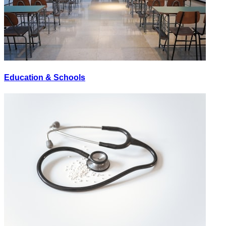
Education & Schools