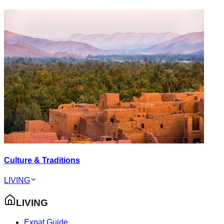
Culture & Traditions
LIVING
LIVING
Expat Guide