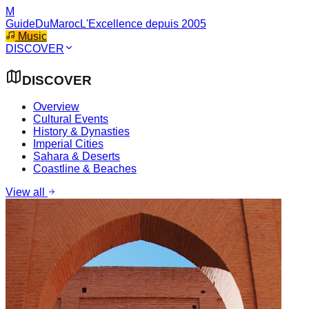
M
GuideDuMaroc
L'Excellence depuis 2005
Music
DISCOVER
DISCOVER
Overview
Cultural Events
History & Dynasties
Imperial Cities
Sahara & Deserts
Coastline & Beaches
View all