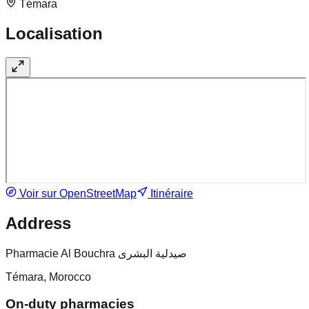
Témara
Localisation
Voir sur OpenStreetMap
Itinéraire
Address
Pharmacie Al Bouchra صيدلية البشرى
Témara, Morocco
On-duty pharmacies