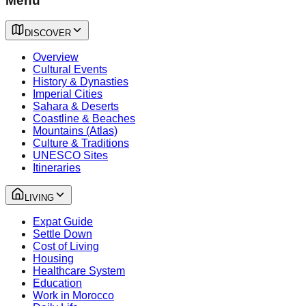
Menu
DISCOVER
Overview
Cultural Events
History & Dynasties
Imperial Cities
Sahara & Deserts
Coastline & Beaches
Mountains (Atlas)
Culture & Traditions
UNESCO Sites
Itineraries
LIVING
Expat Guide
Settle Down
Cost of Living
Housing
Healthcare System
Education
Work in Morocco