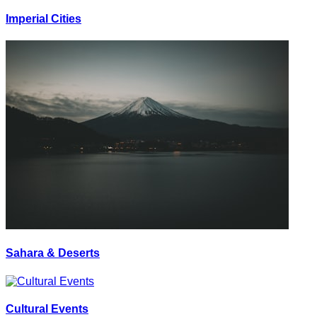
Imperial Cities
Sahara & Deserts
Cultural Events