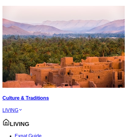
Culture & Traditions
LIVING
LIVING
Expat Guide