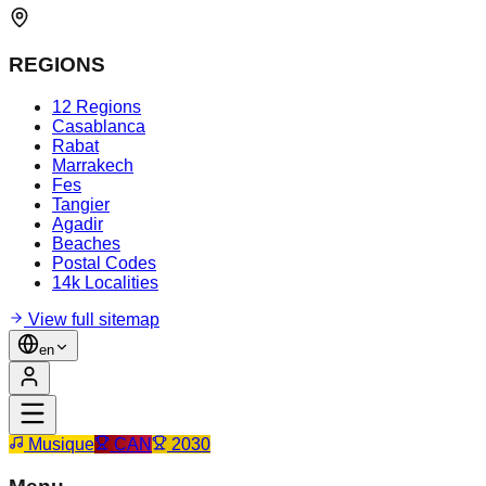
REGIONS
12 Regions
Casablanca
Rabat
Marrakech
Fes
Tangier
Agadir
Beaches
Postal Codes
14k Localities
View full sitemap
en
Musique
CAN
2030