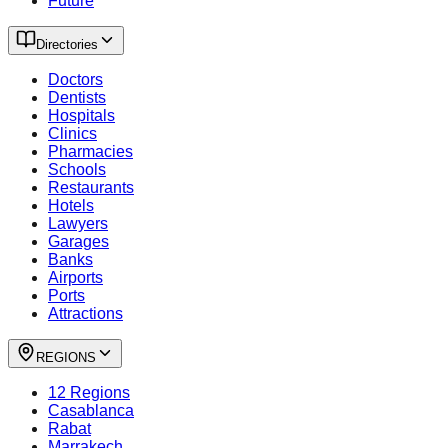
Future
Directories
Doctors
Dentists
Hospitals
Clinics
Pharmacies
Schools
Restaurants
Hotels
Lawyers
Garages
Banks
Airports
Ports
Attractions
REGIONS
12 Regions
Casablanca
Rabat
Marrakech