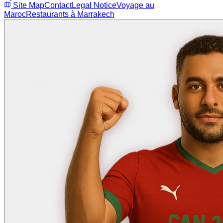
Site Map
Contact
Legal Notice
Voyage au
Maroc
Restaurants à Marrakech