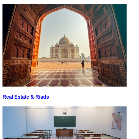
Real Estate & Riads