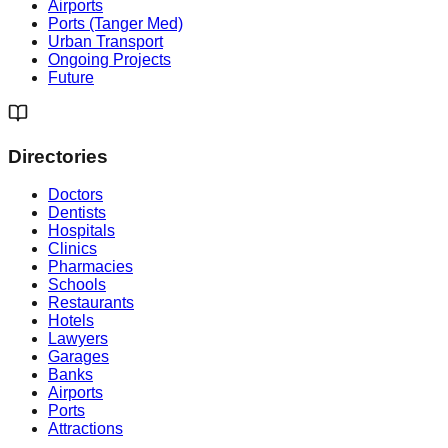
Airports
Ports (Tanger Med)
Urban Transport
Ongoing Projects
Future
Directories
Doctors
Dentists
Hospitals
Clinics
Pharmacies
Schools
Restaurants
Hotels
Lawyers
Garages
Banks
Airports
Ports
Attractions