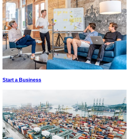
Start a Business