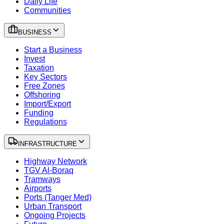
Daily Life
Communities
BUSINESS
Start a Business
Invest
Taxation
Key Sectors
Free Zones
Offshoring
Import/Export
Funding
Regulations
INFRASTRUCTURE
Highway Network
TGV Al-Boraq
Tramways
Airports
Ports (Tanger Med)
Urban Transport
Ongoing Projects