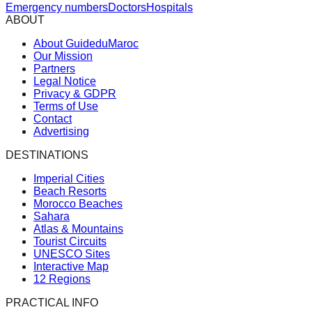
Emergency numbers
Doctors
Hospitals
ABOUT
About GuideduMaroc
Our Mission
Partners
Legal Notice
Privacy & GDPR
Terms of Use
Contact
Advertising
DESTINATIONS
Imperial Cities
Beach Resorts
Morocco Beaches
Sahara
Atlas & Mountains
Tourist Circuits
UNESCO Sites
Interactive Map
12 Regions
PRACTICAL INFO