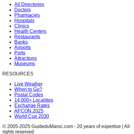
All Directories
Doctors
Pharmacies
Hospitals
Clinics
Health Centers
Restaurants
Banks
Airports
Ports
Attractions
Museums
RESOURCES
Live Weather
When to Go?
Postal Codes
14,000+ Localities
Exchange Rates
AFCON 2025
World Cup 2030
© 2005-2025 GuideduMaroc.com - 20 years of expertise | All
rights reserved