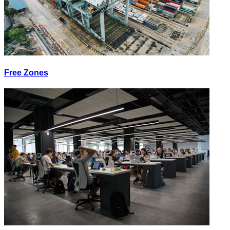
Free Zones