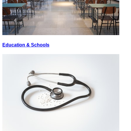
Education & Schools