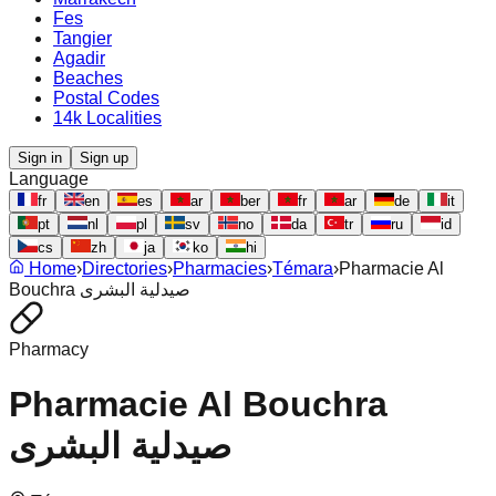
Fes
Tangier
Agadir
Beaches
Postal Codes
14k Localities
Sign in
Sign up
Language
fr
en
es
ar
ber
fr
ar
de
it
pt
nl
pl
sv
no
da
tr
ru
id
cs
zh
ja
ko
hi
Home
›
Directories
›
Pharmacies
›
Témara
›
Pharmacie Al
Bouchra صيدلية البشرى
Pharmacy
Pharmacie Al Bouchra
صيدلية البشرى