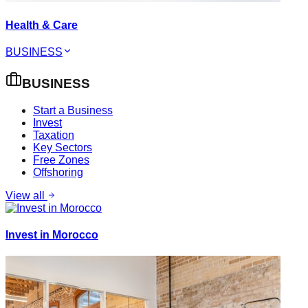
Health & Care
BUSINESS
BUSINESS
Start a Business
Invest
Taxation
Key Sectors
Free Zones
Offshoring
View all
Invest in Morocco