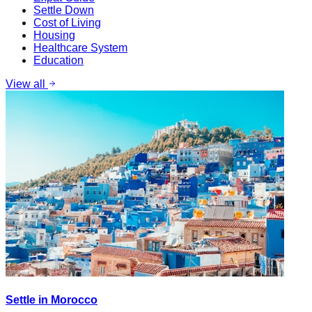
Settle Down
Cost of Living
Housing
Healthcare System
Education
View all
Settle in Morocco