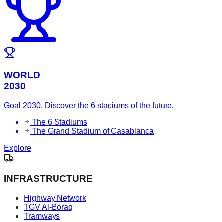
WORLD
2030
Goal 2030. Discover the 6 stadiums of the future.
The 6 Stadiums
The Grand Stadium of Casablanca
Explore
INFRASTRUCTURE
Highway Network
TGV Al-Boraq
Tramways