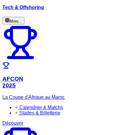
Tech & Offshoring
More...
AFCON
2025
La Coupe d'Afrique au Maroc
Calendrier & Matchs
Stades & Billetterie
Découvrir