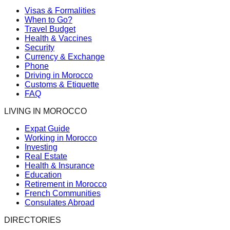
Visas & Formalities
When to Go?
Travel Budget
Health & Vaccines
Security
Currency & Exchange
Phone
Driving in Morocco
Customs & Etiquette
FAQ
LIVING IN MOROCCO
Expat Guide
Working in Morocco
Investing
Real Estate
Health & Insurance
Education
Retirement in Morocco
French Communities
Consulates Abroad
DIRECTORIES