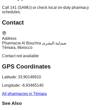
Call 141 (SAMU) or check local on-duty pharmacy
schedules.
Contact
Address
Pharmacie Al Bouchra صيدلية البشرى
Témara, Morocco
Contact not available
GPS Coordinates
Latitude:
33.90148910
Longitude:
-6.93465140
All pharmacies in Témara
See Also