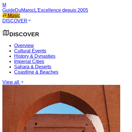
M
GuideDuMaroc
L'Excellence depuis 2005
Music
DISCOVER
DISCOVER
Overview
Cultural Events
History & Dynasties
Imperial Cities
Sahara & Deserts
Coastline & Beaches
View all