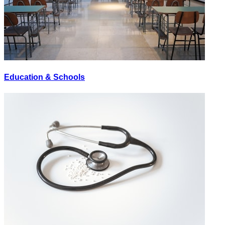
Education & Schools