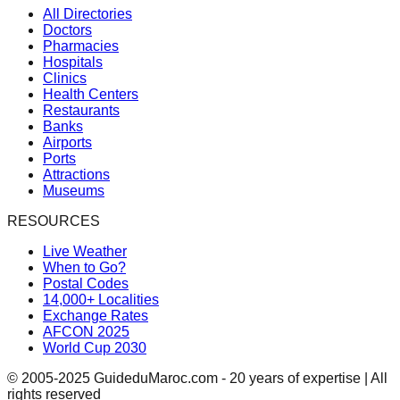
All Directories
Doctors
Pharmacies
Hospitals
Clinics
Health Centers
Restaurants
Banks
Airports
Ports
Attractions
Museums
RESOURCES
Live Weather
When to Go?
Postal Codes
14,000+ Localities
Exchange Rates
AFCON 2025
World Cup 2030
© 2005-2025 GuideduMaroc.com - 20 years of expertise | All
rights reserved