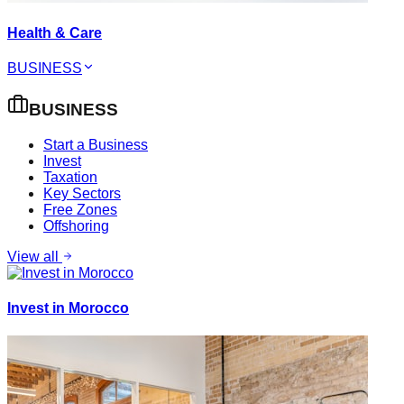
Health & Care
BUSINESS
BUSINESS
Start a Business
Invest
Taxation
Key Sectors
Free Zones
Offshoring
View all
Invest in Morocco