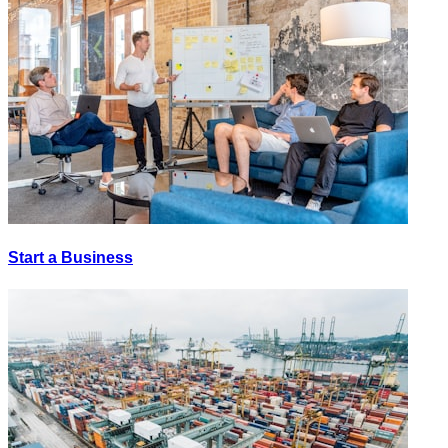
Start a Business