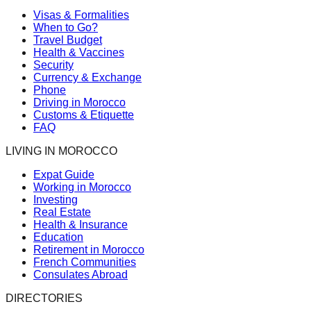
Visas & Formalities
When to Go?
Travel Budget
Health & Vaccines
Security
Currency & Exchange
Phone
Driving in Morocco
Customs & Etiquette
FAQ
LIVING IN MOROCCO
Expat Guide
Working in Morocco
Investing
Real Estate
Health & Insurance
Education
Retirement in Morocco
French Communities
Consulates Abroad
DIRECTORIES