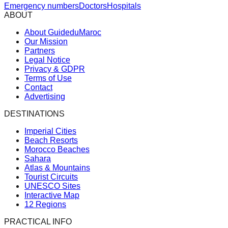
Emergency numbers
Doctors
Hospitals
ABOUT
About GuideduMaroc
Our Mission
Partners
Legal Notice
Privacy & GDPR
Terms of Use
Contact
Advertising
DESTINATIONS
Imperial Cities
Beach Resorts
Morocco Beaches
Sahara
Atlas & Mountains
Tourist Circuits
UNESCO Sites
Interactive Map
12 Regions
PRACTICAL INFO