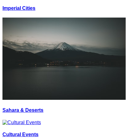
Imperial Cities
Sahara & Deserts
Cultural Events