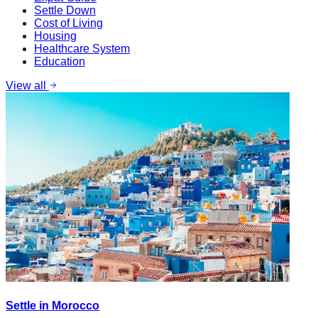
Settle Down
Cost of Living
Housing
Healthcare System
Education
View all
Settle in Morocco