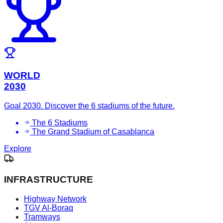
WORLD
2030
Goal 2030. Discover the 6 stadiums of the future.
The 6 Stadiums
The Grand Stadium of Casablanca
Explore
INFRASTRUCTURE
Highway Network
TGV Al-Boraq
Tramways