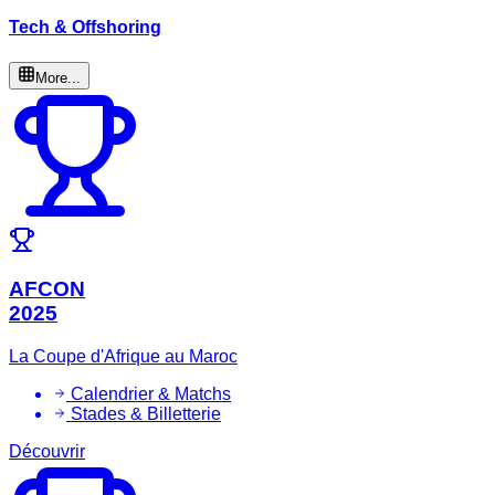
Tech & Offshoring
More...
AFCON
2025
La Coupe d'Afrique au Maroc
Calendrier & Matchs
Stades & Billetterie
Découvrir