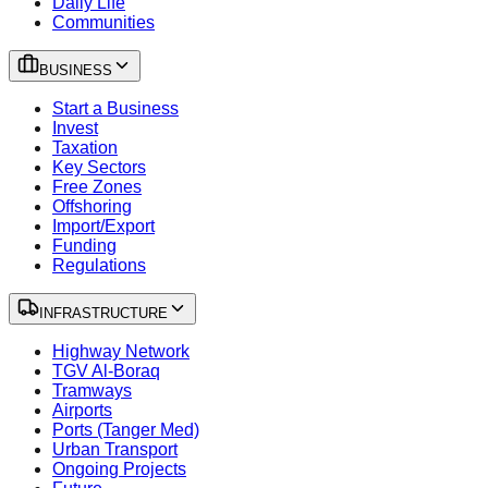
Daily Life
Communities
BUSINESS
Start a Business
Invest
Taxation
Key Sectors
Free Zones
Offshoring
Import/Export
Funding
Regulations
INFRASTRUCTURE
Highway Network
TGV Al-Boraq
Tramways
Airports
Ports (Tanger Med)
Urban Transport
Ongoing Projects