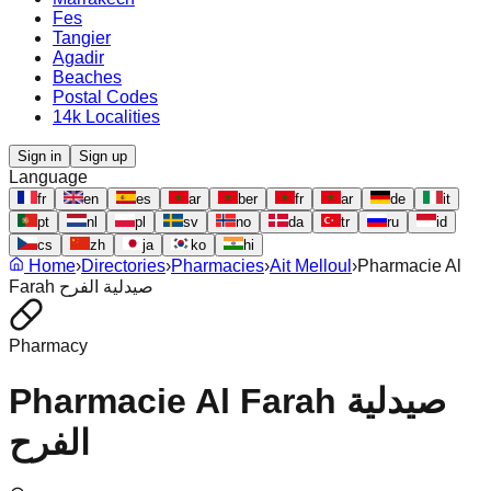
Fes
Tangier
Agadir
Beaches
Postal Codes
14k Localities
Sign in
Sign up
Language
fr
en
es
ar
ber
fr
ar
de
it
pt
nl
pl
sv
no
da
tr
ru
id
cs
zh
ja
ko
hi
Home
›
Directories
›
Pharmacies
›
Ait Melloul
›
Pharmacie Al
Farah صيدلية الفرح
Pharmacy
Pharmacie Al Farah صيدلية
الفرح