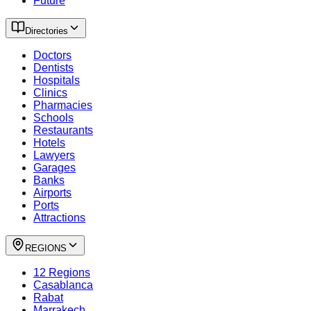
Future
Directories
Doctors
Dentists
Hospitals
Clinics
Pharmacies
Schools
Restaurants
Hotels
Lawyers
Garages
Banks
Airports
Ports
Attractions
REGIONS
12 Regions
Casablanca
Rabat
Marrakech