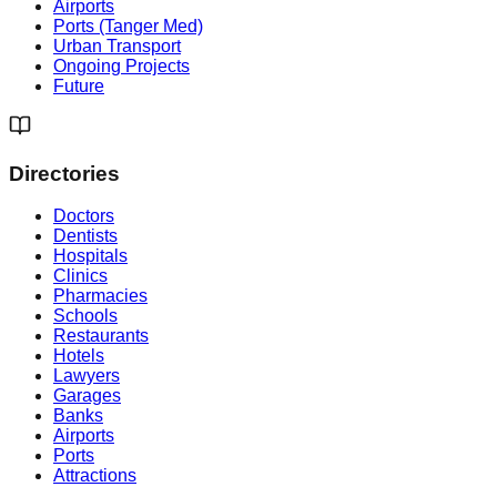
Airports
Ports (Tanger Med)
Urban Transport
Ongoing Projects
Future
Directories
Doctors
Dentists
Hospitals
Clinics
Pharmacies
Schools
Restaurants
Hotels
Lawyers
Garages
Banks
Airports
Ports
Attractions