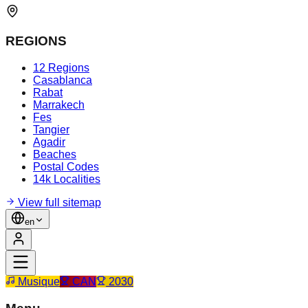
REGIONS
12 Regions
Casablanca
Rabat
Marrakech
Fes
Tangier
Agadir
Beaches
Postal Codes
14k Localities
View full sitemap
en
Musique
CAN
2030