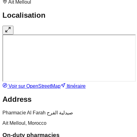
Ait Melloul
Localisation
Voir sur OpenStreetMap
Itinéraire
Address
Pharmacie Al Farah صيدلية الفرح
Ait Melloul, Morocco
On-duty pharmacies