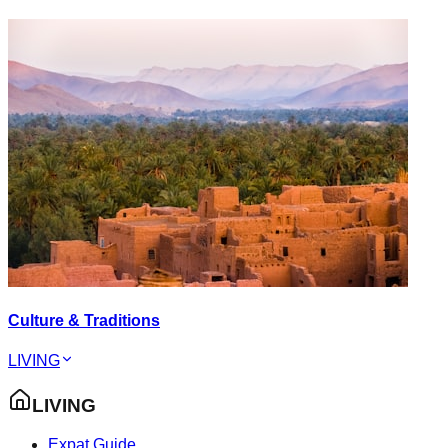
Culture & Traditions
LIVING
LIVING
Expat Guide