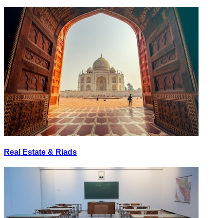
Real Estate & Riads