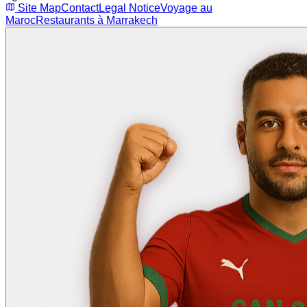
Site Map
Contact
Legal Notice
Voyage au
Maroc
Restaurants à Marrakech