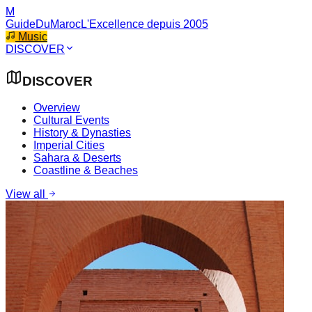
M
GuideDuMaroc
L'Excellence depuis 2005
Music
DISCOVER
DISCOVER
Overview
Cultural Events
History & Dynasties
Imperial Cities
Sahara & Deserts
Coastline & Beaches
View all