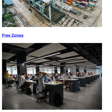
Free Zones