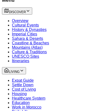
Menu
DISCOVER
Overview
Cultural Events
History & Dynasties
Imperial Cities
Sahara & Deserts
Coastline & Beaches
Mountains (Atlas)
Culture & Traditions
UNESCO Sites
Itineraries
LIVING
Expat Guide
Settle Down
Cost of Living
Housing
Healthcare System
Education
Work in Morocco