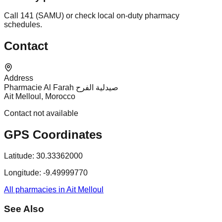
Call 141 (SAMU) or check local on-duty pharmacy
schedules.
Contact
Address
Pharmacie Al Farah صيدلية الفرح
Ait Melloul, Morocco
Contact not available
GPS Coordinates
Latitude:
30.33362000
Longitude:
-9.49999770
All pharmacies in Ait Melloul
See Also