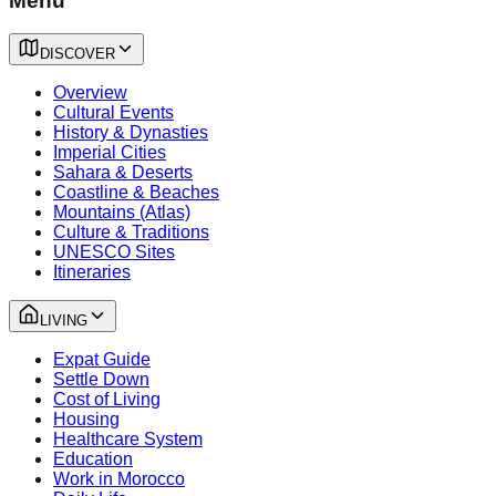
Menu
DISCOVER
Overview
Cultural Events
History & Dynasties
Imperial Cities
Sahara & Deserts
Coastline & Beaches
Mountains (Atlas)
Culture & Traditions
UNESCO Sites
Itineraries
LIVING
Expat Guide
Settle Down
Cost of Living
Housing
Healthcare System
Education
Work in Morocco