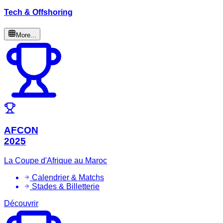
Tech & Offshoring
More...
AFCON
2025
La Coupe d'Afrique au Maroc
Calendrier & Matchs
Stades & Billetterie
Découvrir