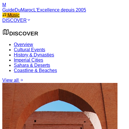
M
GuideDuMaroc
L'Excellence depuis 2005
Music
DISCOVER
DISCOVER
Overview
Cultural Events
History & Dynasties
Imperial Cities
Sahara & Deserts
Coastline & Beaches
View all