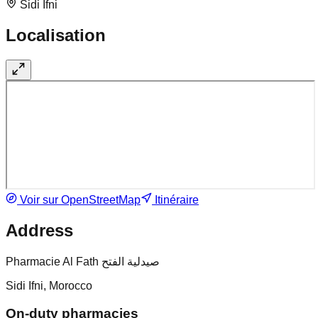
Sidi Ifni
Localisation
Voir sur OpenStreetMap
Itinéraire
Address
Pharmacie Al Fath صيدلية الفتح
Sidi Ifni, Morocco
On-duty pharmacies