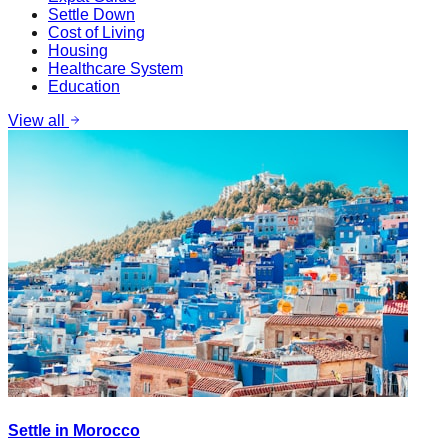
Settle Down
Cost of Living
Housing
Healthcare System
Education
View all
Settle in Morocco