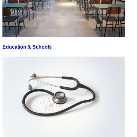
Education & Schools