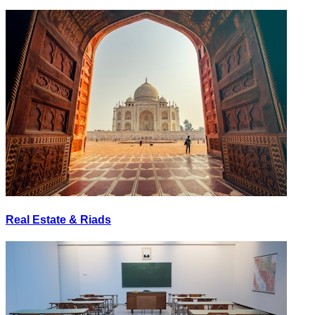
Real Estate & Riads