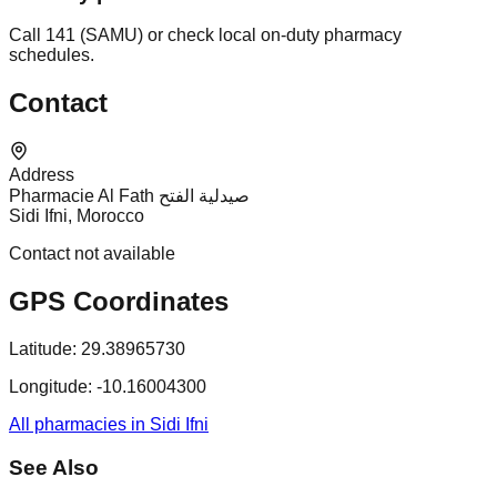
Call 141 (SAMU) or check local on-duty pharmacy
schedules.
Contact
Address
Pharmacie Al Fath صيدلية الفتح
Sidi Ifni, Morocco
Contact not available
GPS Coordinates
Latitude:
29.38965730
Longitude:
-10.16004300
All pharmacies in Sidi Ifni
See Also