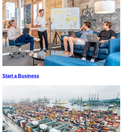
Start a Business