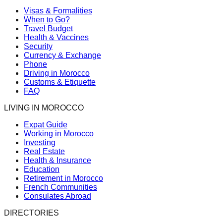
Visas & Formalities
When to Go?
Travel Budget
Health & Vaccines
Security
Currency & Exchange
Phone
Driving in Morocco
Customs & Etiquette
FAQ
LIVING IN MOROCCO
Expat Guide
Working in Morocco
Investing
Real Estate
Health & Insurance
Education
Retirement in Morocco
French Communities
Consulates Abroad
DIRECTORIES