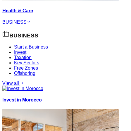
Health & Care
BUSINESS
BUSINESS
Start a Business
Invest
Taxation
Key Sectors
Free Zones
Offshoring
View all
Invest in Morocco