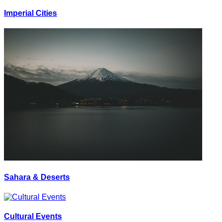
Imperial Cities
Sahara & Deserts
Cultural Events