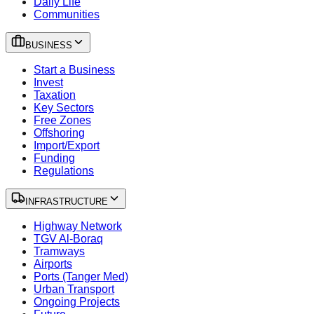
Daily Life
Communities
BUSINESS
Start a Business
Invest
Taxation
Key Sectors
Free Zones
Offshoring
Import/Export
Funding
Regulations
INFRASTRUCTURE
Highway Network
TGV Al-Boraq
Tramways
Airports
Ports (Tanger Med)
Urban Transport
Ongoing Projects