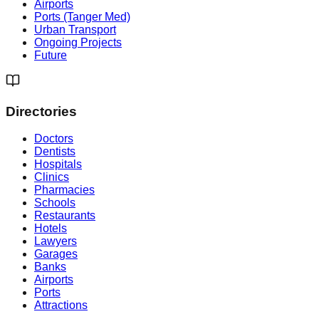
Airports
Ports (Tanger Med)
Urban Transport
Ongoing Projects
Future
Directories
Doctors
Dentists
Hospitals
Clinics
Pharmacies
Schools
Restaurants
Hotels
Lawyers
Garages
Banks
Airports
Ports
Attractions