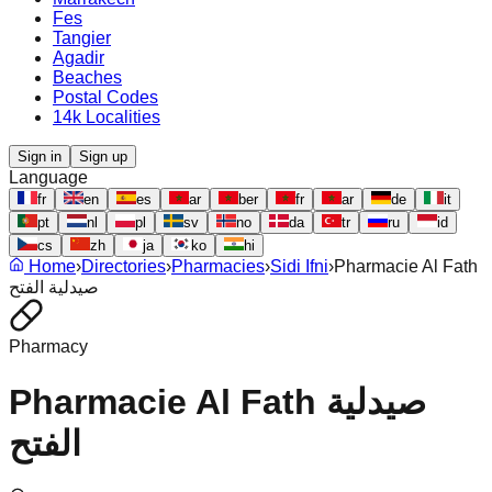
Fes
Tangier
Agadir
Beaches
Postal Codes
14k Localities
Sign in
Sign up
Language
fr
en
es
ar
ber
fr
ar
de
it
pt
nl
pl
sv
no
da
tr
ru
id
cs
zh
ja
ko
hi
Home
›
Directories
›
Pharmacies
›
Sidi Ifni
›
Pharmacie Al Fath
صيدلية الفتح
Pharmacy
Pharmacie Al Fath صيدلية
الفتح