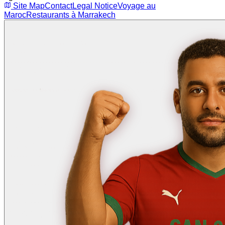
Site Map
Contact
Legal Notice
Voyage au
Maroc
Restaurants à Marrakech