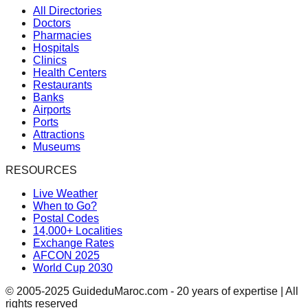
All Directories
Doctors
Pharmacies
Hospitals
Clinics
Health Centers
Restaurants
Banks
Airports
Ports
Attractions
Museums
RESOURCES
Live Weather
When to Go?
Postal Codes
14,000+ Localities
Exchange Rates
AFCON 2025
World Cup 2030
© 2005-2025 GuideduMaroc.com - 20 years of expertise | All
rights reserved