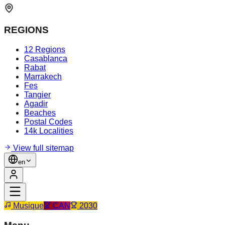
REGIONS
12 Regions
Casablanca
Rabat
Marrakech
Fes
Tangier
Agadir
Beaches
Postal Codes
14k Localities
View full sitemap
en
Musique
CAN
2030