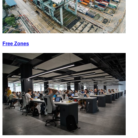
Free Zones