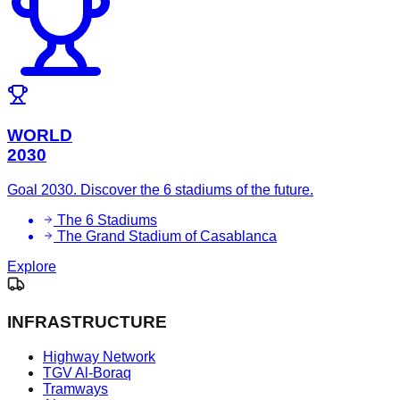
WORLD
2030
Goal 2030. Discover the 6 stadiums of the future.
The 6 Stadiums
The Grand Stadium of Casablanca
Explore
INFRASTRUCTURE
Highway Network
TGV Al-Boraq
Tramways