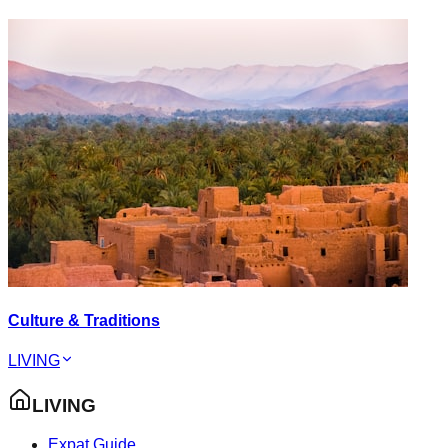
Culture & Traditions
LIVING
LIVING
Expat Guide