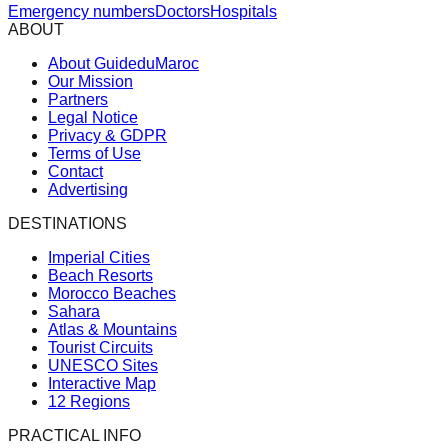
Emergency numbers
Doctors
Hospitals
ABOUT
About GuideduMaroc
Our Mission
Partners
Legal Notice
Privacy & GDPR
Terms of Use
Contact
Advertising
DESTINATIONS
Imperial Cities
Beach Resorts
Morocco Beaches
Sahara
Atlas & Mountains
Tourist Circuits
UNESCO Sites
Interactive Map
12 Regions
PRACTICAL INFO