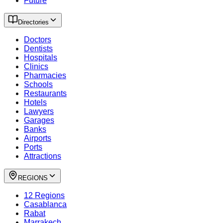
Future
Directories
Doctors
Dentists
Hospitals
Clinics
Pharmacies
Schools
Restaurants
Hotels
Lawyers
Garages
Banks
Airports
Ports
Attractions
REGIONS
12 Regions
Casablanca
Rabat
Marrakech