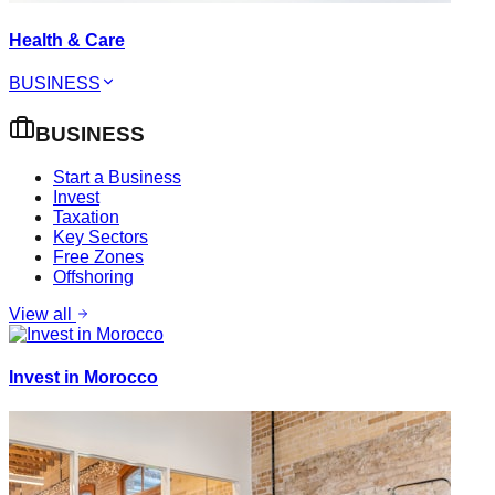
Health & Care
BUSINESS
BUSINESS
Start a Business
Invest
Taxation
Key Sectors
Free Zones
Offshoring
View all
Invest in Morocco