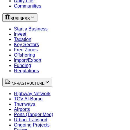
Daily Life
Communities
BUSINESS
Start a Business
Invest
Taxation
Key Sectors
Free Zones
Offshoring
Import/Export
Funding
Regulations
INFRASTRUCTURE
Highway Network
TGV Al-Boraq
Tramways
Airports
Ports (Tanger Med)
Urban Transport
Ongoing Projects