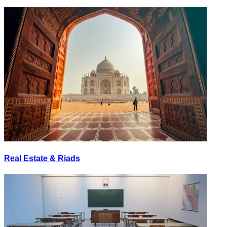
Real Estate & Riads