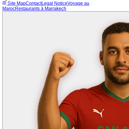
Site Map
Contact
Legal Notice
Voyage au
Maroc
Restaurants à Marrakech