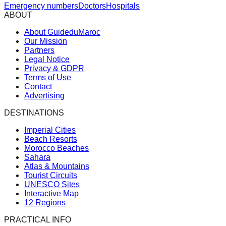
Emergency numbers
Doctors
Hospitals
ABOUT
About GuideduMaroc
Our Mission
Partners
Legal Notice
Privacy & GDPR
Terms of Use
Contact
Advertising
DESTINATIONS
Imperial Cities
Beach Resorts
Morocco Beaches
Sahara
Atlas & Mountains
Tourist Circuits
UNESCO Sites
Interactive Map
12 Regions
PRACTICAL INFO