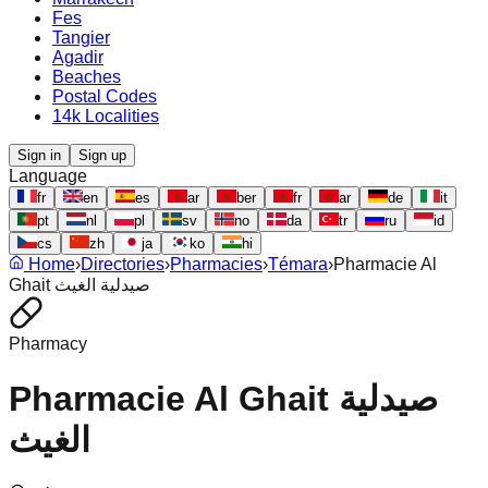
Fes
Tangier
Agadir
Beaches
Postal Codes
14k Localities
Sign in
Sign up
Language
fr
en
es
ar
ber
fr
ar
de
it
pt
nl
pl
sv
no
da
tr
ru
id
cs
zh
ja
ko
hi
Home
›
Directories
›
Pharmacies
›
Témara
›
Pharmacie Al
Ghait صيدلية الغيث
Pharmacy
Pharmacie Al Ghait صيدلية
الغيث