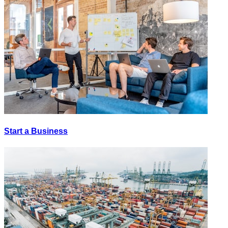
Start a Business