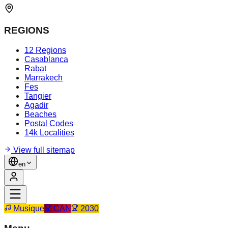
REGIONS
12 Regions
Casablanca
Rabat
Marrakech
Fes
Tangier
Agadir
Beaches
Postal Codes
14k Localities
View full sitemap
en
Musique
CAN
2030