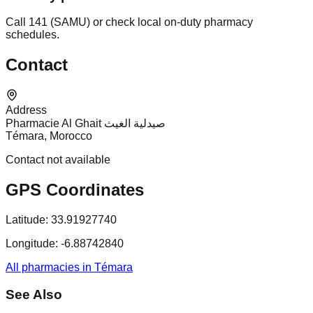
Call 141 (SAMU) or check local on-duty pharmacy
schedules.
Contact
Address
Pharmacie Al Ghait صيدلية الغيث
Témara, Morocco
Contact not available
GPS Coordinates
Latitude:
33.91927740
Longitude:
-6.88742840
All pharmacies in Témara
See Also