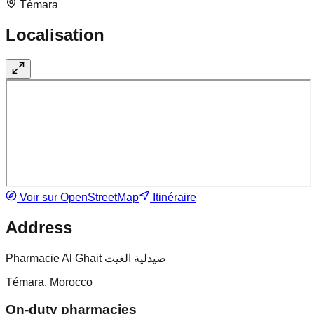
Témara
Localisation
Voir sur OpenStreetMap
Itinéraire
Address
Pharmacie Al Ghait صيدلية الغيث
Témara, Morocco
On-duty pharmacies