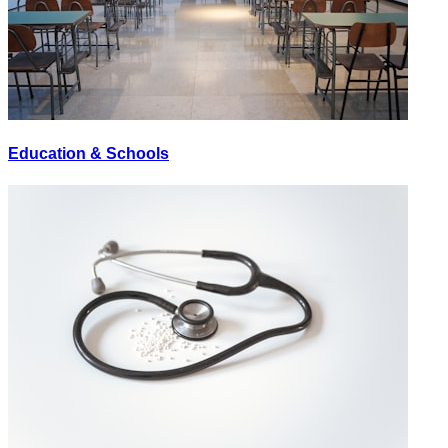
Education & Schools