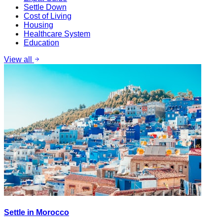
Settle Down
Cost of Living
Housing
Healthcare System
Education
View all
Settle in Morocco