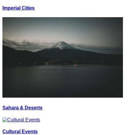
Imperial Cities
Sahara & Deserts
Cultural Events