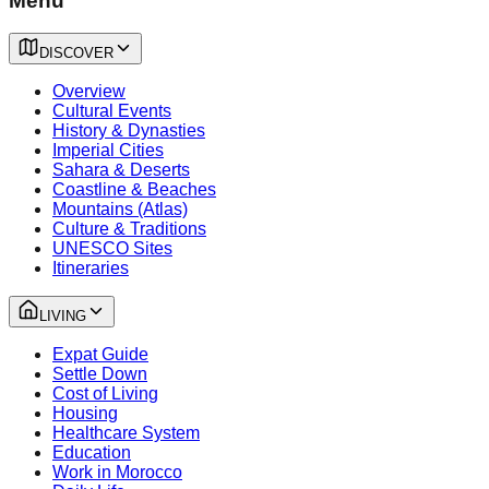
Menu
DISCOVER
Overview
Cultural Events
History & Dynasties
Imperial Cities
Sahara & Deserts
Coastline & Beaches
Mountains (Atlas)
Culture & Traditions
UNESCO Sites
Itineraries
LIVING
Expat Guide
Settle Down
Cost of Living
Housing
Healthcare System
Education
Work in Morocco