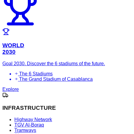
WORLD
2030
Goal 2030. Discover the 6 stadiums of the future.
The 6 Stadiums
The Grand Stadium of Casablanca
Explore
INFRASTRUCTURE
Highway Network
TGV Al-Boraq
Tramways