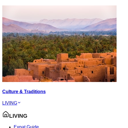
Culture & Traditions
LIVING
LIVING
Expat Guide