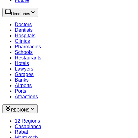
Future
Directories
Doctors
Dentists
Hospitals
Clinics
Pharmacies
Schools
Restaurants
Hotels
Lawyers
Garages
Banks
Airports
Ports
Attractions
REGIONS
12 Regions
Casablanca
Rabat
Marrakech