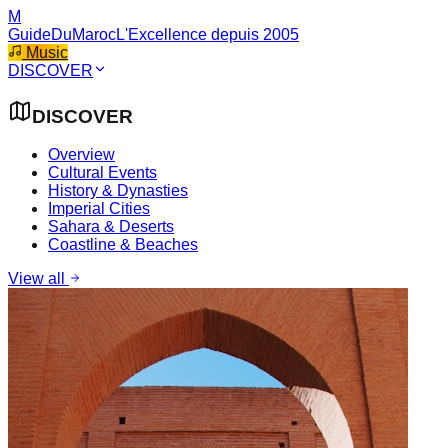
M
GuideDuMaroc
L'Excellence depuis 2005
Music
DISCOVER
DISCOVER
Overview
Cultural Events
History & Dynasties
Imperial Cities
Sahara & Deserts
Coastline & Beaches
View all