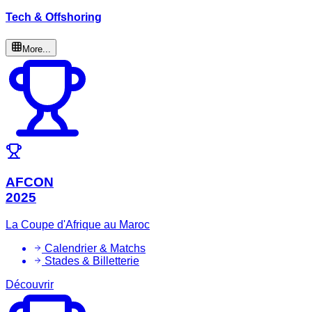
Tech & Offshoring
More...
AFCON
2025
La Coupe d'Afrique au Maroc
Calendrier & Matchs
Stades & Billetterie
Découvrir