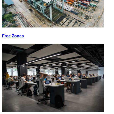
Free Zones