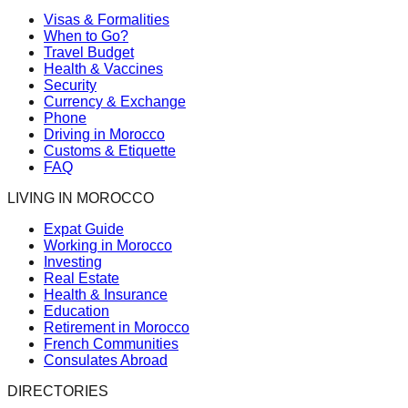
Visas & Formalities
When to Go?
Travel Budget
Health & Vaccines
Security
Currency & Exchange
Phone
Driving in Morocco
Customs & Etiquette
FAQ
LIVING IN MOROCCO
Expat Guide
Working in Morocco
Investing
Real Estate
Health & Insurance
Education
Retirement in Morocco
French Communities
Consulates Abroad
DIRECTORIES