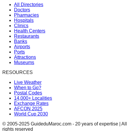
All Directories
Doctors
Pharmacies
Hospitals
Clinics
Health Centers
Restaurants
Banks
Airports
Ports
Attractions
Museums
RESOURCES
Live Weather
When to Go?
Postal Codes
14,000+ Localities
Exchange Rates
AFCON 2025
World Cup 2030
© 2005-2025 GuideduMaroc.com - 20 years of expertise | All
rights reserved