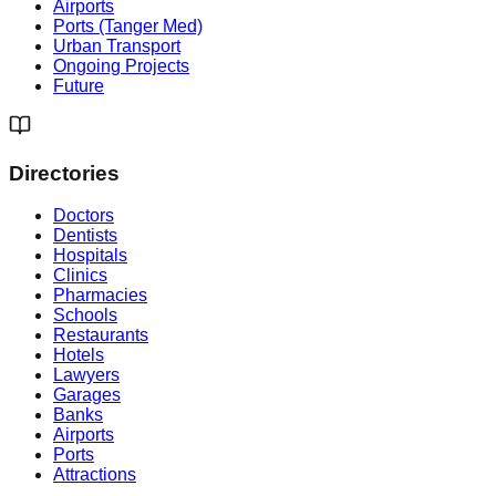
Airports
Ports (Tanger Med)
Urban Transport
Ongoing Projects
Future
Directories
Doctors
Dentists
Hospitals
Clinics
Pharmacies
Schools
Restaurants
Hotels
Lawyers
Garages
Banks
Airports
Ports
Attractions