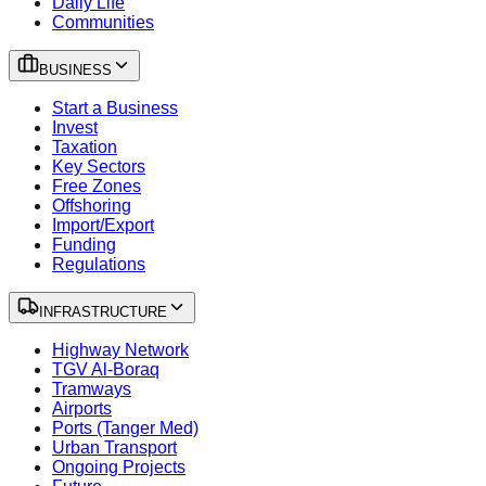
Daily Life
Communities
BUSINESS
Start a Business
Invest
Taxation
Key Sectors
Free Zones
Offshoring
Import/Export
Funding
Regulations
INFRASTRUCTURE
Highway Network
TGV Al-Boraq
Tramways
Airports
Ports (Tanger Med)
Urban Transport
Ongoing Projects