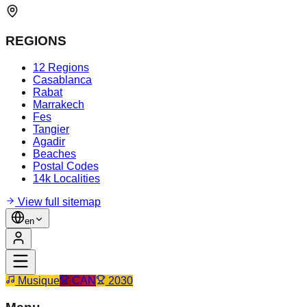
REGIONS
12 Regions
Casablanca
Rabat
Marrakech
Fes
Tangier
Agadir
Beaches
Postal Codes
14k Localities
View full sitemap
en
Musique
CAN
2030