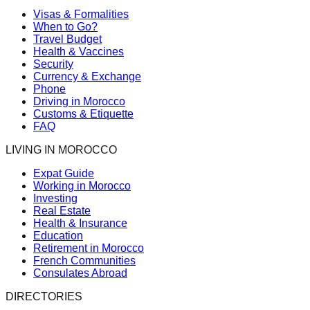
Visas & Formalities
When to Go?
Travel Budget
Health & Vaccines
Security
Currency & Exchange
Phone
Driving in Morocco
Customs & Etiquette
FAQ
LIVING IN MOROCCO
Expat Guide
Working in Morocco
Investing
Real Estate
Health & Insurance
Education
Retirement in Morocco
French Communities
Consulates Abroad
DIRECTORIES