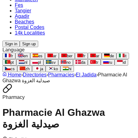
Fes
Tangier
Agadir
Beaches
Postal Codes
14k Localities
Sign in
Sign up
Language
fr
en
es
ar
ber
fr
ar
de
it
pt
nl
pl
sv
no
da
tr
ru
id
cs
zh
ja
ko
hi
Home
›
Directories
›
Pharmacies
›
El Jadida
›
Pharmacie Al
Ghazwa صيدلية الغزوة
Pharmacy
Pharmacie Al Ghazwa
صيدلية الغزوة