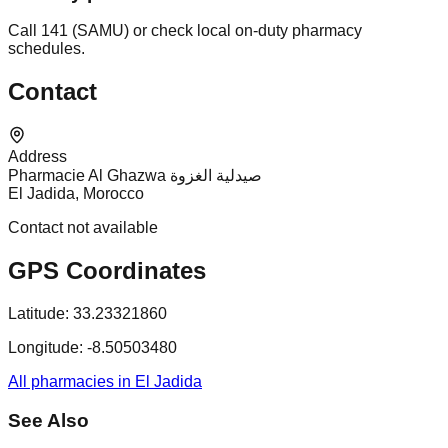
Call 141 (SAMU) or check local on-duty pharmacy
schedules.
Contact
Address
Pharmacie Al Ghazwa صيدلية الغزوة
El Jadida, Morocco
Contact not available
GPS Coordinates
Latitude:
33.23321860
Longitude:
-8.50503480
All pharmacies in El Jadida
See Also