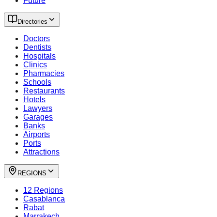
Future
Directories
Doctors
Dentists
Hospitals
Clinics
Pharmacies
Schools
Restaurants
Hotels
Lawyers
Garages
Banks
Airports
Ports
Attractions
REGIONS
12 Regions
Casablanca
Rabat
Marrakech