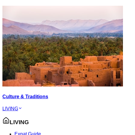
Culture & Traditions
LIVING
LIVING
Expat Guide