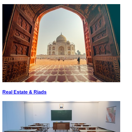
Real Estate & Riads