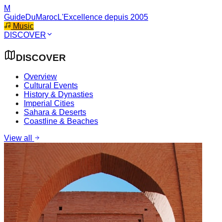
M
GuideDuMaroc
L'Excellence depuis 2005
Music
DISCOVER
DISCOVER
Overview
Cultural Events
History & Dynasties
Imperial Cities
Sahara & Deserts
Coastline & Beaches
View all