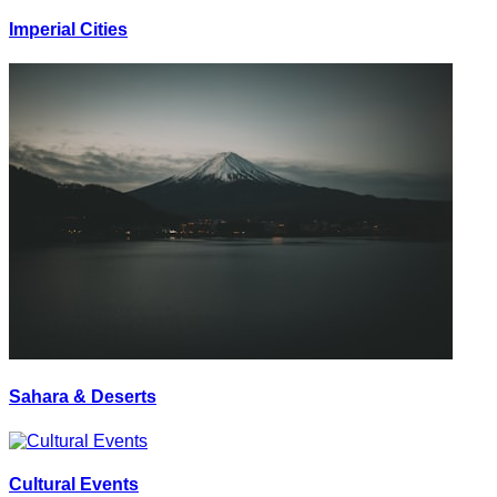
Imperial Cities
Sahara & Deserts
Cultural Events