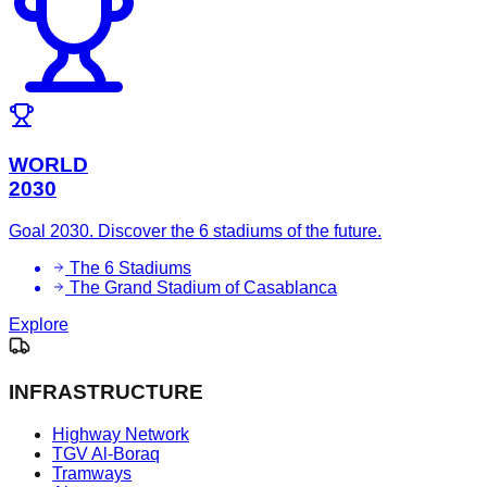
WORLD
2030
Goal 2030. Discover the 6 stadiums of the future.
The 6 Stadiums
The Grand Stadium of Casablanca
Explore
INFRASTRUCTURE
Highway Network
TGV Al-Boraq
Tramways