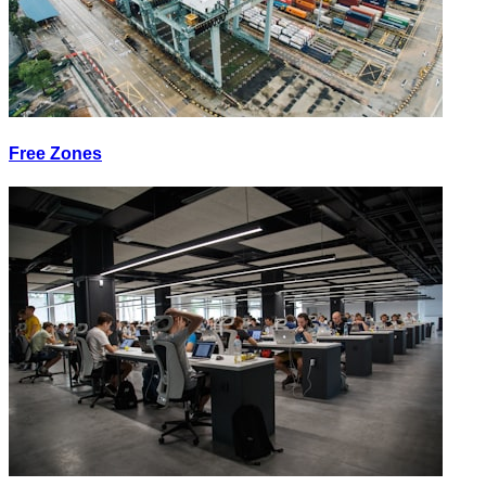
Free Zones