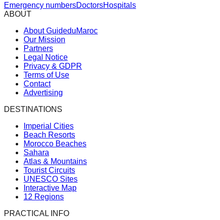
Emergency numbers
Doctors
Hospitals
ABOUT
About GuideduMaroc
Our Mission
Partners
Legal Notice
Privacy & GDPR
Terms of Use
Contact
Advertising
DESTINATIONS
Imperial Cities
Beach Resorts
Morocco Beaches
Sahara
Atlas & Mountains
Tourist Circuits
UNESCO Sites
Interactive Map
12 Regions
PRACTICAL INFO