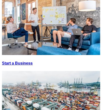
Start a Business