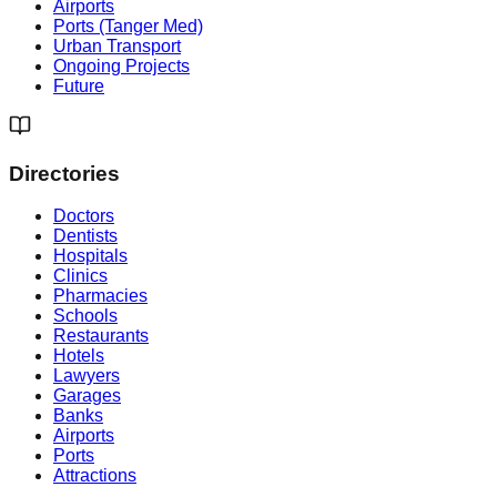
Airports
Ports (Tanger Med)
Urban Transport
Ongoing Projects
Future
Directories
Doctors
Dentists
Hospitals
Clinics
Pharmacies
Schools
Restaurants
Hotels
Lawyers
Garages
Banks
Airports
Ports
Attractions