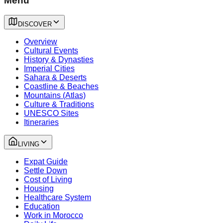
Menu
DISCOVER
Overview
Cultural Events
History & Dynasties
Imperial Cities
Sahara & Deserts
Coastline & Beaches
Mountains (Atlas)
Culture & Traditions
UNESCO Sites
Itineraries
LIVING
Expat Guide
Settle Down
Cost of Living
Housing
Healthcare System
Education
Work in Morocco