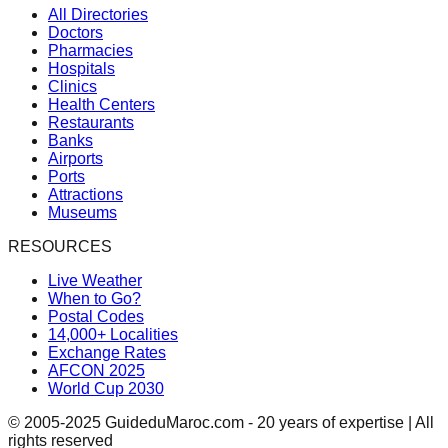
All Directories
Doctors
Pharmacies
Hospitals
Clinics
Health Centers
Restaurants
Banks
Airports
Ports
Attractions
Museums
RESOURCES
Live Weather
When to Go?
Postal Codes
14,000+ Localities
Exchange Rates
AFCON 2025
World Cup 2030
© 2005-2025 GuideduMaroc.com - 20 years of expertise | All
rights reserved