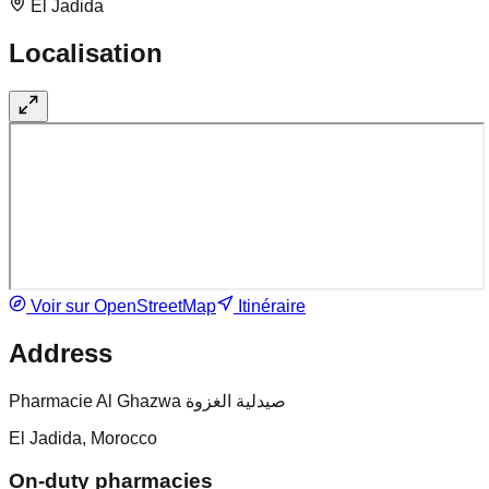
El Jadida
Localisation
Voir sur OpenStreetMap
Itinéraire
Address
Pharmacie Al Ghazwa صيدلية الغزوة
El Jadida, Morocco
On-duty pharmacies