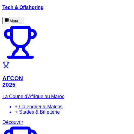
Tech & Offshoring
More...
AFCON
2025
La Coupe d'Afrique au Maroc
Calendrier & Matchs
Stades & Billetterie
Découvrir