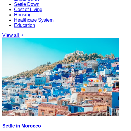
Settle Down
Cost of Living
Housing
Healthcare System
Education
View all
Settle in Morocco