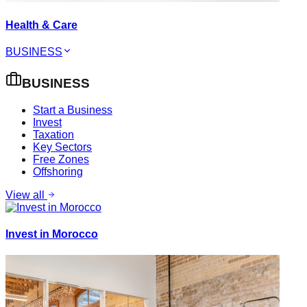
Health & Care
BUSINESS
BUSINESS
Start a Business
Invest
Taxation
Key Sectors
Free Zones
Offshoring
View all
Invest in Morocco