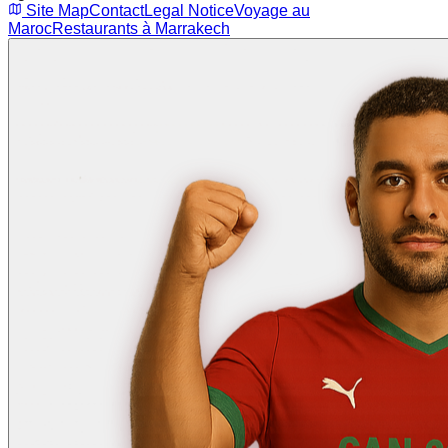
Site Map
Contact
Legal Notice
Voyage au
Maroc
Restaurants à Marrakech