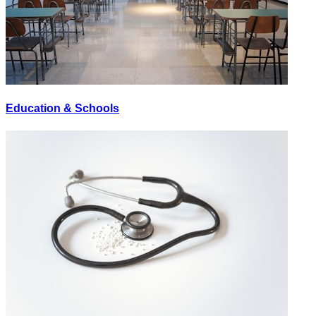
Education & Schools