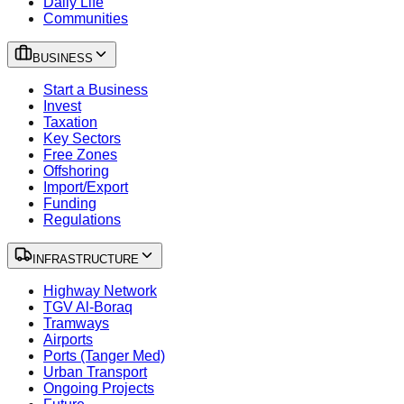
Daily Life
Communities
BUSINESS
Start a Business
Invest
Taxation
Key Sectors
Free Zones
Offshoring
Import/Export
Funding
Regulations
INFRASTRUCTURE
Highway Network
TGV Al-Boraq
Tramways
Airports
Ports (Tanger Med)
Urban Transport
Ongoing Projects