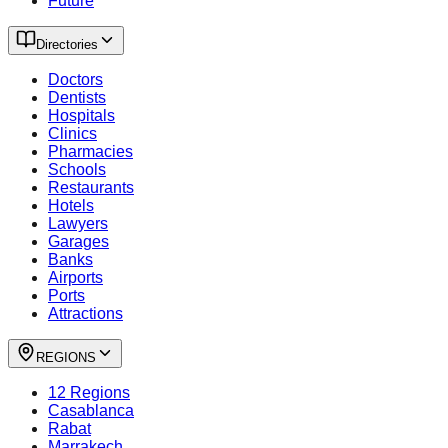
Future
Directories
Doctors
Dentists
Hospitals
Clinics
Pharmacies
Schools
Restaurants
Hotels
Lawyers
Garages
Banks
Airports
Ports
Attractions
REGIONS
12 Regions
Casablanca
Rabat
Marrakech