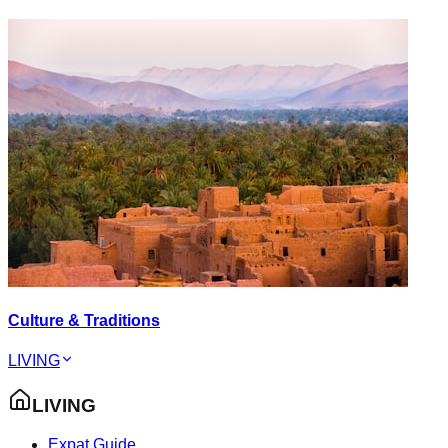
Culture & Traditions
LIVING
LIVING
Expat Guide