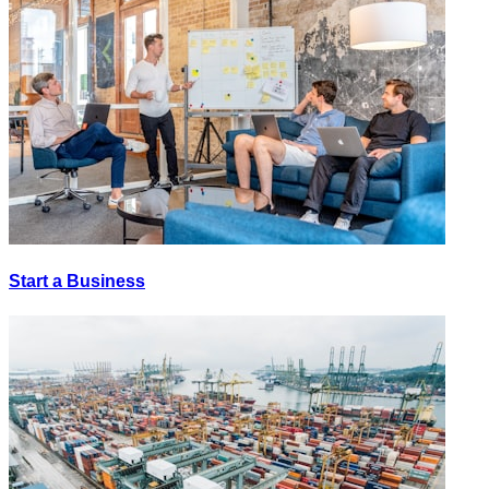
Start a Business