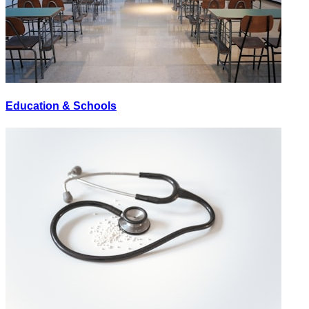
Education & Schools