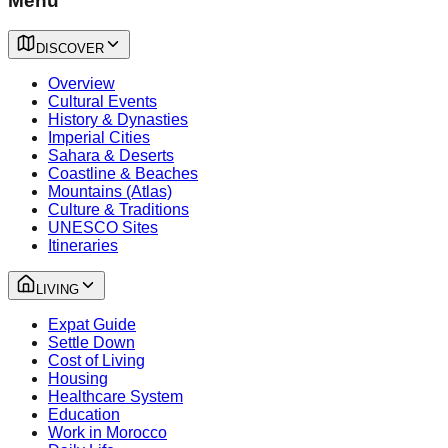
Menu
DISCOVER
Overview
Cultural Events
History & Dynasties
Imperial Cities
Sahara & Deserts
Coastline & Beaches
Mountains (Atlas)
Culture & Traditions
UNESCO Sites
Itineraries
LIVING
Expat Guide
Settle Down
Cost of Living
Housing
Healthcare System
Education
Work in Morocco