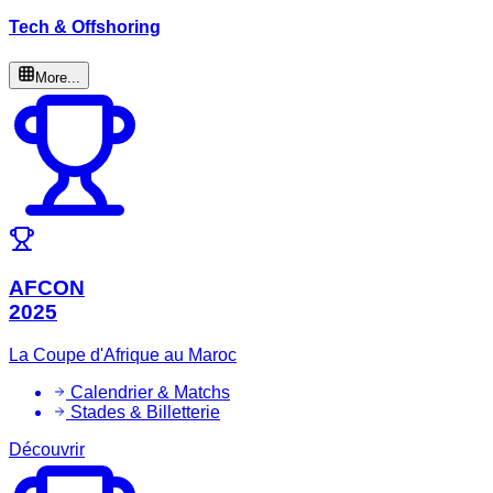
Tech & Offshoring
More...
AFCON
2025
La Coupe d'Afrique au Maroc
Calendrier & Matchs
Stades & Billetterie
Découvrir