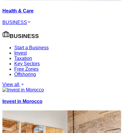
Health & Care
BUSINESS
BUSINESS
Start a Business
Invest
Taxation
Key Sectors
Free Zones
Offshoring
View all
Invest in Morocco