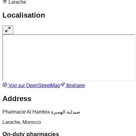
Larache
Localisation
Voir sur OpenStreetMap
Itinéraire
Address
Pharmacie Al Hambra صيدلية الهمبرة
Larache, Morocco
On-duty pharmacies