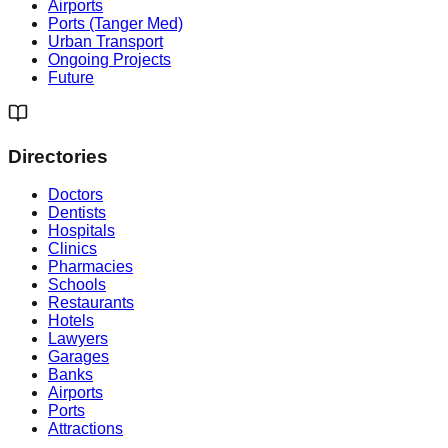
Airports
Ports (Tanger Med)
Urban Transport
Ongoing Projects
Future
Directories
Doctors
Dentists
Hospitals
Clinics
Pharmacies
Schools
Restaurants
Hotels
Lawyers
Garages
Banks
Airports
Ports
Attractions