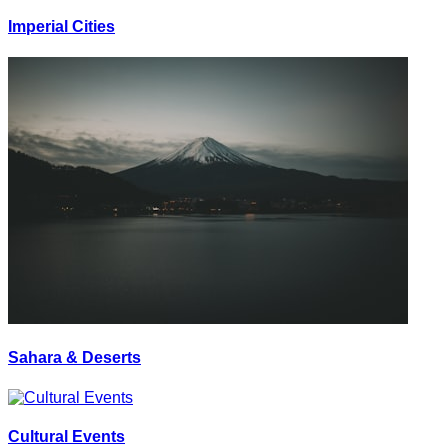
Imperial Cities
Sahara & Deserts
Cultural Events