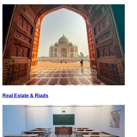
Real Estate & Riads