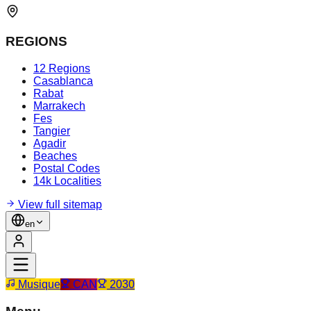
REGIONS
12 Regions
Casablanca
Rabat
Marrakech
Fes
Tangier
Agadir
Beaches
Postal Codes
14k Localities
View full sitemap
en
Musique
CAN
2030