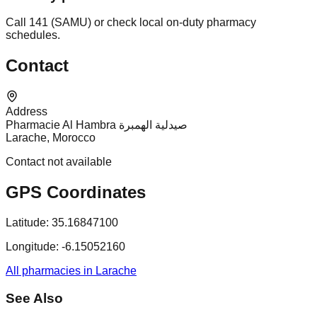
Call 141 (SAMU) or check local on-duty pharmacy
schedules.
Contact
Address
Pharmacie Al Hambra صيدلية الهمبرة
Larache, Morocco
Contact not available
GPS Coordinates
Latitude:
35.16847100
Longitude:
-6.15052160
All pharmacies in Larache
See Also