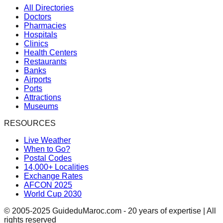
All Directories
Doctors
Pharmacies
Hospitals
Clinics
Health Centers
Restaurants
Banks
Airports
Ports
Attractions
Museums
RESOURCES
Live Weather
When to Go?
Postal Codes
14,000+ Localities
Exchange Rates
AFCON 2025
World Cup 2030
© 2005-2025 GuideduMaroc.com - 20 years of expertise | All
rights reserved