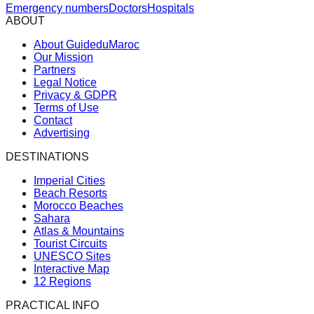
Emergency numbers
Doctors
Hospitals
ABOUT
About GuideduMaroc
Our Mission
Partners
Legal Notice
Privacy & GDPR
Terms of Use
Contact
Advertising
DESTINATIONS
Imperial Cities
Beach Resorts
Morocco Beaches
Sahara
Atlas & Mountains
Tourist Circuits
UNESCO Sites
Interactive Map
12 Regions
PRACTICAL INFO