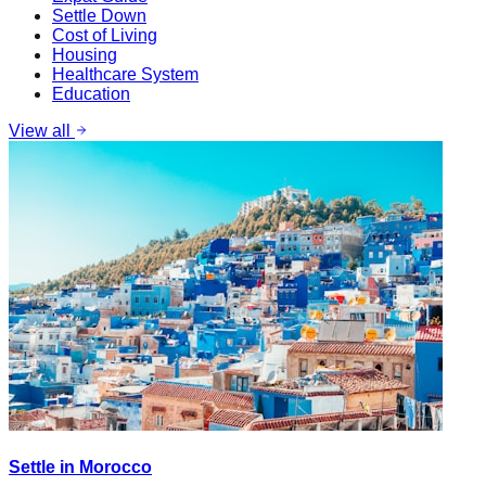
Settle Down
Cost of Living
Housing
Healthcare System
Education
View all
Settle in Morocco