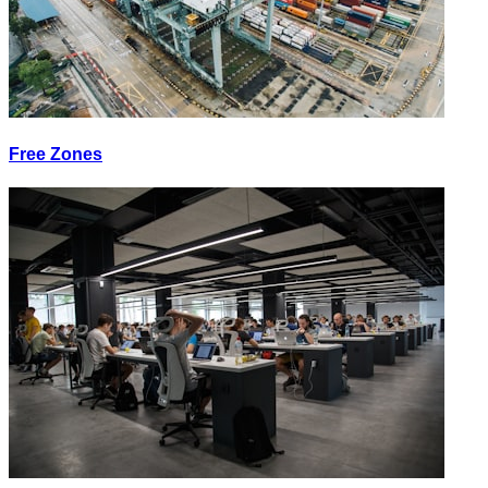
Free Zones