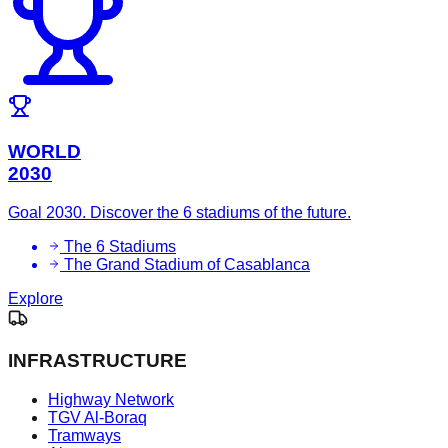
WORLD
2030
Goal 2030. Discover the 6 stadiums of the future.
The 6 Stadiums
The Grand Stadium of Casablanca
Explore
INFRASTRUCTURE
Highway Network
TGV Al-Boraq
Tramways