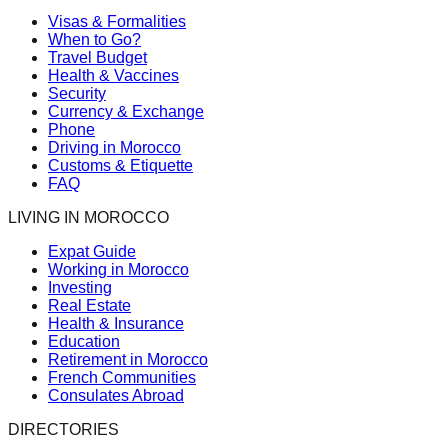
Visas & Formalities
When to Go?
Travel Budget
Health & Vaccines
Security
Currency & Exchange
Phone
Driving in Morocco
Customs & Etiquette
FAQ
LIVING IN MOROCCO
Expat Guide
Working in Morocco
Investing
Real Estate
Health & Insurance
Education
Retirement in Morocco
French Communities
Consulates Abroad
DIRECTORIES