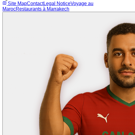
Site Map
Contact
Legal Notice
Voyage au
Maroc
Restaurants à Marrakech