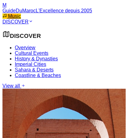
M
GuideDuMaroc
L'Excellence depuis 2005
Music
DISCOVER
DISCOVER
Overview
Cultural Events
History & Dynasties
Imperial Cities
Sahara & Deserts
Coastline & Beaches
View all