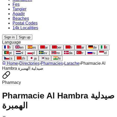
Fes
Tangier
Agadir
Beaches
Postal Codes
14k Localities
Sign in
Sign up
Language
fr
en
es
ar
ber
fr
ar
de
it
pt
nl
pl
sv
no
da
tr
ru
id
cs
zh
ja
ko
hi
Home
›
Directories
›
Pharmacies
›
Larache
›
Pharmacie Al
Hambra صيدلية الهمبرة
Pharmacy
Pharmacie Al Hambra صيدلية
الهمبرة