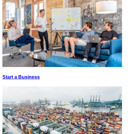
Start a Business