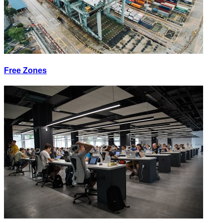
Free Zones