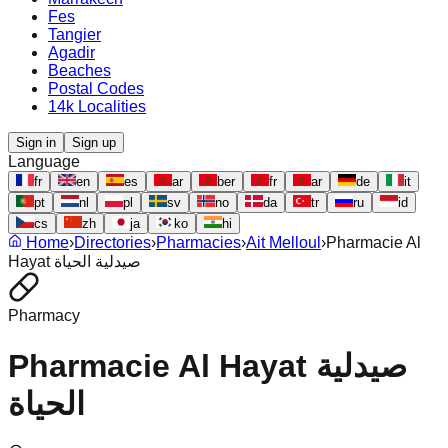
Fes
Tangier
Agadir
Beaches
Postal Codes
14k Localities
Sign in
Sign up
Language
fr
en
es
ar
ber
fr
ar
de
it
pt
nl
pl
sv
no
da
tr
ru
id
cs
zh
ja
ko
hi
Home
›
Directories
›
Pharmacies
›
Ait Melloul
›
Pharmacie Al
Hayat صيدلية الحياة
Pharmacy
Pharmacie Al Hayat صيدلية
الحياة