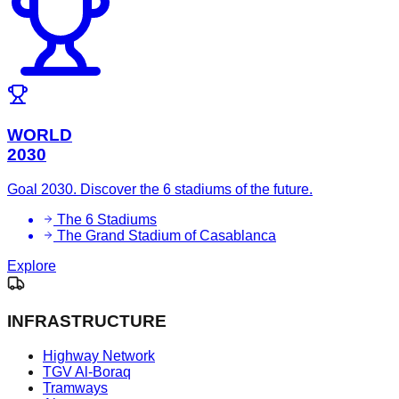
WORLD
2030
Goal 2030. Discover the 6 stadiums of the future.
The 6 Stadiums
The Grand Stadium of Casablanca
Explore
INFRASTRUCTURE
Highway Network
TGV Al-Boraq
Tramways