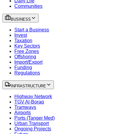
Daily Life
Communities
BUSINESS
Start a Business
Invest
Taxation
Key Sectors
Free Zones
Offshoring
Import/Export
Funding
Regulations
INFRASTRUCTURE
Highway Network
TGV Al-Boraq
Tramways
Airports
Ports (Tanger Med)
Urban Transport
Ongoing Projects