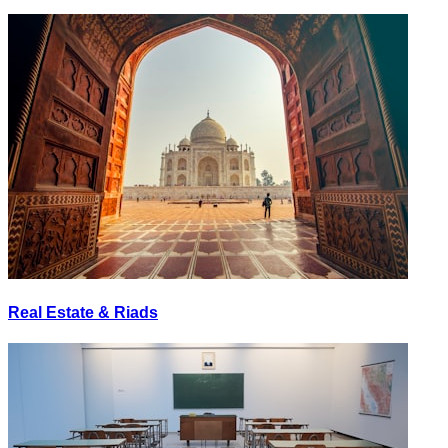
Real Estate & Riads