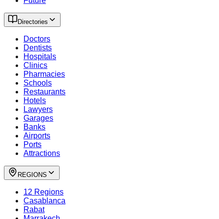
Future
Directories
Doctors
Dentists
Hospitals
Clinics
Pharmacies
Schools
Restaurants
Hotels
Lawyers
Garages
Banks
Airports
Ports
Attractions
REGIONS
12 Regions
Casablanca
Rabat
Marrakech