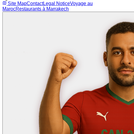
Site Map
Contact
Legal Notice
Voyage au
Maroc
Restaurants à Marrakech