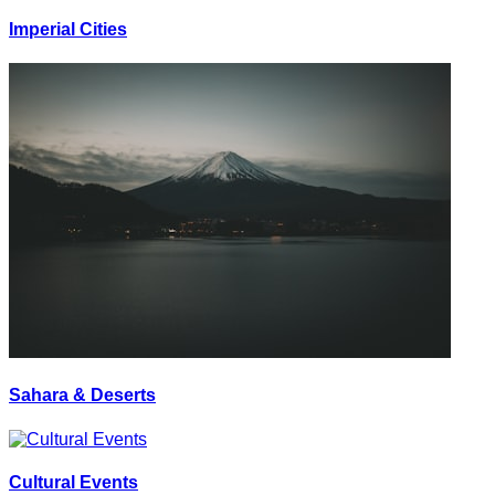
Imperial Cities
Sahara & Deserts
Cultural Events