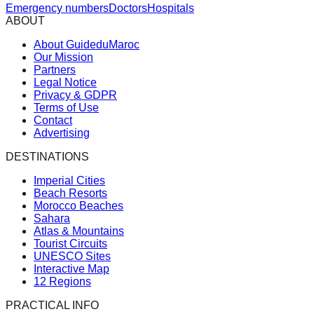
Emergency numbers
Doctors
Hospitals
ABOUT
About GuideduMaroc
Our Mission
Partners
Legal Notice
Privacy & GDPR
Terms of Use
Contact
Advertising
DESTINATIONS
Imperial Cities
Beach Resorts
Morocco Beaches
Sahara
Atlas & Mountains
Tourist Circuits
UNESCO Sites
Interactive Map
12 Regions
PRACTICAL INFO