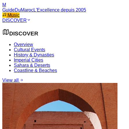
M
GuideDuMaroc
L'Excellence depuis 2005
Music
DISCOVER
DISCOVER
Overview
Cultural Events
History & Dynasties
Imperial Cities
Sahara & Deserts
Coastline & Beaches
View all