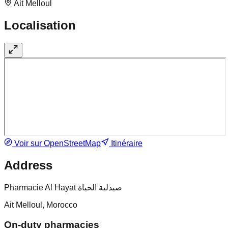
Ait Melloul
Localisation
Voir sur OpenStreetMap
Itinéraire
Address
Pharmacie Al Hayat صيدلية الحياة
Ait Melloul, Morocco
On-duty pharmacies