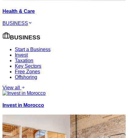
Health & Care
BUSINESS
BUSINESS
Start a Business
Invest
Taxation
Key Sectors
Free Zones
Offshoring
View all
Invest in Morocco