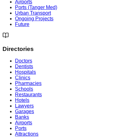
Airports
Ports (Tanger Med)
Urban Transport
Ongoing Projects
Future
Directories
Doctors
Dentists
Hospitals
Clinics
Pharmacies
Schools
Restaurants
Hotels
Lawyers
Garages
Banks
Airports
Ports
Attractions