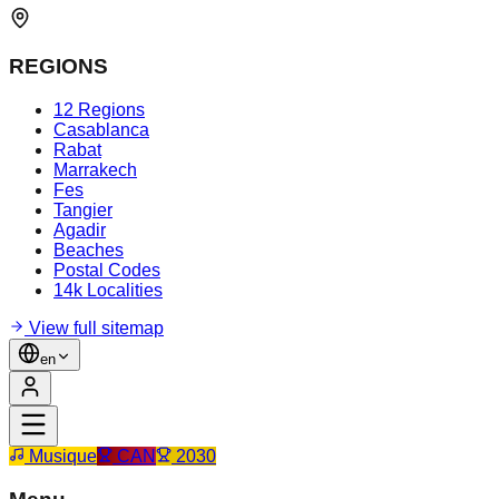
REGIONS
12 Regions
Casablanca
Rabat
Marrakech
Fes
Tangier
Agadir
Beaches
Postal Codes
14k Localities
View full sitemap
en
Musique
CAN
2030