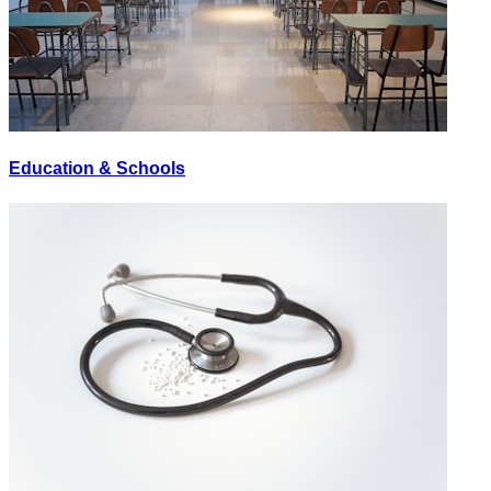
Education & Schools