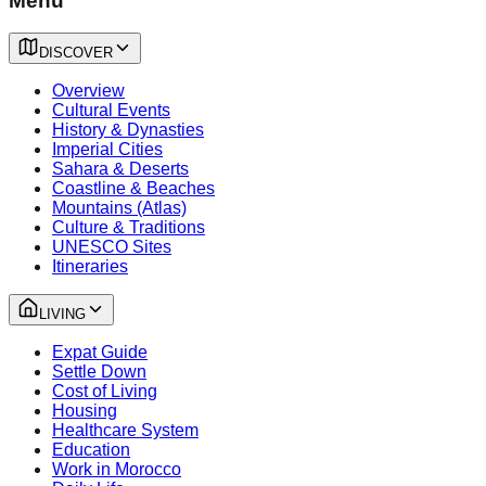
Menu
DISCOVER
Overview
Cultural Events
History & Dynasties
Imperial Cities
Sahara & Deserts
Coastline & Beaches
Mountains (Atlas)
Culture & Traditions
UNESCO Sites
Itineraries
LIVING
Expat Guide
Settle Down
Cost of Living
Housing
Healthcare System
Education
Work in Morocco