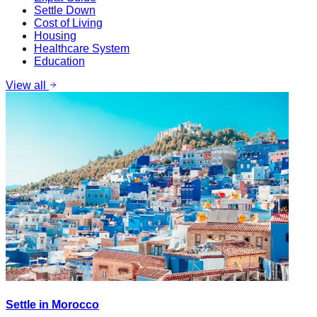
Settle Down
Cost of Living
Housing
Healthcare System
Education
View all
Settle in Morocco