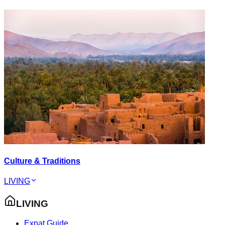
Culture & Traditions
LIVING
LIVING
Expat Guide