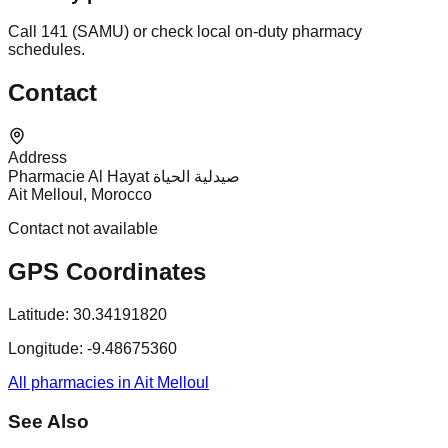
Call 141 (SAMU) or check local on-duty pharmacy
schedules.
Contact
Address
Pharmacie Al Hayat صيدلية الحياة
Ait Melloul, Morocco
Contact not available
GPS Coordinates
Latitude:
30.34191820
Longitude:
-9.48675360
All pharmacies in Ait Melloul
See Also