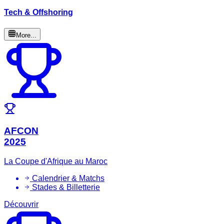
Tech & Offshoring
More...
AFCON
2025
La Coupe d'Afrique au Maroc
Calendrier & Matchs
Stades & Billetterie
Découvrir