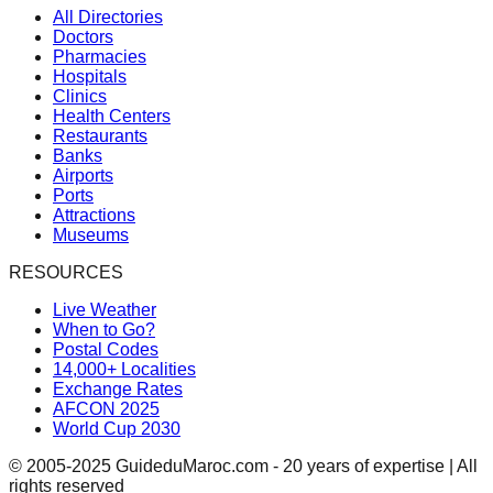
All Directories
Doctors
Pharmacies
Hospitals
Clinics
Health Centers
Restaurants
Banks
Airports
Ports
Attractions
Museums
RESOURCES
Live Weather
When to Go?
Postal Codes
14,000+ Localities
Exchange Rates
AFCON 2025
World Cup 2030
© 2005-2025 GuideduMaroc.com - 20 years of expertise | All
rights reserved