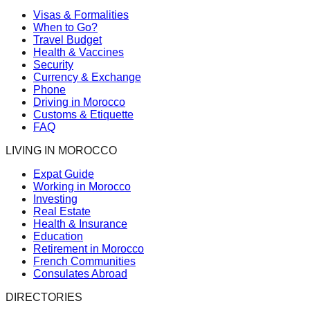
Visas & Formalities
When to Go?
Travel Budget
Health & Vaccines
Security
Currency & Exchange
Phone
Driving in Morocco
Customs & Etiquette
FAQ
LIVING IN MOROCCO
Expat Guide
Working in Morocco
Investing
Real Estate
Health & Insurance
Education
Retirement in Morocco
French Communities
Consulates Abroad
DIRECTORIES