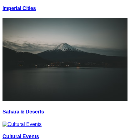
Imperial Cities
Sahara & Deserts
Cultural Events