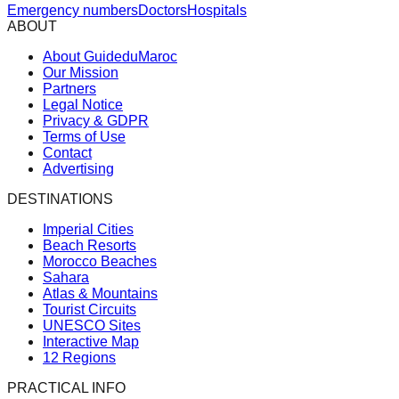
Emergency numbers
Doctors
Hospitals
ABOUT
About GuideduMaroc
Our Mission
Partners
Legal Notice
Privacy & GDPR
Terms of Use
Contact
Advertising
DESTINATIONS
Imperial Cities
Beach Resorts
Morocco Beaches
Sahara
Atlas & Mountains
Tourist Circuits
UNESCO Sites
Interactive Map
12 Regions
PRACTICAL INFO