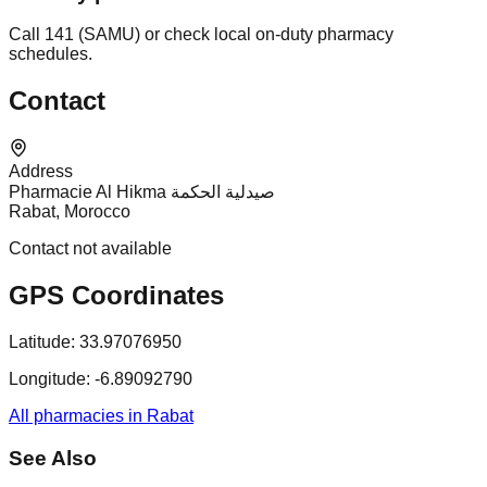
Call 141 (SAMU) or check local on-duty pharmacy
schedules.
Contact
Address
Pharmacie Al Hikma صيدلية الحكمة
Rabat, Morocco
Contact not available
GPS Coordinates
Latitude:
33.97076950
Longitude:
-6.89092790
All pharmacies in Rabat
See Also