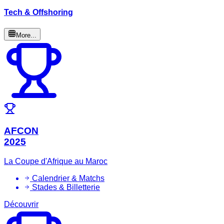
Tech & Offshoring
More...
AFCON
2025
La Coupe d'Afrique au Maroc
Calendrier & Matchs
Stades & Billetterie
Découvrir