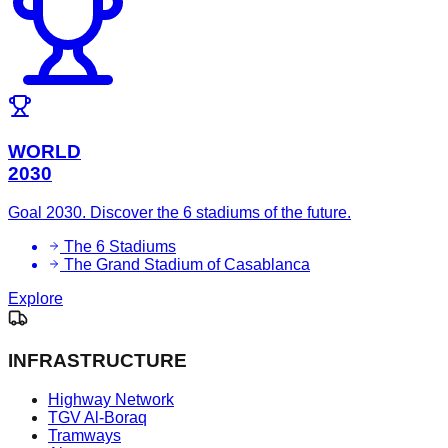
WORLD
2030
Goal 2030. Discover the 6 stadiums of the future.
The 6 Stadiums
The Grand Stadium of Casablanca
Explore
INFRASTRUCTURE
Highway Network
TGV Al-Boraq
Tramways