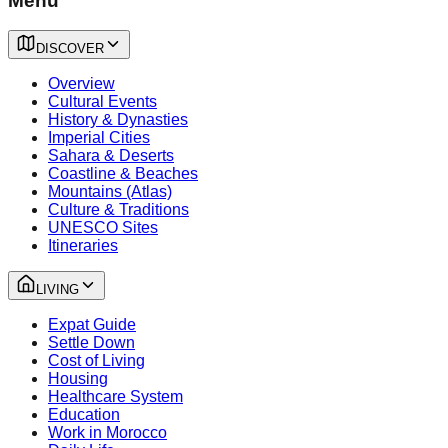
Menu
DISCOVER
Overview
Cultural Events
History & Dynasties
Imperial Cities
Sahara & Deserts
Coastline & Beaches
Mountains (Atlas)
Culture & Traditions
UNESCO Sites
Itineraries
LIVING
Expat Guide
Settle Down
Cost of Living
Housing
Healthcare System
Education
Work in Morocco