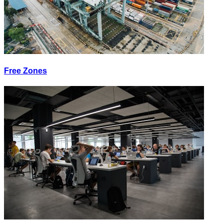
Free Zones