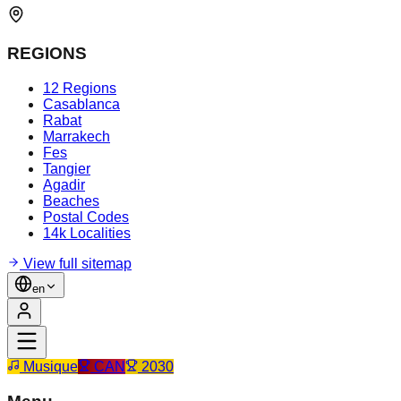
REGIONS
12 Regions
Casablanca
Rabat
Marrakech
Fes
Tangier
Agadir
Beaches
Postal Codes
14k Localities
View full sitemap
en
Musique
CAN
2030