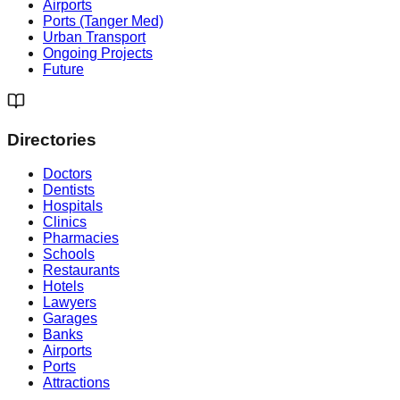
Airports
Ports (Tanger Med)
Urban Transport
Ongoing Projects
Future
Directories
Doctors
Dentists
Hospitals
Clinics
Pharmacies
Schools
Restaurants
Hotels
Lawyers
Garages
Banks
Airports
Ports
Attractions