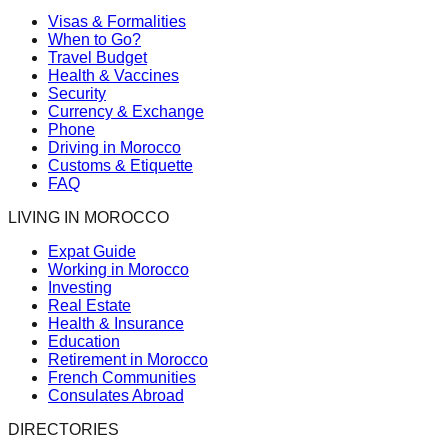
Visas & Formalities
When to Go?
Travel Budget
Health & Vaccines
Security
Currency & Exchange
Phone
Driving in Morocco
Customs & Etiquette
FAQ
LIVING IN MOROCCO
Expat Guide
Working in Morocco
Investing
Real Estate
Health & Insurance
Education
Retirement in Morocco
French Communities
Consulates Abroad
DIRECTORIES