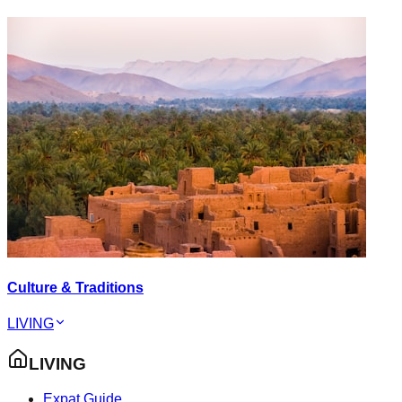
Culture & Traditions
LIVING
LIVING
Expat Guide