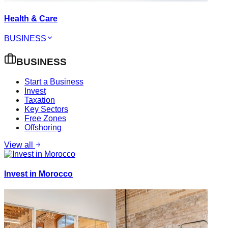
Health & Care
BUSINESS
BUSINESS
Start a Business
Invest
Taxation
Key Sectors
Free Zones
Offshoring
View all
Invest in Morocco