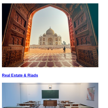
Real Estate & Riads