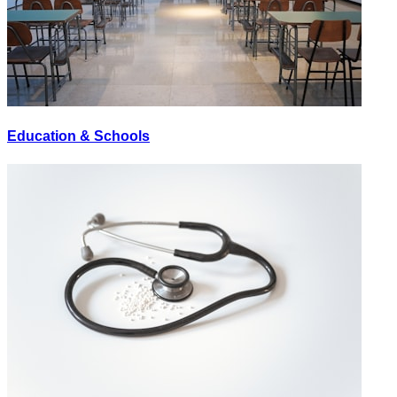
Education & Schools