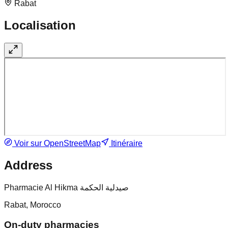
Rabat
Localisation
Voir sur OpenStreetMap
Itinéraire
Address
Pharmacie Al Hikma صيدلية الحكمة
Rabat, Morocco
On-duty pharmacies