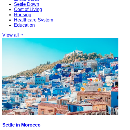
Settle Down
Cost of Living
Housing
Healthcare System
Education
View all
Settle in Morocco