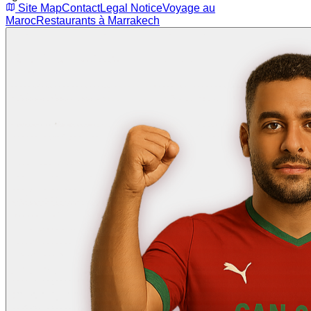
Site Map
Contact
Legal Notice
Voyage au
Maroc
Restaurants à Marrakech