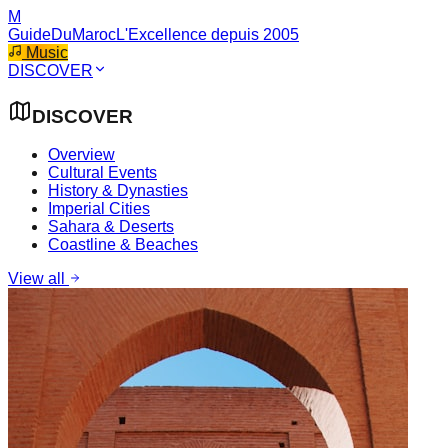
M
GuideDuMaroc
L'Excellence depuis 2005
Music
DISCOVER
DISCOVER
Overview
Cultural Events
History & Dynasties
Imperial Cities
Sahara & Deserts
Coastline & Beaches
View all