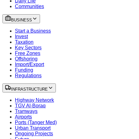
Daily Life
Communities
BUSINESS
Start a Business
Invest
Taxation
Key Sectors
Free Zones
Offshoring
Import/Export
Funding
Regulations
INFRASTRUCTURE
Highway Network
TGV Al-Boraq
Tramways
Airports
Ports (Tanger Med)
Urban Transport
Ongoing Projects