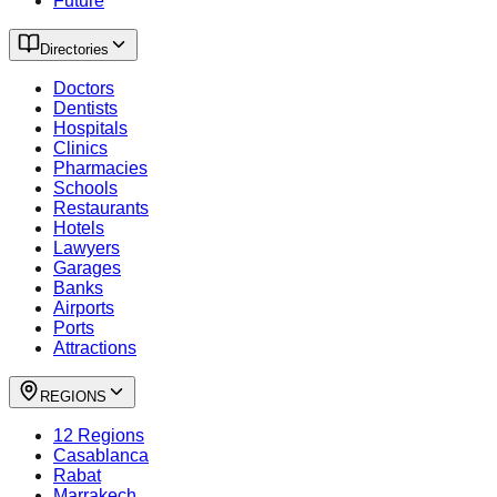
Future
Directories
Doctors
Dentists
Hospitals
Clinics
Pharmacies
Schools
Restaurants
Hotels
Lawyers
Garages
Banks
Airports
Ports
Attractions
REGIONS
12 Regions
Casablanca
Rabat
Marrakech