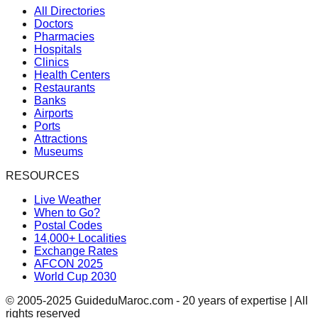
All Directories
Doctors
Pharmacies
Hospitals
Clinics
Health Centers
Restaurants
Banks
Airports
Ports
Attractions
Museums
RESOURCES
Live Weather
When to Go?
Postal Codes
14,000+ Localities
Exchange Rates
AFCON 2025
World Cup 2030
© 2005-2025 GuideduMaroc.com - 20 years of expertise | All
rights reserved