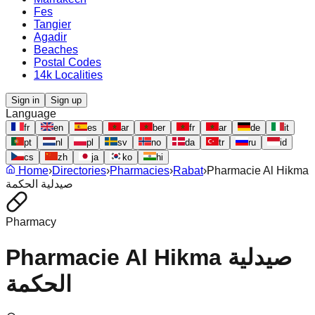
Fes
Tangier
Agadir
Beaches
Postal Codes
14k Localities
Sign in
Sign up
Language
fr
en
es
ar
ber
fr
ar
de
it
pt
nl
pl
sv
no
da
tr
ru
id
cs
zh
ja
ko
hi
Home
›
Directories
›
Pharmacies
›
Rabat
›
Pharmacie Al Hikma
صيدلية الحكمة
Pharmacy
Pharmacie Al Hikma صيدلية
الحكمة