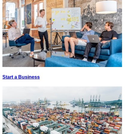
Start a Business