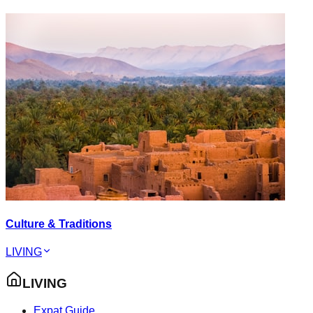
Culture & Traditions
LIVING
LIVING
Expat Guide