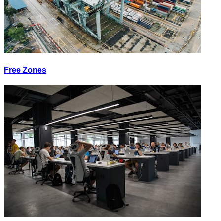
Free Zones