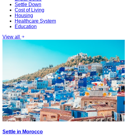
Settle Down
Cost of Living
Housing
Healthcare System
Education
View all
Settle in Morocco