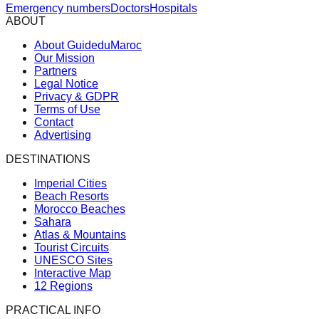
Emergency numbers
Doctors
Hospitals
ABOUT
About GuideduMaroc
Our Mission
Partners
Legal Notice
Privacy & GDPR
Terms of Use
Contact
Advertising
DESTINATIONS
Imperial Cities
Beach Resorts
Morocco Beaches
Sahara
Atlas & Mountains
Tourist Circuits
UNESCO Sites
Interactive Map
12 Regions
PRACTICAL INFO