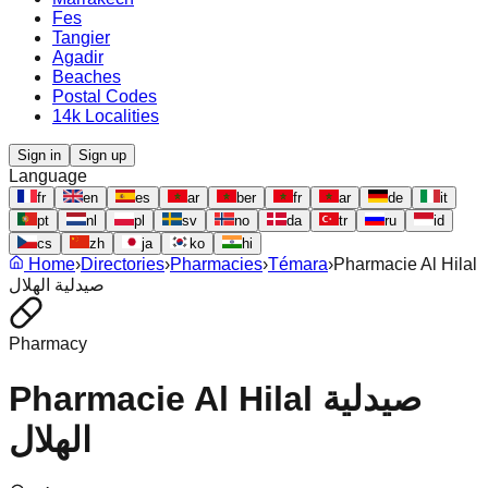
Fes
Tangier
Agadir
Beaches
Postal Codes
14k Localities
Sign in
Sign up
Language
fr
en
es
ar
ber
fr
ar
de
it
pt
nl
pl
sv
no
da
tr
ru
id
cs
zh
ja
ko
hi
Home
›
Directories
›
Pharmacies
›
Témara
›
Pharmacie Al Hilal
صيدلية الهلال
Pharmacy
Pharmacie Al Hilal صيدلية
الهلال