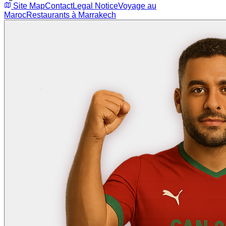
Site Map
Contact
Legal Notice
Voyage au
Maroc
Restaurants à Marrakech