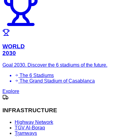
WORLD
2030
Goal 2030. Discover the 6 stadiums of the future.
The 6 Stadiums
The Grand Stadium of Casablanca
Explore
INFRASTRUCTURE
Highway Network
TGV Al-Boraq
Tramways