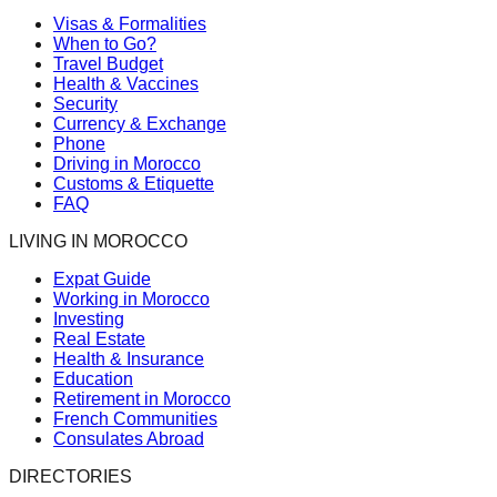
Visas & Formalities
When to Go?
Travel Budget
Health & Vaccines
Security
Currency & Exchange
Phone
Driving in Morocco
Customs & Etiquette
FAQ
LIVING IN MOROCCO
Expat Guide
Working in Morocco
Investing
Real Estate
Health & Insurance
Education
Retirement in Morocco
French Communities
Consulates Abroad
DIRECTORIES