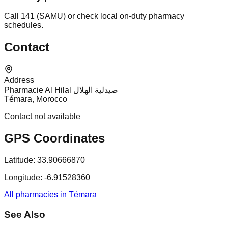
Call 141 (SAMU) or check local on-duty pharmacy
schedules.
Contact
Address
Pharmacie Al Hilal صيدلية الهلال
Témara, Morocco
Contact not available
GPS Coordinates
Latitude:
33.90666870
Longitude:
-6.91528360
All pharmacies in Témara
See Also