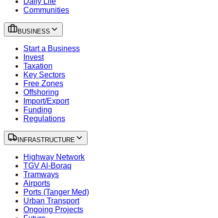
Daily Life
Communities
BUSINESS
Start a Business
Invest
Taxation
Key Sectors
Free Zones
Offshoring
Import/Export
Funding
Regulations
INFRASTRUCTURE
Highway Network
TGV Al-Boraq
Tramways
Airports
Ports (Tanger Med)
Urban Transport
Ongoing Projects