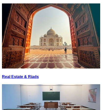
Real Estate & Riads