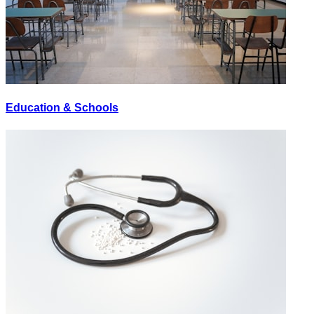
Education & Schools