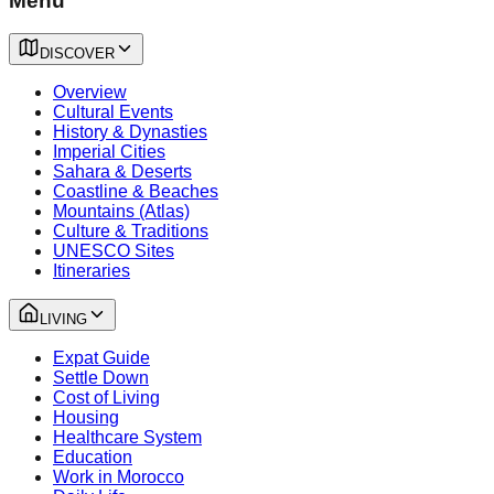
Menu
DISCOVER
Overview
Cultural Events
History & Dynasties
Imperial Cities
Sahara & Deserts
Coastline & Beaches
Mountains (Atlas)
Culture & Traditions
UNESCO Sites
Itineraries
LIVING
Expat Guide
Settle Down
Cost of Living
Housing
Healthcare System
Education
Work in Morocco