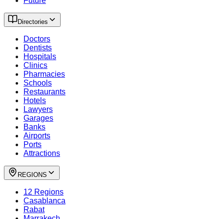
Future
Directories
Doctors
Dentists
Hospitals
Clinics
Pharmacies
Schools
Restaurants
Hotels
Lawyers
Garages
Banks
Airports
Ports
Attractions
REGIONS
12 Regions
Casablanca
Rabat
Marrakech