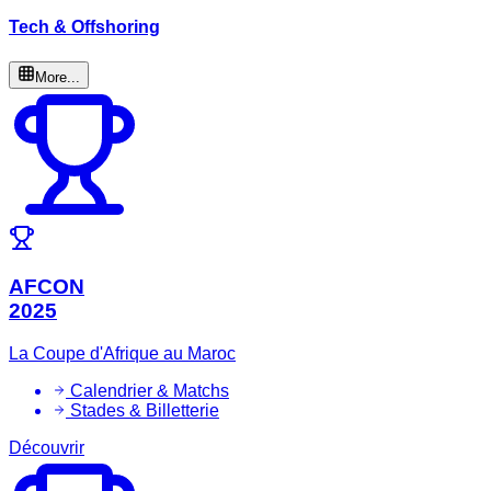
Tech & Offshoring
More...
AFCON
2025
La Coupe d'Afrique au Maroc
Calendrier & Matchs
Stades & Billetterie
Découvrir