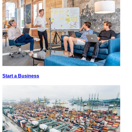
Start a Business