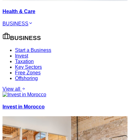
Health & Care
BUSINESS
BUSINESS
Start a Business
Invest
Taxation
Key Sectors
Free Zones
Offshoring
View all
Invest in Morocco