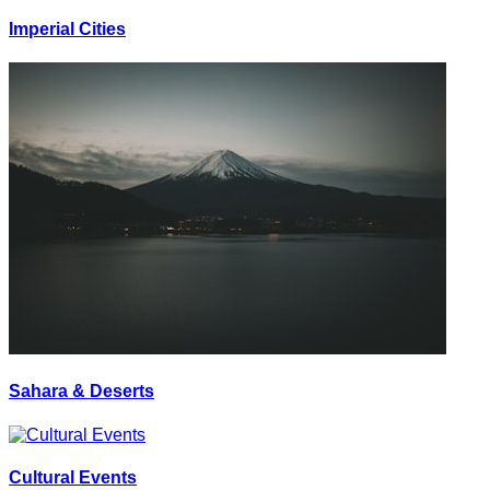
Imperial Cities
Sahara & Deserts
Cultural Events