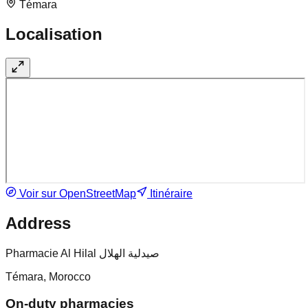
Témara
Localisation
Voir sur OpenStreetMap
Itinéraire
Address
Pharmacie Al Hilal صيدلية الهلال
Témara, Morocco
On-duty pharmacies