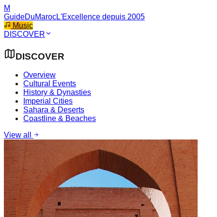
M
GuideDuMaroc
L'Excellence depuis 2005
Music
DISCOVER
DISCOVER
Overview
Cultural Events
History & Dynasties
Imperial Cities
Sahara & Deserts
Coastline & Beaches
View all