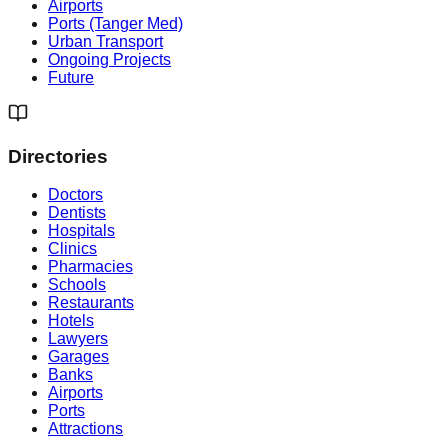
Airports
Ports (Tanger Med)
Urban Transport
Ongoing Projects
Future
Directories
Doctors
Dentists
Hospitals
Clinics
Pharmacies
Schools
Restaurants
Hotels
Lawyers
Garages
Banks
Airports
Ports
Attractions