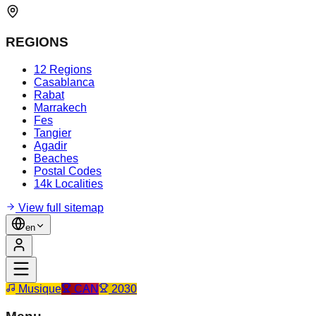
REGIONS
12 Regions
Casablanca
Rabat
Marrakech
Fes
Tangier
Agadir
Beaches
Postal Codes
14k Localities
View full sitemap
en
Musique
CAN
2030