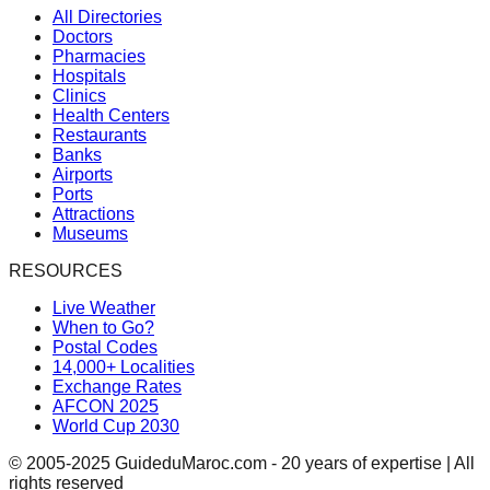
All Directories
Doctors
Pharmacies
Hospitals
Clinics
Health Centers
Restaurants
Banks
Airports
Ports
Attractions
Museums
RESOURCES
Live Weather
When to Go?
Postal Codes
14,000+ Localities
Exchange Rates
AFCON 2025
World Cup 2030
© 2005-2025 GuideduMaroc.com - 20 years of expertise | All
rights reserved