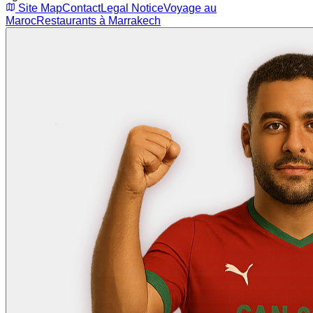
Site Map
Contact
Legal Notice
Voyage au
Maroc
Restaurants à Marrakech