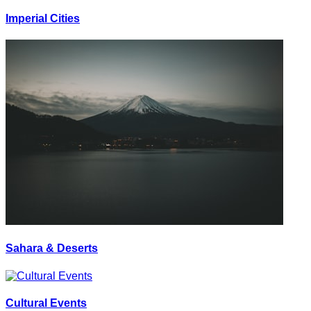
Imperial Cities
Sahara & Deserts
Cultural Events