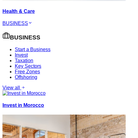
Health & Care
BUSINESS
BUSINESS
Start a Business
Invest
Taxation
Key Sectors
Free Zones
Offshoring
View all
Invest in Morocco