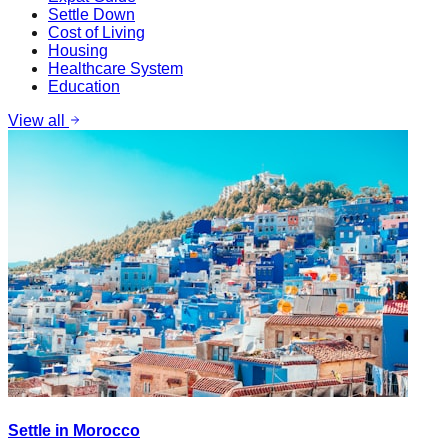
Settle Down
Cost of Living
Housing
Healthcare System
Education
View all
Settle in Morocco