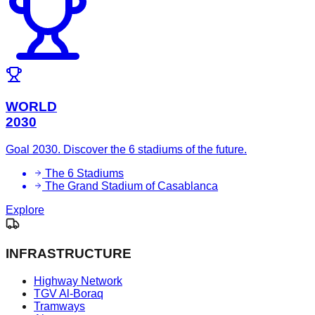
WORLD
2030
Goal 2030. Discover the 6 stadiums of the future.
The 6 Stadiums
The Grand Stadium of Casablanca
Explore
INFRASTRUCTURE
Highway Network
TGV Al-Boraq
Tramways