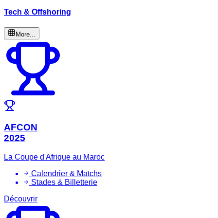
Tech & Offshoring
More...
AFCON
2025
La Coupe d'Afrique au Maroc
Calendrier & Matchs
Stades & Billetterie
Découvrir