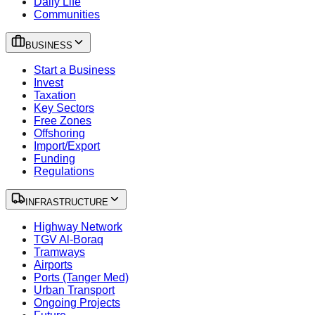
Daily Life
Communities
BUSINESS
Start a Business
Invest
Taxation
Key Sectors
Free Zones
Offshoring
Import/Export
Funding
Regulations
INFRASTRUCTURE
Highway Network
TGV Al-Boraq
Tramways
Airports
Ports (Tanger Med)
Urban Transport
Ongoing Projects