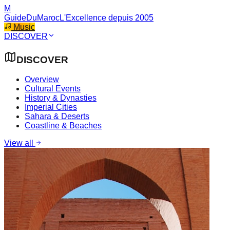
M
GuideDuMaroc
L'Excellence depuis 2005
Music
DISCOVER
DISCOVER
Overview
Cultural Events
History & Dynasties
Imperial Cities
Sahara & Deserts
Coastline & Beaches
View all