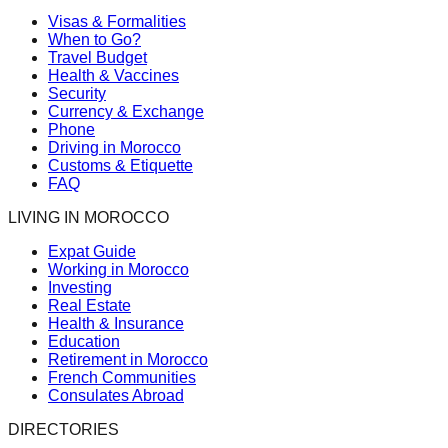
Visas & Formalities
When to Go?
Travel Budget
Health & Vaccines
Security
Currency & Exchange
Phone
Driving in Morocco
Customs & Etiquette
FAQ
LIVING IN MOROCCO
Expat Guide
Working in Morocco
Investing
Real Estate
Health & Insurance
Education
Retirement in Morocco
French Communities
Consulates Abroad
DIRECTORIES