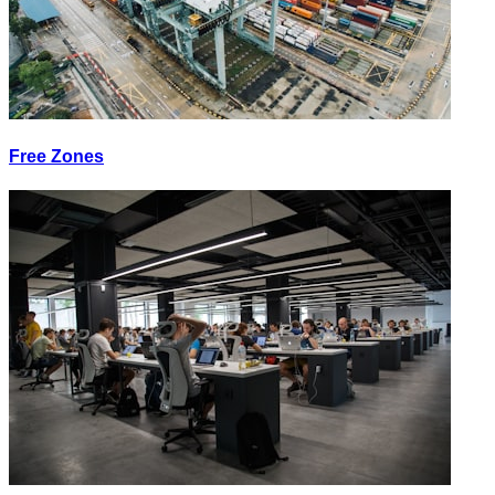
Free Zones