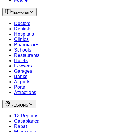
Future
Directories
Doctors
Dentists
Hospitals
Clinics
Pharmacies
Schools
Restaurants
Hotels
Lawyers
Garages
Banks
Airports
Ports
Attractions
REGIONS
12 Regions
Casablanca
Rabat
Marrakech