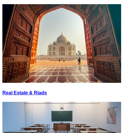
Real Estate & Riads