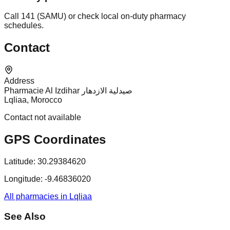
Call 141 (SAMU) or check local on-duty pharmacy
schedules.
Contact
Address
Pharmacie Al Izdihar صيدلية الازدهار
Lqliaa, Morocco
Contact not available
GPS Coordinates
Latitude:
30.29384620
Longitude:
-9.46836020
All pharmacies in Lqliaa
See Also