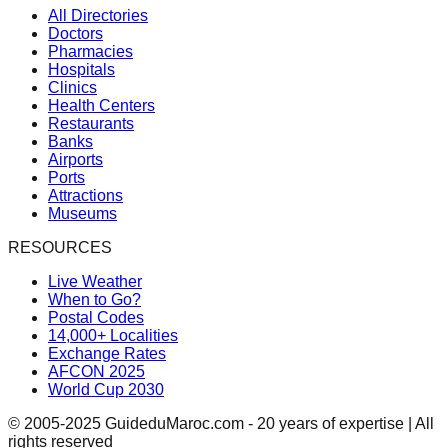
All Directories
Doctors
Pharmacies
Hospitals
Clinics
Health Centers
Restaurants
Banks
Airports
Ports
Attractions
Museums
RESOURCES
Live Weather
When to Go?
Postal Codes
14,000+ Localities
Exchange Rates
AFCON 2025
World Cup 2030
© 2005-2025 GuideduMaroc.com - 20 years of expertise | All
rights reserved