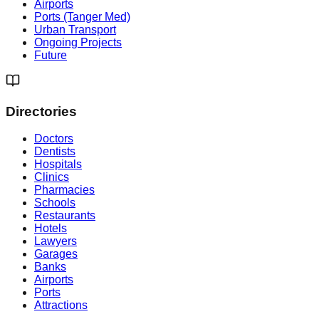
Airports
Ports (Tanger Med)
Urban Transport
Ongoing Projects
Future
Directories
Doctors
Dentists
Hospitals
Clinics
Pharmacies
Schools
Restaurants
Hotels
Lawyers
Garages
Banks
Airports
Ports
Attractions