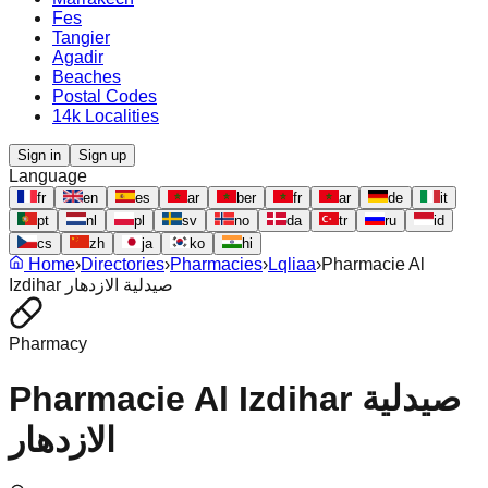
Fes
Tangier
Agadir
Beaches
Postal Codes
14k Localities
Sign in
Sign up
Language
fr
en
es
ar
ber
fr
ar
de
it
pt
nl
pl
sv
no
da
tr
ru
id
cs
zh
ja
ko
hi
Home
›
Directories
›
Pharmacies
›
Lqliaa
›
Pharmacie Al
Izdihar صيدلية الازدهار
Pharmacy
Pharmacie Al Izdihar صيدلية
الازدهار