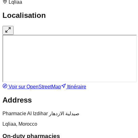
Lqliaa
Localisation
Voir sur OpenStreetMap
Itinéraire
Address
Pharmacie Al Izdihar صيدلية الازدهار
Lqliaa, Morocco
On-duty pharmacies