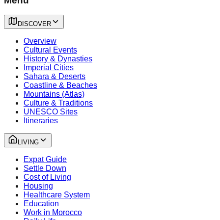
Menu
DISCOVER
Overview
Cultural Events
History & Dynasties
Imperial Cities
Sahara & Deserts
Coastline & Beaches
Mountains (Atlas)
Culture & Traditions
UNESCO Sites
Itineraries
LIVING
Expat Guide
Settle Down
Cost of Living
Housing
Healthcare System
Education
Work in Morocco