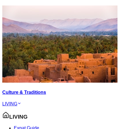
Culture & Traditions
LIVING
LIVING
Expat Guide