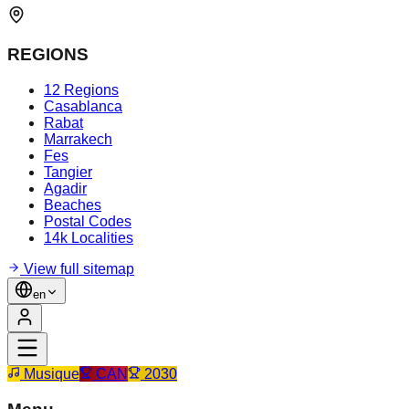
REGIONS
12 Regions
Casablanca
Rabat
Marrakech
Fes
Tangier
Agadir
Beaches
Postal Codes
14k Localities
View full sitemap
en
Musique
CAN
2030