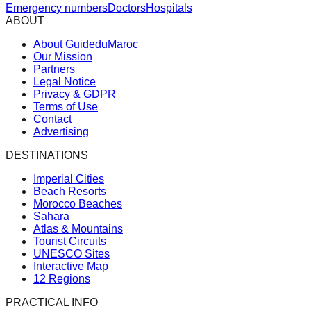
Emergency numbers
Doctors
Hospitals
ABOUT
About GuideduMaroc
Our Mission
Partners
Legal Notice
Privacy & GDPR
Terms of Use
Contact
Advertising
DESTINATIONS
Imperial Cities
Beach Resorts
Morocco Beaches
Sahara
Atlas & Mountains
Tourist Circuits
UNESCO Sites
Interactive Map
12 Regions
PRACTICAL INFO