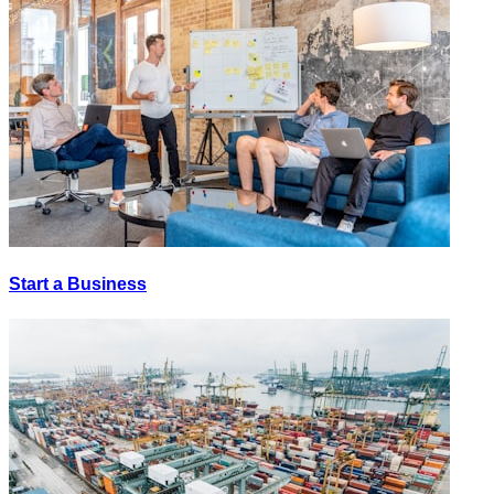
Start a Business