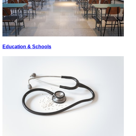
Education & Schools