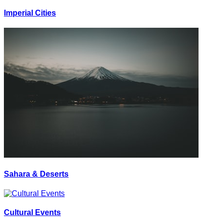
Imperial Cities
Sahara & Deserts
Cultural Events