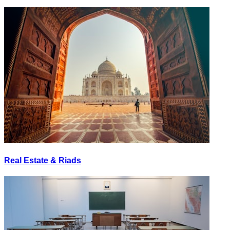
Real Estate & Riads