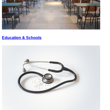
Education & Schools