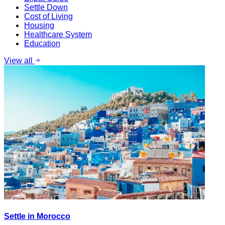
Settle Down
Cost of Living
Housing
Healthcare System
Education
View all
Settle in Morocco