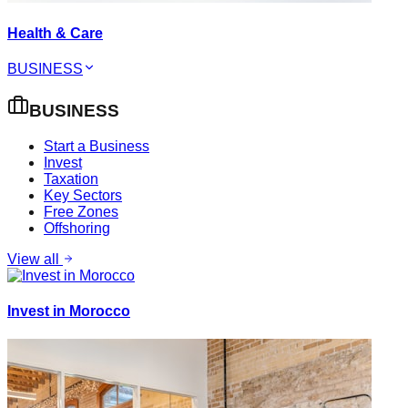
Health & Care
BUSINESS
BUSINESS
Start a Business
Invest
Taxation
Key Sectors
Free Zones
Offshoring
View all
Invest in Morocco