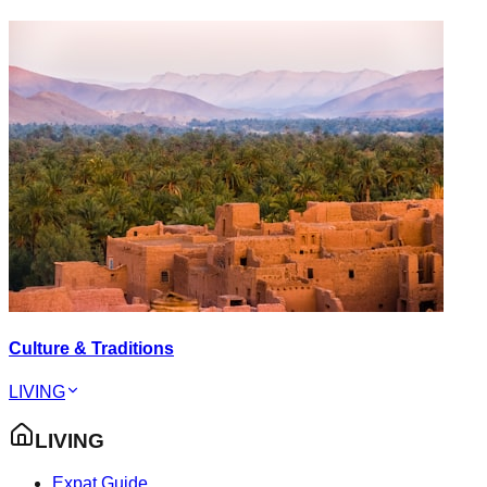
Culture & Traditions
LIVING
LIVING
Expat Guide