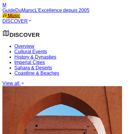
M
GuideDuMaroc
L'Excellence depuis 2005
Music
DISCOVER
DISCOVER
Overview
Cultural Events
History & Dynasties
Imperial Cities
Sahara & Deserts
Coastline & Beaches
View all