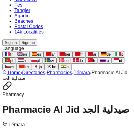
Fes
Tangier
Agadir
Beaches
Postal Codes
14k Localities
Sign in
Sign up
Language
fr
en
es
ar
ber
fr
ar
de
it
pt
nl
pl
sv
no
da
tr
ru
id
cs
zh
ja
ko
hi
Home
›
Directories
›
Pharmacies
›
Témara
›
Pharmacie Al Jid
صيدلية الجد
Pharmacy
Pharmacie Al Jid صيدلية الجد
Témara