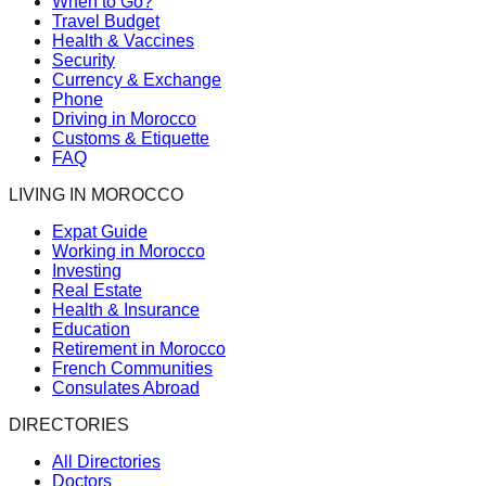
When to Go?
Travel Budget
Health & Vaccines
Security
Currency & Exchange
Phone
Driving in Morocco
Customs & Etiquette
FAQ
LIVING IN MOROCCO
Expat Guide
Working in Morocco
Investing
Real Estate
Health & Insurance
Education
Retirement in Morocco
French Communities
Consulates Abroad
DIRECTORIES
All Directories
Doctors