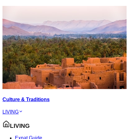
Culture & Traditions
LIVING
LIVING
Expat Guide