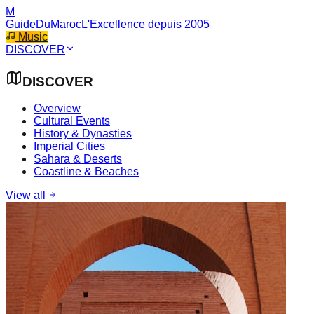
M
GuideDuMaroc
L'Excellence depuis 2005
Music
DISCOVER
DISCOVER
Overview
Cultural Events
History & Dynasties
Imperial Cities
Sahara & Deserts
Coastline & Beaches
View all