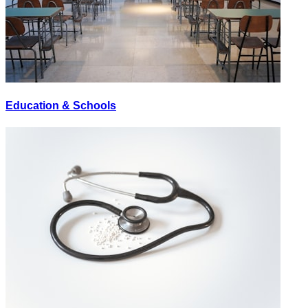
Education & Schools