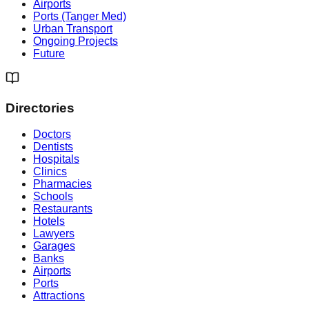
Airports
Ports (Tanger Med)
Urban Transport
Ongoing Projects
Future
Directories
Doctors
Dentists
Hospitals
Clinics
Pharmacies
Schools
Restaurants
Hotels
Lawyers
Garages
Banks
Airports
Ports
Attractions