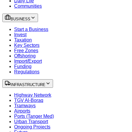
Daily Life
Communities
BUSINESS
Start a Business
Invest
Taxation
Key Sectors
Free Zones
Offshoring
Import/Export
Funding
Regulations
INFRASTRUCTURE
Highway Network
TGV Al-Boraq
Tramways
Airports
Ports (Tanger Med)
Urban Transport
Ongoing Projects