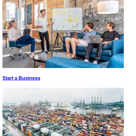
Start a Business