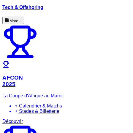
Tech & Offshoring
More...
AFCON
2025
La Coupe d'Afrique au Maroc
Calendrier & Matchs
Stades & Billetterie
Découvrir