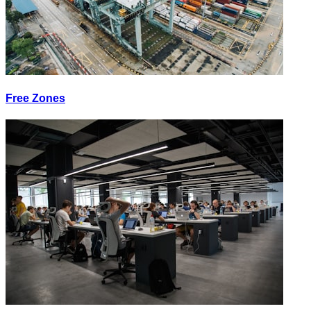
Free Zones