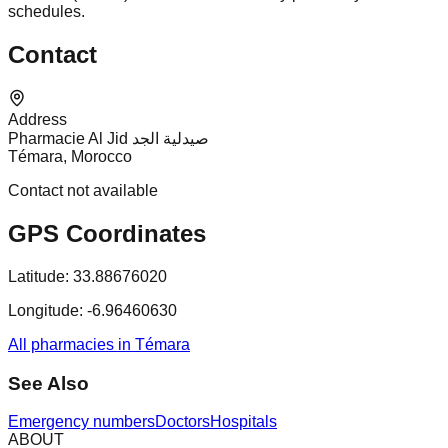
schedules.
Contact
Address
Pharmacie Al Jid صيدلية الجد
Témara, Morocco
Contact not available
GPS Coordinates
Latitude:
33.88676020
Longitude:
-6.96460630
All pharmacies in Témara
See Also
Emergency numbers
Doctors
Hospitals
ABOUT