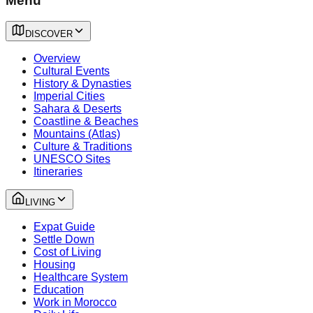
Menu
DISCOVER
Overview
Cultural Events
History & Dynasties
Imperial Cities
Sahara & Deserts
Coastline & Beaches
Mountains (Atlas)
Culture & Traditions
UNESCO Sites
Itineraries
LIVING
Expat Guide
Settle Down
Cost of Living
Housing
Healthcare System
Education
Work in Morocco