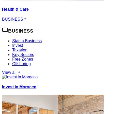
Health & Care
BUSINESS
BUSINESS
Start a Business
Invest
Taxation
Key Sectors
Free Zones
Offshoring
View all
Invest in Morocco