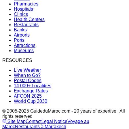
Pharmacies
Hospitals
Clinics
Health Centers
Restaurants
Banks
Airports
Ports
Attractions
Museums
RESOURCES
Live Weather
When to Go?
Postal Codes
14,000+ Localities
Exchange Rates
AFCON 2025
World Cup 2030
© 2005-2025 GuideduMaroc.com - 20 years of expertise | All
rights reserved
Site Map
Contact
Legal Notice
Voyage au
Maroc
Restaurants à Marrakech