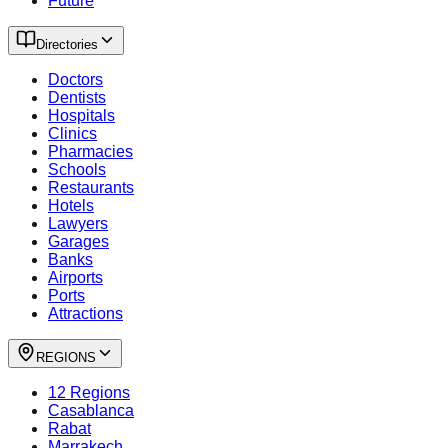
Future
Directories
Doctors
Dentists
Hospitals
Clinics
Pharmacies
Schools
Restaurants
Hotels
Lawyers
Garages
Banks
Airports
Ports
Attractions
REGIONS
12 Regions
Casablanca
Rabat
Marrakech