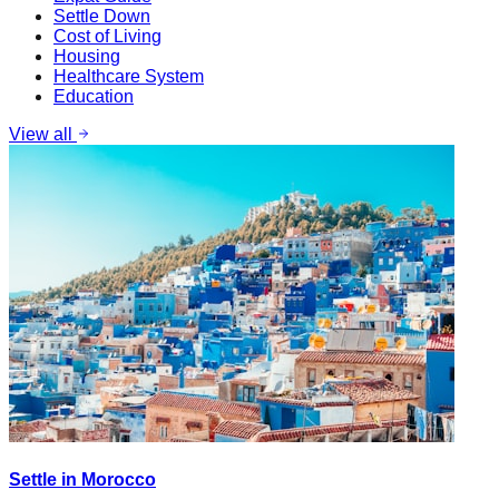
Settle Down
Cost of Living
Housing
Healthcare System
Education
View all
Settle in Morocco