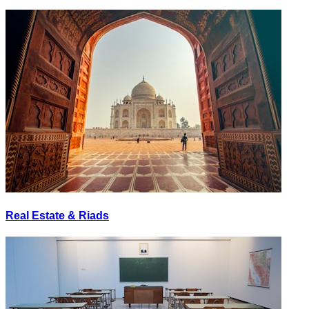
Real Estate & Riads