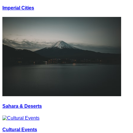
Imperial Cities
Sahara & Deserts
Cultural Events