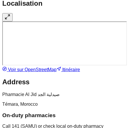
Localisation
Voir sur OpenStreetMap
Itinéraire
Address
Pharmacie Al Jid صيدلية الجد
Témara, Morocco
On-duty pharmacies
Call 141 (SAMU) or check local on-duty pharmacy