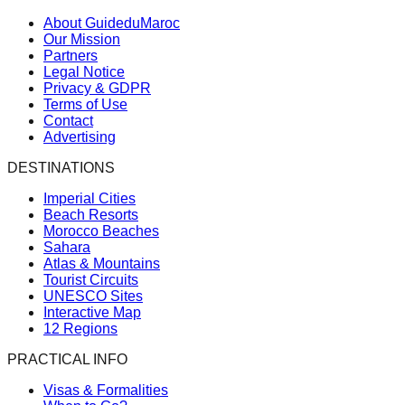
About GuideduMaroc
Our Mission
Partners
Legal Notice
Privacy & GDPR
Terms of Use
Contact
Advertising
DESTINATIONS
Imperial Cities
Beach Resorts
Morocco Beaches
Sahara
Atlas & Mountains
Tourist Circuits
UNESCO Sites
Interactive Map
12 Regions
PRACTICAL INFO
Visas & Formalities