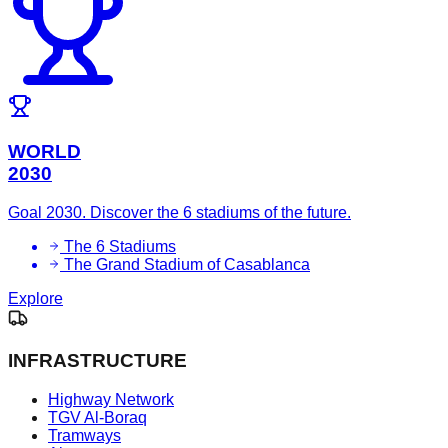
WORLD
2030
Goal 2030. Discover the 6 stadiums of the future.
The 6 Stadiums
The Grand Stadium of Casablanca
Explore
INFRASTRUCTURE
Highway Network
TGV Al-Boraq
Tramways