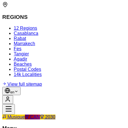
REGIONS
12 Regions
Casablanca
Rabat
Marrakech
Fes
Tangier
Agadir
Beaches
Postal Codes
14k Localities
View full sitemap
en
Musique
CAN
2030