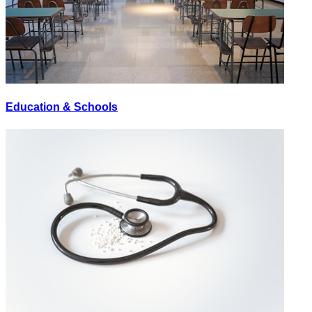
Education & Schools