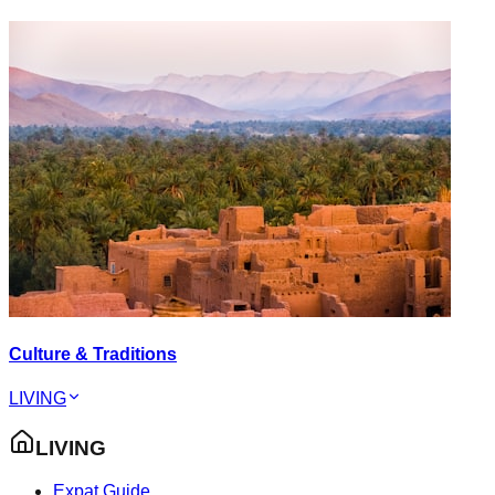
Culture & Traditions
LIVING
LIVING
Expat Guide