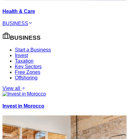
Health & Care
BUSINESS
BUSINESS
Start a Business
Invest
Taxation
Key Sectors
Free Zones
Offshoring
View all
Invest in Morocco