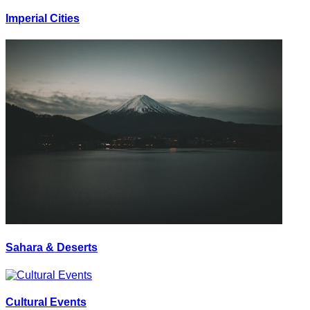
Imperial Cities
Sahara & Deserts
Cultural Events