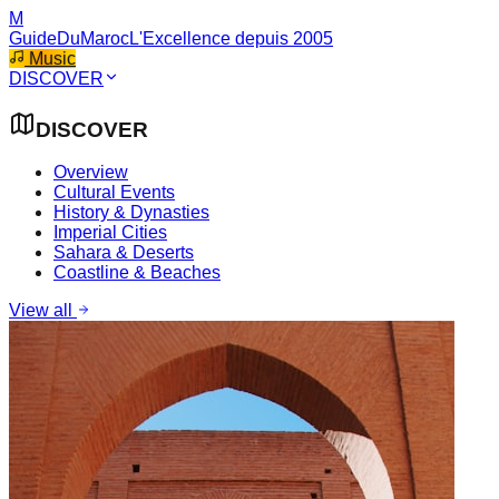
M
GuideDuMaroc
L'Excellence depuis 2005
Music
DISCOVER
DISCOVER
Overview
Cultural Events
History & Dynasties
Imperial Cities
Sahara & Deserts
Coastline & Beaches
View all