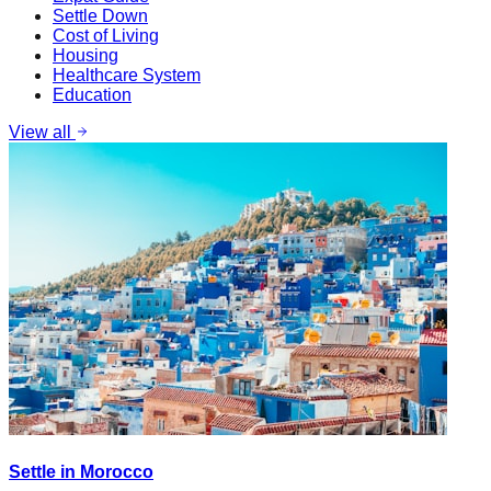
Settle Down
Cost of Living
Housing
Healthcare System
Education
View all
Settle in Morocco