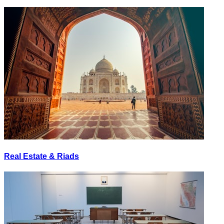
Real Estate & Riads