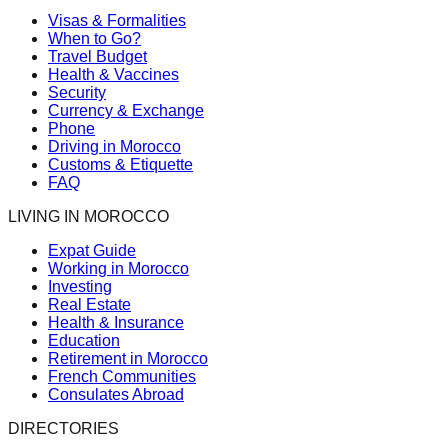
Visas & Formalities
When to Go?
Travel Budget
Health & Vaccines
Security
Currency & Exchange
Phone
Driving in Morocco
Customs & Etiquette
FAQ
LIVING IN MOROCCO
Expat Guide
Working in Morocco
Investing
Real Estate
Health & Insurance
Education
Retirement in Morocco
French Communities
Consulates Abroad
DIRECTORIES