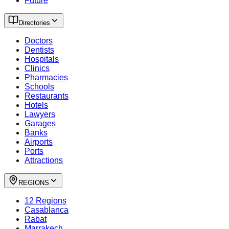
Future
Directories
Doctors
Dentists
Hospitals
Clinics
Pharmacies
Schools
Restaurants
Hotels
Lawyers
Garages
Banks
Airports
Ports
Attractions
REGIONS
12 Regions
Casablanca
Rabat
Marrakech