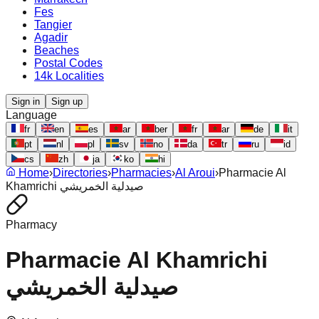
Fes
Tangier
Agadir
Beaches
Postal Codes
14k Localities
Sign in
Sign up
Language
fr
en
es
ar
ber
fr
ar
de
it
pt
nl
pl
sv
no
da
tr
ru
id
cs
zh
ja
ko
hi
Home
›
Directories
›
Pharmacies
›
Al Aroui
›
Pharmacie Al
Khamrichi صيدلية الخمريشي
Pharmacy
Pharmacie Al Khamrichi
صيدلية الخمريشي