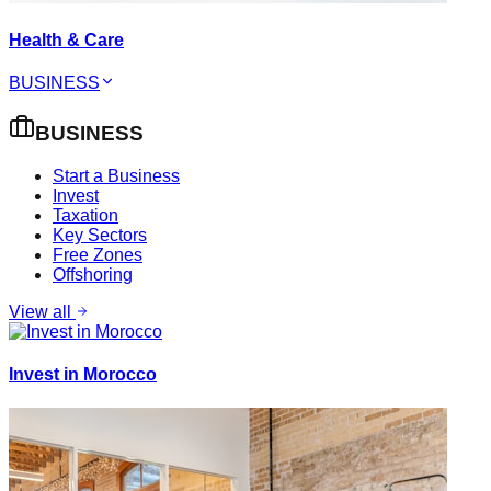
Health & Care
BUSINESS
BUSINESS
Start a Business
Invest
Taxation
Key Sectors
Free Zones
Offshoring
View all
Invest in Morocco