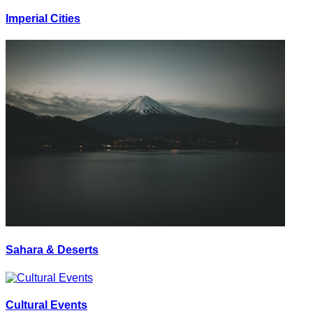
Imperial Cities
Sahara & Deserts
Cultural Events