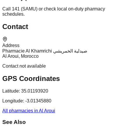
Call 141 (SAMU) or check local on-duty pharmacy
schedules.
Contact
Address
Pharmacie Al Khamrichi صيدلية الخمريشي
Al Aroui, Morocco
Contact not available
GPS Coordinates
Latitude:
35.01193920
Longitude:
-3.01345880
All pharmacies in Al Aroui
See Also