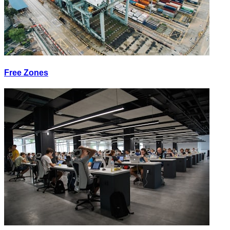
Free Zones