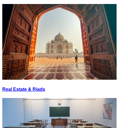
Real Estate & Riads