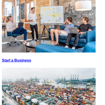
Start a Business