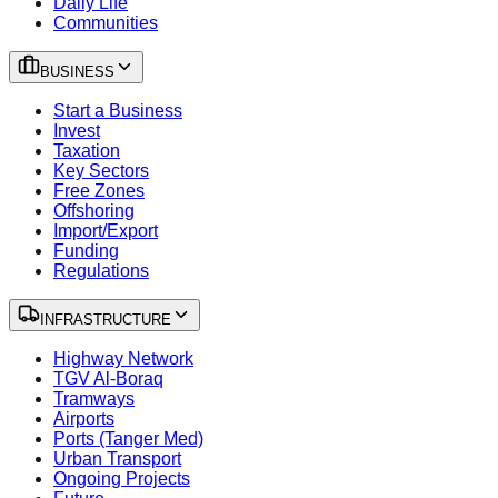
Daily Life
Communities
BUSINESS
Start a Business
Invest
Taxation
Key Sectors
Free Zones
Offshoring
Import/Export
Funding
Regulations
INFRASTRUCTURE
Highway Network
TGV Al-Boraq
Tramways
Airports
Ports (Tanger Med)
Urban Transport
Ongoing Projects