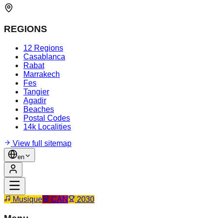
REGIONS
12 Regions
Casablanca
Rabat
Marrakech
Fes
Tangier
Agadir
Beaches
Postal Codes
14k Localities
View full sitemap
en
Musique
CAN
2030