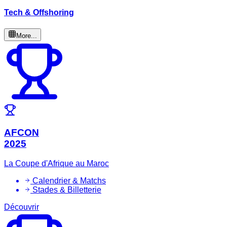
Tech & Offshoring
More...
AFCON
2025
La Coupe d'Afrique au Maroc
Calendrier & Matchs
Stades & Billetterie
Découvrir