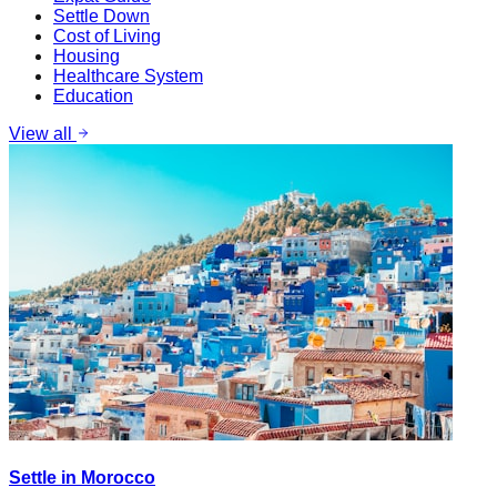
Settle Down
Cost of Living
Housing
Healthcare System
Education
View all
Settle in Morocco