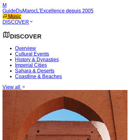
M
GuideDuMaroc
L'Excellence depuis 2005
Music
DISCOVER
DISCOVER
Overview
Cultural Events
History & Dynasties
Imperial Cities
Sahara & Deserts
Coastline & Beaches
View all