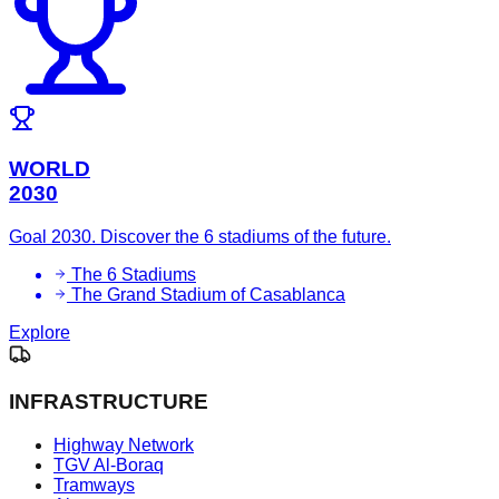
WORLD
2030
Goal 2030. Discover the 6 stadiums of the future.
The 6 Stadiums
The Grand Stadium of Casablanca
Explore
INFRASTRUCTURE
Highway Network
TGV Al-Boraq
Tramways