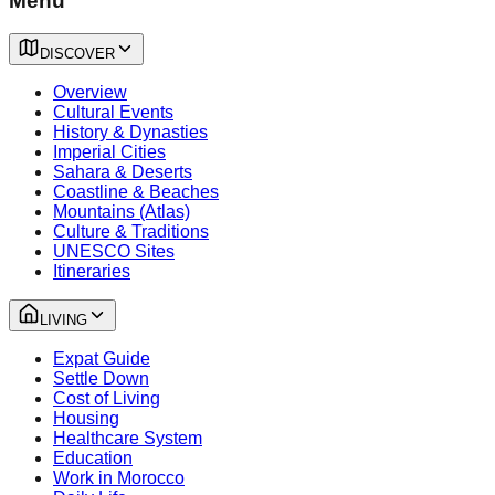
Menu
DISCOVER
Overview
Cultural Events
History & Dynasties
Imperial Cities
Sahara & Deserts
Coastline & Beaches
Mountains (Atlas)
Culture & Traditions
UNESCO Sites
Itineraries
LIVING
Expat Guide
Settle Down
Cost of Living
Housing
Healthcare System
Education
Work in Morocco