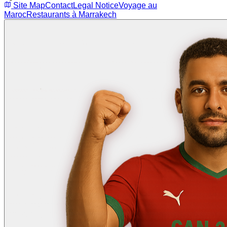
Site Map
Contact
Legal Notice
Voyage au
Maroc
Restaurants à Marrakech