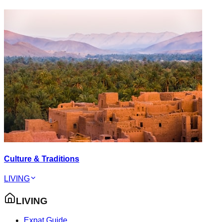
Culture & Traditions
LIVING
LIVING
Expat Guide