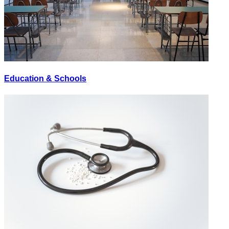
Education & Schools