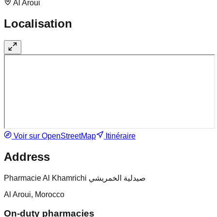
Al Aroui
Localisation
Voir sur OpenStreetMap
Itinéraire
Address
Pharmacie Al Khamrichi صيدلية الخمريشي
Al Aroui, Morocco
On-duty pharmacies