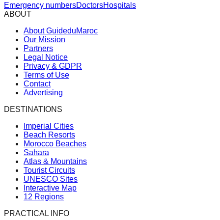
Emergency numbers
Doctors
Hospitals
ABOUT
About GuideduMaroc
Our Mission
Partners
Legal Notice
Privacy & GDPR
Terms of Use
Contact
Advertising
DESTINATIONS
Imperial Cities
Beach Resorts
Morocco Beaches
Sahara
Atlas & Mountains
Tourist Circuits
UNESCO Sites
Interactive Map
12 Regions
PRACTICAL INFO