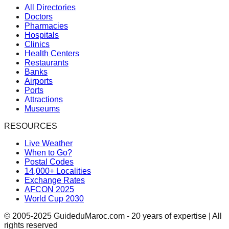
All Directories
Doctors
Pharmacies
Hospitals
Clinics
Health Centers
Restaurants
Banks
Airports
Ports
Attractions
Museums
RESOURCES
Live Weather
When to Go?
Postal Codes
14,000+ Localities
Exchange Rates
AFCON 2025
World Cup 2030
© 2005-2025 GuideduMaroc.com - 20 years of expertise | All
rights reserved