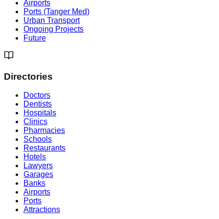
Airports
Ports (Tanger Med)
Urban Transport
Ongoing Projects
Future
Directories
Doctors
Dentists
Hospitals
Clinics
Pharmacies
Schools
Restaurants
Hotels
Lawyers
Garages
Banks
Airports
Ports
Attractions