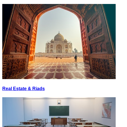
Real Estate & Riads