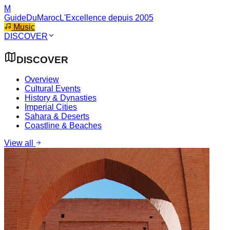
M
GuideDuMaroc
L'Excellence depuis 2005
Music
DISCOVER
DISCOVER
Overview
Cultural Events
History & Dynasties
Imperial Cities
Sahara & Deserts
Coastline & Beaches
View all