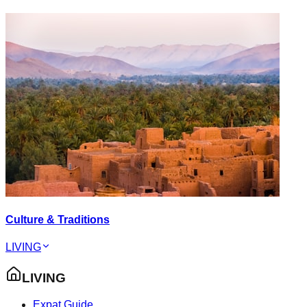
Culture & Traditions
LIVING
LIVING
Expat Guide