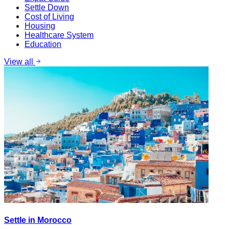
Settle Down
Cost of Living
Housing
Healthcare System
Education
View all
Settle in Morocco