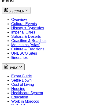
Menu
DISCOVER
Overview
Cultural Events
History & Dynasties
Imperial Cities
Sahara & Deserts
Coastline & Beaches
Mountains (Atlas)
Culture & Traditions
UNESCO Sites
Itineraries
LIVING
Expat Guide
Settle Down
Cost of Living
Housing
Healthcare System
Education
Work in Morocco