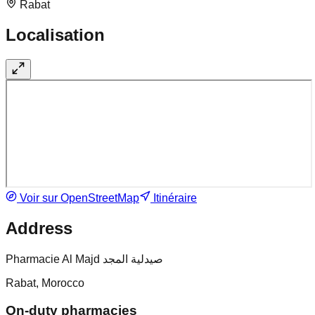
Rabat
Localisation
Voir sur OpenStreetMap
Itinéraire
Address
Pharmacie Al Majd صيدلية المجد
Rabat, Morocco
On-duty pharmacies