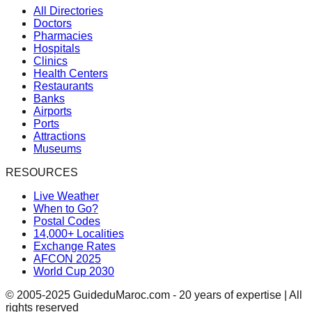
All Directories
Doctors
Pharmacies
Hospitals
Clinics
Health Centers
Restaurants
Banks
Airports
Ports
Attractions
Museums
RESOURCES
Live Weather
When to Go?
Postal Codes
14,000+ Localities
Exchange Rates
AFCON 2025
World Cup 2030
© 2005-2025 GuideduMaroc.com - 20 years of expertise | All
rights reserved