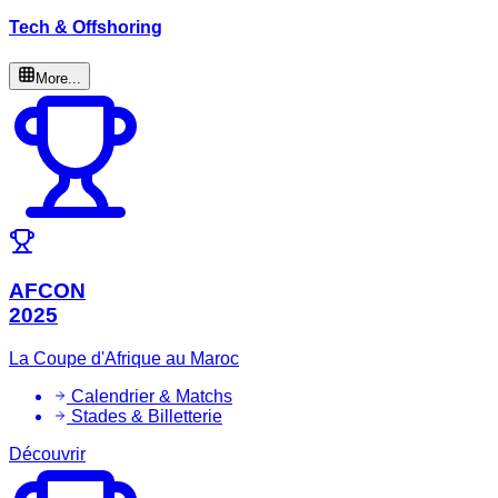
Tech & Offshoring
More...
AFCON
2025
La Coupe d'Afrique au Maroc
Calendrier & Matchs
Stades & Billetterie
Découvrir