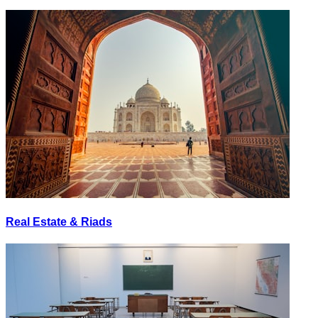
Real Estate & Riads