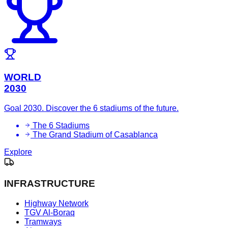
WORLD
2030
Goal 2030. Discover the 6 stadiums of the future.
The 6 Stadiums
The Grand Stadium of Casablanca
Explore
INFRASTRUCTURE
Highway Network
TGV Al-Boraq
Tramways