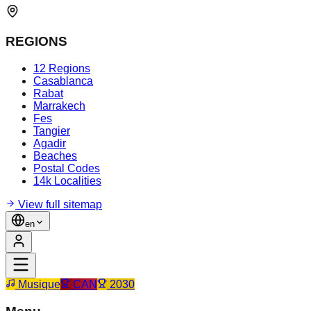
REGIONS
12 Regions
Casablanca
Rabat
Marrakech
Fes
Tangier
Agadir
Beaches
Postal Codes
14k Localities
View full sitemap
en
Musique
CAN
2030