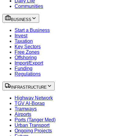
Daily Life
Communities
BUSINESS
Start a Business
Invest
Taxation
Key Sectors
Free Zones
Offshoring
Import/Export
Funding
Regulations
INFRASTRUCTURE
Highway Network
TGV Al-Boraq
Tramways
Airports
Ports (Tanger Med)
Urban Transport
Ongoing Projects