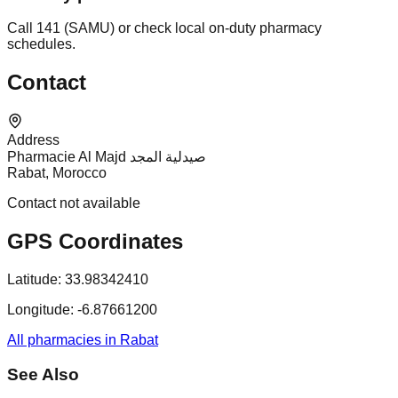
Call 141 (SAMU) or check local on-duty pharmacy
schedules.
Contact
Address
Pharmacie Al Majd صيدلية المجد
Rabat, Morocco
Contact not available
GPS Coordinates
Latitude:
33.98342410
Longitude:
-6.87661200
All pharmacies in Rabat
See Also