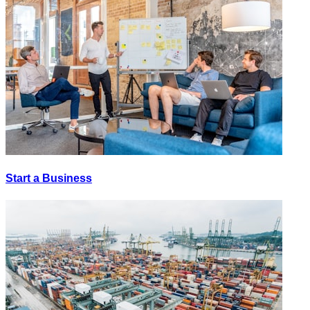
Start a Business