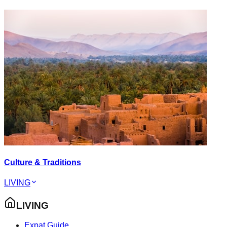
Culture & Traditions
LIVING
LIVING
Expat Guide