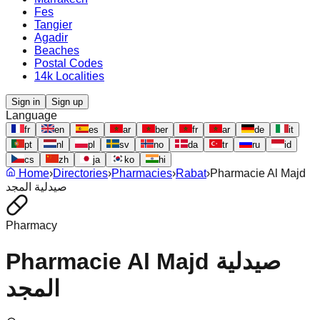
Fes
Tangier
Agadir
Beaches
Postal Codes
14k Localities
Sign in
Sign up
Language
fr
en
es
ar
ber
fr
ar
de
it
pt
nl
pl
sv
no
da
tr
ru
id
cs
zh
ja
ko
hi
Home
›
Directories
›
Pharmacies
›
Rabat
›
Pharmacie Al Majd
صيدلية المجد
Pharmacy
Pharmacie Al Majd صيدلية
المجد