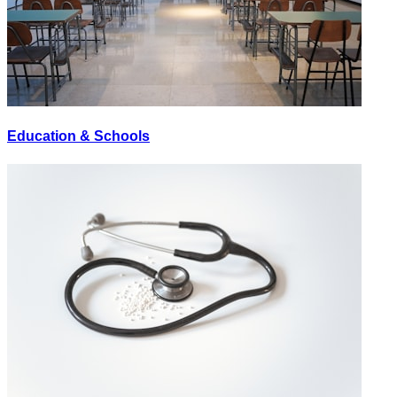
Education & Schools