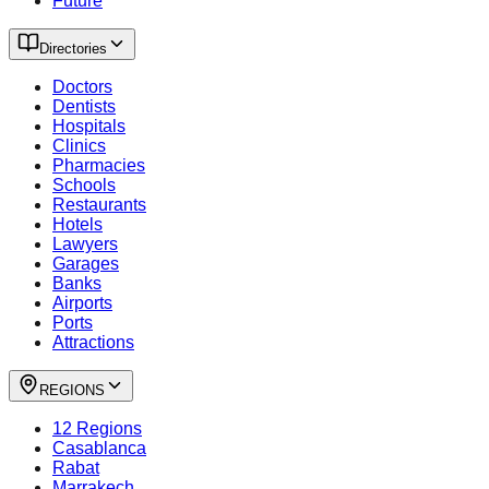
Future
Directories
Doctors
Dentists
Hospitals
Clinics
Pharmacies
Schools
Restaurants
Hotels
Lawyers
Garages
Banks
Airports
Ports
Attractions
REGIONS
12 Regions
Casablanca
Rabat
Marrakech