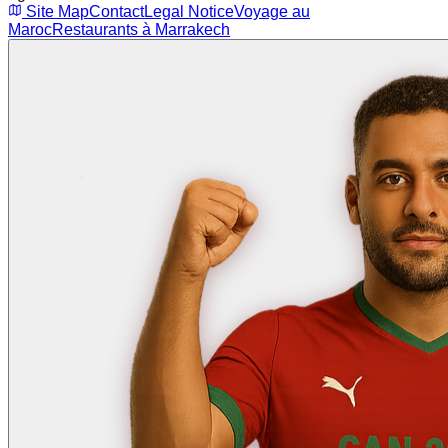
Site Map
Contact
Legal Notice
Voyage au
Maroc
Restaurants à Marrakech