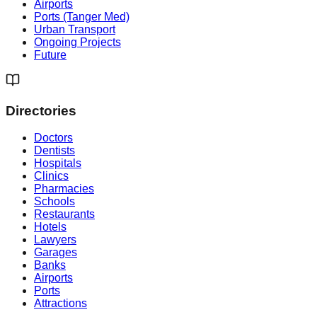
Airports
Ports (Tanger Med)
Urban Transport
Ongoing Projects
Future
Directories
Doctors
Dentists
Hospitals
Clinics
Pharmacies
Schools
Restaurants
Hotels
Lawyers
Garages
Banks
Airports
Ports
Attractions