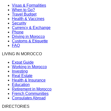
Visas & Formalities
When to Go?
Travel Budget
Health & Vaccines
Security
Currency & Exchange
Phone
Driving in Morocco
Customs & Etiquette
FAQ
LIVING IN MOROCCO
Expat Guide
Working in Morocco
Investing
Real Estate
Health & Insurance
Education
Retirement in Morocco
French Communities
Consulates Abroad
DIRECTORIES