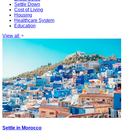
Settle Down
Cost of Living
Housing
Healthcare System
Education
View all
Settle in Morocco