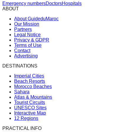
Emergency numbers
Doctors
Hospitals
ABOUT
About GuideduMaroc
Our Mission
Partners
Legal Notice
Privacy & GDPR
Terms of Use
Contact
Advertising
DESTINATIONS
Imperial Cities
Beach Resorts
Morocco Beaches
Sahara
Atlas & Mountains
Tourist Circuits
UNESCO Sites
Interactive Map
12 Regions
PRACTICAL INFO