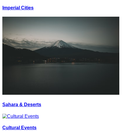
Imperial Cities
Sahara & Deserts
Cultural Events