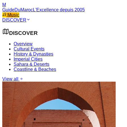
M
GuideDuMaroc
L'Excellence depuis 2005
Music
DISCOVER
DISCOVER
Overview
Cultural Events
History & Dynasties
Imperial Cities
Sahara & Deserts
Coastline & Beaches
View all