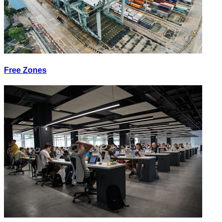
Free Zones