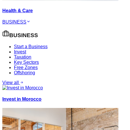
Health & Care
BUSINESS
BUSINESS
Start a Business
Invest
Taxation
Key Sectors
Free Zones
Offshoring
View all
Invest in Morocco