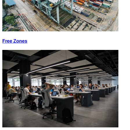
Free Zones