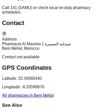
Call 141 (SAMU) or check local on-duty pharmacy
schedules.
Contact
Address
Pharmacie Al Massira 1 صيدلية المسيرة
Beni Mellal, Morocco
Contact not available
GPS Coordinates
Latitude:
32.34068340
Longitude:
-6.33590670
All pharmacies in Beni Mellal
See Also