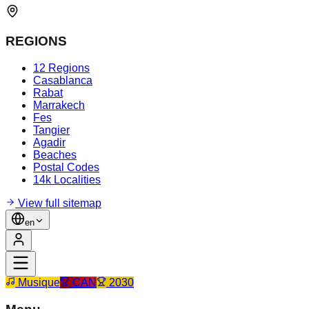
REGIONS
12 Regions
Casablanca
Rabat
Marrakech
Fes
Tangier
Agadir
Beaches
Postal Codes
14k Localities
View full sitemap
en
Musique
CAN
2030