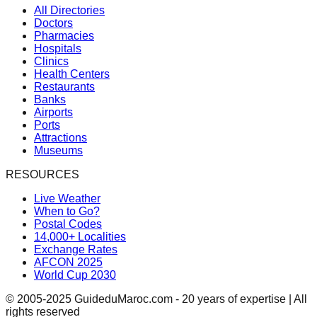
All Directories
Doctors
Pharmacies
Hospitals
Clinics
Health Centers
Restaurants
Banks
Airports
Ports
Attractions
Museums
RESOURCES
Live Weather
When to Go?
Postal Codes
14,000+ Localities
Exchange Rates
AFCON 2025
World Cup 2030
© 2005-2025 GuideduMaroc.com - 20 years of expertise | All
rights reserved