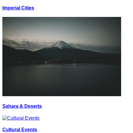
Imperial Cities
Sahara & Deserts
Cultural Events