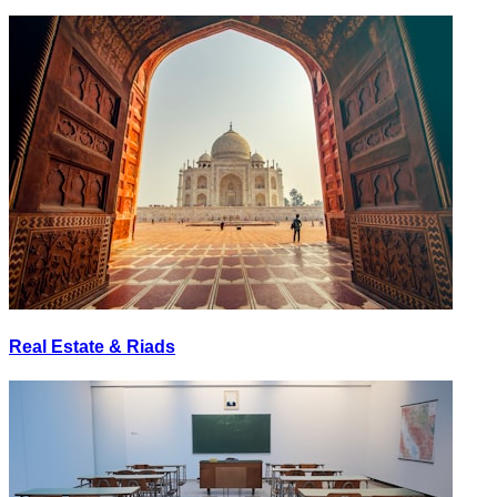
Real Estate & Riads