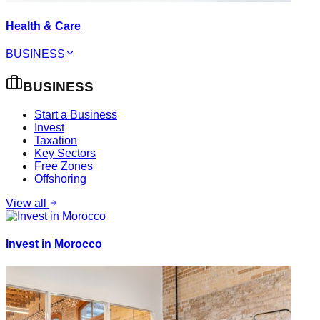
Health & Care
BUSINESS
BUSINESS
Start a Business
Invest
Taxation
Key Sectors
Free Zones
Offshoring
View all
Invest in Morocco