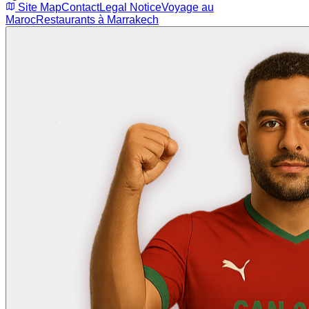
Site Map
Contact
Legal Notice
Voyage au
Maroc
Restaurants à Marrakech