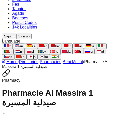
Fes
Tangier
Agadir
Beaches
Postal Codes
14k Localities
Sign in
Sign up
Language
fr
en
es
ar
ber
fr
ar
de
it
pt
nl
pl
sv
no
da
tr
ru
id
cs
zh
ja
ko
hi
Home
›
Directories
›
Pharmacies
›
Beni Mellal
›
Pharmacie Al
Massira 1 صيدلية المسيرة
Pharmacy
Pharmacie Al Massira 1
صيدلية المسيرة