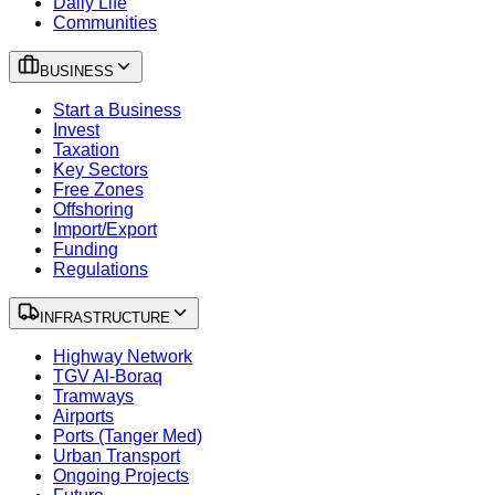
Daily Life
Communities
BUSINESS
Start a Business
Invest
Taxation
Key Sectors
Free Zones
Offshoring
Import/Export
Funding
Regulations
INFRASTRUCTURE
Highway Network
TGV Al-Boraq
Tramways
Airports
Ports (Tanger Med)
Urban Transport
Ongoing Projects