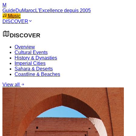
M
GuideDuMaroc
L'Excellence depuis 2005
Music
DISCOVER
DISCOVER
Overview
Cultural Events
History & Dynasties
Imperial Cities
Sahara & Deserts
Coastline & Beaches
View all