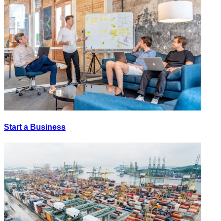
Start a Business