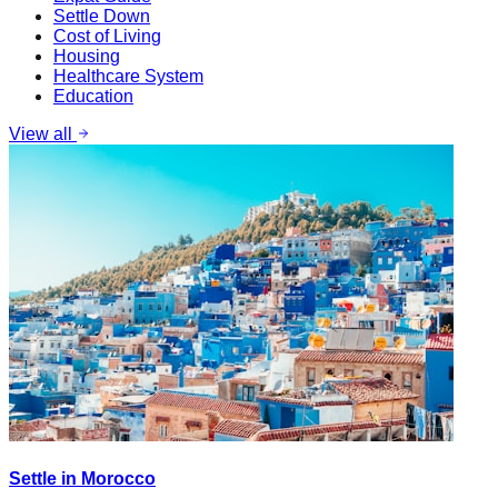
Settle Down
Cost of Living
Housing
Healthcare System
Education
View all
Settle in Morocco