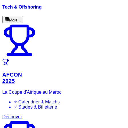
Tech & Offshoring
More...
AFCON
2025
La Coupe d'Afrique au Maroc
Calendrier & Matchs
Stades & Billetterie
Découvrir