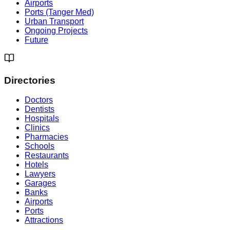
Airports
Ports (Tanger Med)
Urban Transport
Ongoing Projects
Future
Directories
Doctors
Dentists
Hospitals
Clinics
Pharmacies
Schools
Restaurants
Hotels
Lawyers
Garages
Banks
Airports
Ports
Attractions