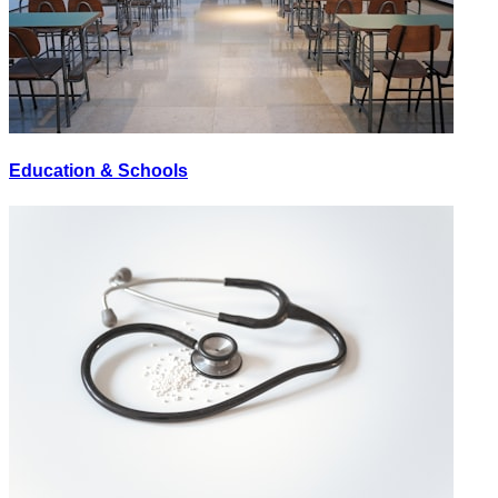
Education & Schools