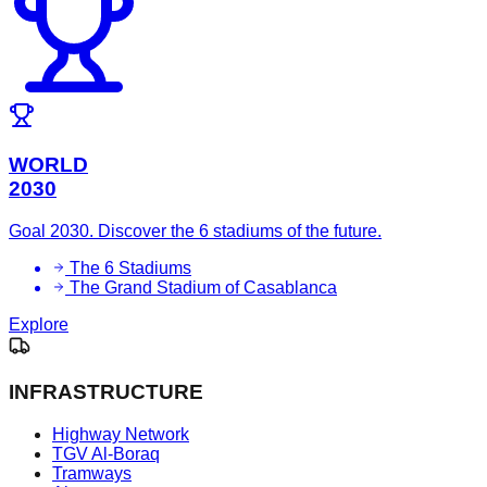
WORLD
2030
Goal 2030. Discover the 6 stadiums of the future.
The 6 Stadiums
The Grand Stadium of Casablanca
Explore
INFRASTRUCTURE
Highway Network
TGV Al-Boraq
Tramways