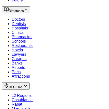
Future
Directories
Doctors
Dentists
Hospitals
Clinics
Pharmacies
Schools
Restaurants
Hotels
Lawyers
Garages
Banks
Airports
Ports
Attractions
REGIONS
12 Regions
Casablanca
Rabat
Marrakech