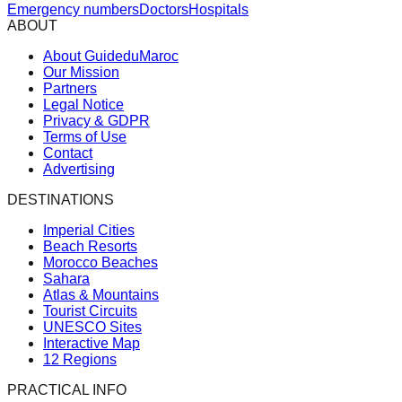
Emergency numbers
Doctors
Hospitals
ABOUT
About GuideduMaroc
Our Mission
Partners
Legal Notice
Privacy & GDPR
Terms of Use
Contact
Advertising
DESTINATIONS
Imperial Cities
Beach Resorts
Morocco Beaches
Sahara
Atlas & Mountains
Tourist Circuits
UNESCO Sites
Interactive Map
12 Regions
PRACTICAL INFO