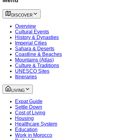
Menu
DISCOVER
Overview
Cultural Events
History & Dynasties
Imperial Cities
Sahara & Deserts
Coastline & Beaches
Mountains (Atlas)
Culture & Traditions
UNESCO Sites
Itineraries
LIVING
Expat Guide
Settle Down
Cost of Living
Housing
Healthcare System
Education
Work in Morocco