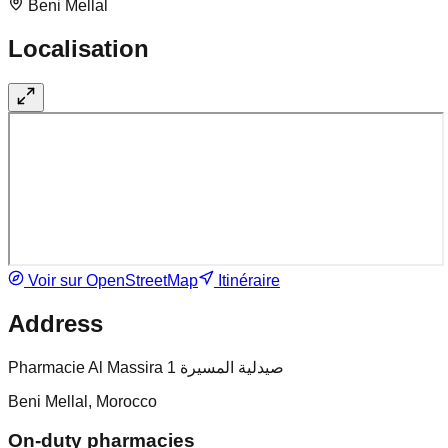
Beni Mellal
Localisation
Voir sur OpenStreetMap
Itinéraire
Address
Pharmacie Al Massira 1 صيدلية المسيرة
Beni Mellal, Morocco
On-duty pharmacies