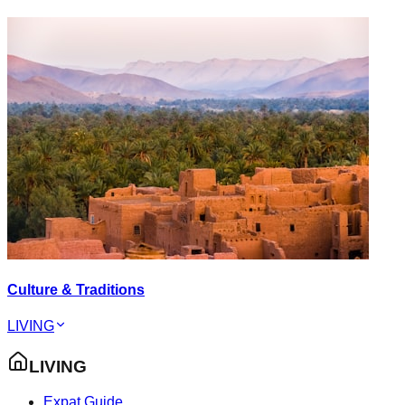
Culture & Traditions
LIVING
LIVING
Expat Guide