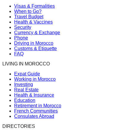
Visas & Formalities
When to Go?
Travel Budget
Health & Vaccines
Security
Currency & Exchange
Phone
Driving in Morocco
Customs & Etiquette
FAQ
LIVING IN MOROCCO
Expat Guide
Working in Morocco
Investing
Real Estate
Health & Insurance
Education
Retirement in Morocco
French Communities
Consulates Abroad
DIRECTORIES