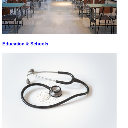
Education & Schools