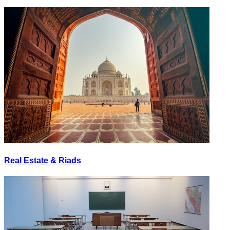
Real Estate & Riads