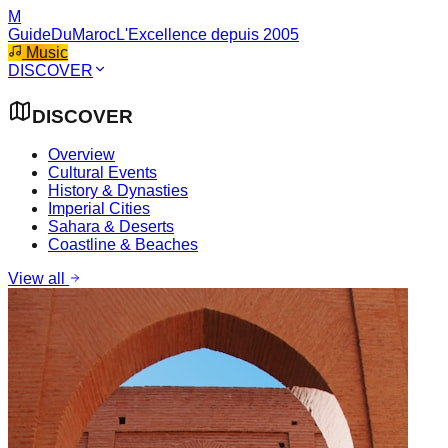
M
GuideDuMaroc
L'Excellence depuis 2005
Music
DISCOVER
DISCOVER
Overview
Cultural Events
History & Dynasties
Imperial Cities
Sahara & Deserts
Coastline & Beaches
View all