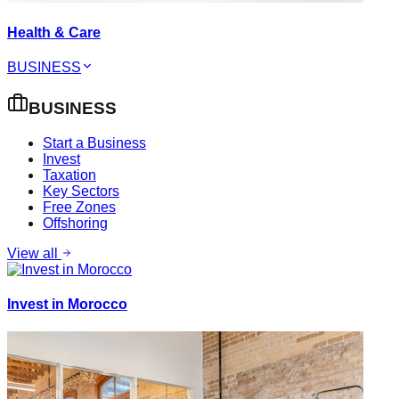
Health & Care
BUSINESS
BUSINESS
Start a Business
Invest
Taxation
Key Sectors
Free Zones
Offshoring
View all
Invest in Morocco