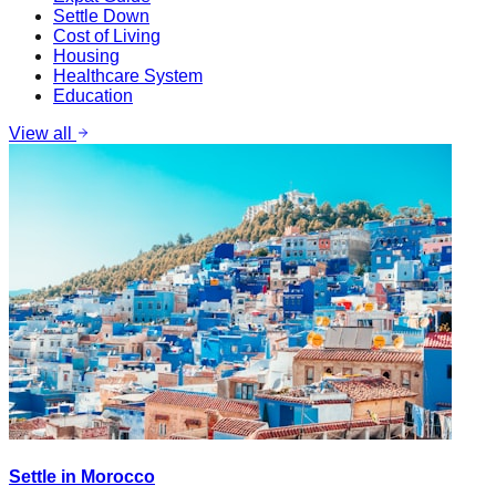
Settle Down
Cost of Living
Housing
Healthcare System
Education
View all
Settle in Morocco