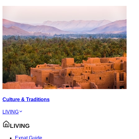
Culture & Traditions
LIVING
LIVING
Expat Guide