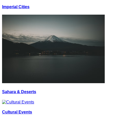
Imperial Cities
Sahara & Deserts
Cultural Events