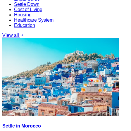
Settle Down
Cost of Living
Housing
Healthcare System
Education
View all
Settle in Morocco