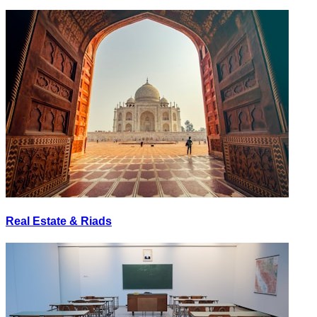
Real Estate & Riads