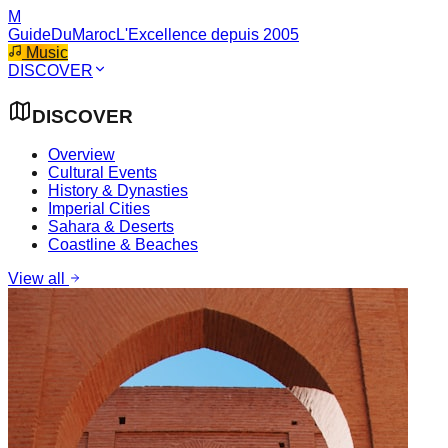
M
GuideDuMaroc
L'Excellence depuis 2005
Music
DISCOVER
DISCOVER
Overview
Cultural Events
History & Dynasties
Imperial Cities
Sahara & Deserts
Coastline & Beaches
View all