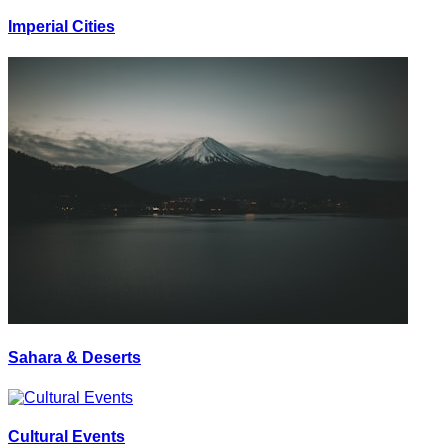
Imperial Cities
Sahara & Deserts
Cultural Events