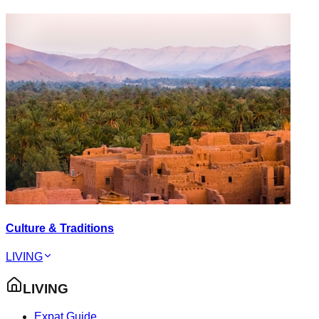
Culture & Traditions
LIVING
LIVING
Expat Guide