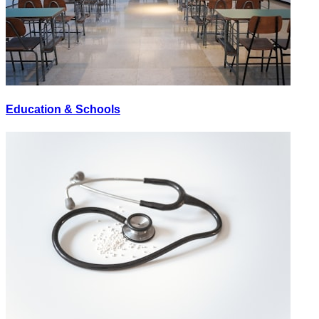
Education & Schools