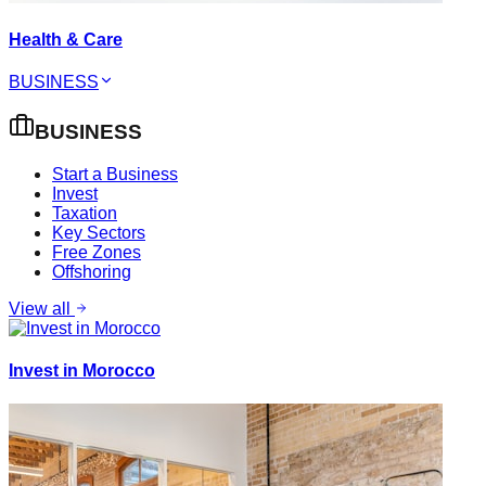
Health & Care
BUSINESS
BUSINESS
Start a Business
Invest
Taxation
Key Sectors
Free Zones
Offshoring
View all
Invest in Morocco