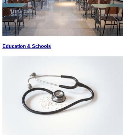
Education & Schools