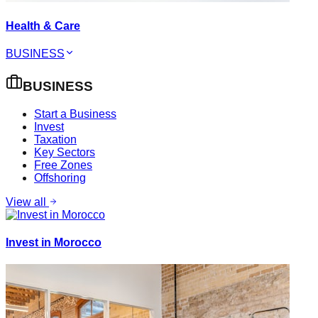
Health & Care
BUSINESS
BUSINESS
Start a Business
Invest
Taxation
Key Sectors
Free Zones
Offshoring
View all
Invest in Morocco