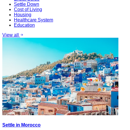
Settle Down
Cost of Living
Housing
Healthcare System
Education
View all
Settle in Morocco