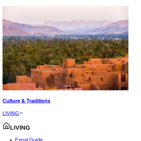
Culture & Traditions
LIVING
LIVING
Expat Guide