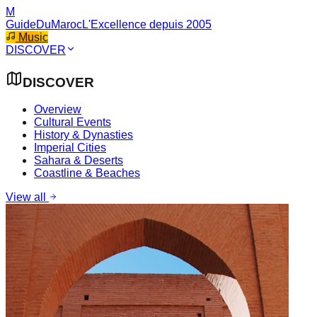
M
GuideDuMaroc
L'Excellence depuis 2005
Music
DISCOVER
DISCOVER
Overview
Cultural Events
History & Dynasties
Imperial Cities
Sahara & Deserts
Coastline & Beaches
View all