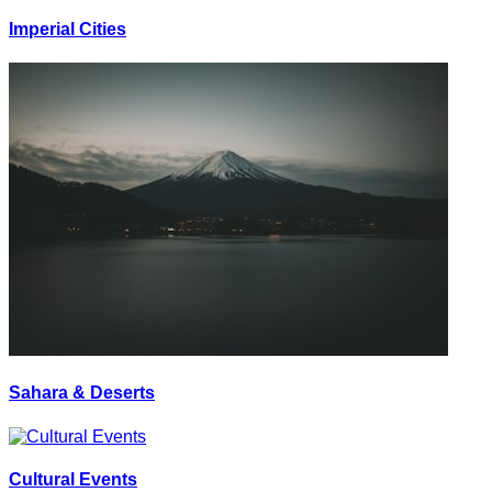
Imperial Cities
Sahara & Deserts
Cultural Events