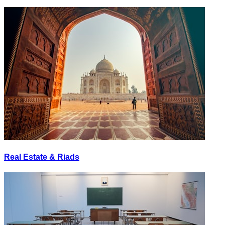
Real Estate & Riads