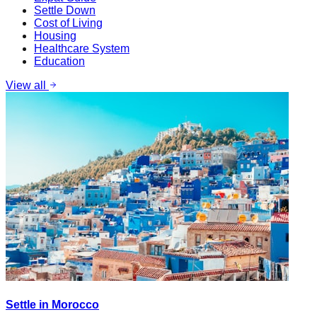
Settle Down
Cost of Living
Housing
Healthcare System
Education
View all
Settle in Morocco