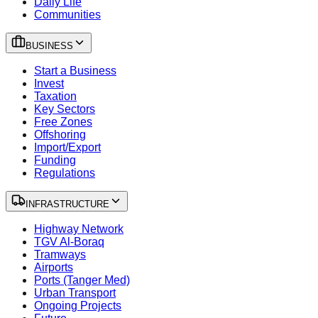
Daily Life
Communities
BUSINESS
Start a Business
Invest
Taxation
Key Sectors
Free Zones
Offshoring
Import/Export
Funding
Regulations
INFRASTRUCTURE
Highway Network
TGV Al-Boraq
Tramways
Airports
Ports (Tanger Med)
Urban Transport
Ongoing Projects