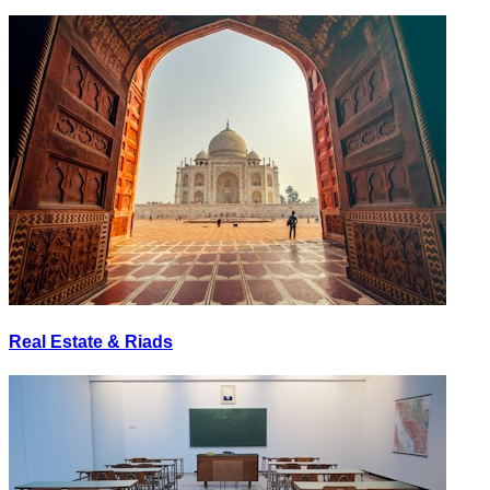
Real Estate & Riads