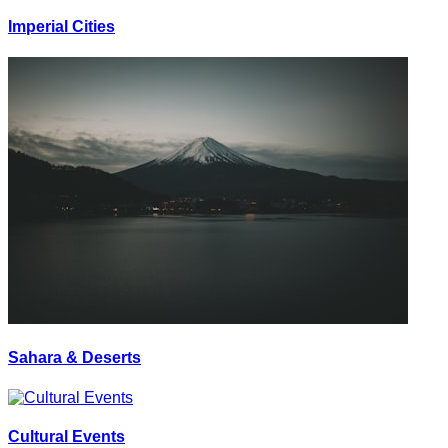
Imperial Cities
Sahara & Deserts
Cultural Events