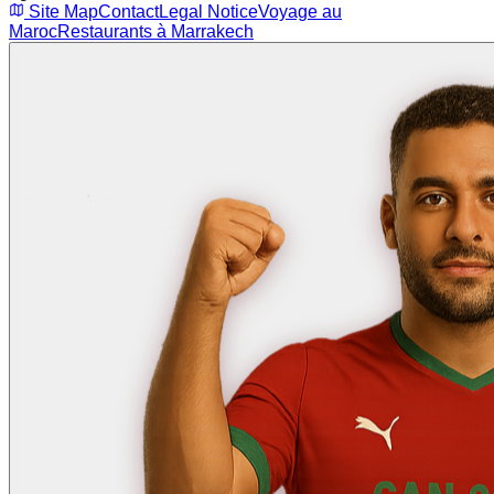
Site Map
Contact
Legal Notice
Voyage au
Maroc
Restaurants à Marrakech