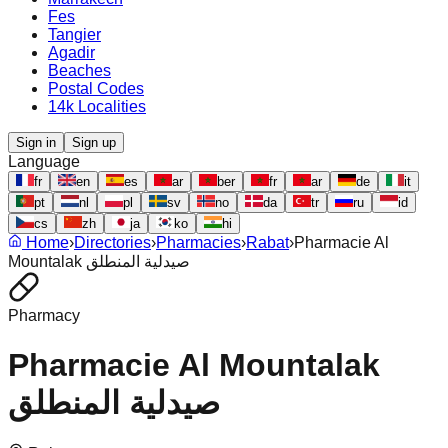
Fes
Tangier
Agadir
Beaches
Postal Codes
14k Localities
Sign in
Sign up
Language
fr
en
es
ar
ber
fr
ar
de
it
pt
nl
pl
sv
no
da
tr
ru
id
cs
zh
ja
ko
hi
Home
›
Directories
›
Pharmacies
›
Rabat
›
Pharmacie Al
Mountalak صيدلية المنطلق
Pharmacy
Pharmacie Al Mountalak
صيدلية المنطلق