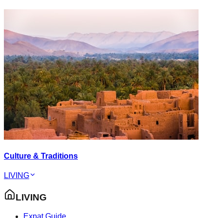
Culture & Traditions
LIVING
LIVING
Expat Guide