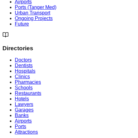
Airports
Ports (Tanger Med)
Urban Transport
Ongoing Projects
Future
Directories
Doctors
Dentists
Hospitals
Clinics
Pharmacies
Schools
Restaurants
Hotels
Lawyers
Garages
Banks
Airports
Ports
Attractions