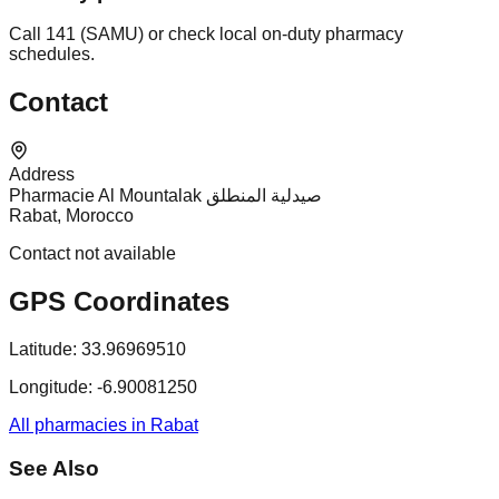
Call 141 (SAMU) or check local on-duty pharmacy
schedules.
Contact
Address
Pharmacie Al Mountalak صيدلية المنطلق
Rabat, Morocco
Contact not available
GPS Coordinates
Latitude:
33.96969510
Longitude:
-6.90081250
All pharmacies in Rabat
See Also