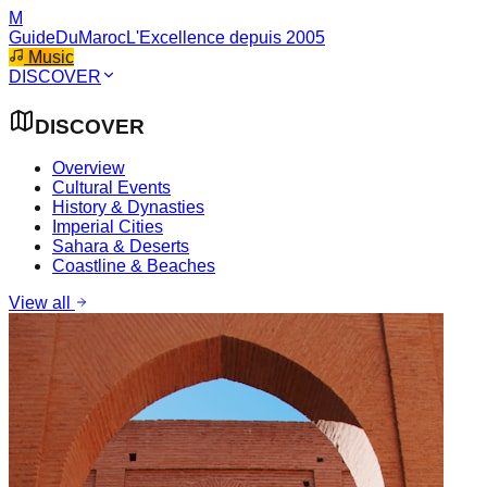
M
GuideDuMaroc
L'Excellence depuis 2005
Music
DISCOVER
DISCOVER
Overview
Cultural Events
History & Dynasties
Imperial Cities
Sahara & Deserts
Coastline & Beaches
View all