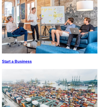
Start a Business