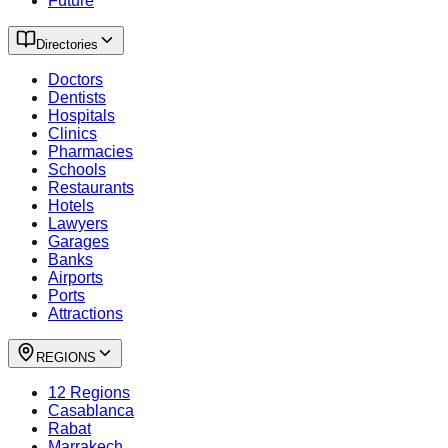
Future
Directories
Doctors
Dentists
Hospitals
Clinics
Pharmacies
Schools
Restaurants
Hotels
Lawyers
Garages
Banks
Airports
Ports
Attractions
REGIONS
12 Regions
Casablanca
Rabat
Marrakech