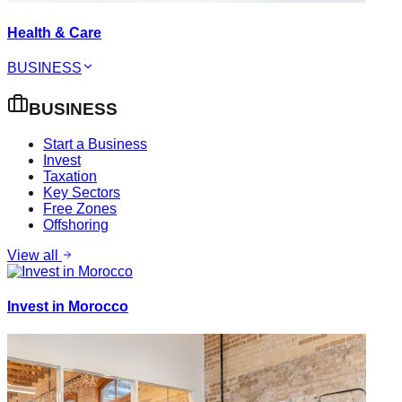
Health & Care
BUSINESS
BUSINESS
Start a Business
Invest
Taxation
Key Sectors
Free Zones
Offshoring
View all
Invest in Morocco