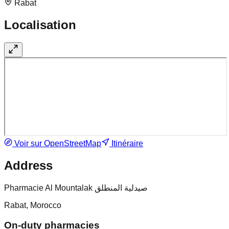
Rabat
Localisation
Voir sur OpenStreetMap
Itinéraire
Address
Pharmacie Al Mountalak صيدلية المنطلق
Rabat, Morocco
On-duty pharmacies