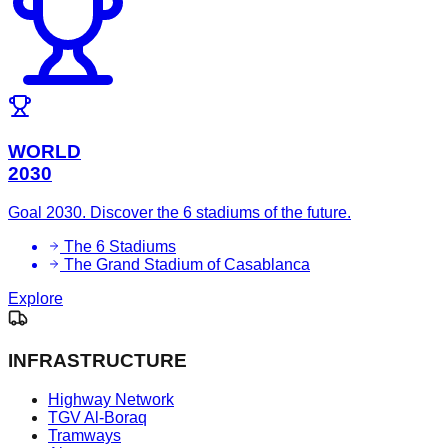
WORLD
2030
Goal 2030. Discover the 6 stadiums of the future.
The 6 Stadiums
The Grand Stadium of Casablanca
Explore
INFRASTRUCTURE
Highway Network
TGV Al-Boraq
Tramways