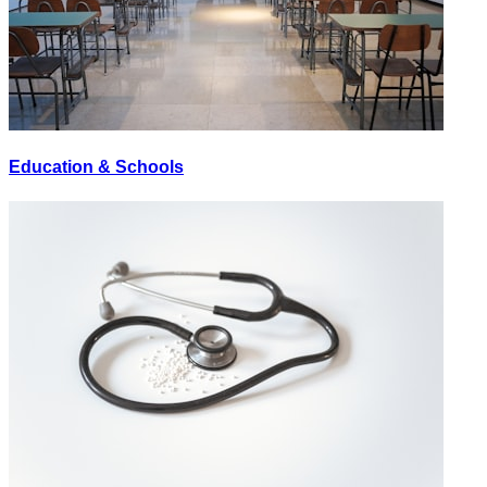
Education & Schools