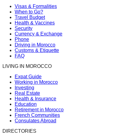
Visas & Formalities
When to Go?
Travel Budget
Health & Vaccines
Security
Currency & Exchange
Phone
Driving in Morocco
Customs & Etiquette
FAQ
LIVING IN MOROCCO
Expat Guide
Working in Morocco
Investing
Real Estate
Health & Insurance
Education
Retirement in Morocco
French Communities
Consulates Abroad
DIRECTORIES