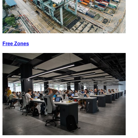
Free Zones