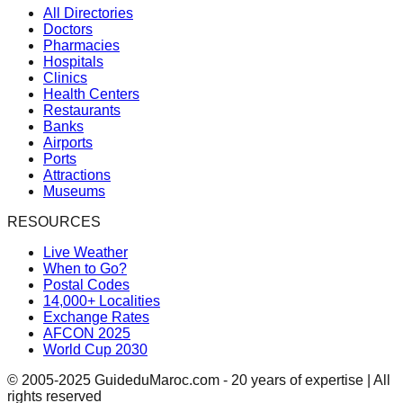
All Directories
Doctors
Pharmacies
Hospitals
Clinics
Health Centers
Restaurants
Banks
Airports
Ports
Attractions
Museums
RESOURCES
Live Weather
When to Go?
Postal Codes
14,000+ Localities
Exchange Rates
AFCON 2025
World Cup 2030
© 2005-2025 GuideduMaroc.com - 20 years of expertise | All
rights reserved