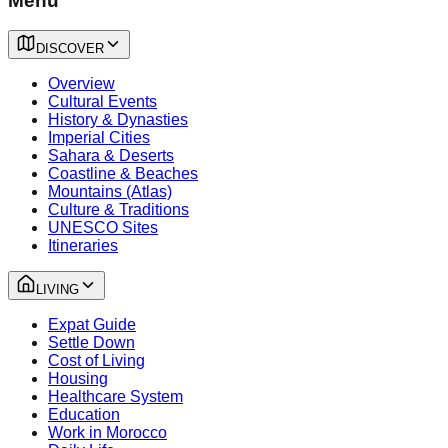
Menu
DISCOVER
Overview
Cultural Events
History & Dynasties
Imperial Cities
Sahara & Deserts
Coastline & Beaches
Mountains (Atlas)
Culture & Traditions
UNESCO Sites
Itineraries
LIVING
Expat Guide
Settle Down
Cost of Living
Housing
Healthcare System
Education
Work in Morocco