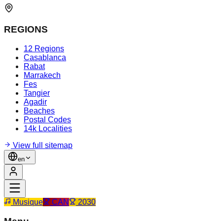
REGIONS
12 Regions
Casablanca
Rabat
Marrakech
Fes
Tangier
Agadir
Beaches
Postal Codes
14k Localities
View full sitemap
en
Musique
CAN
2030