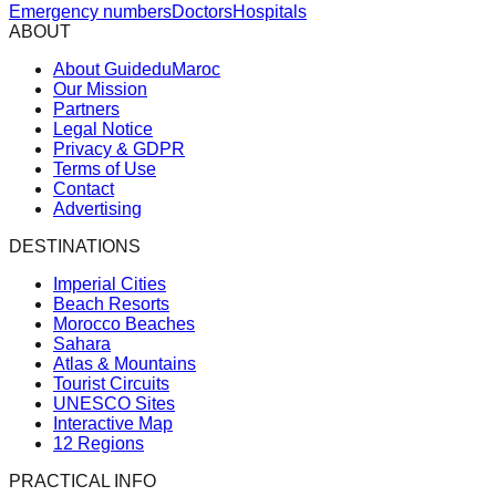
Emergency numbers
Doctors
Hospitals
ABOUT
About GuideduMaroc
Our Mission
Partners
Legal Notice
Privacy & GDPR
Terms of Use
Contact
Advertising
DESTINATIONS
Imperial Cities
Beach Resorts
Morocco Beaches
Sahara
Atlas & Mountains
Tourist Circuits
UNESCO Sites
Interactive Map
12 Regions
PRACTICAL INFO