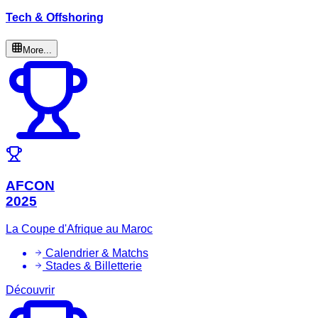
Tech & Offshoring
More...
AFCON
2025
La Coupe d'Afrique au Maroc
Calendrier & Matchs
Stades & Billetterie
Découvrir