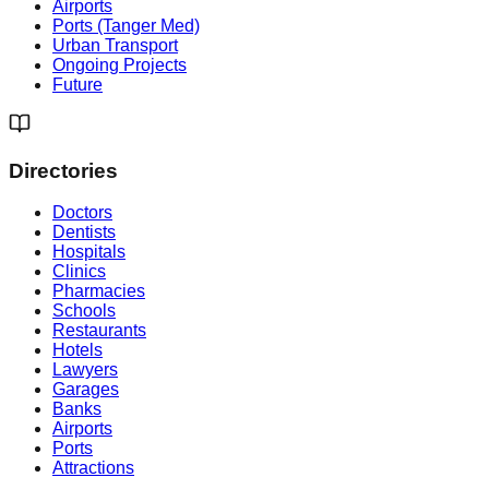
Airports
Ports (Tanger Med)
Urban Transport
Ongoing Projects
Future
Directories
Doctors
Dentists
Hospitals
Clinics
Pharmacies
Schools
Restaurants
Hotels
Lawyers
Garages
Banks
Airports
Ports
Attractions