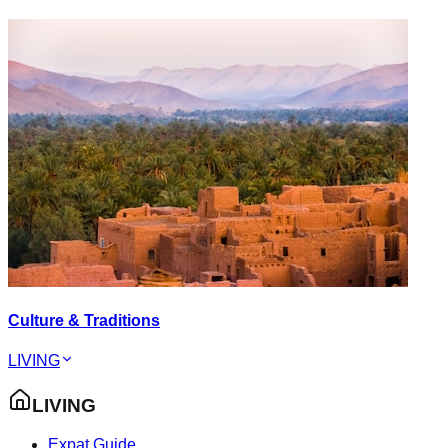
Culture & Traditions
LIVING
LIVING
Expat Guide