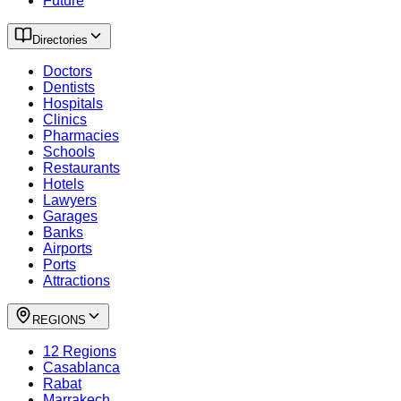
Future
Directories
Doctors
Dentists
Hospitals
Clinics
Pharmacies
Schools
Restaurants
Hotels
Lawyers
Garages
Banks
Airports
Ports
Attractions
REGIONS
12 Regions
Casablanca
Rabat
Marrakech