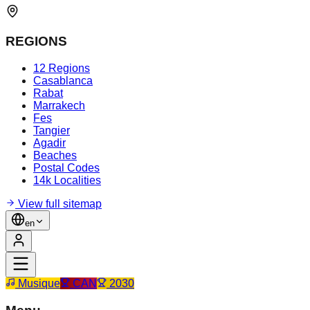
REGIONS
12 Regions
Casablanca
Rabat
Marrakech
Fes
Tangier
Agadir
Beaches
Postal Codes
14k Localities
View full sitemap
en
Musique
CAN
2030