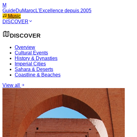
M
GuideDuMaroc
L'Excellence depuis 2005
Music
DISCOVER
DISCOVER
Overview
Cultural Events
History & Dynasties
Imperial Cities
Sahara & Deserts
Coastline & Beaches
View all