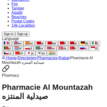
Fes
Tangier
Agadir
Beaches
Postal Codes
14k Localities
Sign in
Sign up
Language
fr
en
es
ar
ber
fr
ar
de
it
pt
nl
pl
sv
no
da
tr
ru
id
cs
zh
ja
ko
hi
Home
›
Directories
›
Pharmacies
›
Rabat
›
Pharmacie Al
Mountazah صيدلية المنتزه
Pharmacy
Pharmacie Al Mountazah
صيدلية المنتزه