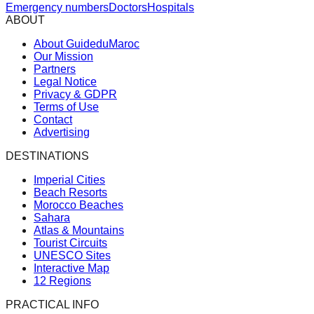
Emergency numbers
Doctors
Hospitals
ABOUT
About GuideduMaroc
Our Mission
Partners
Legal Notice
Privacy & GDPR
Terms of Use
Contact
Advertising
DESTINATIONS
Imperial Cities
Beach Resorts
Morocco Beaches
Sahara
Atlas & Mountains
Tourist Circuits
UNESCO Sites
Interactive Map
12 Regions
PRACTICAL INFO