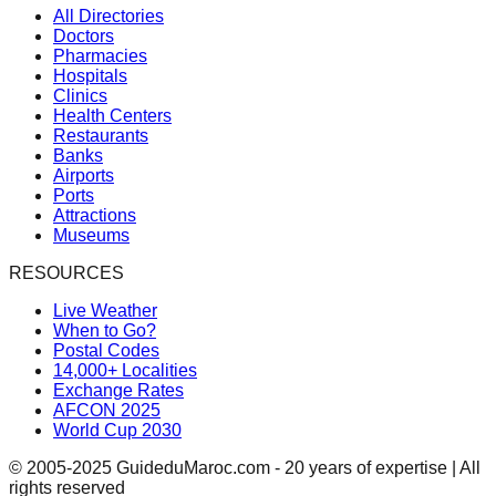
All Directories
Doctors
Pharmacies
Hospitals
Clinics
Health Centers
Restaurants
Banks
Airports
Ports
Attractions
Museums
RESOURCES
Live Weather
When to Go?
Postal Codes
14,000+ Localities
Exchange Rates
AFCON 2025
World Cup 2030
© 2005-2025 GuideduMaroc.com - 20 years of expertise | All
rights reserved