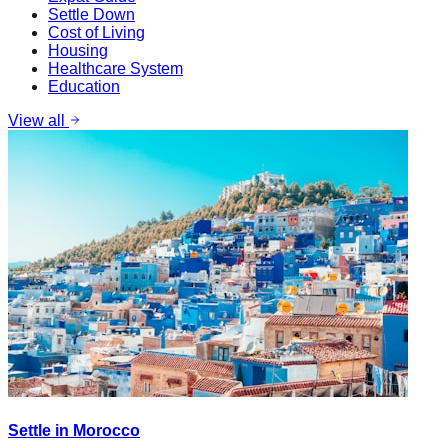
Settle Down
Cost of Living
Housing
Healthcare System
Education
View all
Settle in Morocco