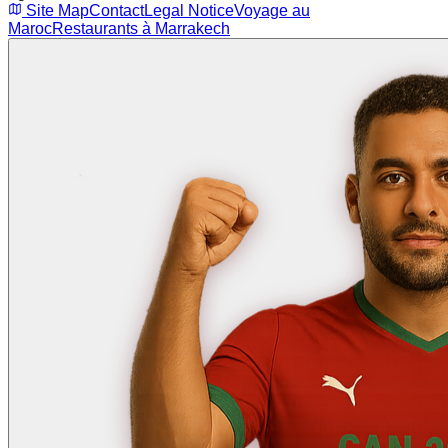
Site Map
Contact
Legal Notice
Voyage au
Maroc
Restaurants à Marrakech