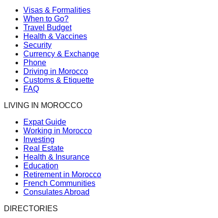
Visas & Formalities
When to Go?
Travel Budget
Health & Vaccines
Security
Currency & Exchange
Phone
Driving in Morocco
Customs & Etiquette
FAQ
LIVING IN MOROCCO
Expat Guide
Working in Morocco
Investing
Real Estate
Health & Insurance
Education
Retirement in Morocco
French Communities
Consulates Abroad
DIRECTORIES