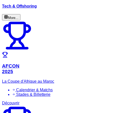
Tech & Offshoring
More...
AFCON
2025
La Coupe d'Afrique au Maroc
Calendrier & Matchs
Stades & Billetterie
Découvrir