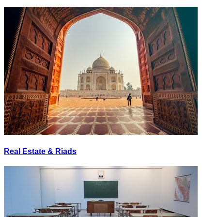
Real Estate & Riads