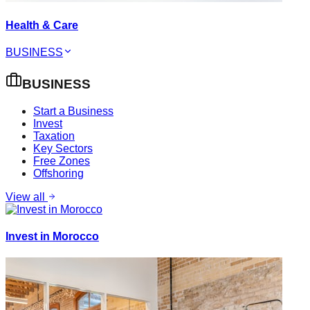
Health & Care
BUSINESS
BUSINESS
Start a Business
Invest
Taxation
Key Sectors
Free Zones
Offshoring
View all
Invest in Morocco