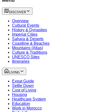
Menu
DISCOVER
Overview
Cultural Events
History & Dynasties
Imperial Cities
Sahara & Deserts
Coastline & Beaches
Mountains (Atlas)
Culture & Traditions
UNESCO Sites
Itineraries
LIVING
Expat Guide
Settle Down
Cost of Living
Housing
Healthcare System
Education
Work in Morocco