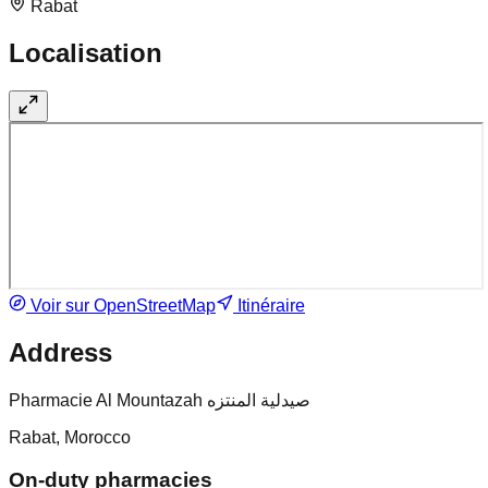
Rabat
Localisation
Voir sur OpenStreetMap
Itinéraire
Address
Pharmacie Al Mountazah صيدلية المنتزه
Rabat, Morocco
On-duty pharmacies