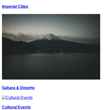
Imperial Cities
Sahara & Deserts
Cultural Events