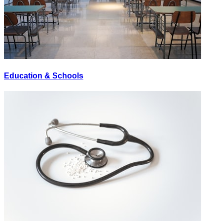
Education & Schools