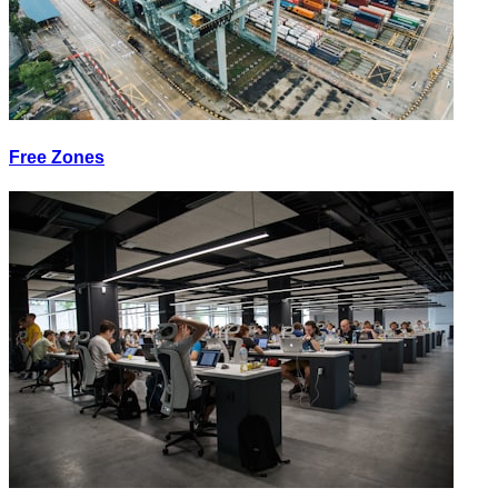
Free Zones