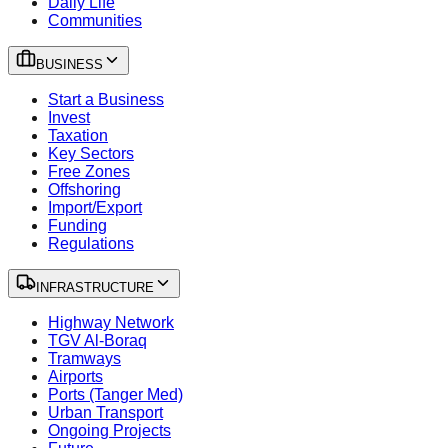
Daily Life
Communities
BUSINESS
Start a Business
Invest
Taxation
Key Sectors
Free Zones
Offshoring
Import/Export
Funding
Regulations
INFRASTRUCTURE
Highway Network
TGV Al-Boraq
Tramways
Airports
Ports (Tanger Med)
Urban Transport
Ongoing Projects