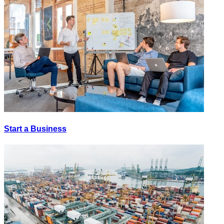
Start a Business