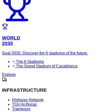
WORLD
2030
Goal 2030. Discover the 6 stadiums of the future.
The 6 Stadiums
The Grand Stadium of Casablanca
Explore
INFRASTRUCTURE
Highway Network
TGV Al-Boraq
Tramways