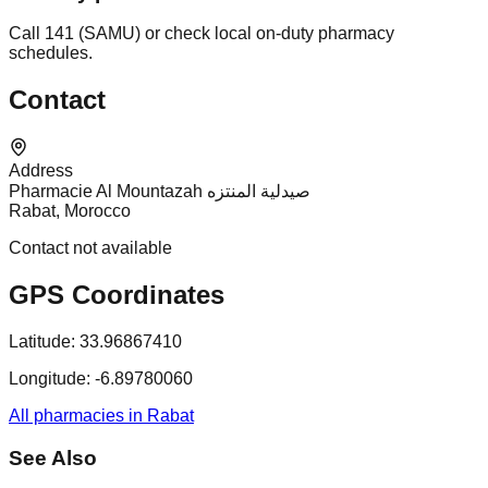
Call 141 (SAMU) or check local on-duty pharmacy
schedules.
Contact
Address
Pharmacie Al Mountazah صيدلية المنتزه
Rabat, Morocco
Contact not available
GPS Coordinates
Latitude:
33.96867410
Longitude:
-6.89780060
All pharmacies in Rabat
See Also