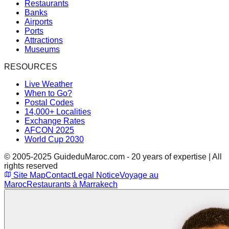
Restaurants
Banks
Airports
Ports
Attractions
Museums
RESOURCES
Live Weather
When to Go?
Postal Codes
14,000+ Localities
Exchange Rates
AFCON 2025
World Cup 2030
© 2005-2025 GuideduMaroc.com - 20 years of expertise | All
rights reserved
Site Map
Contact
Legal Notice
Voyage au
Maroc
Restaurants à Marrakech