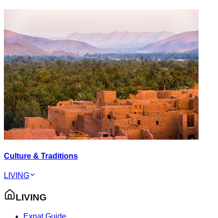
Culture & Traditions
LIVING
LIVING
Expat Guide