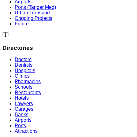
Airports
Ports (Tanger Med)
Urban Transport
Ongoing Projects
Future
Directories
Doctors
Dentists
Hospitals
Clinics
Pharmacies
Schools
Restaurants
Hotels
Lawyers
Garages
Banks
Airports
Ports
Attractions