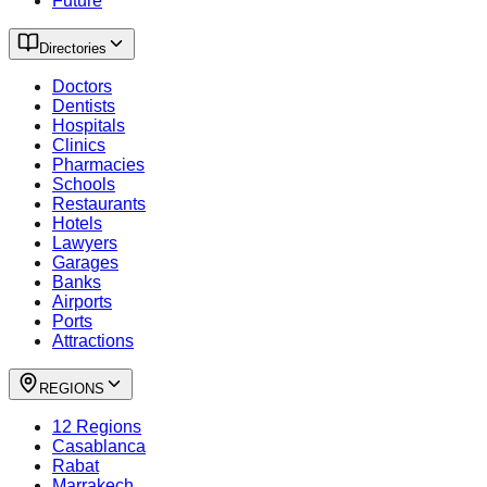
Future
Directories
Doctors
Dentists
Hospitals
Clinics
Pharmacies
Schools
Restaurants
Hotels
Lawyers
Garages
Banks
Airports
Ports
Attractions
REGIONS
12 Regions
Casablanca
Rabat
Marrakech