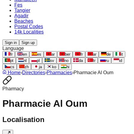
Fes
Tangier
Agadir
Beaches
Postal Codes
14k Localities
Sign in
Sign up
Language
fr
en
es
ar
ber
fr
ar
de
it
pt
nl
pl
sv
no
da
tr
ru
id
cs
zh
ja
ko
hi
Home
›
Directories
›
Pharmacies
›
Pharmacie Al Oum
Pharmacy
Pharmacie Al Oum
Localisation