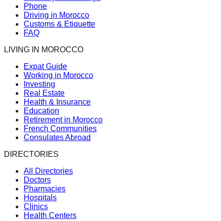
Phone
Driving in Morocco
Customs & Etiquette
FAQ
LIVING IN MOROCCO
Expat Guide
Working in Morocco
Investing
Real Estate
Health & Insurance
Education
Retirement in Morocco
French Communities
Consulates Abroad
DIRECTORIES
All Directories
Doctors
Pharmacies
Hospitals
Clinics
Health Centers