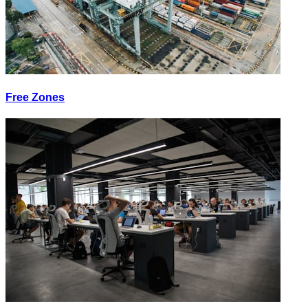
Free Zones