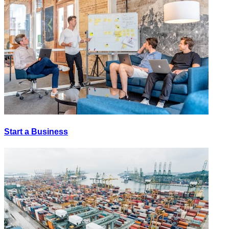
Start a Business