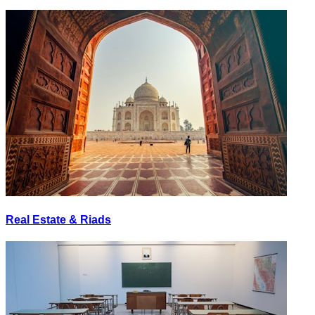
Real Estate & Riads