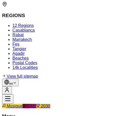
REGIONS
12 Regions
Casablanca
Rabat
Marrakech
Fes
Tangier
Agadir
Beaches
Postal Codes
14k Localities
View full sitemap
en
Musique
CAN
2030