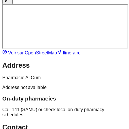
Voir sur OpenStreetMap
Itinéraire
Address
Pharmacie Al Oum
Address not available
On-duty pharmacies
Call 141 (SAMU) or check local on-duty pharmacy
schedules.
Contact