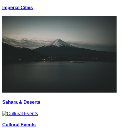
Imperial Cities
Sahara & Deserts
Cultural Events