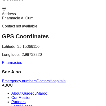
Address
Pharmacie Al Oum
Contact not available
GPS Coordinates
Latitude:
35.15366150
Longitude:
-2.98732220
Pharmacies
See Also
Emergency numbers
Doctors
Hospitals
ABOUT
About GuideduMaroc
Our Mission
Partners