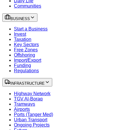
Daily Life
Communities
BUSINESS
Start a Business
Invest
Taxation
Key Sectors
Free Zones
Offshoring
Import/Export
Funding
Regulations
INFRASTRUCTURE
Highway Network
TGV Al-Boraq
Tramways
Airports
Ports (Tanger Med)
Urban Transport
Ongoing Projects