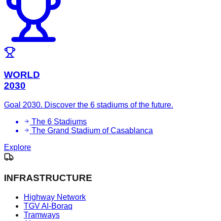
WORLD
2030
Goal 2030. Discover the 6 stadiums of the future.
The 6 Stadiums
The Grand Stadium of Casablanca
Explore
INFRASTRUCTURE
Highway Network
TGV Al-Boraq
Tramways