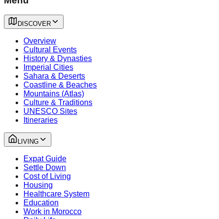
Menu
DISCOVER
Overview
Cultural Events
History & Dynasties
Imperial Cities
Sahara & Deserts
Coastline & Beaches
Mountains (Atlas)
Culture & Traditions
UNESCO Sites
Itineraries
LIVING
Expat Guide
Settle Down
Cost of Living
Housing
Healthcare System
Education
Work in Morocco