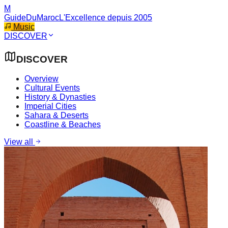
M
GuideDuMaroc
L'Excellence depuis 2005
Music
DISCOVER
DISCOVER
Overview
Cultural Events
History & Dynasties
Imperial Cities
Sahara & Deserts
Coastline & Beaches
View all