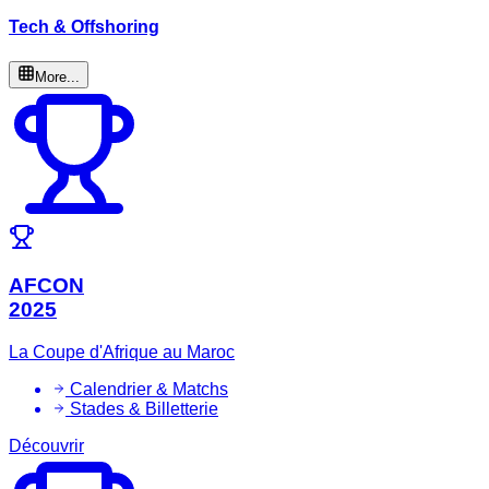
Tech & Offshoring
More...
AFCON
2025
La Coupe d'Afrique au Maroc
Calendrier & Matchs
Stades & Billetterie
Découvrir