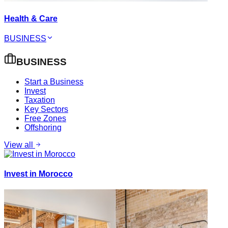
Health & Care
BUSINESS
BUSINESS
Start a Business
Invest
Taxation
Key Sectors
Free Zones
Offshoring
View all
Invest in Morocco