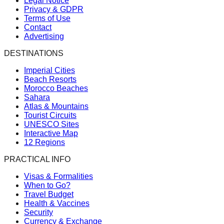
Legal Notice
Privacy & GDPR
Terms of Use
Contact
Advertising
DESTINATIONS
Imperial Cities
Beach Resorts
Morocco Beaches
Sahara
Atlas & Mountains
Tourist Circuits
UNESCO Sites
Interactive Map
12 Regions
PRACTICAL INFO
Visas & Formalities
When to Go?
Travel Budget
Health & Vaccines
Security
Currency & Exchange