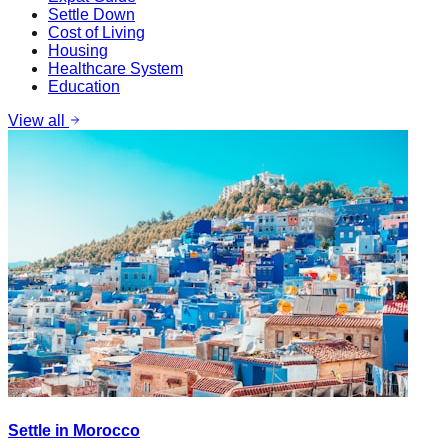
Settle Down
Cost of Living
Housing
Healthcare System
Education
View all
Settle in Morocco