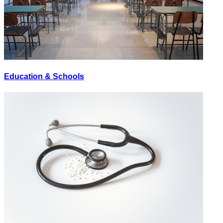
Education & Schools