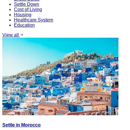
Settle Down
Cost of Living
Housing
Healthcare System
Education
View all
Settle in Morocco