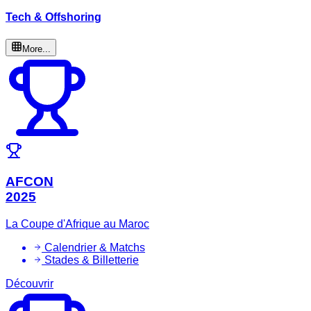
Tech & Offshoring
More...
AFCON
2025
La Coupe d'Afrique au Maroc
Calendrier & Matchs
Stades & Billetterie
Découvrir