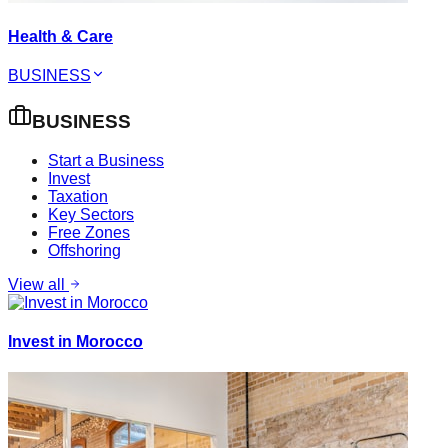
Health & Care
BUSINESS
BUSINESS
Start a Business
Invest
Taxation
Key Sectors
Free Zones
Offshoring
View all
Invest in Morocco