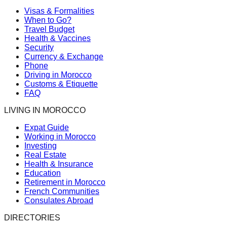
Visas & Formalities
When to Go?
Travel Budget
Health & Vaccines
Security
Currency & Exchange
Phone
Driving in Morocco
Customs & Etiquette
FAQ
LIVING IN MOROCCO
Expat Guide
Working in Morocco
Investing
Real Estate
Health & Insurance
Education
Retirement in Morocco
French Communities
Consulates Abroad
DIRECTORIES