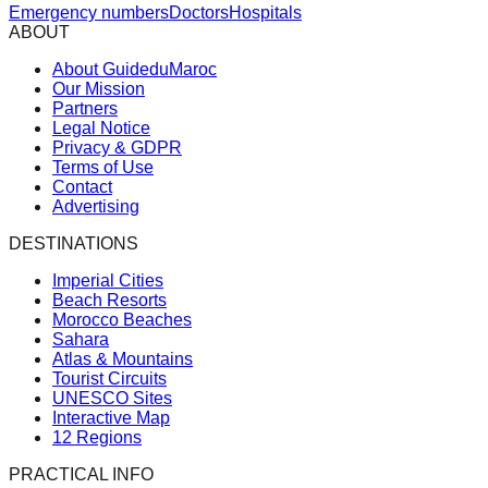
Emergency numbers
Doctors
Hospitals
ABOUT
About GuideduMaroc
Our Mission
Partners
Legal Notice
Privacy & GDPR
Terms of Use
Contact
Advertising
DESTINATIONS
Imperial Cities
Beach Resorts
Morocco Beaches
Sahara
Atlas & Mountains
Tourist Circuits
UNESCO Sites
Interactive Map
12 Regions
PRACTICAL INFO