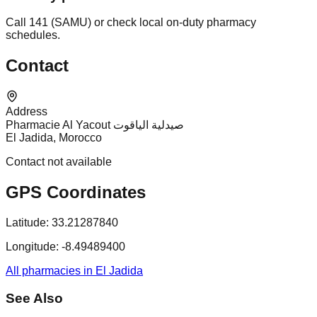
Call 141 (SAMU) or check local on-duty pharmacy
schedules.
Contact
Address
Pharmacie Al Yacout صيدلية الياقوت
El Jadida, Morocco
Contact not available
GPS Coordinates
Latitude:
33.21287840
Longitude:
-8.49489400
All pharmacies in El Jadida
See Also