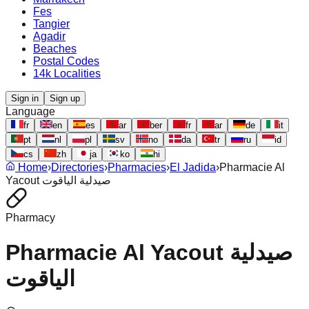
Fes
Tangier
Agadir
Beaches
Postal Codes
14k Localities
Sign in
Sign up
Language
fr
en
es
ar
ber
fr
ar
de
it
pt
nl
pl
sv
no
da
tr
ru
id
cs
zh
ja
ko
hi
Home
›
Directories
›
Pharmacies
›
El Jadida
›
Pharmacie Al
Yacout صيدلية الياقوت
Pharmacy
Pharmacie Al Yacout صيدلية
الياقوت