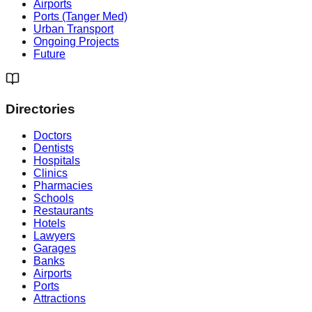
Airports
Ports (Tanger Med)
Urban Transport
Ongoing Projects
Future
Directories
Doctors
Dentists
Hospitals
Clinics
Pharmacies
Schools
Restaurants
Hotels
Lawyers
Garages
Banks
Airports
Ports
Attractions