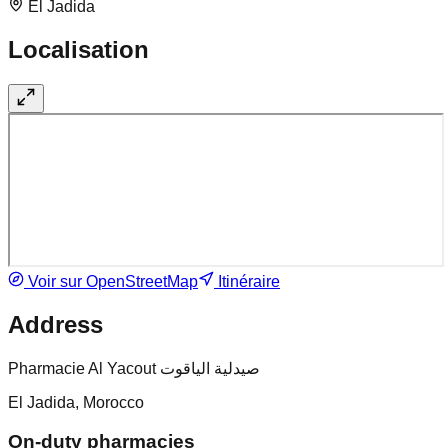
El Jadida
Localisation
Voir sur OpenStreetMap
Itinéraire
Address
Pharmacie Al Yacout صيدلية الياقوت
El Jadida, Morocco
On-duty pharmacies