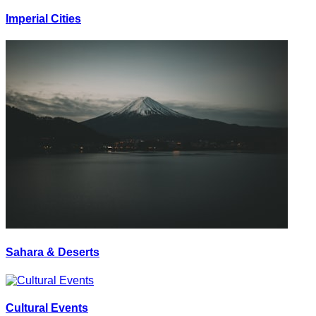
Imperial Cities
Sahara & Deserts
Cultural Events