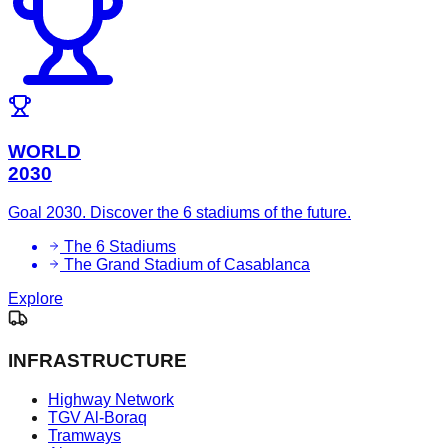
WORLD
2030
Goal 2030. Discover the 6 stadiums of the future.
The 6 Stadiums
The Grand Stadium of Casablanca
Explore
INFRASTRUCTURE
Highway Network
TGV Al-Boraq
Tramways