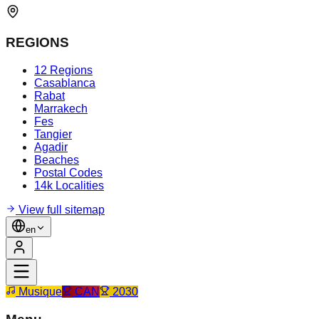
REGIONS
12 Regions
Casablanca
Rabat
Marrakech
Fes
Tangier
Agadir
Beaches
Postal Codes
14k Localities
View full sitemap
en
Musique
CAN
2030