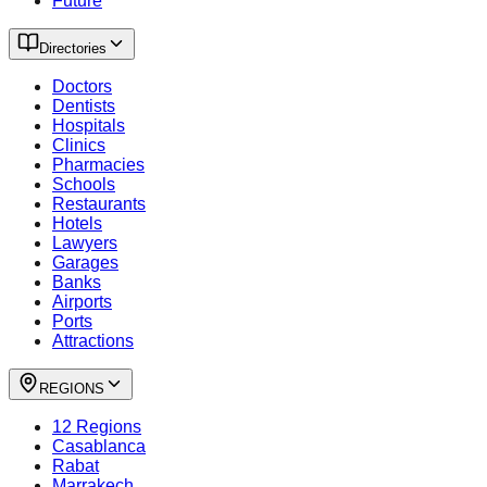
Future
Directories
Doctors
Dentists
Hospitals
Clinics
Pharmacies
Schools
Restaurants
Hotels
Lawyers
Garages
Banks
Airports
Ports
Attractions
REGIONS
12 Regions
Casablanca
Rabat
Marrakech