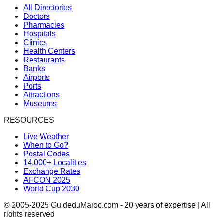
All Directories
Doctors
Pharmacies
Hospitals
Clinics
Health Centers
Restaurants
Banks
Airports
Ports
Attractions
Museums
RESOURCES
Live Weather
When to Go?
Postal Codes
14,000+ Localities
Exchange Rates
AFCON 2025
World Cup 2030
© 2005-2025 GuideduMaroc.com - 20 years of expertise | All
rights reserved