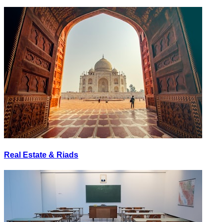
Real Estate & Riads