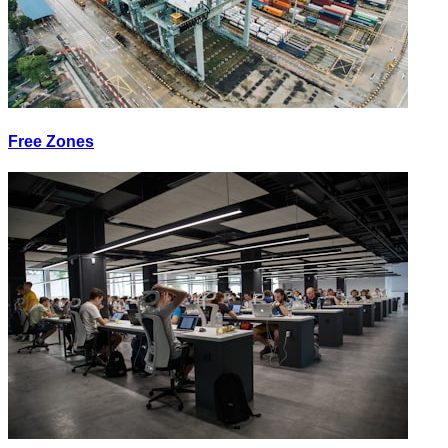
Free Zones