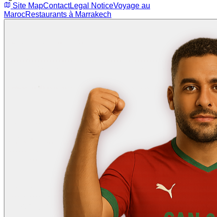
Site Map
Contact
Legal Notice
Voyage au
Maroc
Restaurants à Marrakech