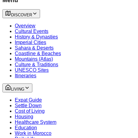
Menu
DISCOVER
Overview
Cultural Events
History & Dynasties
Imperial Cities
Sahara & Deserts
Coastline & Beaches
Mountains (Atlas)
Culture & Traditions
UNESCO Sites
Itineraries
LIVING
Expat Guide
Settle Down
Cost of Living
Housing
Healthcare System
Education
Work in Morocco