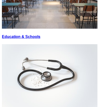
Education & Schools