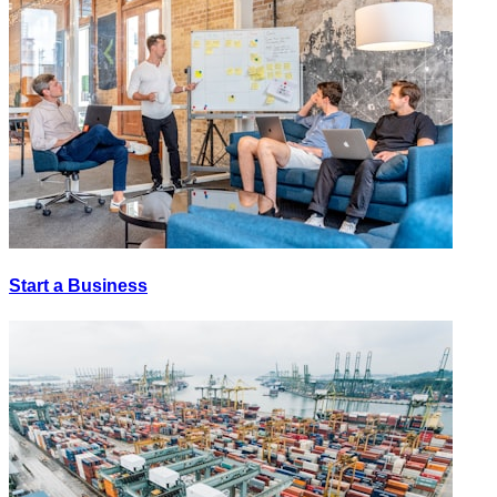
Start a Business