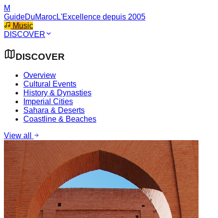
M
GuideDuMaroc
L'Excellence depuis 2005
Music
DISCOVER
DISCOVER
Overview
Cultural Events
History & Dynasties
Imperial Cities
Sahara & Deserts
Coastline & Beaches
View all