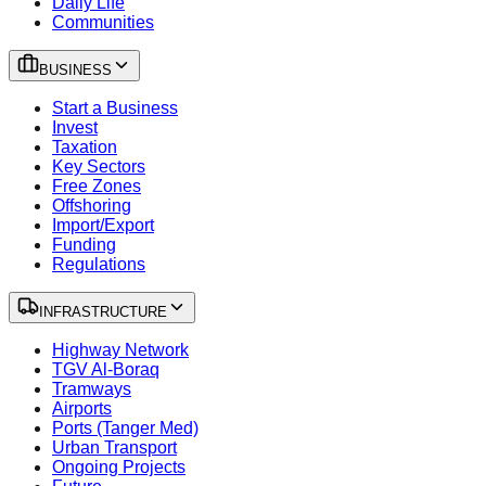
Daily Life
Communities
BUSINESS
Start a Business
Invest
Taxation
Key Sectors
Free Zones
Offshoring
Import/Export
Funding
Regulations
INFRASTRUCTURE
Highway Network
TGV Al-Boraq
Tramways
Airports
Ports (Tanger Med)
Urban Transport
Ongoing Projects