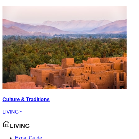
Culture & Traditions
LIVING
LIVING
Expat Guide