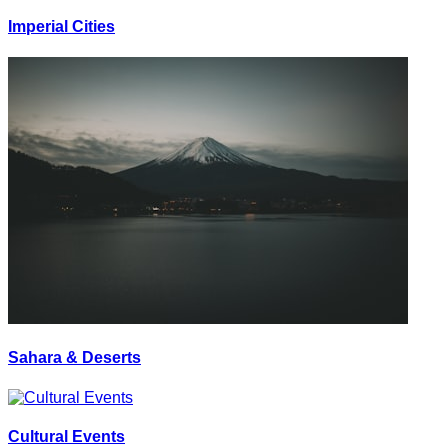
Imperial Cities
Sahara & Deserts
Cultural Events