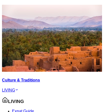
Culture & Traditions
LIVING
LIVING
Expat Guide