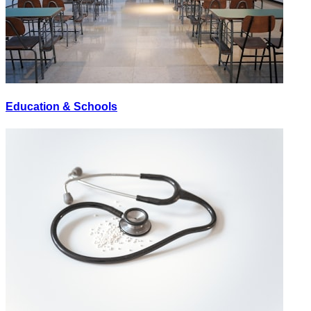
Education & Schools