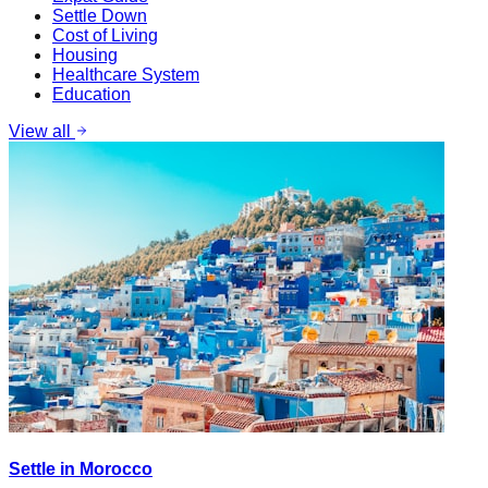
Settle Down
Cost of Living
Housing
Healthcare System
Education
View all
Settle in Morocco