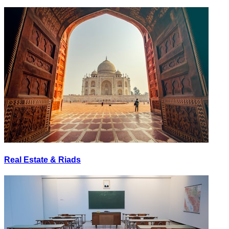
Real Estate & Riads