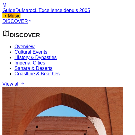
M
GuideDuMaroc
L'Excellence depuis 2005
Music
DISCOVER
DISCOVER
Overview
Cultural Events
History & Dynasties
Imperial Cities
Sahara & Deserts
Coastline & Beaches
View all