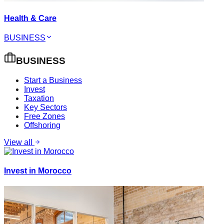
Health & Care
BUSINESS
BUSINESS
Start a Business
Invest
Taxation
Key Sectors
Free Zones
Offshoring
View all
Invest in Morocco