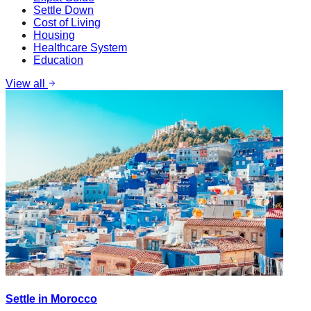
Settle Down
Cost of Living
Housing
Healthcare System
Education
View all
Settle in Morocco