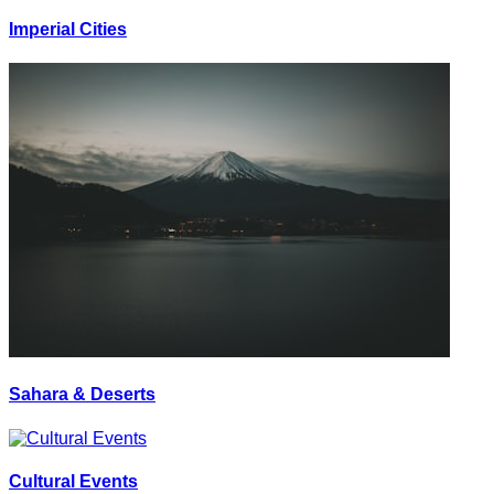
Imperial Cities
Sahara & Deserts
Cultural Events