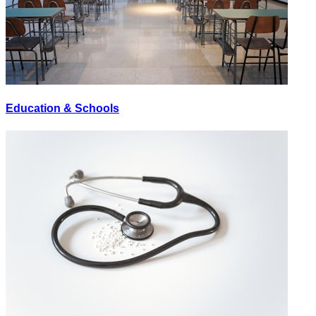
Education & Schools