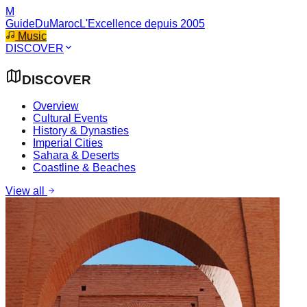
M
GuideDuMaroc
L'Excellence depuis 2005
Music
DISCOVER
DISCOVER
Overview
Cultural Events
History & Dynasties
Imperial Cities
Sahara & Deserts
Coastline & Beaches
View all