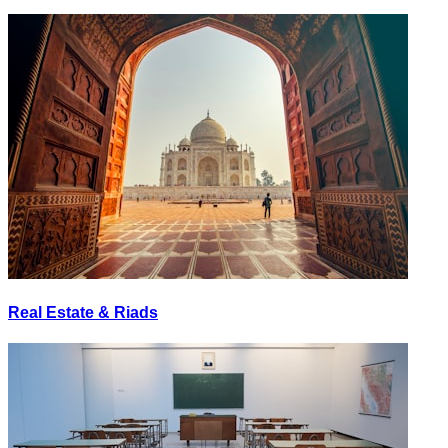
Real Estate & Riads