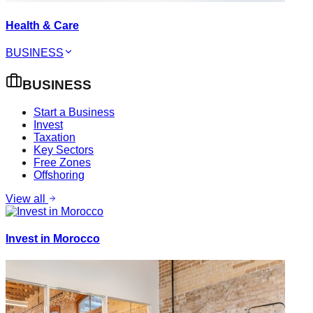
Health & Care
BUSINESS
BUSINESS
Start a Business
Invest
Taxation
Key Sectors
Free Zones
Offshoring
View all
Invest in Morocco