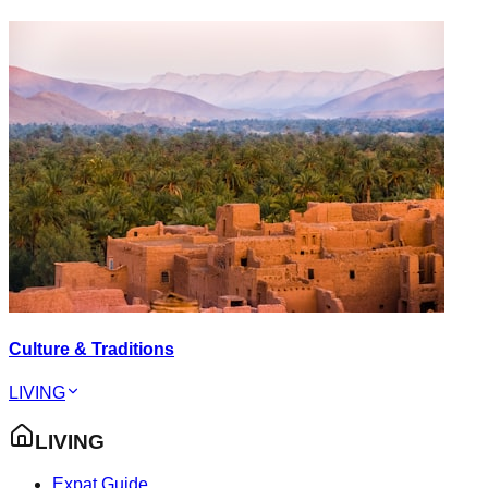
Culture & Traditions
LIVING
LIVING
Expat Guide