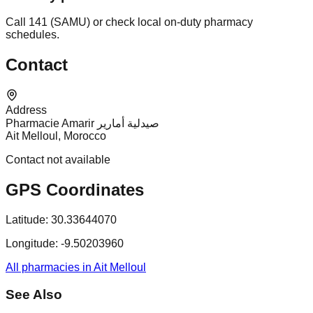
Call 141 (SAMU) or check local on-duty pharmacy
schedules.
Contact
Address
Pharmacie Amarir صيدلية أمارير
Ait Melloul, Morocco
Contact not available
GPS Coordinates
Latitude:
30.33644070
Longitude:
-9.50203960
All pharmacies in Ait Melloul
See Also