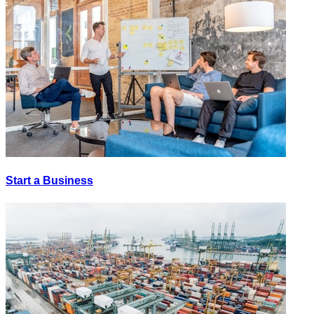
Start a Business