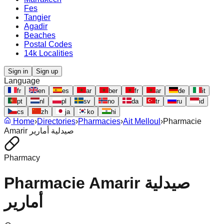
Fes
Tangier
Agadir
Beaches
Postal Codes
14k Localities
Sign in
Sign up
Language
fr
en
es
ar
ber
fr
ar
de
it
pt
nl
pl
sv
no
da
tr
ru
id
cs
zh
ja
ko
hi
Home
›
Directories
›
Pharmacies
›
Ait Melloul
›
Pharmacie
Amarir صيدلية أمارير
Pharmacy
Pharmacie Amarir صيدلية
أمارير