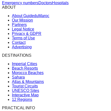
Emergency numbers
Doctors
Hospitals
ABOUT
About GuideduMaroc
Our Mission
Partners
Legal Notice
Privacy & GDPR
Terms of Use
Contact
Advertising
DESTINATIONS
Imperial Cities
Beach Resorts
Morocco Beaches
Sahara
Atlas & Mountains
Tourist Circuits
UNESCO Sites
Interactive Map
12 Regions
PRACTICAL INFO