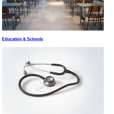
Education & Schools