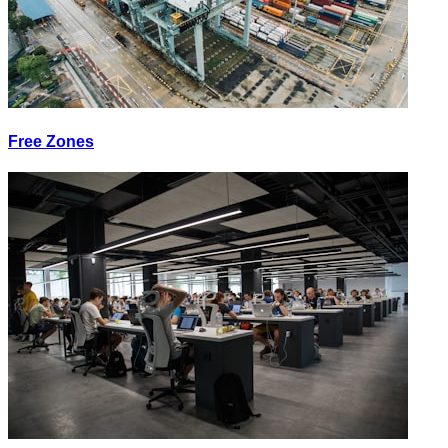
Free Zones