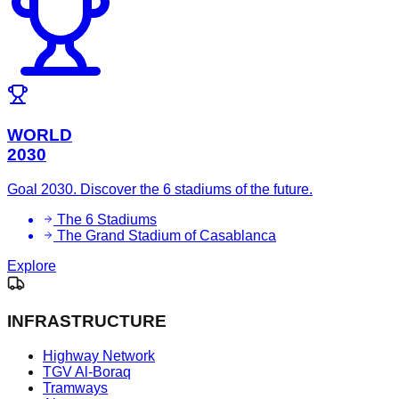
WORLD
2030
Goal 2030. Discover the 6 stadiums of the future.
The 6 Stadiums
The Grand Stadium of Casablanca
Explore
INFRASTRUCTURE
Highway Network
TGV Al-Boraq
Tramways