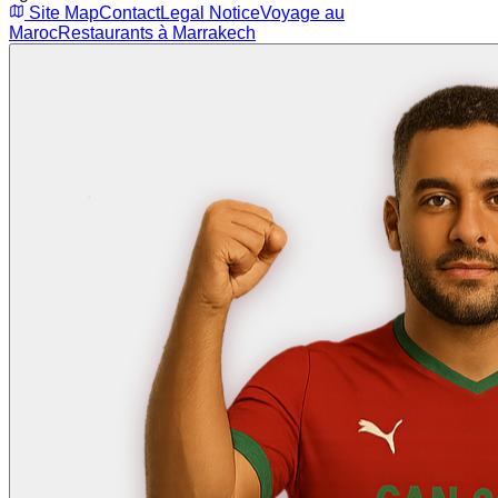
Site Map
Contact
Legal Notice
Voyage au
Maroc
Restaurants à Marrakech