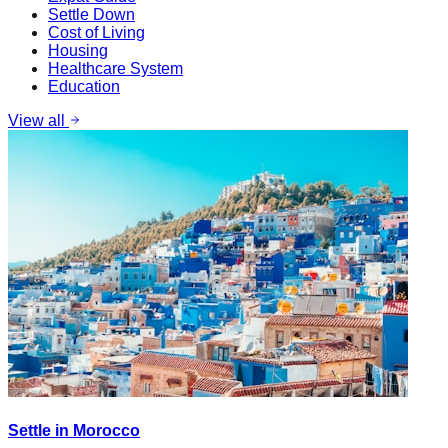
Settle Down
Cost of Living
Housing
Healthcare System
Education
View all
Settle in Morocco