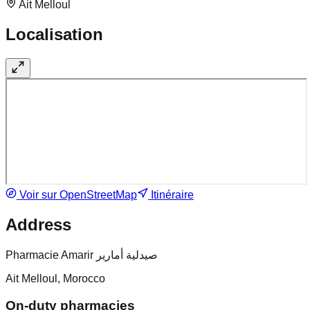
Ait Melloul
Localisation
Voir sur OpenStreetMap
Itinéraire
Address
Pharmacie Amarir صيدلية أمارير
Ait Melloul, Morocco
On-duty pharmacies