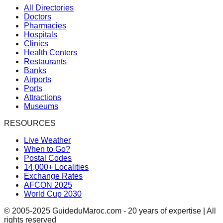
All Directories
Doctors
Pharmacies
Hospitals
Clinics
Health Centers
Restaurants
Banks
Airports
Ports
Attractions
Museums
RESOURCES
Live Weather
When to Go?
Postal Codes
14,000+ Localities
Exchange Rates
AFCON 2025
World Cup 2030
© 2005-2025 GuideduMaroc.com - 20 years of expertise | All
rights reserved