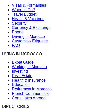
Visas & Formalities
When to Go?
Travel Budget
Health & Vaccines
Security
Currency & Exchange
Phone
Driving in Morocco
Customs & Etiquette
FAQ
LIVING IN MOROCCO
Expat Guide
Working in Morocco
Investing
Real Estate
Health & Insurance
Education
Retirement in Morocco
French Communities
Consulates Abroad
DIRECTORIES