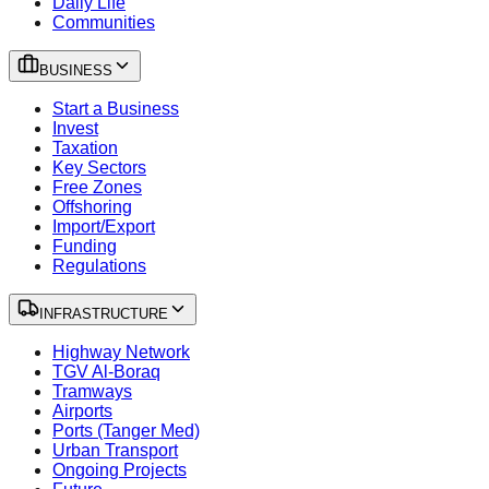
Daily Life
Communities
BUSINESS
Start a Business
Invest
Taxation
Key Sectors
Free Zones
Offshoring
Import/Export
Funding
Regulations
INFRASTRUCTURE
Highway Network
TGV Al-Boraq
Tramways
Airports
Ports (Tanger Med)
Urban Transport
Ongoing Projects