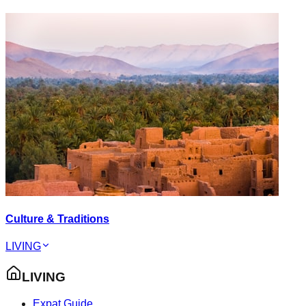
Culture & Traditions
LIVING
LIVING
Expat Guide