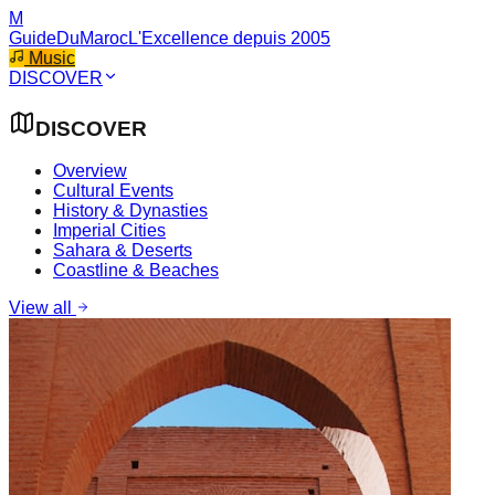
M
GuideDuMaroc
L'Excellence depuis 2005
Music
DISCOVER
DISCOVER
Overview
Cultural Events
History & Dynasties
Imperial Cities
Sahara & Deserts
Coastline & Beaches
View all