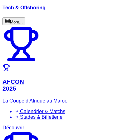
Tech & Offshoring
More...
AFCON
2025
La Coupe d'Afrique au Maroc
Calendrier & Matchs
Stades & Billetterie
Découvrir