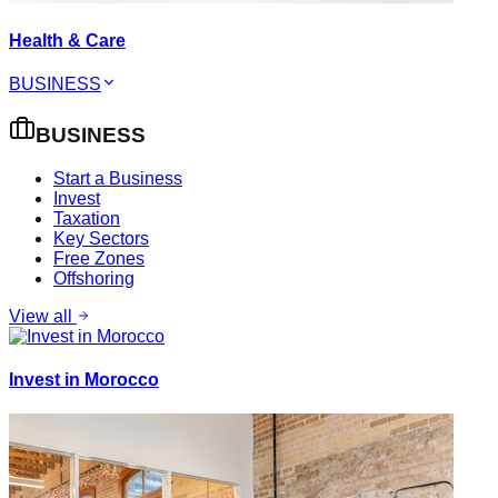
Health & Care
BUSINESS
BUSINESS
Start a Business
Invest
Taxation
Key Sectors
Free Zones
Offshoring
View all
Invest in Morocco