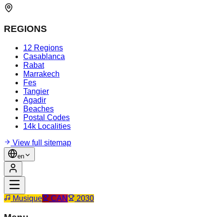
REGIONS
12 Regions
Casablanca
Rabat
Marrakech
Fes
Tangier
Agadir
Beaches
Postal Codes
14k Localities
View full sitemap
en
Musique
CAN
2030