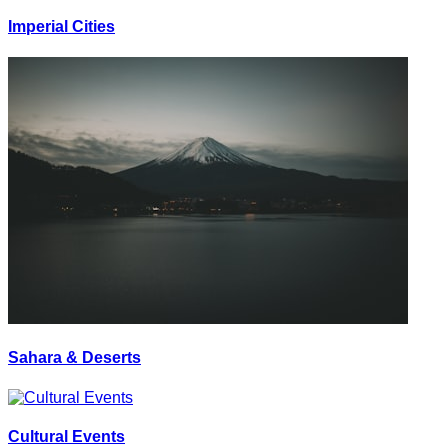
Imperial Cities
Sahara & Deserts
Cultural Events