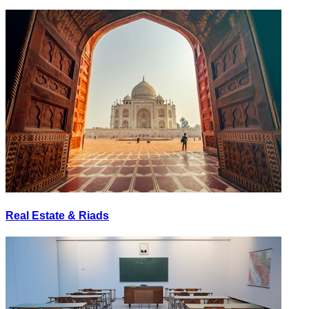
Real Estate & Riads