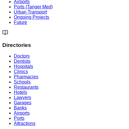
Airports
Ports (Tanger Med)
Urban Transport
Ongoing Projects
Future
Directories
Doctors
Dentists
Hospitals
Clinics
Pharmacies
Schools
Restaurants
Hotels
Lawyers
Garages
Banks
Airports
Ports
Attractions