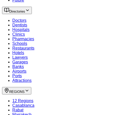
Future
Directories
Doctors
Dentists
Hospitals
Clinics
Pharmacies
Schools
Restaurants
Hotels
Lawyers
Garages
Banks
Airports
Ports
Attractions
REGIONS
12 Regions
Casablanca
Rabat
Marrakech