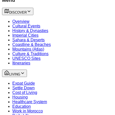
Menu
DISCOVER
Overview
Cultural Events
History & Dynasties
Imperial Cities
Sahara & Deserts
Coastline & Beaches
Mountains (Atlas)
Culture & Traditions
UNESCO Sites
Itineraries
LIVING
Expat Guide
Settle Down
Cost of Living
Housing
Healthcare System
Education
Work in Morocco