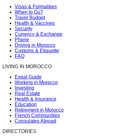
Visas & Formalities
When to Go?
Travel Budget
Health & Vaccines
Security
Currency & Exchange
Phone
Driving in Morocco
Customs & Etiquette
FAQ
LIVING IN MOROCCO
Expat Guide
Working in Morocco
Investing
Real Estate
Health & Insurance
Education
Retirement in Morocco
French Communities
Consulates Abroad
DIRECTORIES