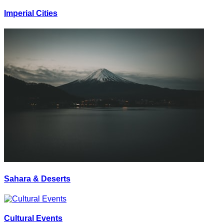
Imperial Cities
Sahara & Deserts
Cultural Events