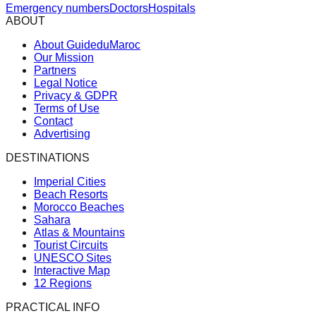
Emergency numbers
Doctors
Hospitals
ABOUT
About GuideduMaroc
Our Mission
Partners
Legal Notice
Privacy & GDPR
Terms of Use
Contact
Advertising
DESTINATIONS
Imperial Cities
Beach Resorts
Morocco Beaches
Sahara
Atlas & Mountains
Tourist Circuits
UNESCO Sites
Interactive Map
12 Regions
PRACTICAL INFO