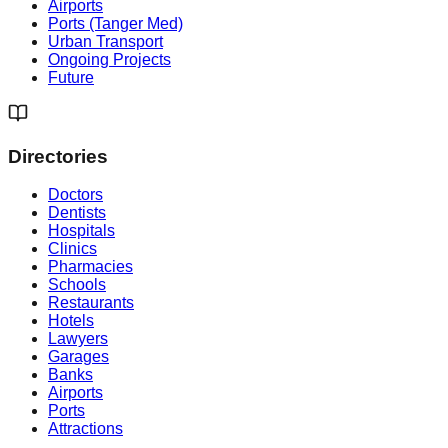
Airports
Ports (Tanger Med)
Urban Transport
Ongoing Projects
Future
Directories
Doctors
Dentists
Hospitals
Clinics
Pharmacies
Schools
Restaurants
Hotels
Lawyers
Garages
Banks
Airports
Ports
Attractions