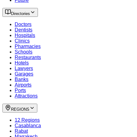
Future
Directories
Doctors
Dentists
Hospitals
Clinics
Pharmacies
Schools
Restaurants
Hotels
Lawyers
Garages
Banks
Airports
Ports
Attractions
REGIONS
12 Regions
Casablanca
Rabat
Marrakech