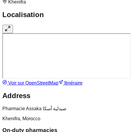
Khenifra
Localisation
Voir sur OpenStreetMap
Itinéraire
Address
Pharmacie Assaka صيدلية أسكا
Khenifra, Morocco
On-duty pharmacies