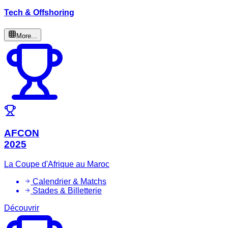
Tech & Offshoring
More...
AFCON
2025
La Coupe d'Afrique au Maroc
Calendrier & Matchs
Stades & Billetterie
Découvrir