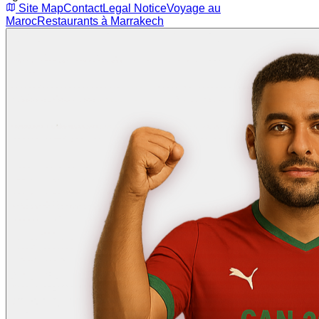
Site Map
Contact
Legal Notice
Voyage au
Maroc
Restaurants à Marrakech