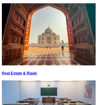
Real Estate & Riads