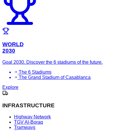
WORLD
2030
Goal 2030. Discover the 6 stadiums of the future.
The 6 Stadiums
The Grand Stadium of Casablanca
Explore
INFRASTRUCTURE
Highway Network
TGV Al-Boraq
Tramways