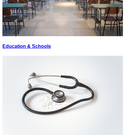
Education & Schools