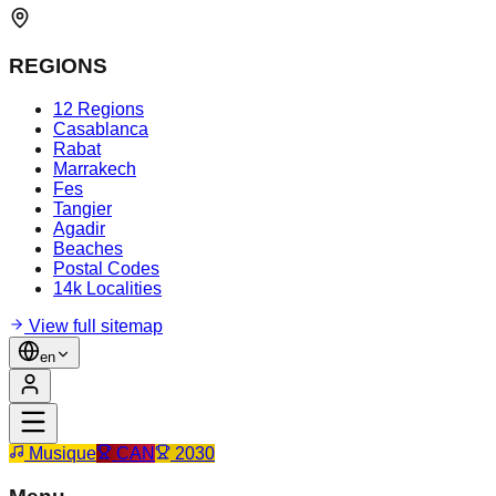
REGIONS
12 Regions
Casablanca
Rabat
Marrakech
Fes
Tangier
Agadir
Beaches
Postal Codes
14k Localities
View full sitemap
en
Musique
CAN
2030