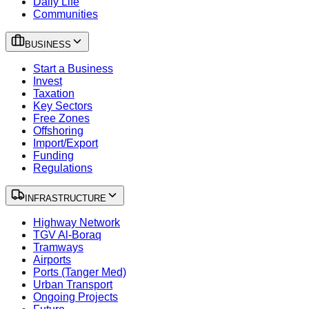
Daily Life
Communities
BUSINESS
Start a Business
Invest
Taxation
Key Sectors
Free Zones
Offshoring
Import/Export
Funding
Regulations
INFRASTRUCTURE
Highway Network
TGV Al-Boraq
Tramways
Airports
Ports (Tanger Med)
Urban Transport
Ongoing Projects