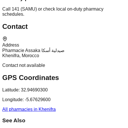
Call 141 (SAMU) or check local on-duty pharmacy
schedules.
Contact
Address
Pharmacie Assaka صيدلية أسكا
Khenifra, Morocco
Contact not available
GPS Coordinates
Latitude:
32.94690300
Longitude:
-5.67629600
All pharmacies in Khenifra
See Also