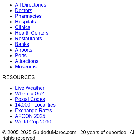
All Directories
Doctors
Pharmacies
Hospitals
Clinics
Health Centers
Restaurants
Banks
Airports
Ports
Attractions
Museums
RESOURCES
Live Weather
When to Go?
Postal Codes
14,000+ Localities
Exchange Rates
AFCON 2025
World Cup 2030
© 2005-2025 GuideduMaroc.com - 20 years of expertise | All
rights reserved