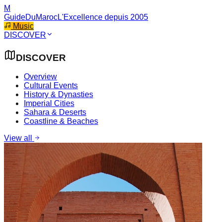
M
GuideDuMaroc
L'Excellence depuis 2005
Music
DISCOVER
DISCOVER
Overview
Cultural Events
History & Dynasties
Imperial Cities
Sahara & Deserts
Coastline & Beaches
View all