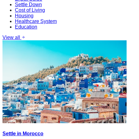
Settle Down
Cost of Living
Housing
Healthcare System
Education
View all
Settle in Morocco