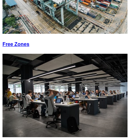
Free Zones