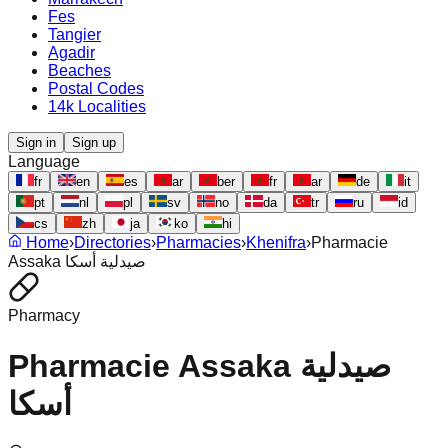
Fes
Tangier
Agadir
Beaches
Postal Codes
14k Localities
Sign in
Sign up
Language
fr
en
es
ar
ber
fr
ar
de
it
pt
nl
pl
sv
no
da
tr
ru
id
cs
zh
ja
ko
hi
Home
›
Directories
›
Pharmacies
›
Khenifra
›
Pharmacie
Assaka صيدلية أسكا
Pharmacy
Pharmacie Assaka صيدلية
أسكا