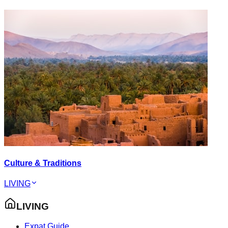
Culture & Traditions
LIVING
LIVING
Expat Guide