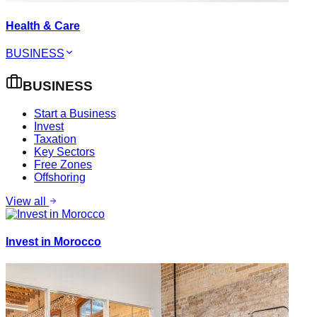
Health & Care
BUSINESS
BUSINESS
Start a Business
Invest
Taxation
Key Sectors
Free Zones
Offshoring
View all
Invest in Morocco