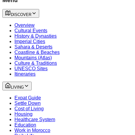
Menu
DISCOVER
Overview
Cultural Events
History & Dynasties
Imperial Cities
Sahara & Deserts
Coastline & Beaches
Mountains (Atlas)
Culture & Traditions
UNESCO Sites
Itineraries
LIVING
Expat Guide
Settle Down
Cost of Living
Housing
Healthcare System
Education
Work in Morocco