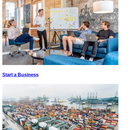
Start a Business