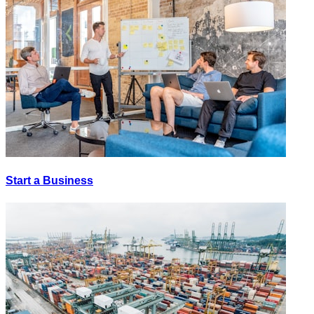
Start a Business