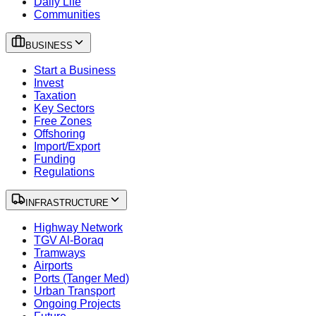
Daily Life
Communities
BUSINESS
Start a Business
Invest
Taxation
Key Sectors
Free Zones
Offshoring
Import/Export
Funding
Regulations
INFRASTRUCTURE
Highway Network
TGV Al-Boraq
Tramways
Airports
Ports (Tanger Med)
Urban Transport
Ongoing Projects