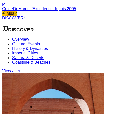
M
GuideDuMaroc
L'Excellence depuis 2005
Music
DISCOVER
DISCOVER
Overview
Cultural Events
History & Dynasties
Imperial Cities
Sahara & Deserts
Coastline & Beaches
View all