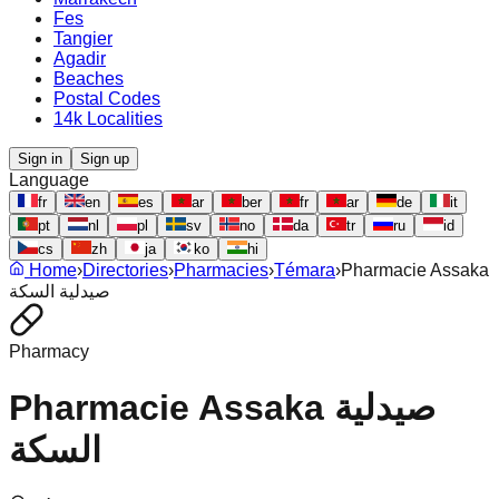
Fes
Tangier
Agadir
Beaches
Postal Codes
14k Localities
Sign in
Sign up
Language
fr
en
es
ar
ber
fr
ar
de
it
pt
nl
pl
sv
no
da
tr
ru
id
cs
zh
ja
ko
hi
Home
›
Directories
›
Pharmacies
›
Témara
›
Pharmacie Assaka
صيدلية السكة
Pharmacy
Pharmacie Assaka صيدلية
السكة