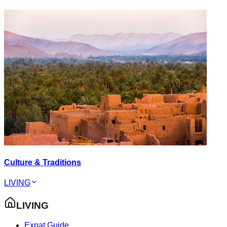
Culture & Traditions
LIVING
LIVING
Expat Guide