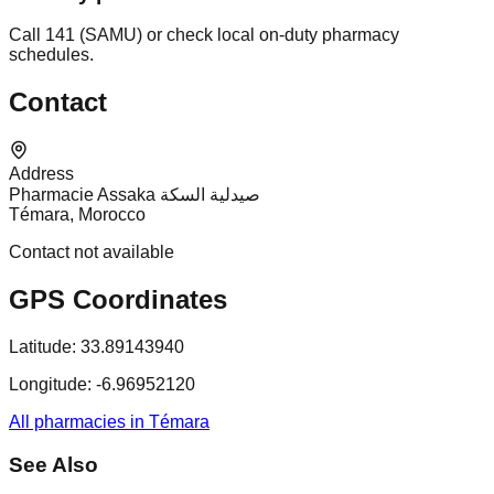
Call 141 (SAMU) or check local on-duty pharmacy
schedules.
Contact
Address
Pharmacie Assaka صيدلية السكة
Témara, Morocco
Contact not available
GPS Coordinates
Latitude:
33.89143940
Longitude:
-6.96952120
All pharmacies in Témara
See Also