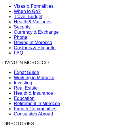
Visas & Formalities
When to Go?
Travel Budget
Health & Vaccines
Security
Currency & Exchange
Phone
Driving in Morocco
Customs & Etiquette
FAQ
LIVING IN MOROCCO
Expat Guide
Working in Morocco
Investing
Real Estate
Health & Insurance
Education
Retirement in Morocco
French Communities
Consulates Abroad
DIRECTORIES