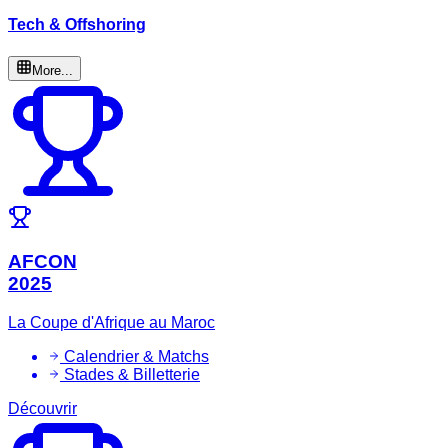
Tech & Offshoring
More...
AFCON
2025
La Coupe d'Afrique au Maroc
Calendrier & Matchs
Stades & Billetterie
Découvrir