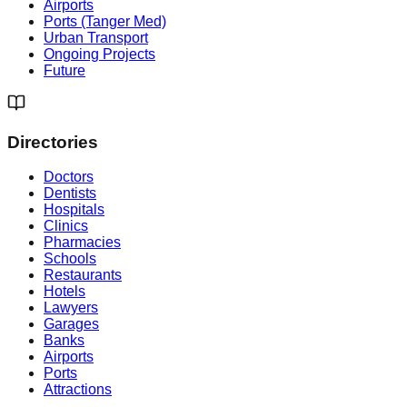
Airports
Ports (Tanger Med)
Urban Transport
Ongoing Projects
Future
Directories
Doctors
Dentists
Hospitals
Clinics
Pharmacies
Schools
Restaurants
Hotels
Lawyers
Garages
Banks
Airports
Ports
Attractions