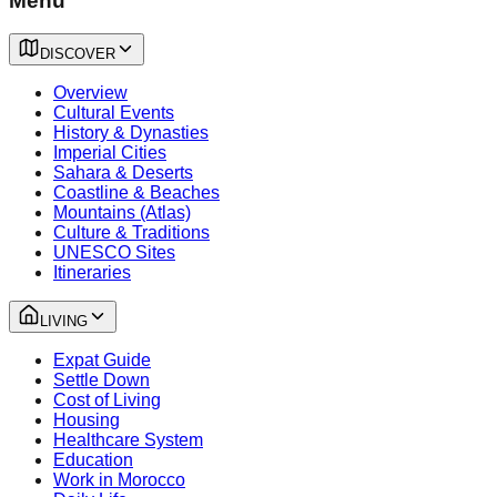
Menu
DISCOVER
Overview
Cultural Events
History & Dynasties
Imperial Cities
Sahara & Deserts
Coastline & Beaches
Mountains (Atlas)
Culture & Traditions
UNESCO Sites
Itineraries
LIVING
Expat Guide
Settle Down
Cost of Living
Housing
Healthcare System
Education
Work in Morocco