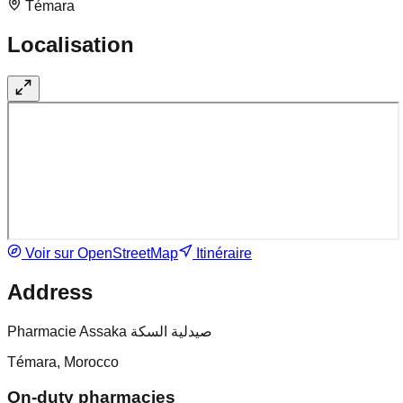
Témara
Localisation
Voir sur OpenStreetMap
Itinéraire
Address
Pharmacie Assaka صيدلية السكة
Témara, Morocco
On-duty pharmacies