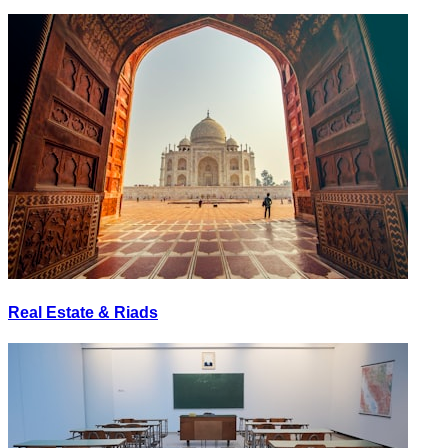
Real Estate & Riads