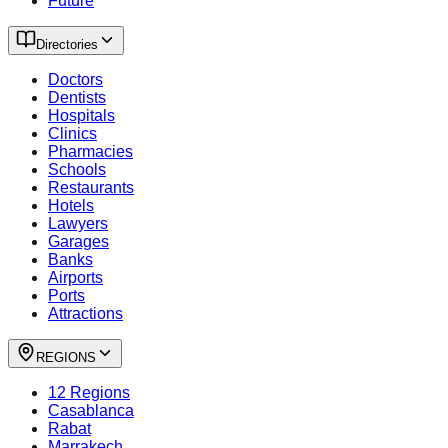
Future
Directories
Doctors
Dentists
Hospitals
Clinics
Pharmacies
Schools
Restaurants
Hotels
Lawyers
Garages
Banks
Airports
Ports
Attractions
REGIONS
12 Regions
Casablanca
Rabat
Marrakech