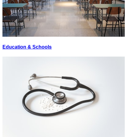
Education & Schools