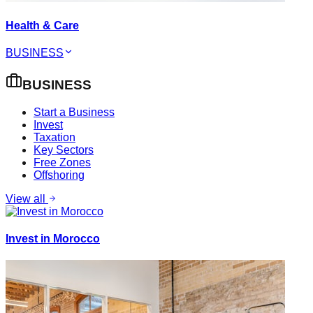
Health & Care
BUSINESS
BUSINESS
Start a Business
Invest
Taxation
Key Sectors
Free Zones
Offshoring
View all
Invest in Morocco