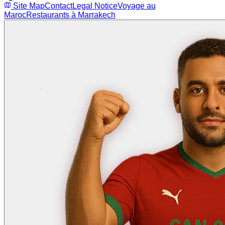
Site Map
Contact
Legal Notice
Voyage au
Maroc
Restaurants à Marrakech