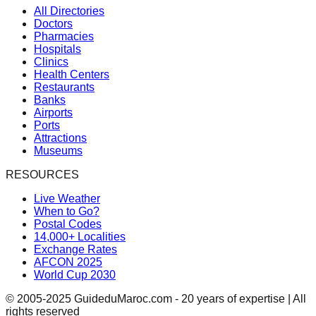
All Directories
Doctors
Pharmacies
Hospitals
Clinics
Health Centers
Restaurants
Banks
Airports
Ports
Attractions
Museums
RESOURCES
Live Weather
When to Go?
Postal Codes
14,000+ Localities
Exchange Rates
AFCON 2025
World Cup 2030
© 2005-2025 GuideduMaroc.com - 20 years of expertise | All
rights reserved