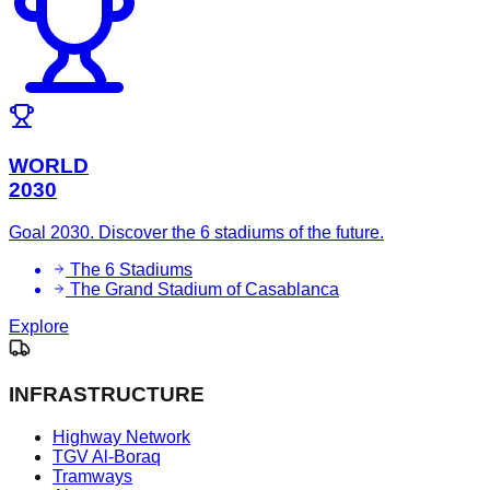
WORLD
2030
Goal 2030. Discover the 6 stadiums of the future.
The 6 Stadiums
The Grand Stadium of Casablanca
Explore
INFRASTRUCTURE
Highway Network
TGV Al-Boraq
Tramways