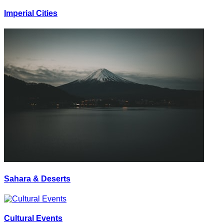
Imperial Cities
Sahara & Deserts
Cultural Events