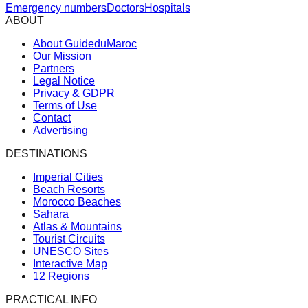
Emergency numbers
Doctors
Hospitals
ABOUT
About GuideduMaroc
Our Mission
Partners
Legal Notice
Privacy & GDPR
Terms of Use
Contact
Advertising
DESTINATIONS
Imperial Cities
Beach Resorts
Morocco Beaches
Sahara
Atlas & Mountains
Tourist Circuits
UNESCO Sites
Interactive Map
12 Regions
PRACTICAL INFO