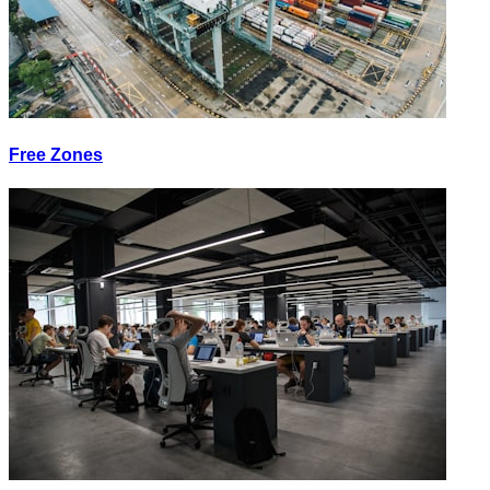
Free Zones