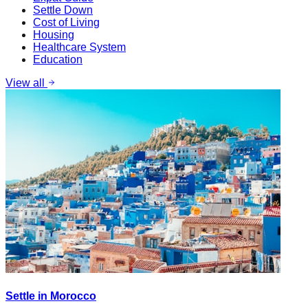
Settle Down
Cost of Living
Housing
Healthcare System
Education
View all
Settle in Morocco