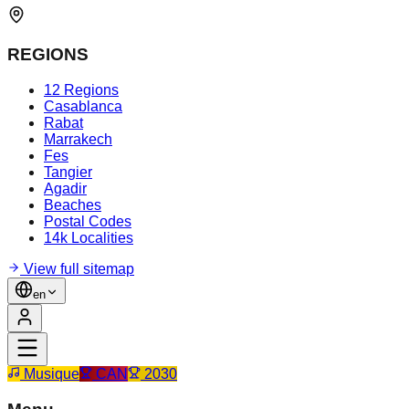
REGIONS
12 Regions
Casablanca
Rabat
Marrakech
Fes
Tangier
Agadir
Beaches
Postal Codes
14k Localities
View full sitemap
en
Musique
CAN
2030