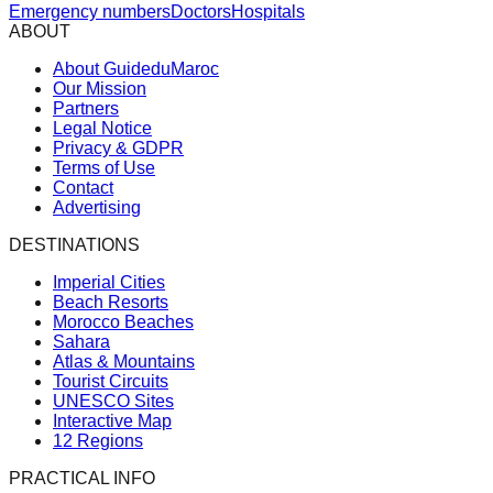
Emergency numbers
Doctors
Hospitals
ABOUT
About GuideduMaroc
Our Mission
Partners
Legal Notice
Privacy & GDPR
Terms of Use
Contact
Advertising
DESTINATIONS
Imperial Cities
Beach Resorts
Morocco Beaches
Sahara
Atlas & Mountains
Tourist Circuits
UNESCO Sites
Interactive Map
12 Regions
PRACTICAL INFO