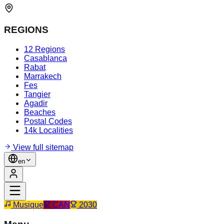
REGIONS
12 Regions
Casablanca
Rabat
Marrakech
Fes
Tangier
Agadir
Beaches
Postal Codes
14k Localities
View full sitemap
en
Musique
CAN
2030