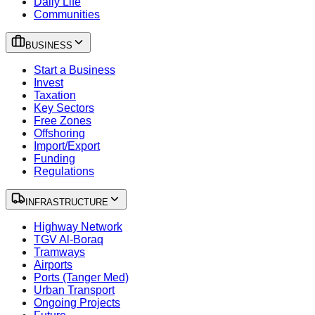
Daily Life
Communities
BUSINESS
Start a Business
Invest
Taxation
Key Sectors
Free Zones
Offshoring
Import/Export
Funding
Regulations
INFRASTRUCTURE
Highway Network
TGV Al-Boraq
Tramways
Airports
Ports (Tanger Med)
Urban Transport
Ongoing Projects