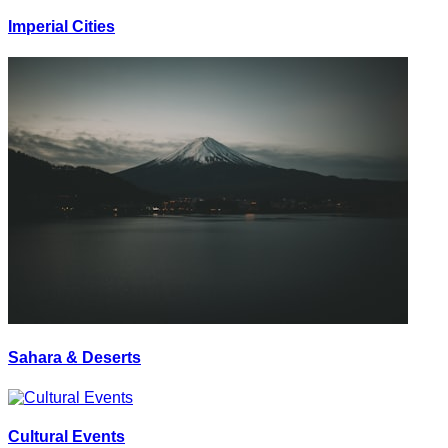
Imperial Cities
Sahara & Deserts
Cultural Events