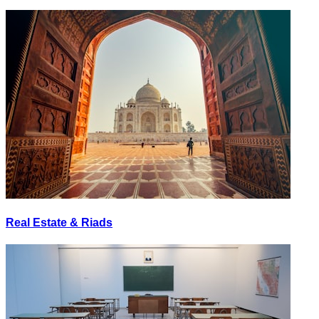
Real Estate & Riads