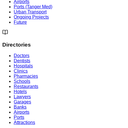
Airports
Ports (Tanger Med)
Urban Transport
Ongoing Projects
Future
Directories
Doctors
Dentists
Hospitals
Clinics
Pharmacies
Schools
Restaurants
Hotels
Lawyers
Garages
Banks
Airports
Ports
Attractions