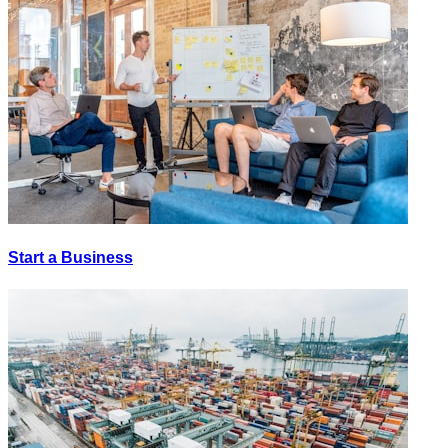
Start a Business