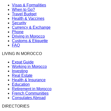
Visas & Formalities
When to Go?
Travel Budget
Health & Vaccines
Security
Currency & Exchange
Phone
Driving in Morocco
Customs & Etiquette
FAQ
LIVING IN MOROCCO
Expat Guide
Working in Morocco
Investing
Real Estate
Health & Insurance
Education
Retirement in Morocco
French Communities
Consulates Abroad
DIRECTORIES