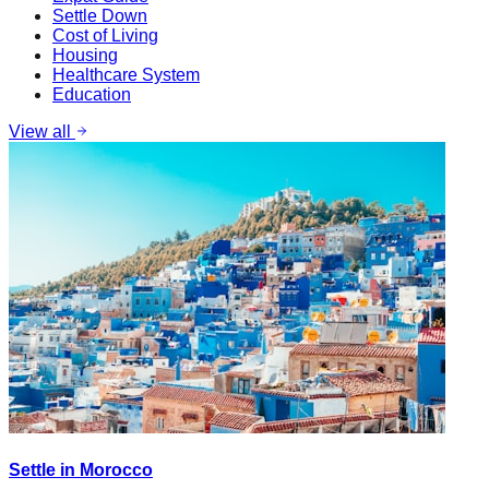
Settle Down
Cost of Living
Housing
Healthcare System
Education
View all
Settle in Morocco