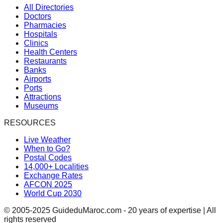
All Directories
Doctors
Pharmacies
Hospitals
Clinics
Health Centers
Restaurants
Banks
Airports
Ports
Attractions
Museums
RESOURCES
Live Weather
When to Go?
Postal Codes
14,000+ Localities
Exchange Rates
AFCON 2025
World Cup 2030
© 2005-2025 GuideduMaroc.com - 20 years of expertise | All
rights reserved