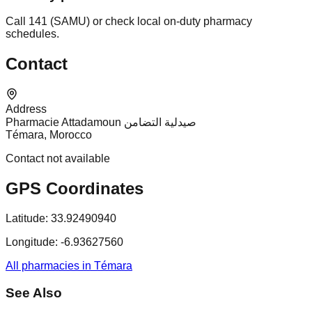
Call 141 (SAMU) or check local on-duty pharmacy
schedules.
Contact
Address
Pharmacie Attadamoun صيدلية التضامن
Témara, Morocco
Contact not available
GPS Coordinates
Latitude:
33.92490940
Longitude:
-6.93627560
All pharmacies in Témara
See Also