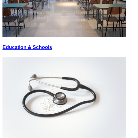
Education & Schools