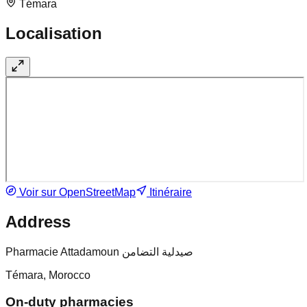
Témara
Localisation
Voir sur OpenStreetMap
Itinéraire
Address
Pharmacie Attadamoun صيدلية التضامن
Témara, Morocco
On-duty pharmacies