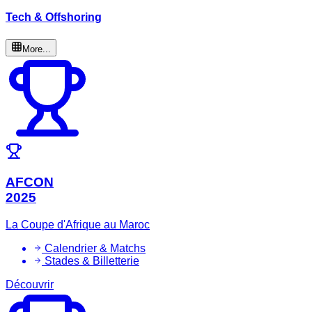
Tech & Offshoring
More...
AFCON
2025
La Coupe d'Afrique au Maroc
Calendrier & Matchs
Stades & Billetterie
Découvrir