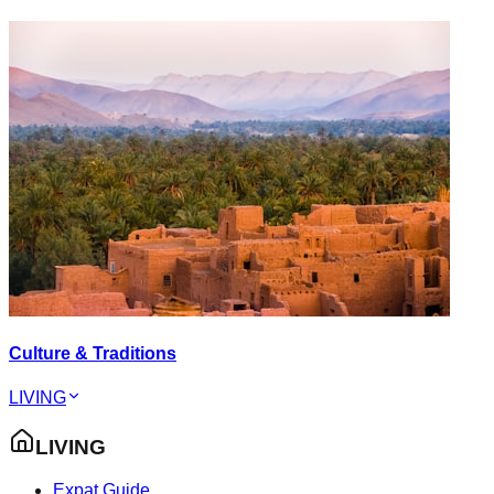
Culture & Traditions
LIVING
LIVING
Expat Guide