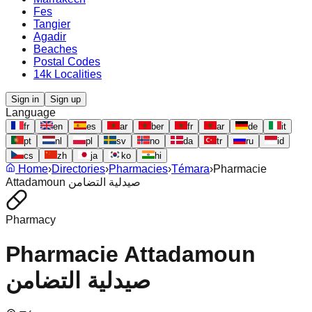
Fes
Tangier
Agadir
Beaches
Postal Codes
14k Localities
Sign in
Sign up
Language
fr
en
es
ar
ber
fr
ar
de
it
pt
nl
pl
sv
no
da
tr
ru
id
cs
zh
ja
ko
hi
Home
›
Directories
›
Pharmacies
›
Témara
›
Pharmacie
Attadamoun صيدلية التضامن
Pharmacy
Pharmacie Attadamoun
صيدلية التضامن