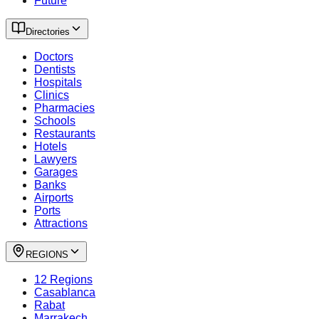
Future
Directories
Doctors
Dentists
Hospitals
Clinics
Pharmacies
Schools
Restaurants
Hotels
Lawyers
Garages
Banks
Airports
Ports
Attractions
REGIONS
12 Regions
Casablanca
Rabat
Marrakech