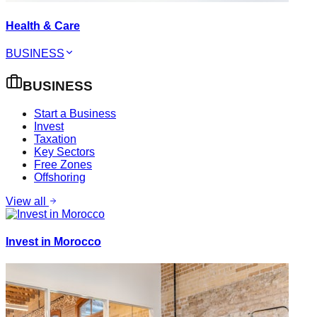
Health & Care
BUSINESS
BUSINESS
Start a Business
Invest
Taxation
Key Sectors
Free Zones
Offshoring
View all
Invest in Morocco