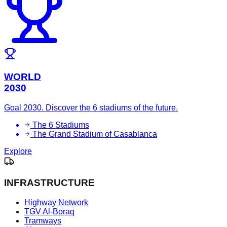
WORLD
2030
Goal 2030. Discover the 6 stadiums of the future.
The 6 Stadiums
The Grand Stadium of Casablanca
Explore
INFRASTRUCTURE
Highway Network
TGV Al-Boraq
Tramways