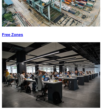
Free Zones