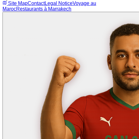
Site Map
Contact
Legal Notice
Voyage au
Maroc
Restaurants à Marrakech