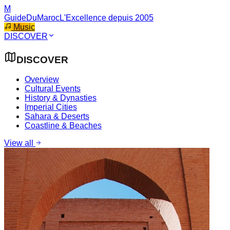
M
GuideDuMaroc
L'Excellence depuis 2005
Music
DISCOVER
DISCOVER
Overview
Cultural Events
History & Dynasties
Imperial Cities
Sahara & Deserts
Coastline & Beaches
View all