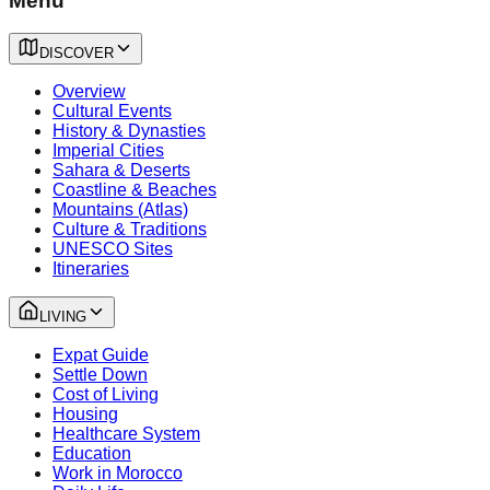
Menu
DISCOVER
Overview
Cultural Events
History & Dynasties
Imperial Cities
Sahara & Deserts
Coastline & Beaches
Mountains (Atlas)
Culture & Traditions
UNESCO Sites
Itineraries
LIVING
Expat Guide
Settle Down
Cost of Living
Housing
Healthcare System
Education
Work in Morocco