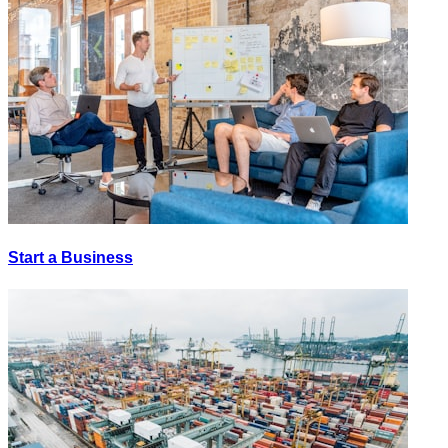
Start a Business