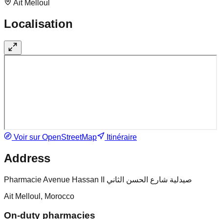
Ait Melloul
Localisation
Voir sur OpenStreetMap
Itinéraire
Address
Pharmacie Avenue Hassan II صيدلية شارع الحسن الثاني
Ait Melloul, Morocco
On-duty pharmacies