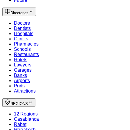
Future
Directories
Doctors
Dentists
Hospitals
Clinics
Pharmacies
Schools
Restaurants
Hotels
Lawyers
Garages
Banks
Airports
Ports
Attractions
REGIONS
12 Regions
Casablanca
Rabat
Marrakech