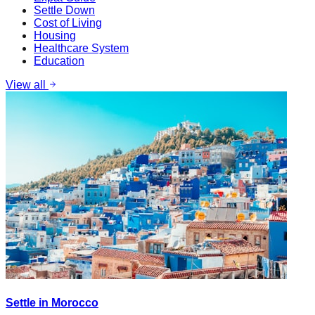
Settle Down
Cost of Living
Housing
Healthcare System
Education
View all
Settle in Morocco