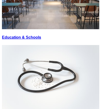
Education & Schools