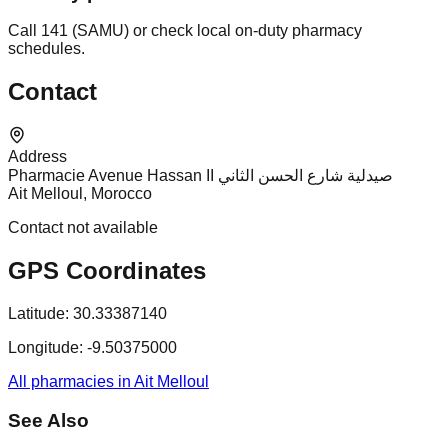
Call 141 (SAMU) or check local on-duty pharmacy
schedules.
Contact
Address
Pharmacie Avenue Hassan II صيدلية شارع الحسن الثاني
Ait Melloul, Morocco
Contact not available
GPS Coordinates
Latitude:
30.33387140
Longitude:
-9.50375000
All pharmacies in Ait Melloul
See Also