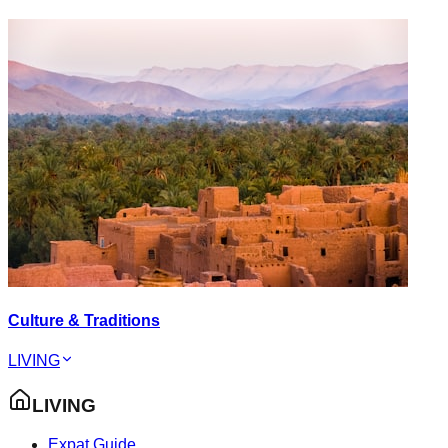
Culture & Traditions
LIVING
LIVING
Expat Guide