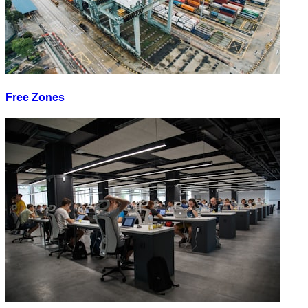
Free Zones