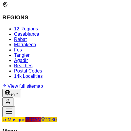
REGIONS
12 Regions
Casablanca
Rabat
Marrakech
Fes
Tangier
Agadir
Beaches
Postal Codes
14k Localities
View full sitemap
en
Musique
CAN
2030