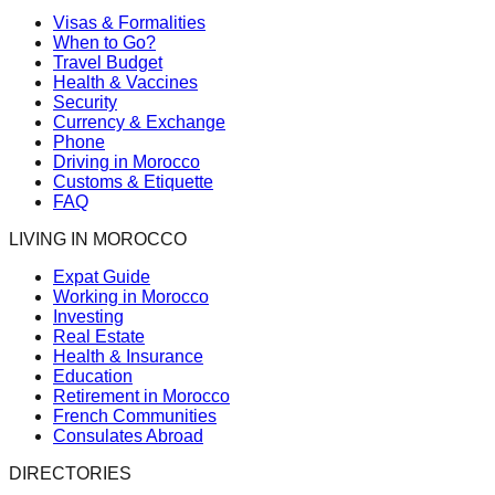
Visas & Formalities
When to Go?
Travel Budget
Health & Vaccines
Security
Currency & Exchange
Phone
Driving in Morocco
Customs & Etiquette
FAQ
LIVING IN MOROCCO
Expat Guide
Working in Morocco
Investing
Real Estate
Health & Insurance
Education
Retirement in Morocco
French Communities
Consulates Abroad
DIRECTORIES