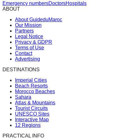
Emergency numbers
Doctors
Hospitals
ABOUT
About GuideduMaroc
Our Mission
Partners
Legal Notice
Privacy & GDPR
Terms of Use
Contact
Advertising
DESTINATIONS
Imperial Cities
Beach Resorts
Morocco Beaches
Sahara
Atlas & Mountains
Tourist Circuits
UNESCO Sites
Interactive Map
12 Regions
PRACTICAL INFO