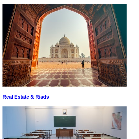
Real Estate & Riads