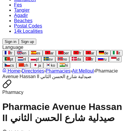
Fes
Tangier
Agadir
Beaches
Postal Codes
14k Localities
Sign in
Sign up
Language
fr
en
es
ar
ber
fr
ar
de
it
pt
nl
pl
sv
no
da
tr
ru
id
cs
zh
ja
ko
hi
Home
›
Directories
›
Pharmacies
›
Ait Melloul
›
Pharmacie
Avenue Hassan II صيدلية شارع الحسن الثاني
Pharmacy
Pharmacie Avenue Hassan
II صيدلية شارع الحسن الثاني