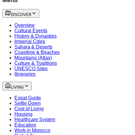
Menu
DISCOVER
Overview
Cultural Events
History & Dynasties
Imperial Cities
Sahara & Deserts
Coastline & Beaches
Mountains (Atlas)
Culture & Traditions
UNESCO Sites
Itineraries
LIVING
Expat Guide
Settle Down
Cost of Living
Housing
Healthcare System
Education
Work in Morocco