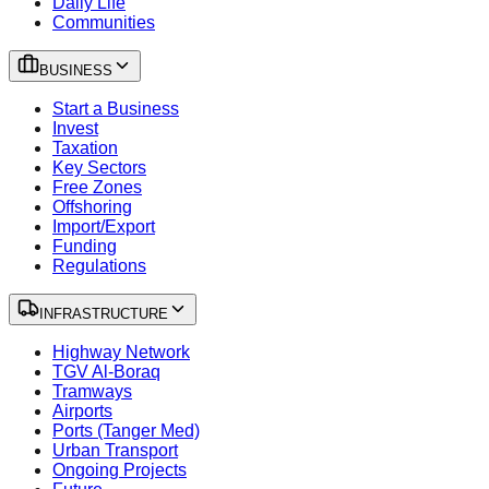
Daily Life
Communities
BUSINESS
Start a Business
Invest
Taxation
Key Sectors
Free Zones
Offshoring
Import/Export
Funding
Regulations
INFRASTRUCTURE
Highway Network
TGV Al-Boraq
Tramways
Airports
Ports (Tanger Med)
Urban Transport
Ongoing Projects