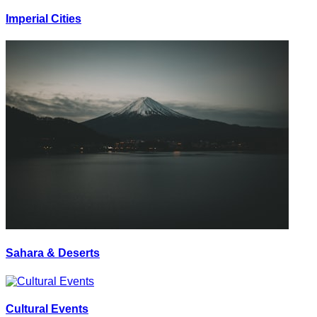
Imperial Cities
Sahara & Deserts
Cultural Events