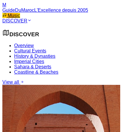
M
GuideDuMaroc
L'Excellence depuis 2005
Music
DISCOVER
DISCOVER
Overview
Cultural Events
History & Dynasties
Imperial Cities
Sahara & Deserts
Coastline & Beaches
View all