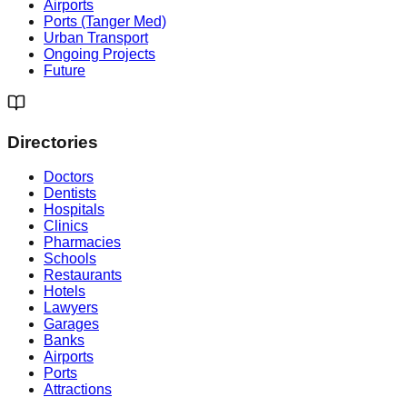
Airports
Ports (Tanger Med)
Urban Transport
Ongoing Projects
Future
Directories
Doctors
Dentists
Hospitals
Clinics
Pharmacies
Schools
Restaurants
Hotels
Lawyers
Garages
Banks
Airports
Ports
Attractions