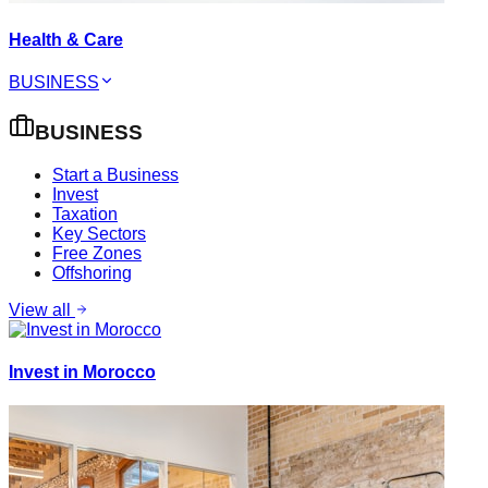
Health & Care
BUSINESS
BUSINESS
Start a Business
Invest
Taxation
Key Sectors
Free Zones
Offshoring
View all
Invest in Morocco