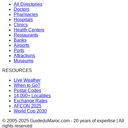
All Directories
Doctors
Pharmacies
Hospitals
Clinics
Health Centers
Restaurants
Banks
Airports
Ports
Attractions
Museums
RESOURCES
Live Weather
When to Go?
Postal Codes
14,000+ Localities
Exchange Rates
AFCON 2025
World Cup 2030
© 2005-2025 GuideduMaroc.com - 20 years of expertise | All
rights reserved