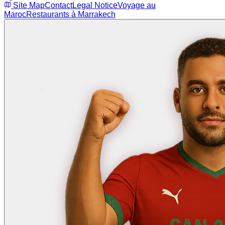
Site Map
Contact
Legal Notice
Voyage au
Maroc
Restaurants à Marrakech