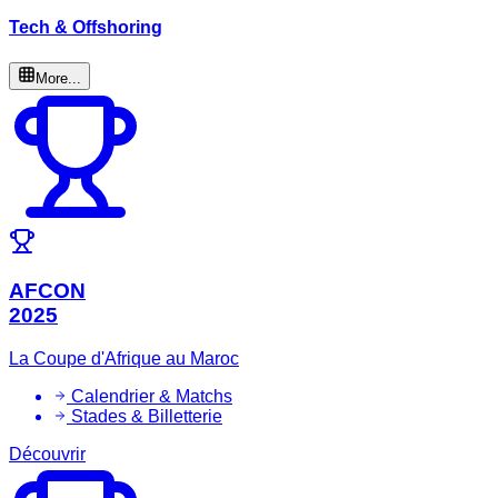
Tech & Offshoring
More...
AFCON
2025
La Coupe d'Afrique au Maroc
Calendrier & Matchs
Stades & Billetterie
Découvrir