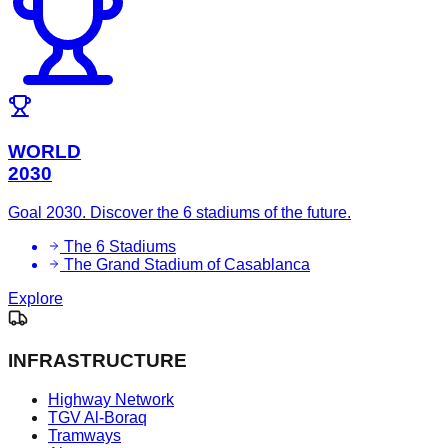
WORLD
2030
Goal 2030. Discover the 6 stadiums of the future.
The 6 Stadiums
The Grand Stadium of Casablanca
Explore
INFRASTRUCTURE
Highway Network
TGV Al-Boraq
Tramways