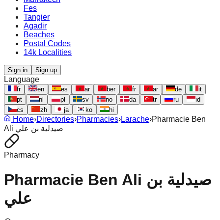
Fes
Tangier
Agadir
Beaches
Postal Codes
14k Localities
Sign in
Sign up
Language
fr
en
es
ar
ber
fr
ar
de
it
pt
nl
pl
sv
no
da
tr
ru
id
cs
zh
ja
ko
hi
Home
›
Directories
›
Pharmacies
›
Larache
›
Pharmacie Ben
Ali صيدلية بن علي
Pharmacy
Pharmacie Ben Ali صيدلية بن
علي