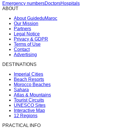
Emergency numbers
Doctors
Hospitals
ABOUT
About GuideduMaroc
Our Mission
Partners
Legal Notice
Privacy & GDPR
Terms of Use
Contact
Advertising
DESTINATIONS
Imperial Cities
Beach Resorts
Morocco Beaches
Sahara
Atlas & Mountains
Tourist Circuits
UNESCO Sites
Interactive Map
12 Regions
PRACTICAL INFO