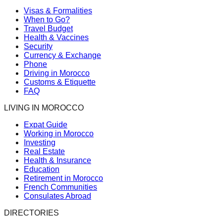
Visas & Formalities
When to Go?
Travel Budget
Health & Vaccines
Security
Currency & Exchange
Phone
Driving in Morocco
Customs & Etiquette
FAQ
LIVING IN MOROCCO
Expat Guide
Working in Morocco
Investing
Real Estate
Health & Insurance
Education
Retirement in Morocco
French Communities
Consulates Abroad
DIRECTORIES