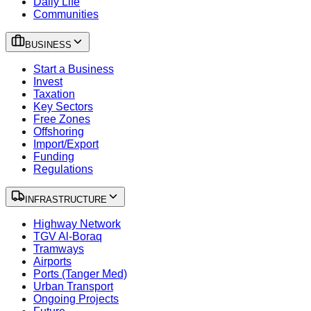
Daily Life
Communities
BUSINESS
Start a Business
Invest
Taxation
Key Sectors
Free Zones
Offshoring
Import/Export
Funding
Regulations
INFRASTRUCTURE
Highway Network
TGV Al-Boraq
Tramways
Airports
Ports (Tanger Med)
Urban Transport
Ongoing Projects