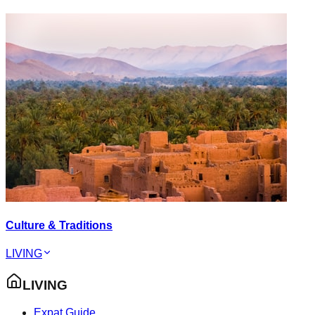
Culture & Traditions
LIVING
LIVING
Expat Guide