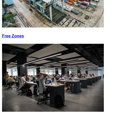
Free Zones