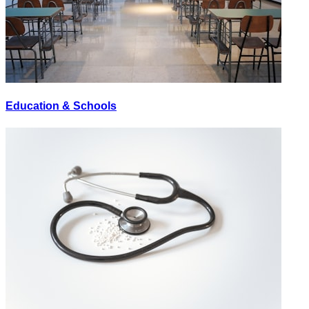
Education & Schools