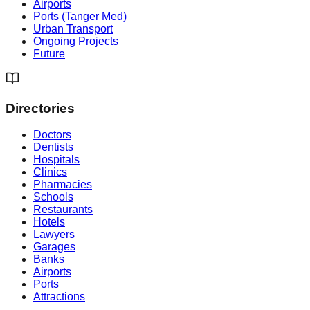
Airports
Ports (Tanger Med)
Urban Transport
Ongoing Projects
Future
Directories
Doctors
Dentists
Hospitals
Clinics
Pharmacies
Schools
Restaurants
Hotels
Lawyers
Garages
Banks
Airports
Ports
Attractions