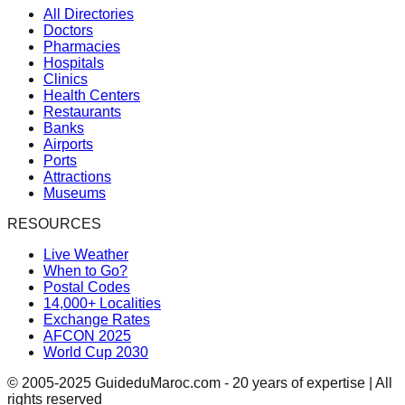
All Directories
Doctors
Pharmacies
Hospitals
Clinics
Health Centers
Restaurants
Banks
Airports
Ports
Attractions
Museums
RESOURCES
Live Weather
When to Go?
Postal Codes
14,000+ Localities
Exchange Rates
AFCON 2025
World Cup 2030
© 2005-2025 GuideduMaroc.com - 20 years of expertise | All
rights reserved