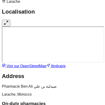
Larache
Localisation
Voir sur OpenStreetMap
Itinéraire
Address
Pharmacie Ben Ali صيدلية بن علي
Larache, Morocco
On-duty pharmacies