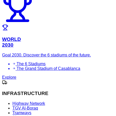
WORLD
2030
Goal 2030. Discover the 6 stadiums of the future.
The 6 Stadiums
The Grand Stadium of Casablanca
Explore
INFRASTRUCTURE
Highway Network
TGV Al-Boraq
Tramways