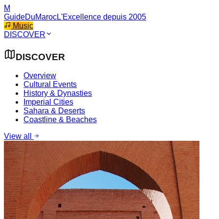
M
GuideDuMaroc
L'Excellence depuis 2005
Music
DISCOVER
DISCOVER
Overview
Cultural Events
History & Dynasties
Imperial Cities
Sahara & Deserts
Coastline & Beaches
View all