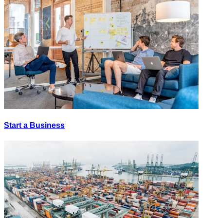
Start a Business