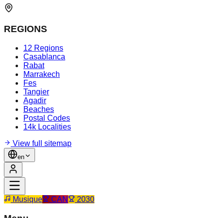
REGIONS
12 Regions
Casablanca
Rabat
Marrakech
Fes
Tangier
Agadir
Beaches
Postal Codes
14k Localities
View full sitemap
en
Musique
CAN
2030