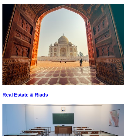
Real Estate & Riads