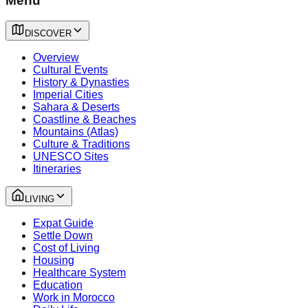
Menu
DISCOVER
Overview
Cultural Events
History & Dynasties
Imperial Cities
Sahara & Deserts
Coastline & Beaches
Mountains (Atlas)
Culture & Traditions
UNESCO Sites
Itineraries
LIVING
Expat Guide
Settle Down
Cost of Living
Housing
Healthcare System
Education
Work in Morocco