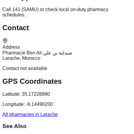
Call 141 (SAMU) or check local on-duty pharmacy
schedules.
Contact
Address
Pharmacie Ben Ali صيدلية بن علي
Larache, Morocco
Contact not available
GPS Coordinates
Latitude:
35.17228890
Longitude:
-6.14490200
All pharmacies in Larache
See Also