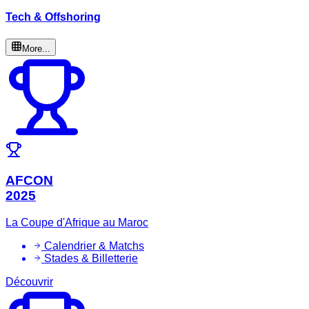
Tech & Offshoring
More...
AFCON
2025
La Coupe d'Afrique au Maroc
Calendrier & Matchs
Stades & Billetterie
Découvrir