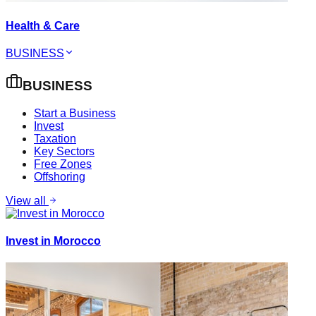
Health & Care
BUSINESS
BUSINESS
Start a Business
Invest
Taxation
Key Sectors
Free Zones
Offshoring
View all
Invest in Morocco