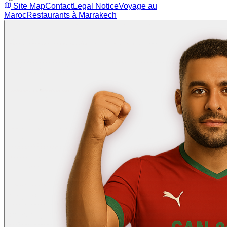
Site Map
Contact
Legal Notice
Voyage au
Maroc
Restaurants à Marrakech