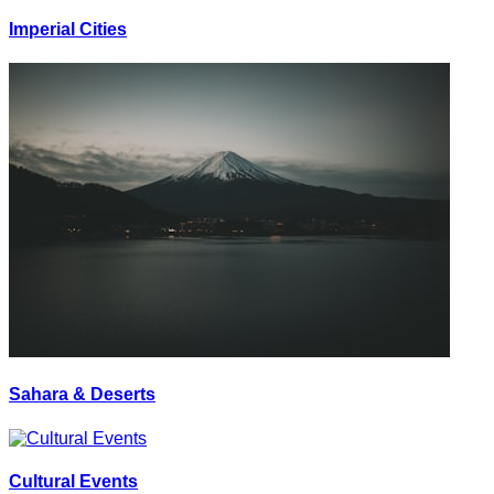
Imperial Cities
Sahara & Deserts
Cultural Events