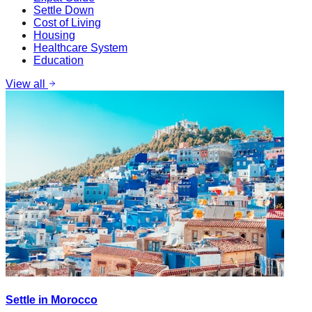
Settle Down
Cost of Living
Housing
Healthcare System
Education
View all
Settle in Morocco