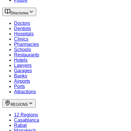
Future
Directories
Doctors
Dentists
Hospitals
Clinics
Pharmacies
Schools
Restaurants
Hotels
Lawyers
Garages
Banks
Airports
Ports
Attractions
REGIONS
12 Regions
Casablanca
Rabat
Marrakech