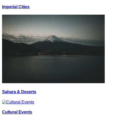
Imperial Cities
Sahara & Deserts
Cultural Events