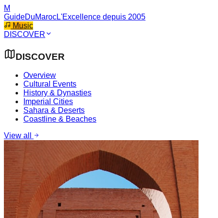
M
GuideDuMaroc
L'Excellence depuis 2005
Music
DISCOVER
DISCOVER
Overview
Cultural Events
History & Dynasties
Imperial Cities
Sahara & Deserts
Coastline & Beaches
View all