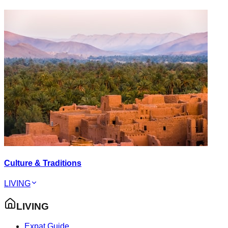
Culture & Traditions
LIVING
LIVING
Expat Guide