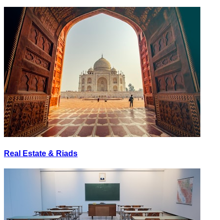
Real Estate & Riads