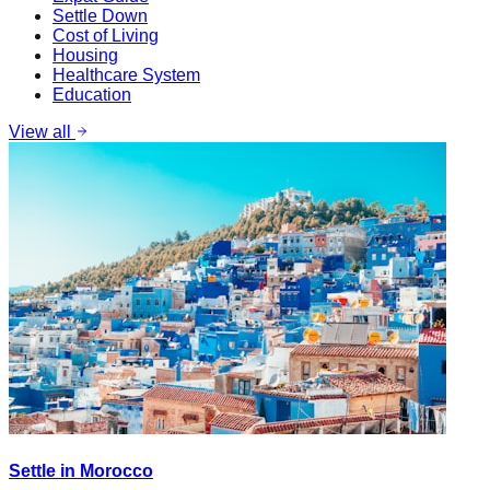
Settle Down
Cost of Living
Housing
Healthcare System
Education
View all
Settle in Morocco