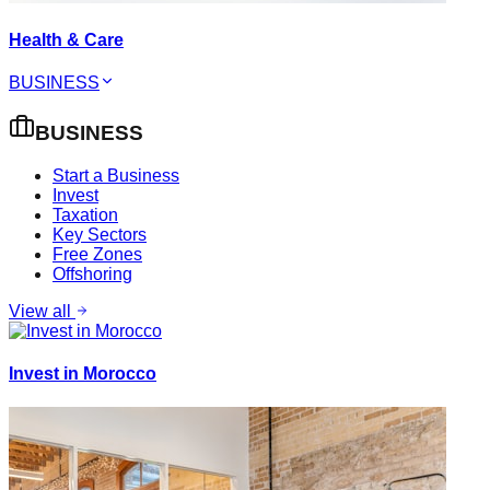
Health & Care
BUSINESS
BUSINESS
Start a Business
Invest
Taxation
Key Sectors
Free Zones
Offshoring
View all
Invest in Morocco