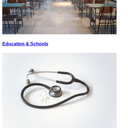
Education & Schools