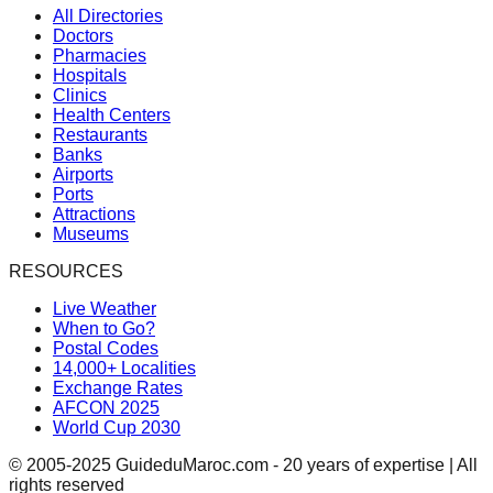
All Directories
Doctors
Pharmacies
Hospitals
Clinics
Health Centers
Restaurants
Banks
Airports
Ports
Attractions
Museums
RESOURCES
Live Weather
When to Go?
Postal Codes
14,000+ Localities
Exchange Rates
AFCON 2025
World Cup 2030
© 2005-2025 GuideduMaroc.com - 20 years of expertise | All
rights reserved