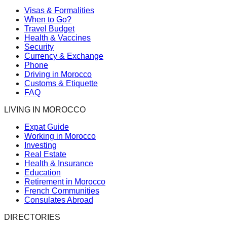
Visas & Formalities
When to Go?
Travel Budget
Health & Vaccines
Security
Currency & Exchange
Phone
Driving in Morocco
Customs & Etiquette
FAQ
LIVING IN MOROCCO
Expat Guide
Working in Morocco
Investing
Real Estate
Health & Insurance
Education
Retirement in Morocco
French Communities
Consulates Abroad
DIRECTORIES