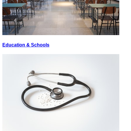
Education & Schools