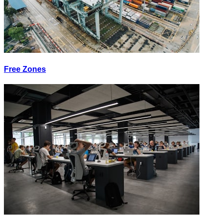
Free Zones