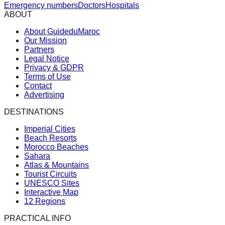
Emergency numbers
Doctors
Hospitals
ABOUT
About GuideduMaroc
Our Mission
Partners
Legal Notice
Privacy & GDPR
Terms of Use
Contact
Advertising
DESTINATIONS
Imperial Cities
Beach Resorts
Morocco Beaches
Sahara
Atlas & Mountains
Tourist Circuits
UNESCO Sites
Interactive Map
12 Regions
PRACTICAL INFO