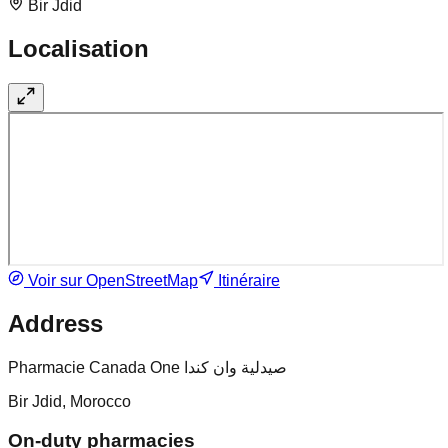
Bir Jdid
Localisation
Voir sur OpenStreetMap
Itinéraire
Address
Pharmacie Canada One صيدلية وان كندا
Bir Jdid, Morocco
On-duty pharmacies