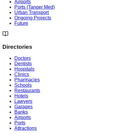
Airports
Ports (Tanger Med)
Urban Transport
Ongoing Projects
Future
Directories
Doctors
Dentists
Hospitals
Clinics
Pharmacies
Schools
Restaurants
Hotels
Lawyers
Garages
Banks
Airports
Ports
Attractions