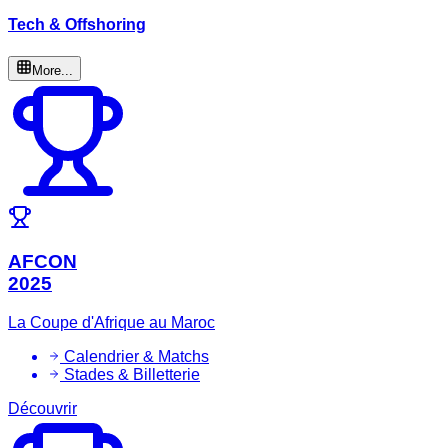
Tech & Offshoring
More...
AFCON
2025
La Coupe d'Afrique au Maroc
Calendrier & Matchs
Stades & Billetterie
Découvrir