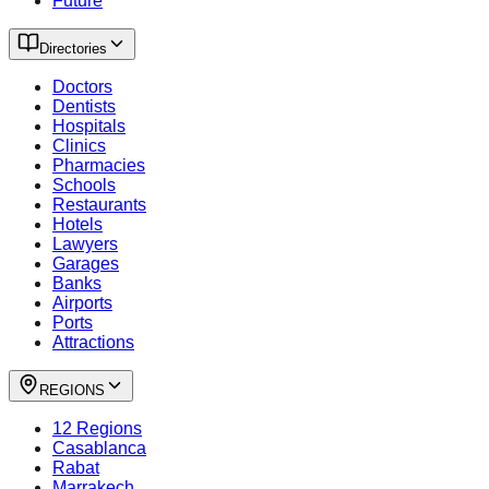
Future
Directories
Doctors
Dentists
Hospitals
Clinics
Pharmacies
Schools
Restaurants
Hotels
Lawyers
Garages
Banks
Airports
Ports
Attractions
REGIONS
12 Regions
Casablanca
Rabat
Marrakech