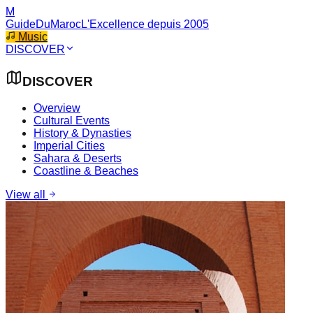
M
GuideDuMaroc
L'Excellence depuis 2005
Music
DISCOVER
DISCOVER
Overview
Cultural Events
History & Dynasties
Imperial Cities
Sahara & Deserts
Coastline & Beaches
View all