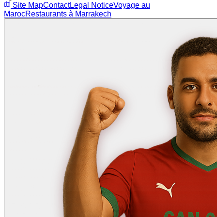
Site Map
Contact
Legal Notice
Voyage au
Maroc
Restaurants à Marrakech