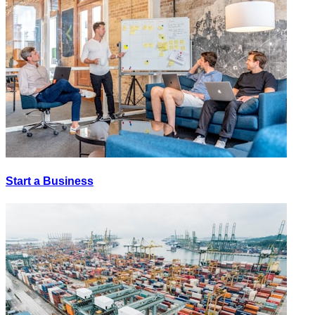
Start a Business