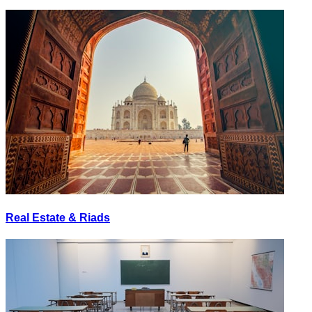
Real Estate & Riads