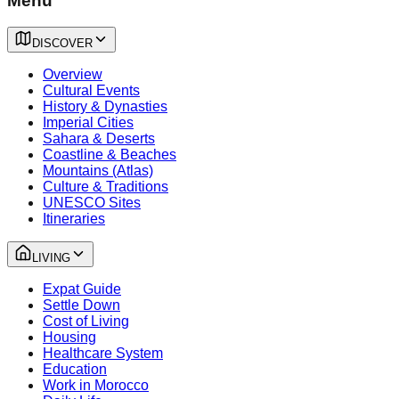
Menu
DISCOVER
Overview
Cultural Events
History & Dynasties
Imperial Cities
Sahara & Deserts
Coastline & Beaches
Mountains (Atlas)
Culture & Traditions
UNESCO Sites
Itineraries
LIVING
Expat Guide
Settle Down
Cost of Living
Housing
Healthcare System
Education
Work in Morocco