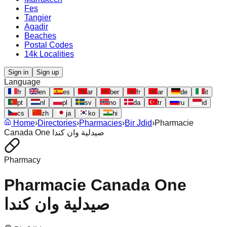
Fes
Tangier
Agadir
Beaches
Postal Codes
14k Localities
Sign in
Sign up
Language
fr
en
es
ar
ber
fr
ar
de
it
pt
nl
pl
sv
no
da
tr
ru
id
cs
zh
ja
ko
hi
Home
›
Directories
›
Pharmacies
›
Bir Jdid
›
Pharmacie
Canada One صيدلية وان كندا
Pharmacy
Pharmacie Canada One
صيدلية وان كندا