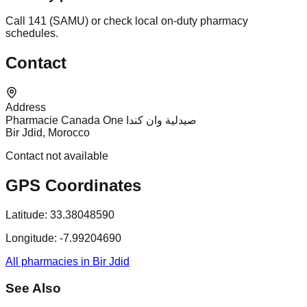
Call 141 (SAMU) or check local on-duty pharmacy
schedules.
Contact
Address
Pharmacie Canada One صيدلية وان كندا
Bir Jdid, Morocco
Contact not available
GPS Coordinates
Latitude:
33.38048590
Longitude:
-7.99204690
All pharmacies in Bir Jdid
See Also