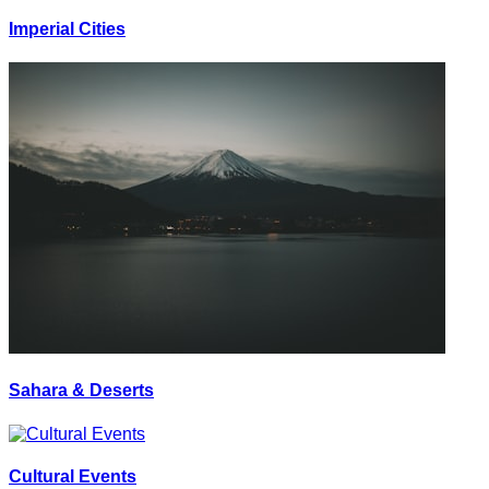
Imperial Cities
Sahara & Deserts
Cultural Events