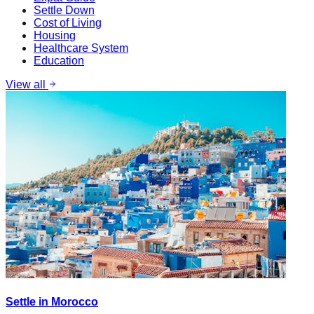
Settle Down
Cost of Living
Housing
Healthcare System
Education
View all
Settle in Morocco