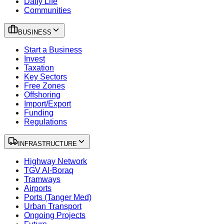
Daily Life
Communities
BUSINESS
Start a Business
Invest
Taxation
Key Sectors
Free Zones
Offshoring
Import/Export
Funding
Regulations
INFRASTRUCTURE
Highway Network
TGV Al-Boraq
Tramways
Airports
Ports (Tanger Med)
Urban Transport
Ongoing Projects