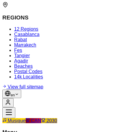
REGIONS
12 Regions
Casablanca
Rabat
Marrakech
Fes
Tangier
Agadir
Beaches
Postal Codes
14k Localities
View full sitemap
en
Musique
CAN
2030