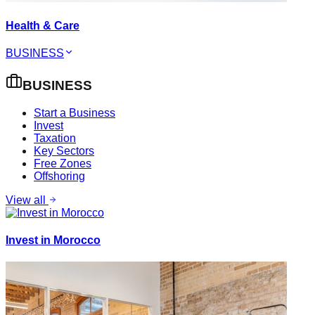
Health & Care
BUSINESS
BUSINESS
Start a Business
Invest
Taxation
Key Sectors
Free Zones
Offshoring
View all
Invest in Morocco