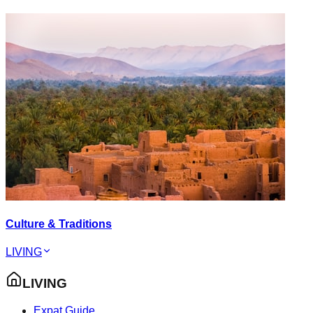
Culture & Traditions
LIVING
LIVING
Expat Guide