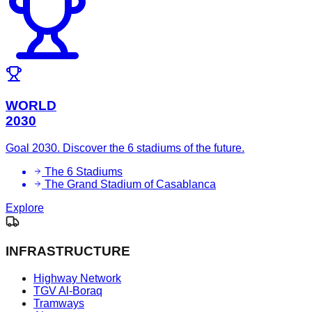
WORLD
2030
Goal 2030. Discover the 6 stadiums of the future.
The 6 Stadiums
The Grand Stadium of Casablanca
Explore
INFRASTRUCTURE
Highway Network
TGV Al-Boraq
Tramways