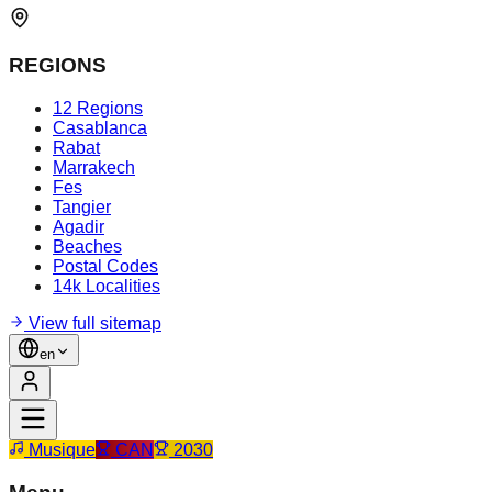
REGIONS
12 Regions
Casablanca
Rabat
Marrakech
Fes
Tangier
Agadir
Beaches
Postal Codes
14k Localities
View full sitemap
en
Musique
CAN
2030