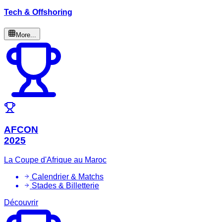
Tech & Offshoring
More...
AFCON
2025
La Coupe d'Afrique au Maroc
Calendrier & Matchs
Stades & Billetterie
Découvrir