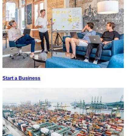
Start a Business