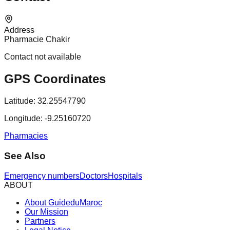
Address
Pharmacie Chakir
Contact not available
GPS Coordinates
Latitude:
32.25547790
Longitude:
-9.25160720
Pharmacies
See Also
Emergency numbers
Doctors
Hospitals
ABOUT
About GuideduMaroc
Our Mission
Partners