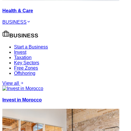
Health & Care
BUSINESS
BUSINESS
Start a Business
Invest
Taxation
Key Sectors
Free Zones
Offshoring
View all
Invest in Morocco