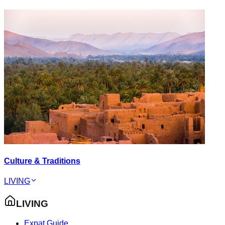
Culture & Traditions
LIVING
LIVING
Expat Guide