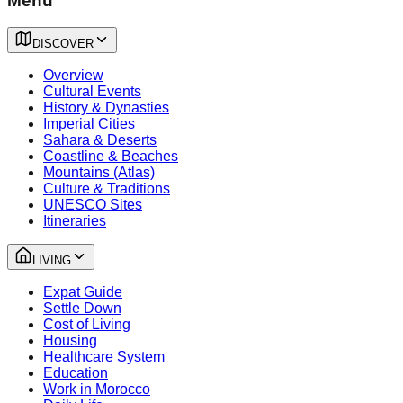
Menu
DISCOVER
Overview
Cultural Events
History & Dynasties
Imperial Cities
Sahara & Deserts
Coastline & Beaches
Mountains (Atlas)
Culture & Traditions
UNESCO Sites
Itineraries
LIVING
Expat Guide
Settle Down
Cost of Living
Housing
Healthcare System
Education
Work in Morocco