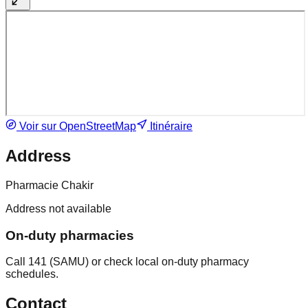
Voir sur OpenStreetMap
Itinéraire
Address
Pharmacie Chakir
Address not available
On-duty pharmacies
Call 141 (SAMU) or check local on-duty pharmacy
schedules.
Contact