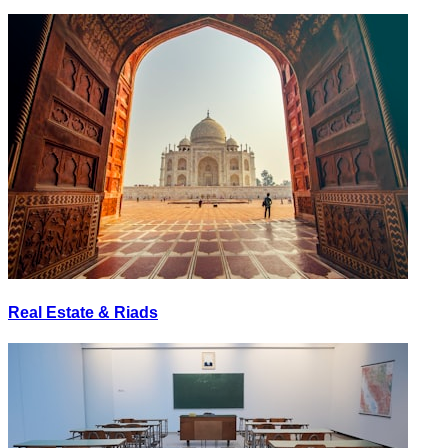
Real Estate & Riads