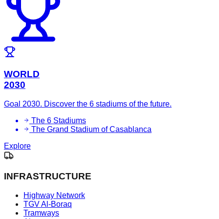
WORLD
2030
Goal 2030. Discover the 6 stadiums of the future.
The 6 Stadiums
The Grand Stadium of Casablanca
Explore
INFRASTRUCTURE
Highway Network
TGV Al-Boraq
Tramways