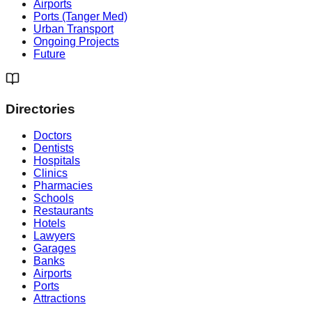
Airports
Ports (Tanger Med)
Urban Transport
Ongoing Projects
Future
Directories
Doctors
Dentists
Hospitals
Clinics
Pharmacies
Schools
Restaurants
Hotels
Lawyers
Garages
Banks
Airports
Ports
Attractions