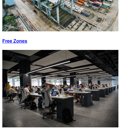
Free Zones