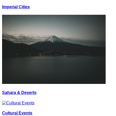
Imperial Cities
Sahara & Deserts
Cultural Events