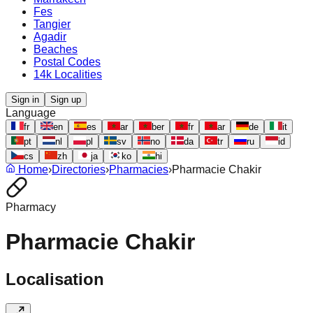
Fes
Tangier
Agadir
Beaches
Postal Codes
14k Localities
Sign in
Sign up
Language
fr
en
es
ar
ber
fr
ar
de
it
pt
nl
pl
sv
no
da
tr
ru
id
cs
zh
ja
ko
hi
Home
›
Directories
›
Pharmacies
›
Pharmacie Chakir
Pharmacy
Pharmacie Chakir
Localisation