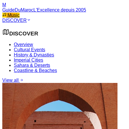
M
GuideDuMaroc
L'Excellence depuis 2005
Music
DISCOVER
DISCOVER
Overview
Cultural Events
History & Dynasties
Imperial Cities
Sahara & Deserts
Coastline & Beaches
View all