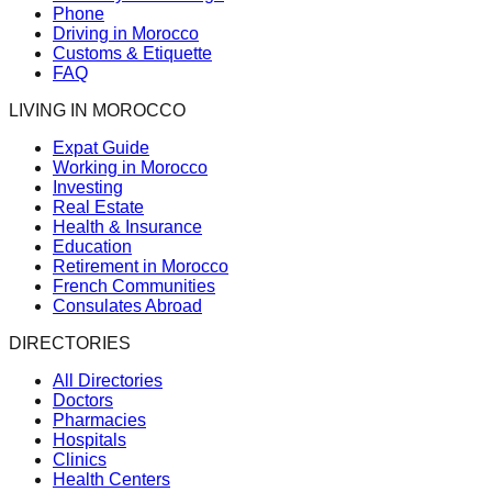
Phone
Driving in Morocco
Customs & Etiquette
FAQ
LIVING IN MOROCCO
Expat Guide
Working in Morocco
Investing
Real Estate
Health & Insurance
Education
Retirement in Morocco
French Communities
Consulates Abroad
DIRECTORIES
All Directories
Doctors
Pharmacies
Hospitals
Clinics
Health Centers