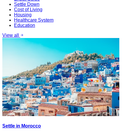
Settle Down
Cost of Living
Housing
Healthcare System
Education
View all
Settle in Morocco