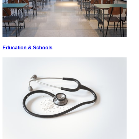
Education & Schools