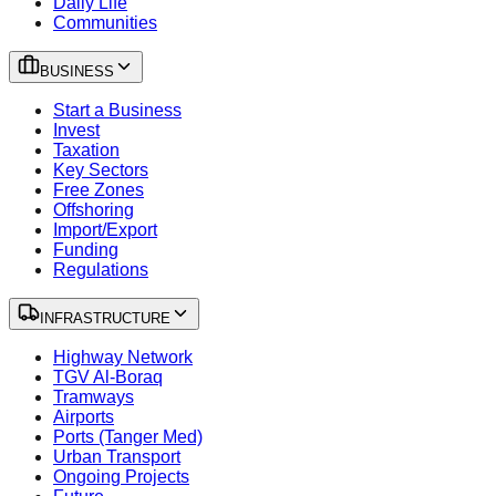
Daily Life
Communities
BUSINESS
Start a Business
Invest
Taxation
Key Sectors
Free Zones
Offshoring
Import/Export
Funding
Regulations
INFRASTRUCTURE
Highway Network
TGV Al-Boraq
Tramways
Airports
Ports (Tanger Med)
Urban Transport
Ongoing Projects