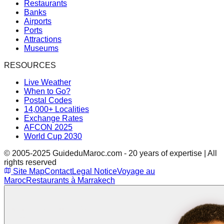
Restaurants
Banks
Airports
Ports
Attractions
Museums
RESOURCES
Live Weather
When to Go?
Postal Codes
14,000+ Localities
Exchange Rates
AFCON 2025
World Cup 2030
© 2005-2025 GuideduMaroc.com - 20 years of expertise | All
rights reserved
Site Map
Contact
Legal Notice
Voyage au
Maroc
Restaurants à Marrakech