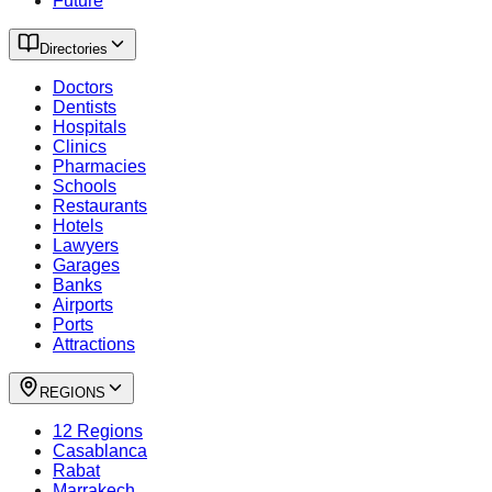
Future
Directories
Doctors
Dentists
Hospitals
Clinics
Pharmacies
Schools
Restaurants
Hotels
Lawyers
Garages
Banks
Airports
Ports
Attractions
REGIONS
12 Regions
Casablanca
Rabat
Marrakech