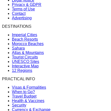
Legal Notice
Privacy & GDPR
Terms of Use
Contact
Advertising
DESTINATIONS
Imperial Cities
Beach Resorts
Morocco Beaches
Sahara
Atlas & Mountains
Tourist Circuits
UNESCO Sites
Interactive Map
12 Regions
PRACTICAL INFO
Visas & Formalities
When to Go?
Travel Budget
Health & Vaccines
Security
Currency & Exchange