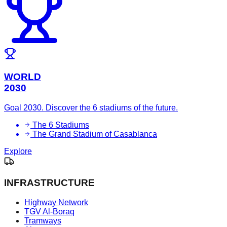
WORLD
2030
Goal 2030. Discover the 6 stadiums of the future.
The 6 Stadiums
The Grand Stadium of Casablanca
Explore
INFRASTRUCTURE
Highway Network
TGV Al-Boraq
Tramways