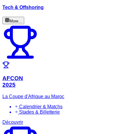
Tech & Offshoring
More...
AFCON
2025
La Coupe d'Afrique au Maroc
Calendrier & Matchs
Stades & Billetterie
Découvrir