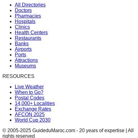
All Directories
Doctors
Pharmacies
Hospitals
Clinics
Health Centers
Restaurants
Banks
Airports
Ports
Attractions
Museums
RESOURCES
Live Weather
When to Go?
Postal Codes
14,000+ Localities
Exchange Rates
AFCON 2025
World Cup 2030
© 2005-2025 GuideduMaroc.com - 20 years of expertise | All
rights reserved