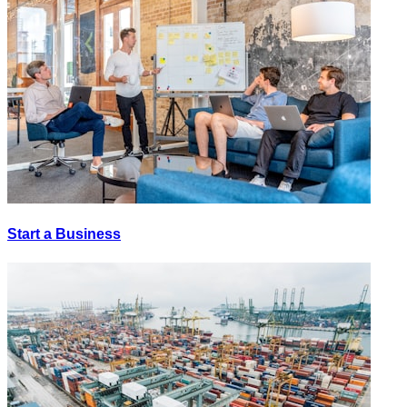
Start a Business