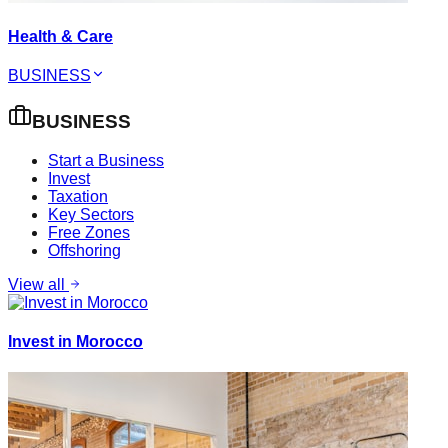
Health & Care
BUSINESS
BUSINESS
Start a Business
Invest
Taxation
Key Sectors
Free Zones
Offshoring
View all
Invest in Morocco