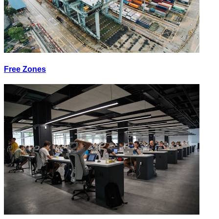
Free Zones