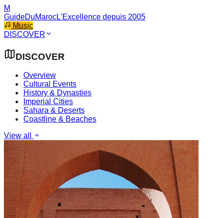
M
GuideDuMaroc
L'Excellence depuis 2005
Music
DISCOVER
DISCOVER
Overview
Cultural Events
History & Dynasties
Imperial Cities
Sahara & Deserts
Coastline & Beaches
View all