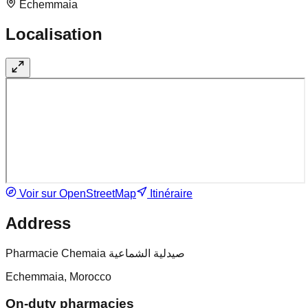
Echemmaia
Localisation
Voir sur OpenStreetMap
Itinéraire
Address
Pharmacie Chemaia صيدلية الشماعية
Echemmaia, Morocco
On-duty pharmacies