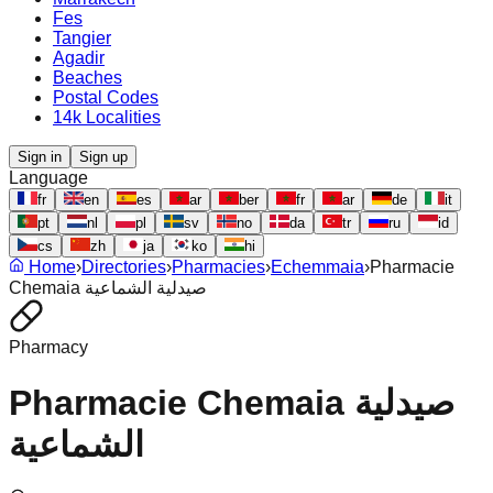
Fes
Tangier
Agadir
Beaches
Postal Codes
14k Localities
Sign in
Sign up
Language
fr
en
es
ar
ber
fr
ar
de
it
pt
nl
pl
sv
no
da
tr
ru
id
cs
zh
ja
ko
hi
Home
›
Directories
›
Pharmacies
›
Echemmaia
›
Pharmacie
Chemaia صيدلية الشماعية
Pharmacy
Pharmacie Chemaia صيدلية
الشماعية