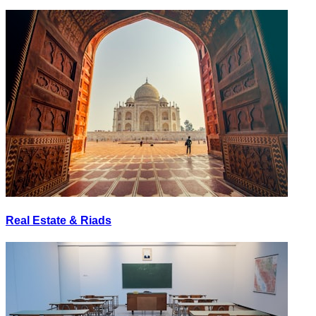
Real Estate & Riads