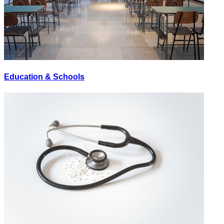
Education & Schools