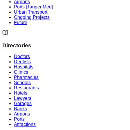
Airports
Ports (Tanger Med)
Urban Transport
Ongoing Projects
Future
Directories
Doctors
Dentists
Hospitals
Clinics
Pharmacies
Schools
Restaurants
Hotels
Lawyers
Garages
Banks
Airports
Ports
Attractions