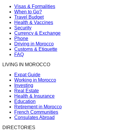
Visas & Formalities
When to Go?
Travel Budget
Health & Vaccines
Security
Currency & Exchange
Phone
Driving in Morocco
Customs & Etiquette
FAQ
LIVING IN MOROCCO
Expat Guide
Working in Morocco
Investing
Real Estate
Health & Insurance
Education
Retirement in Morocco
French Communities
Consulates Abroad
DIRECTORIES