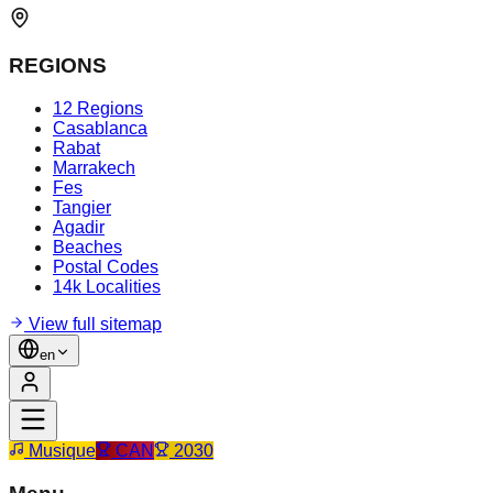
REGIONS
12 Regions
Casablanca
Rabat
Marrakech
Fes
Tangier
Agadir
Beaches
Postal Codes
14k Localities
View full sitemap
en
Musique
CAN
2030