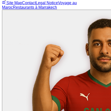
Site Map
Contact
Legal Notice
Voyage au
Maroc
Restaurants à Marrakech