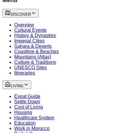
Menu
DISCOVER
Overview
Cultural Events
History & Dynasties
Imperial Cities
Sahara & Deserts
Coastline & Beaches
Mountains (Atlas)
Culture & Traditions
UNESCO Sites
Itineraries
LIVING
Expat Guide
Settle Down
Cost of Living
Housing
Healthcare System
Education
Work in Morocco