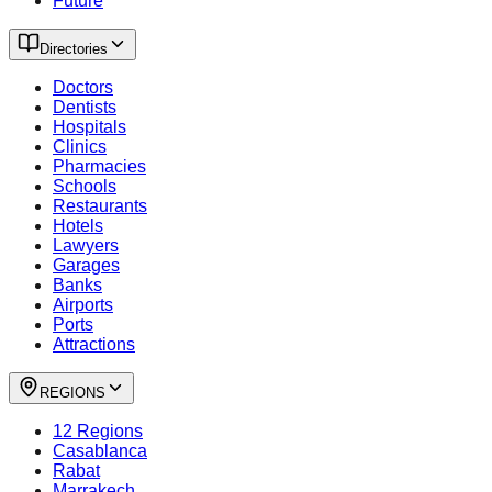
Future
Directories
Doctors
Dentists
Hospitals
Clinics
Pharmacies
Schools
Restaurants
Hotels
Lawyers
Garages
Banks
Airports
Ports
Attractions
REGIONS
12 Regions
Casablanca
Rabat
Marrakech