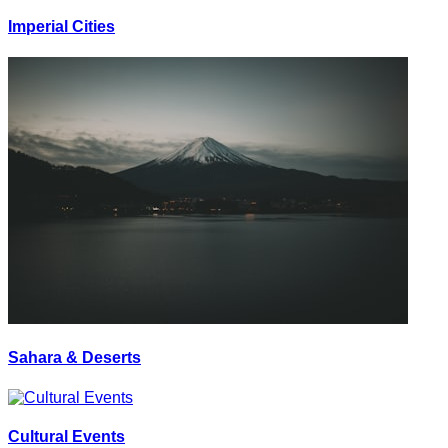
Imperial Cities
Sahara & Deserts
Cultural Events