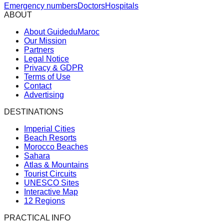
Emergency numbers
Doctors
Hospitals
ABOUT
About GuideduMaroc
Our Mission
Partners
Legal Notice
Privacy & GDPR
Terms of Use
Contact
Advertising
DESTINATIONS
Imperial Cities
Beach Resorts
Morocco Beaches
Sahara
Atlas & Mountains
Tourist Circuits
UNESCO Sites
Interactive Map
12 Regions
PRACTICAL INFO