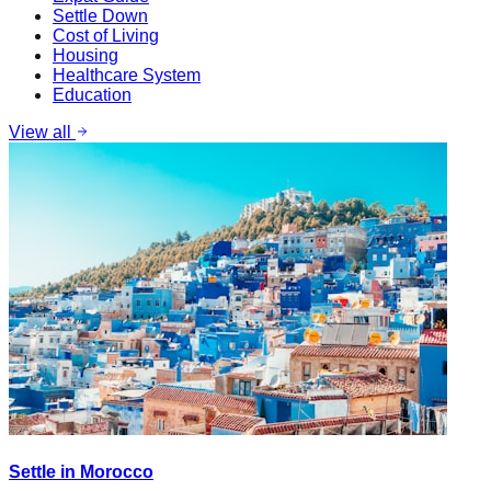
Settle Down
Cost of Living
Housing
Healthcare System
Education
View all
Settle in Morocco