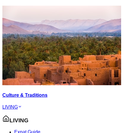
Culture & Traditions
LIVING
LIVING
Expat Guide