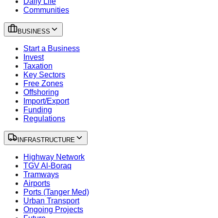
Daily Life
Communities
BUSINESS
Start a Business
Invest
Taxation
Key Sectors
Free Zones
Offshoring
Import/Export
Funding
Regulations
INFRASTRUCTURE
Highway Network
TGV Al-Boraq
Tramways
Airports
Ports (Tanger Med)
Urban Transport
Ongoing Projects