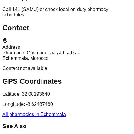
Call 141 (SAMU) or check local on-duty pharmacy
schedules.
Contact
Address
Pharmacie Chemaia صيدلية الشماعية
Echemmaia, Morocco
Contact not available
GPS Coordinates
Latitude:
32.08193640
Longitude:
-8.62487460
All pharmacies in Echemmaia
See Also