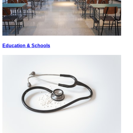
Education & Schools