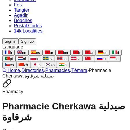
Fes
Tangier
Agadir
Beaches
Postal Codes
14k Localities
Sign in
Sign up
Language
fr
en
es
ar
ber
fr
ar
de
it
pt
nl
pl
sv
no
da
tr
ru
id
cs
zh
ja
ko
hi
Home
›
Directories
›
Pharmacies
›
Témara
›
Pharmacie
Cherkawa صيدلية شرقاوة
Pharmacy
Pharmacie Cherkawa صيدلية
شرقاوة