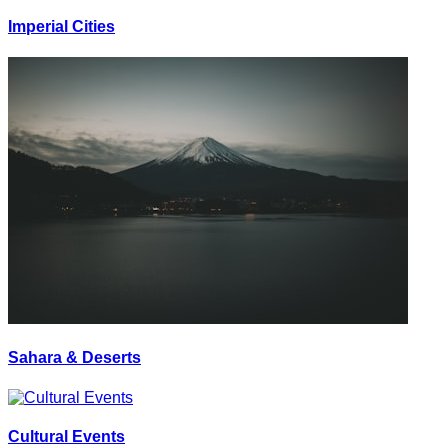
Imperial Cities
Sahara & Deserts
Cultural Events