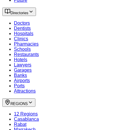
Future
Directories
Doctors
Dentists
Hospitals
Clinics
Pharmacies
Schools
Restaurants
Hotels
Lawyers
Garages
Banks
Airports
Ports
Attractions
REGIONS
12 Regions
Casablanca
Rabat
Marrakech