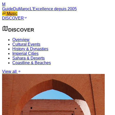
M
GuideDuMaroc
L'Excellence depuis 2005
Music
DISCOVER
DISCOVER
Overview
Cultural Events
History & Dynasties
Imperial Cities
Sahara & Deserts
Coastline & Beaches
View all