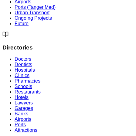
Airports
Ports (Tanger Med)
Urban Transport
Ongoing Projects
Future
Directories
Doctors
Dentists
Hospitals
Clinics
Pharmacies
Schools
Restaurants
Hotels
Lawyers
Garages
Banks
Airports
Ports
Attractions