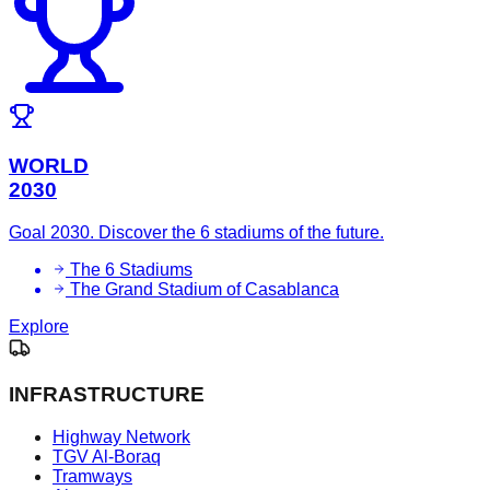
WORLD
2030
Goal 2030. Discover the 6 stadiums of the future.
The 6 Stadiums
The Grand Stadium of Casablanca
Explore
INFRASTRUCTURE
Highway Network
TGV Al-Boraq
Tramways