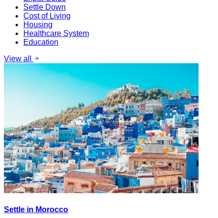
Settle Down
Cost of Living
Housing
Healthcare System
Education
View all
Settle in Morocco