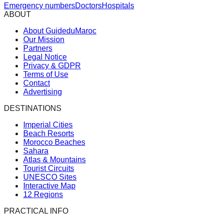
Emergency numbers
Doctors
Hospitals
ABOUT
About GuideduMaroc
Our Mission
Partners
Legal Notice
Privacy & GDPR
Terms of Use
Contact
Advertising
DESTINATIONS
Imperial Cities
Beach Resorts
Morocco Beaches
Sahara
Atlas & Mountains
Tourist Circuits
UNESCO Sites
Interactive Map
12 Regions
PRACTICAL INFO