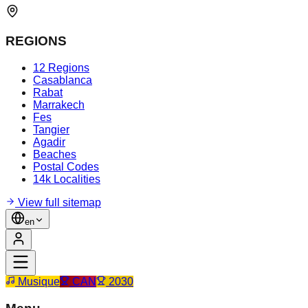
REGIONS
12 Regions
Casablanca
Rabat
Marrakech
Fes
Tangier
Agadir
Beaches
Postal Codes
14k Localities
View full sitemap
en
Musique
CAN
2030