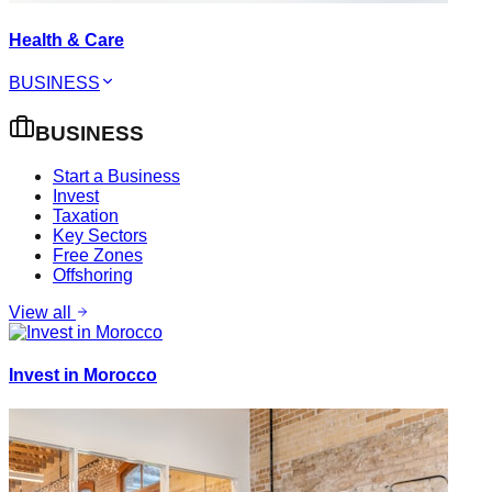
Health & Care
BUSINESS
BUSINESS
Start a Business
Invest
Taxation
Key Sectors
Free Zones
Offshoring
View all
Invest in Morocco