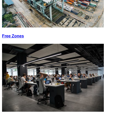
Free Zones