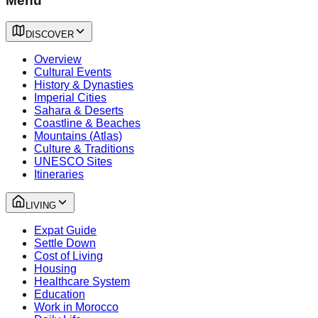
Menu
DISCOVER
Overview
Cultural Events
History & Dynasties
Imperial Cities
Sahara & Deserts
Coastline & Beaches
Mountains (Atlas)
Culture & Traditions
UNESCO Sites
Itineraries
LIVING
Expat Guide
Settle Down
Cost of Living
Housing
Healthcare System
Education
Work in Morocco