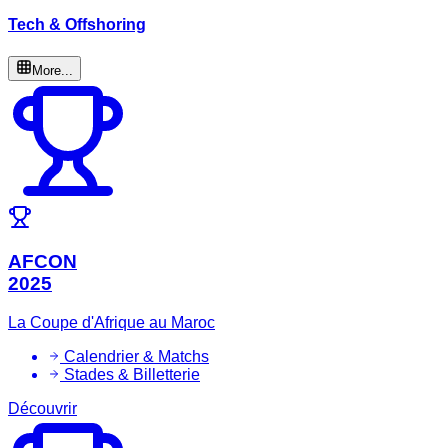
Tech & Offshoring
More...
AFCON
2025
La Coupe d'Afrique au Maroc
Calendrier & Matchs
Stades & Billetterie
Découvrir