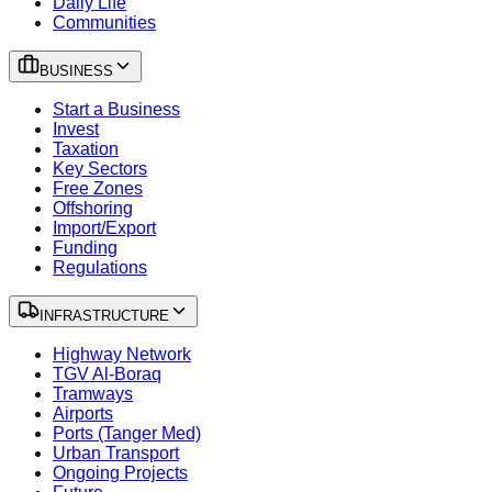
Daily Life
Communities
BUSINESS
Start a Business
Invest
Taxation
Key Sectors
Free Zones
Offshoring
Import/Export
Funding
Regulations
INFRASTRUCTURE
Highway Network
TGV Al-Boraq
Tramways
Airports
Ports (Tanger Med)
Urban Transport
Ongoing Projects