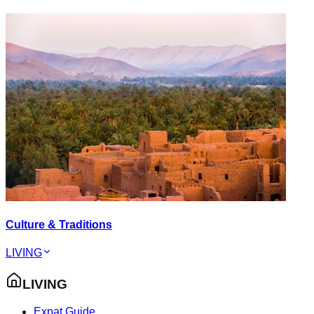
Culture & Traditions
LIVING
LIVING
Expat Guide