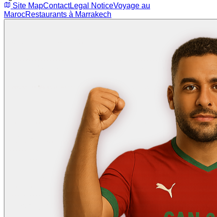
Site Map
Contact
Legal Notice
Voyage au
Maroc
Restaurants à Marrakech