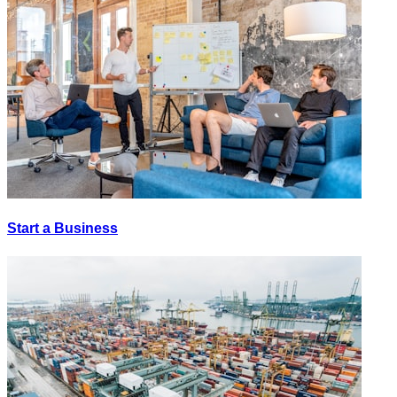
Start a Business