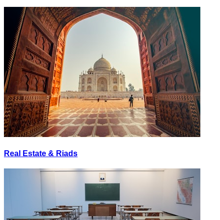
Real Estate & Riads