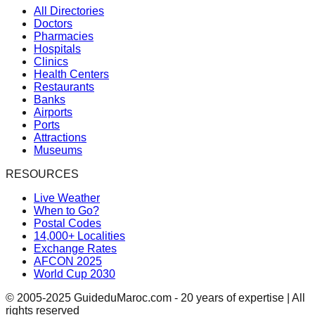
All Directories
Doctors
Pharmacies
Hospitals
Clinics
Health Centers
Restaurants
Banks
Airports
Ports
Attractions
Museums
RESOURCES
Live Weather
When to Go?
Postal Codes
14,000+ Localities
Exchange Rates
AFCON 2025
World Cup 2030
© 2005-2025 GuideduMaroc.com - 20 years of expertise | All
rights reserved