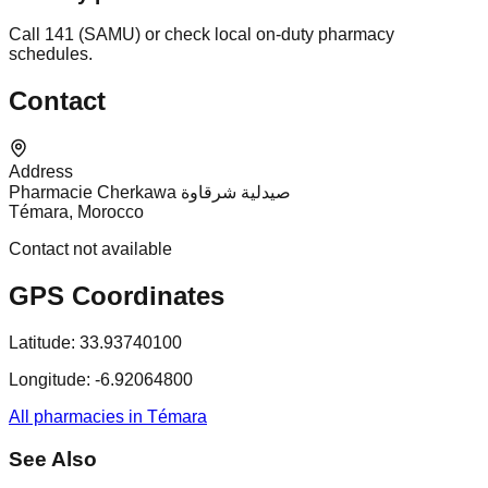
Call 141 (SAMU) or check local on-duty pharmacy
schedules.
Contact
Address
Pharmacie Cherkawa صيدلية شرقاوة
Témara, Morocco
Contact not available
GPS Coordinates
Latitude:
33.93740100
Longitude:
-6.92064800
All pharmacies in Témara
See Also