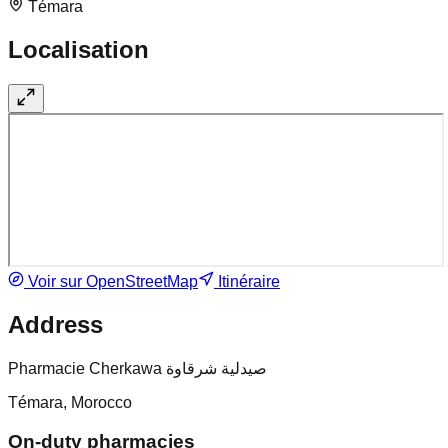
Témara
Localisation
Voir sur OpenStreetMap
Itinéraire
Address
Pharmacie Cherkawa صيدلية شرقاوة
Témara, Morocco
On-duty pharmacies