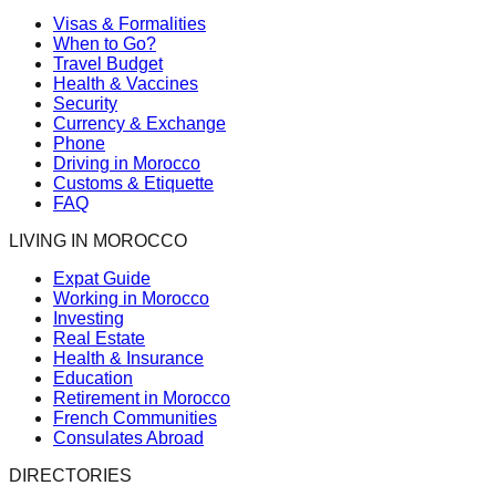
Visas & Formalities
When to Go?
Travel Budget
Health & Vaccines
Security
Currency & Exchange
Phone
Driving in Morocco
Customs & Etiquette
FAQ
LIVING IN MOROCCO
Expat Guide
Working in Morocco
Investing
Real Estate
Health & Insurance
Education
Retirement in Morocco
French Communities
Consulates Abroad
DIRECTORIES