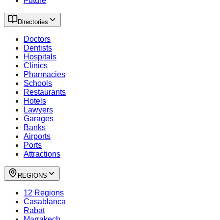
Future
Directories
Doctors
Dentists
Hospitals
Clinics
Pharmacies
Schools
Restaurants
Hotels
Lawyers
Garages
Banks
Airports
Ports
Attractions
REGIONS
12 Regions
Casablanca
Rabat
Marrakech