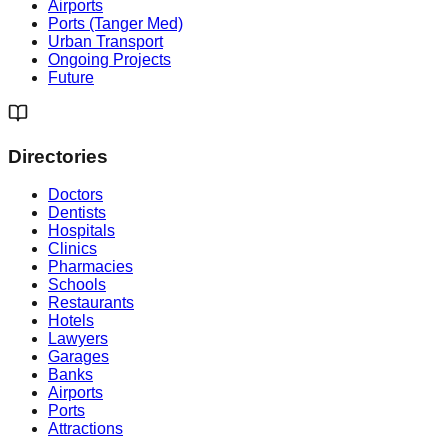
Airports
Ports (Tanger Med)
Urban Transport
Ongoing Projects
Future
Directories
Doctors
Dentists
Hospitals
Clinics
Pharmacies
Schools
Restaurants
Hotels
Lawyers
Garages
Banks
Airports
Ports
Attractions