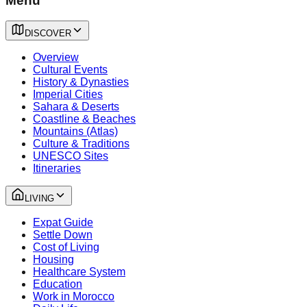
Menu
DISCOVER
Overview
Cultural Events
History & Dynasties
Imperial Cities
Sahara & Deserts
Coastline & Beaches
Mountains (Atlas)
Culture & Traditions
UNESCO Sites
Itineraries
LIVING
Expat Guide
Settle Down
Cost of Living
Housing
Healthcare System
Education
Work in Morocco