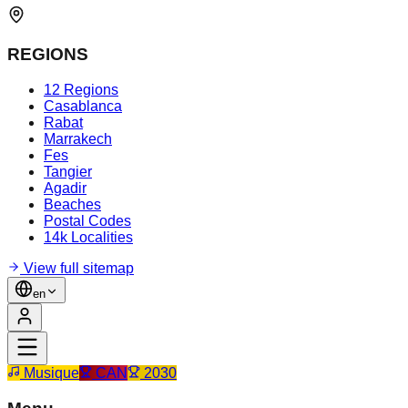
REGIONS
12 Regions
Casablanca
Rabat
Marrakech
Fes
Tangier
Agadir
Beaches
Postal Codes
14k Localities
View full sitemap
en
Musique
CAN
2030