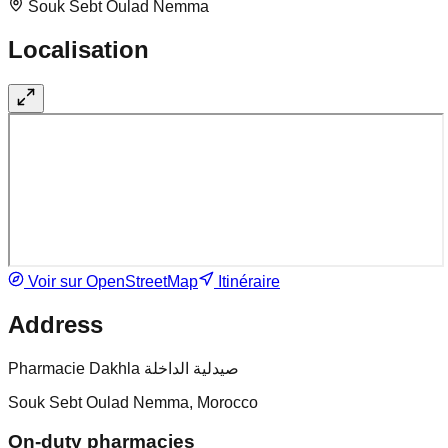
Souk Sebt Oulad Nemma
Localisation
Voir sur OpenStreetMap
Itinéraire
Address
Pharmacie Dakhla صيدلية الداخلة
Souk Sebt Oulad Nemma, Morocco
On-duty pharmacies