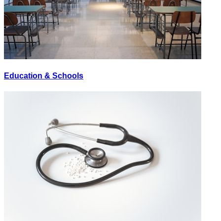
Education & Schools