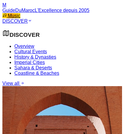
M
GuideDuMaroc
L'Excellence depuis 2005
Music
DISCOVER
DISCOVER
Overview
Cultural Events
History & Dynasties
Imperial Cities
Sahara & Deserts
Coastline & Beaches
View all