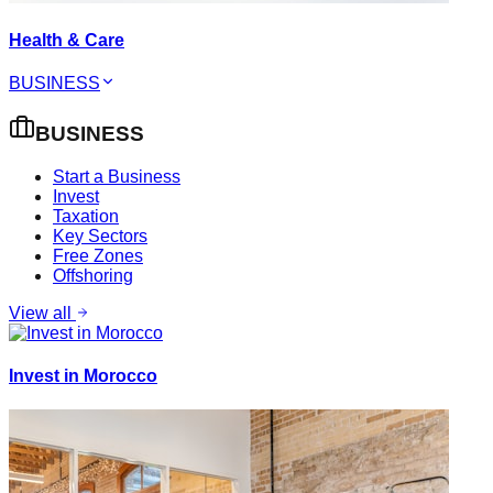
Health & Care
BUSINESS
BUSINESS
Start a Business
Invest
Taxation
Key Sectors
Free Zones
Offshoring
View all
Invest in Morocco