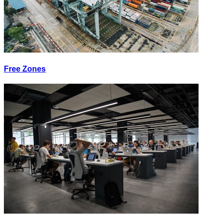
Free Zones