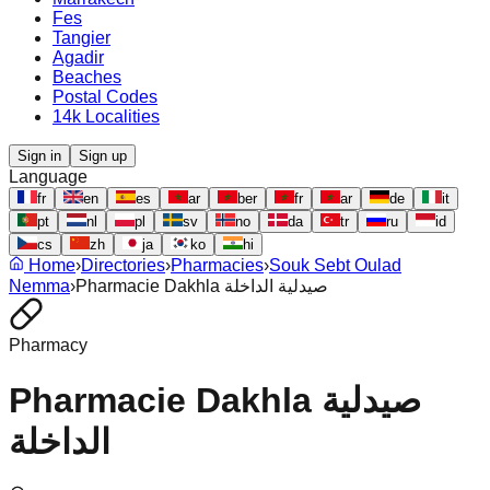
Fes
Tangier
Agadir
Beaches
Postal Codes
14k Localities
Sign in
Sign up
Language
fr
en
es
ar
ber
fr
ar
de
it
pt
nl
pl
sv
no
da
tr
ru
id
cs
zh
ja
ko
hi
Home
›
Directories
›
Pharmacies
›
Souk Sebt Oulad
Nemma
›
Pharmacie Dakhla صيدلية الداخلة
Pharmacy
Pharmacie Dakhla صيدلية
الداخلة