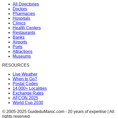
All Directories
Doctors
Pharmacies
Hospitals
Clinics
Health Centers
Restaurants
Banks
Airports
Ports
Attractions
Museums
RESOURCES
Live Weather
When to Go?
Postal Codes
14,000+ Localities
Exchange Rates
AFCON 2025
World Cup 2030
© 2005-2025 GuideduMaroc.com - 20 years of expertise | All
rights reserved