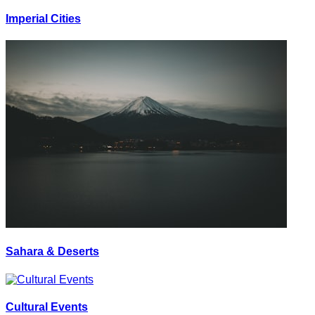
Imperial Cities
Sahara & Deserts
Cultural Events