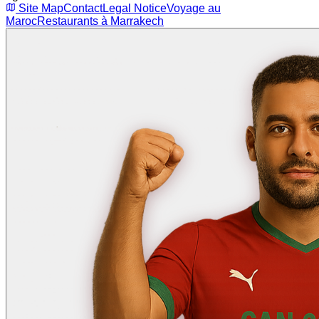
Site Map
Contact
Legal Notice
Voyage au
Maroc
Restaurants à Marrakech