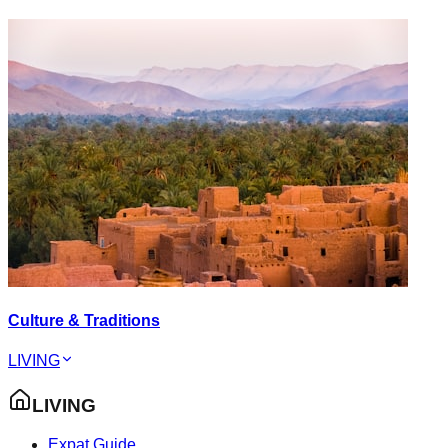
Culture & Traditions
LIVING
LIVING
Expat Guide