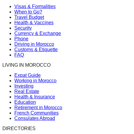
Visas & Formalities
When to Go?
Travel Budget
Health & Vaccines
Security
Currency & Exchange
Phone
Driving in Morocco
Customs & Etiquette
FAQ
LIVING IN MOROCCO
Expat Guide
Working in Morocco
Investing
Real Estate
Health & Insurance
Education
Retirement in Morocco
French Communities
Consulates Abroad
DIRECTORIES