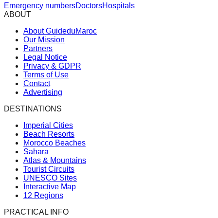
Emergency numbers
Doctors
Hospitals
ABOUT
About GuideduMaroc
Our Mission
Partners
Legal Notice
Privacy & GDPR
Terms of Use
Contact
Advertising
DESTINATIONS
Imperial Cities
Beach Resorts
Morocco Beaches
Sahara
Atlas & Mountains
Tourist Circuits
UNESCO Sites
Interactive Map
12 Regions
PRACTICAL INFO