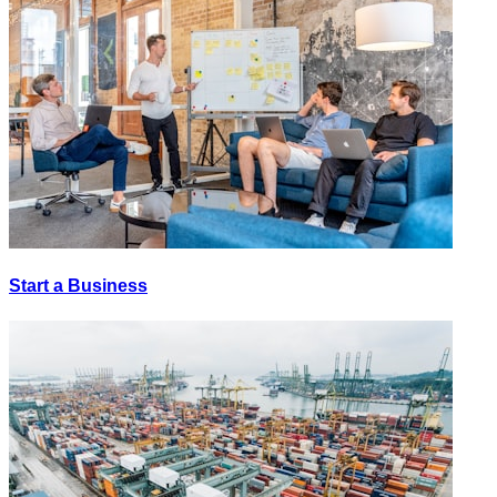
Start a Business