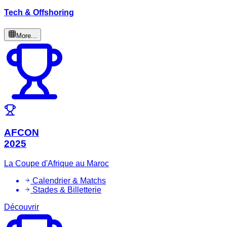
Tech & Offshoring
More...
AFCON
2025
La Coupe d'Afrique au Maroc
Calendrier & Matchs
Stades & Billetterie
Découvrir