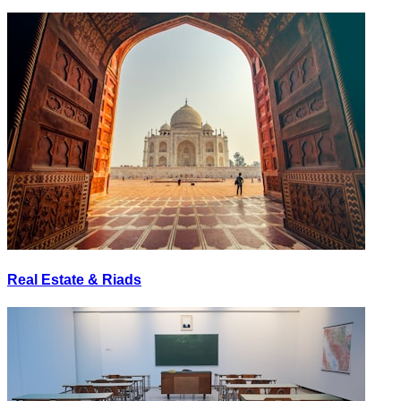
Real Estate & Riads