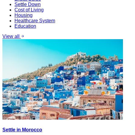
Settle Down
Cost of Living
Housing
Healthcare System
Education
View all
Settle in Morocco