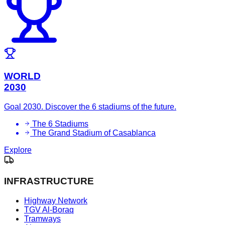
WORLD
2030
Goal 2030. Discover the 6 stadiums of the future.
The 6 Stadiums
The Grand Stadium of Casablanca
Explore
INFRASTRUCTURE
Highway Network
TGV Al-Boraq
Tramways