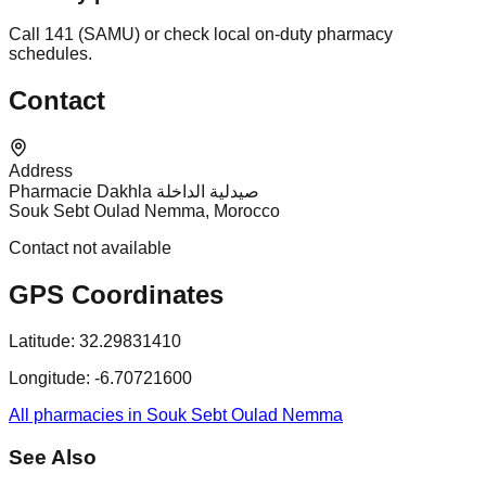
Call 141 (SAMU) or check local on-duty pharmacy
schedules.
Contact
Address
Pharmacie Dakhla صيدلية الداخلة
Souk Sebt Oulad Nemma, Morocco
Contact not available
GPS Coordinates
Latitude:
32.29831410
Longitude:
-6.70721600
All pharmacies in Souk Sebt Oulad Nemma
See Also