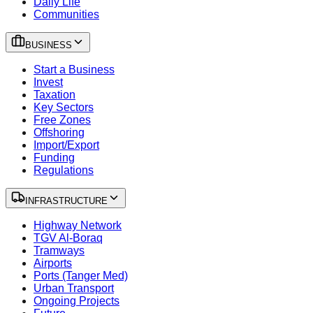
Daily Life
Communities
BUSINESS
Start a Business
Invest
Taxation
Key Sectors
Free Zones
Offshoring
Import/Export
Funding
Regulations
INFRASTRUCTURE
Highway Network
TGV Al-Boraq
Tramways
Airports
Ports (Tanger Med)
Urban Transport
Ongoing Projects