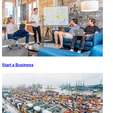
Start a Business