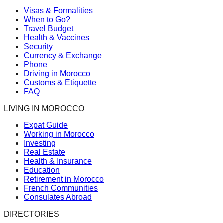
Visas & Formalities
When to Go?
Travel Budget
Health & Vaccines
Security
Currency & Exchange
Phone
Driving in Morocco
Customs & Etiquette
FAQ
LIVING IN MOROCCO
Expat Guide
Working in Morocco
Investing
Real Estate
Health & Insurance
Education
Retirement in Morocco
French Communities
Consulates Abroad
DIRECTORIES