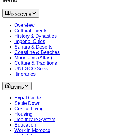
Menu
DISCOVER
Overview
Cultural Events
History & Dynasties
Imperial Cities
Sahara & Deserts
Coastline & Beaches
Mountains (Atlas)
Culture & Traditions
UNESCO Sites
Itineraries
LIVING
Expat Guide
Settle Down
Cost of Living
Housing
Healthcare System
Education
Work in Morocco