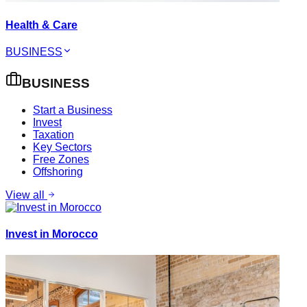
Health & Care
BUSINESS
BUSINESS
Start a Business
Invest
Taxation
Key Sectors
Free Zones
Offshoring
View all
Invest in Morocco