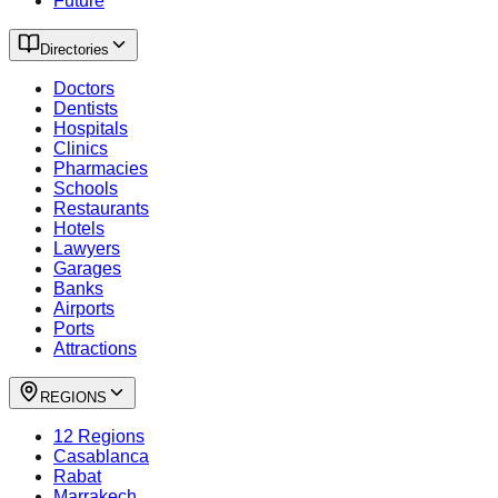
Future
Directories
Doctors
Dentists
Hospitals
Clinics
Pharmacies
Schools
Restaurants
Hotels
Lawyers
Garages
Banks
Airports
Ports
Attractions
REGIONS
12 Regions
Casablanca
Rabat
Marrakech