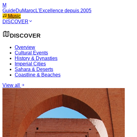
M
GuideDuMaroc
L'Excellence depuis 2005
Music
DISCOVER
DISCOVER
Overview
Cultural Events
History & Dynasties
Imperial Cities
Sahara & Deserts
Coastline & Beaches
View all