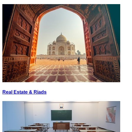
Real Estate & Riads