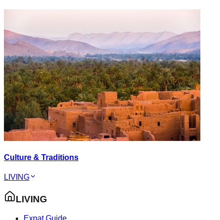
Culture & Traditions
LIVING
LIVING
Expat Guide