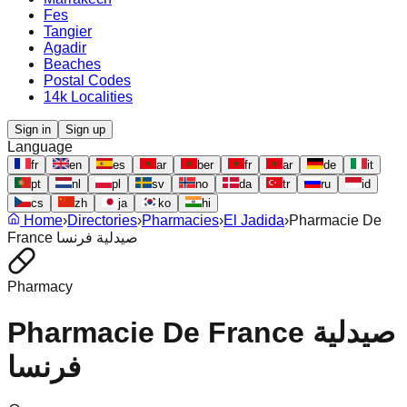
Fes
Tangier
Agadir
Beaches
Postal Codes
14k Localities
Sign in
Sign up
Language
fr
en
es
ar
ber
fr
ar
de
it
pt
nl
pl
sv
no
da
tr
ru
id
cs
zh
ja
ko
hi
Home
›
Directories
›
Pharmacies
›
El Jadida
›
Pharmacie De
France صيدلية فرنسا
Pharmacy
Pharmacie De France صيدلية
فرنسا