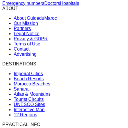
Emergency numbers
Doctors
Hospitals
ABOUT
About GuideduMaroc
Our Mission
Partners
Legal Notice
Privacy & GDPR
Terms of Use
Contact
Advertising
DESTINATIONS
Imperial Cities
Beach Resorts
Morocco Beaches
Sahara
Atlas & Mountains
Tourist Circuits
UNESCO Sites
Interactive Map
12 Regions
PRACTICAL INFO