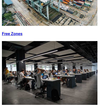
Free Zones