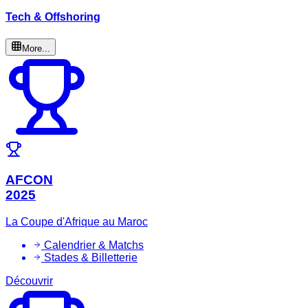
Tech & Offshoring
More...
AFCON
2025
La Coupe d'Afrique au Maroc
Calendrier & Matchs
Stades & Billetterie
Découvrir