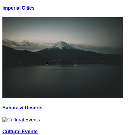
Imperial Cities
Sahara & Deserts
Cultural Events