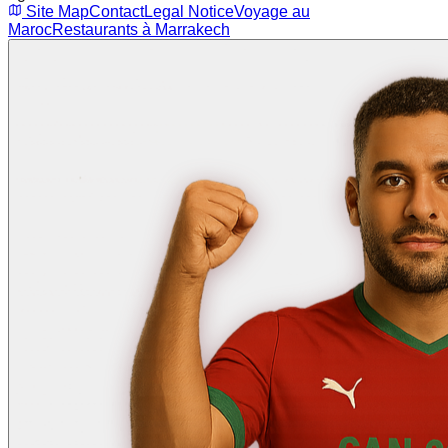
Site Map
Contact
Legal Notice
Voyage au
Maroc
Restaurants à Marrakech