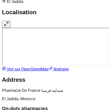
El Jadida
Localisation
Voir sur OpenStreetMap
Itinéraire
Address
Pharmacie De France صيدلية فرنسا
El Jadida, Morocco
On-duty pharmacies