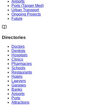
Airports
Ports (Tanger Med)
Urban Transport
Ongoing Projects
Future
Directories
Doctors
Dentists
Hospitals
Clinics
Pharmacies
Schools
Restaurants
Hotels
Lawyers
Garages
Banks
Airports
Ports
Attractions