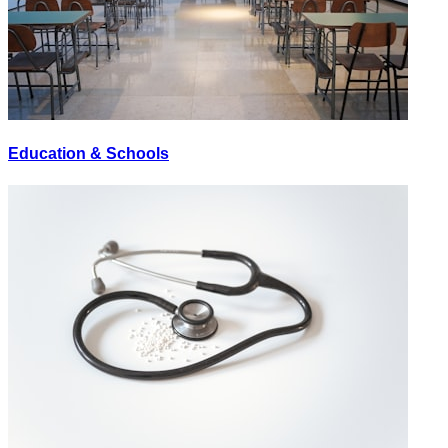
Education & Schools