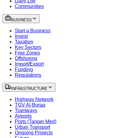
Daily Life
Communities
BUSINESS
Start a Business
Invest
Taxation
Key Sectors
Free Zones
Offshoring
Import/Export
Funding
Regulations
INFRASTRUCTURE
Highway Network
TGV Al-Boraq
Tramways
Airports
Ports (Tanger Med)
Urban Transport
Ongoing Projects