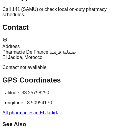
Call 141 (SAMU) or check local on-duty pharmacy
schedules.
Contact
Address
Pharmacie De France صيدلية فرنسا
El Jadida, Morocco
Contact not available
GPS Coordinates
Latitude:
33.25758250
Longitude:
-8.50954170
All pharmacies in El Jadida
See Also