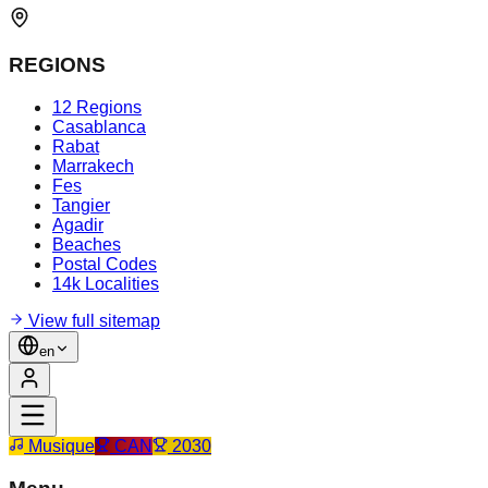
REGIONS
12 Regions
Casablanca
Rabat
Marrakech
Fes
Tangier
Agadir
Beaches
Postal Codes
14k Localities
View full sitemap
en
Musique
CAN
2030