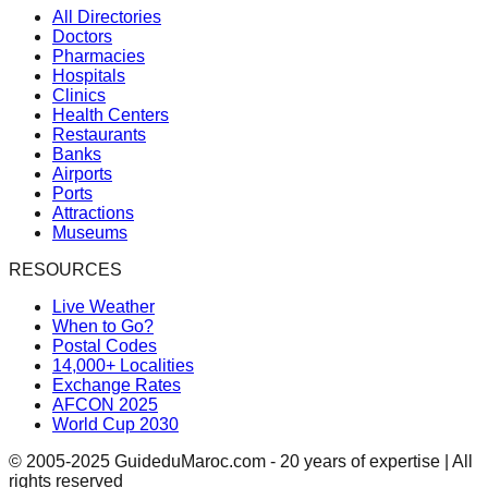
All Directories
Doctors
Pharmacies
Hospitals
Clinics
Health Centers
Restaurants
Banks
Airports
Ports
Attractions
Museums
RESOURCES
Live Weather
When to Go?
Postal Codes
14,000+ Localities
Exchange Rates
AFCON 2025
World Cup 2030
© 2005-2025 GuideduMaroc.com - 20 years of expertise | All
rights reserved