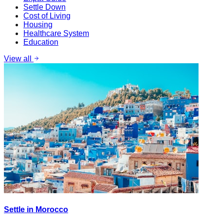
Settle Down
Cost of Living
Housing
Healthcare System
Education
View all
Settle in Morocco