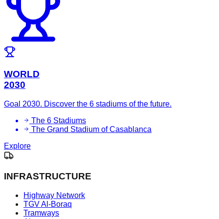
WORLD
2030
Goal 2030. Discover the 6 stadiums of the future.
The 6 Stadiums
The Grand Stadium of Casablanca
Explore
INFRASTRUCTURE
Highway Network
TGV Al-Boraq
Tramways