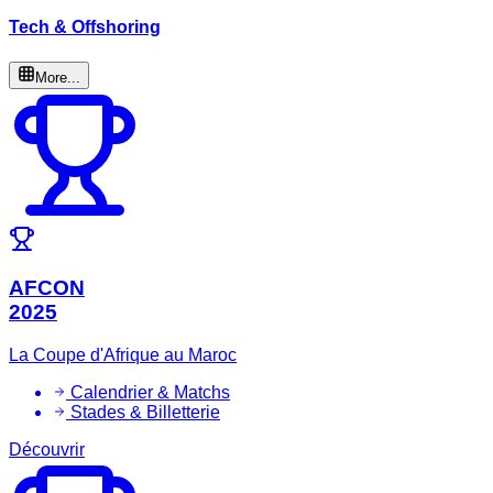
Tech & Offshoring
More...
AFCON
2025
La Coupe d'Afrique au Maroc
Calendrier & Matchs
Stades & Billetterie
Découvrir