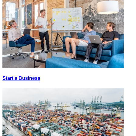
Start a Business