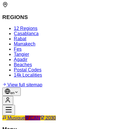
REGIONS
12 Regions
Casablanca
Rabat
Marrakech
Fes
Tangier
Agadir
Beaches
Postal Codes
14k Localities
View full sitemap
en
Musique
CAN
2030