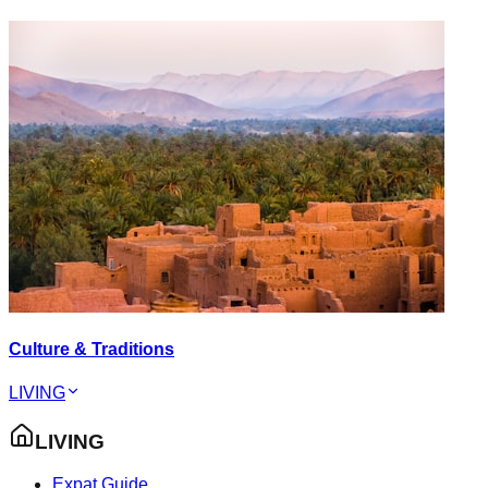
Culture & Traditions
LIVING
LIVING
Expat Guide