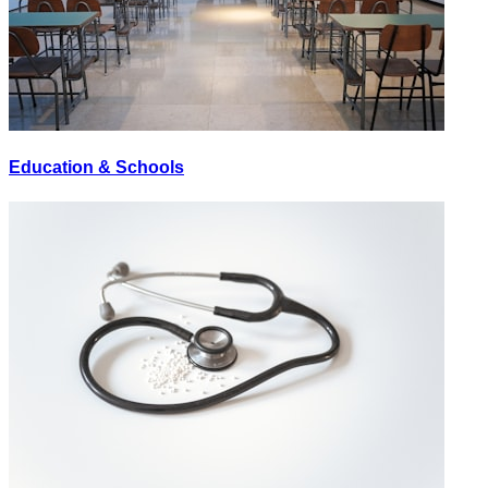
Education & Schools