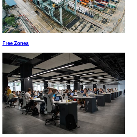
Free Zones