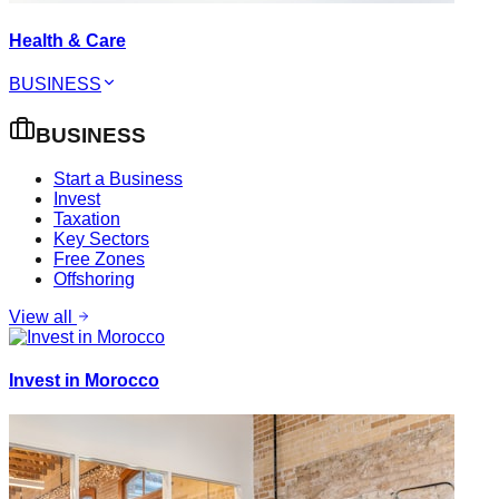
Health & Care
BUSINESS
BUSINESS
Start a Business
Invest
Taxation
Key Sectors
Free Zones
Offshoring
View all
Invest in Morocco