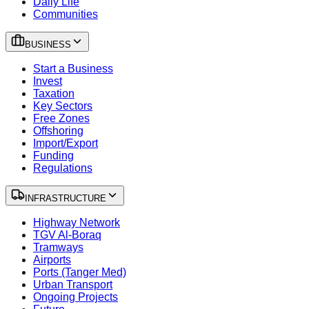
Daily Life
Communities
BUSINESS
Start a Business
Invest
Taxation
Key Sectors
Free Zones
Offshoring
Import/Export
Funding
Regulations
INFRASTRUCTURE
Highway Network
TGV Al-Boraq
Tramways
Airports
Ports (Tanger Med)
Urban Transport
Ongoing Projects