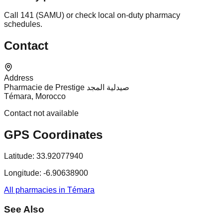
Call 141 (SAMU) or check local on-duty pharmacy
schedules.
Contact
Address
Pharmacie de Prestige صيدلية المجد
Témara, Morocco
Contact not available
GPS Coordinates
Latitude:
33.92077940
Longitude:
-6.90638900
All pharmacies in Témara
See Also