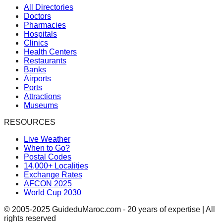
All Directories
Doctors
Pharmacies
Hospitals
Clinics
Health Centers
Restaurants
Banks
Airports
Ports
Attractions
Museums
RESOURCES
Live Weather
When to Go?
Postal Codes
14,000+ Localities
Exchange Rates
AFCON 2025
World Cup 2030
© 2005-2025 GuideduMaroc.com - 20 years of expertise | All
rights reserved