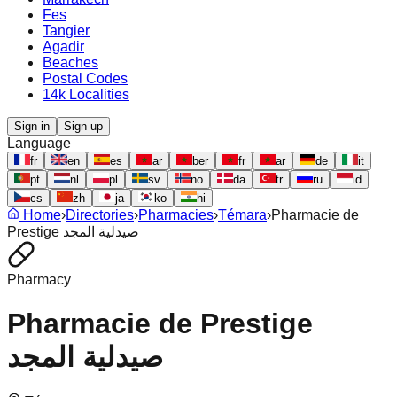
Fes
Tangier
Agadir
Beaches
Postal Codes
14k Localities
Sign in
Sign up
Language
fr
en
es
ar
ber
fr
ar
de
it
pt
nl
pl
sv
no
da
tr
ru
id
cs
zh
ja
ko
hi
Home
›
Directories
›
Pharmacies
›
Témara
›
Pharmacie de
Prestige صيدلية المجد
Pharmacy
Pharmacie de Prestige
صيدلية المجد