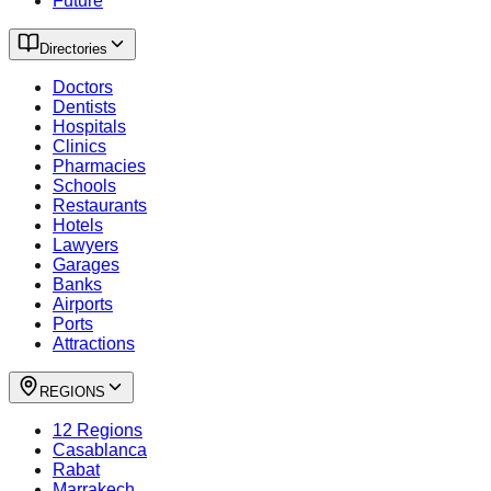
Future
Directories
Doctors
Dentists
Hospitals
Clinics
Pharmacies
Schools
Restaurants
Hotels
Lawyers
Garages
Banks
Airports
Ports
Attractions
REGIONS
12 Regions
Casablanca
Rabat
Marrakech