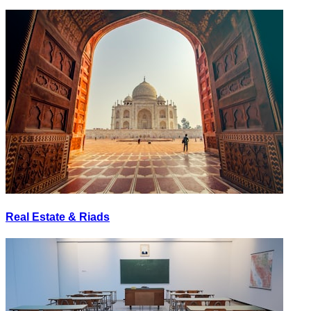
Real Estate & Riads