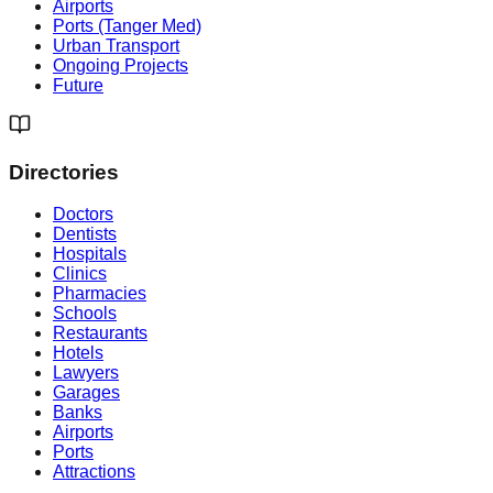
Airports
Ports (Tanger Med)
Urban Transport
Ongoing Projects
Future
Directories
Doctors
Dentists
Hospitals
Clinics
Pharmacies
Schools
Restaurants
Hotels
Lawyers
Garages
Banks
Airports
Ports
Attractions