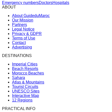
Emergency numbers
Doctors
Hospitals
ABOUT
About GuideduMaroc
Our Mission
Partners
Legal Notice
Privacy & GDPR
Terms of Use
Contact
Advertising
DESTINATIONS
Imperial Cities
Beach Resorts
Morocco Beaches
Sahara
Atlas & Mountains
Tourist Circuits
UNESCO Sites
Interactive Map
12 Regions
PRACTICAL INFO