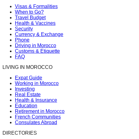
Visas & Formalities
When to Go?
Travel Budget
Health & Vaccines
Security
Currency & Exchange
Phone
Driving in Morocco
Customs & Etiquette
FAQ
LIVING IN MOROCCO
Expat Guide
Working in Morocco
Investing
Real Estate
Health & Insurance
Education
Retirement in Morocco
French Communities
Consulates Abroad
DIRECTORIES