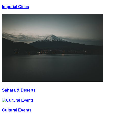
Imperial Cities
Sahara & Deserts
Cultural Events