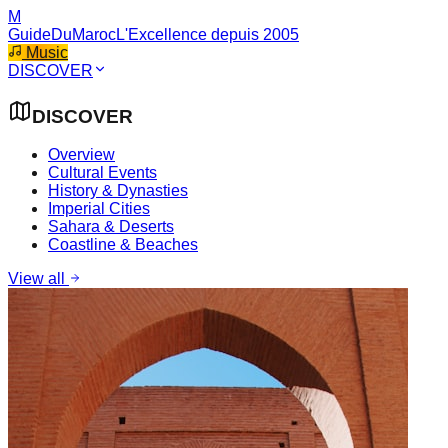
M
GuideDuMaroc
L'Excellence depuis 2005
Music
DISCOVER
DISCOVER
Overview
Cultural Events
History & Dynasties
Imperial Cities
Sahara & Deserts
Coastline & Beaches
View all