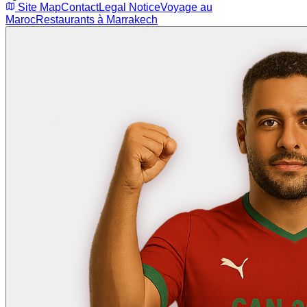
Site Map
Contact
Legal Notice
Voyage au
Maroc
Restaurants à Marrakech