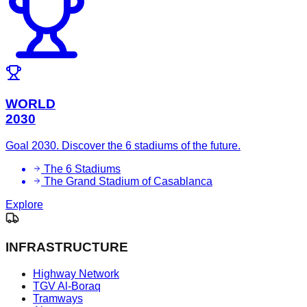
WORLD
2030
Goal 2030. Discover the 6 stadiums of the future.
The 6 Stadiums
The Grand Stadium of Casablanca
Explore
INFRASTRUCTURE
Highway Network
TGV Al-Boraq
Tramways