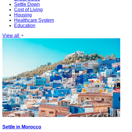
Settle Down
Cost of Living
Housing
Healthcare System
Education
View all
Settle in Morocco