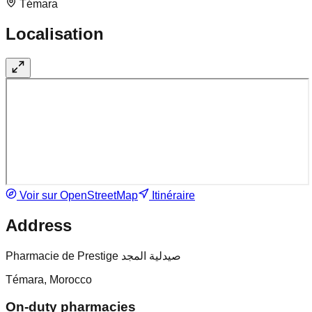
Témara
Localisation
Voir sur OpenStreetMap
Itinéraire
Address
Pharmacie de Prestige صيدلية المجد
Témara, Morocco
On-duty pharmacies