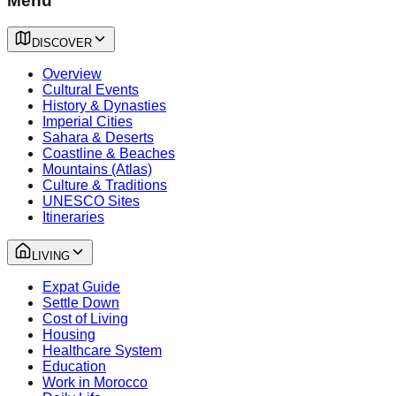
Menu
DISCOVER
Overview
Cultural Events
History & Dynasties
Imperial Cities
Sahara & Deserts
Coastline & Beaches
Mountains (Atlas)
Culture & Traditions
UNESCO Sites
Itineraries
LIVING
Expat Guide
Settle Down
Cost of Living
Housing
Healthcare System
Education
Work in Morocco