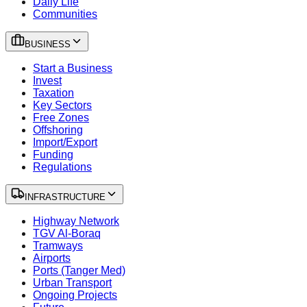
Daily Life
Communities
BUSINESS
Start a Business
Invest
Taxation
Key Sectors
Free Zones
Offshoring
Import/Export
Funding
Regulations
INFRASTRUCTURE
Highway Network
TGV Al-Boraq
Tramways
Airports
Ports (Tanger Med)
Urban Transport
Ongoing Projects