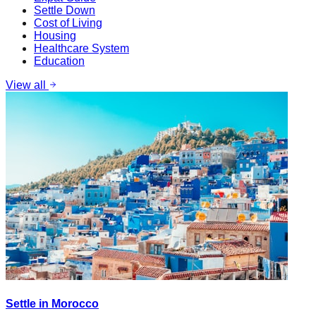
Settle Down
Cost of Living
Housing
Healthcare System
Education
View all
Settle in Morocco