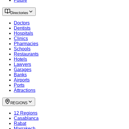
Future
Directories
Doctors
Dentists
Hospitals
Clinics
Pharmacies
Schools
Restaurants
Hotels
Lawyers
Garages
Banks
Airports
Ports
Attractions
REGIONS
12 Regions
Casablanca
Rabat
Marrakech