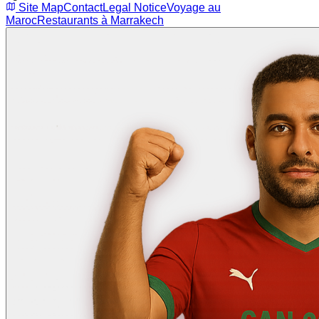
Site Map
Contact
Legal Notice
Voyage au
Maroc
Restaurants à Marrakech