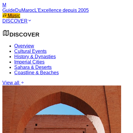
M
GuideDuMaroc
L'Excellence depuis 2005
Music
DISCOVER
DISCOVER
Overview
Cultural Events
History & Dynasties
Imperial Cities
Sahara & Deserts
Coastline & Beaches
View all