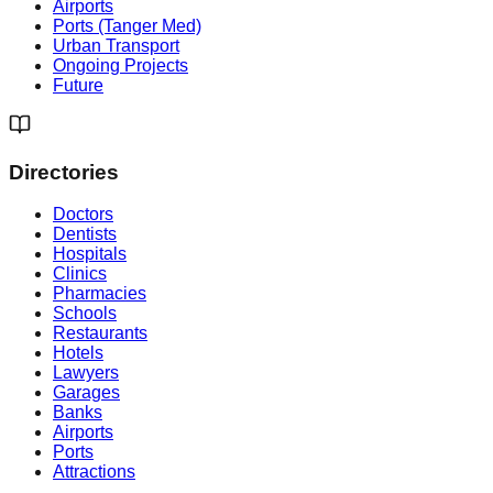
Airports
Ports (Tanger Med)
Urban Transport
Ongoing Projects
Future
Directories
Doctors
Dentists
Hospitals
Clinics
Pharmacies
Schools
Restaurants
Hotels
Lawyers
Garages
Banks
Airports
Ports
Attractions