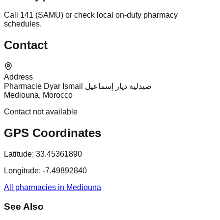
Call 141 (SAMU) or check local on-duty pharmacy
schedules.
Contact
Address
Pharmacie Dyar Ismail صيدلية ديار إسماعيل
Mediouna, Morocco
Contact not available
GPS Coordinates
Latitude:
33.45361890
Longitude:
-7.49892840
All pharmacies in Mediouna
See Also