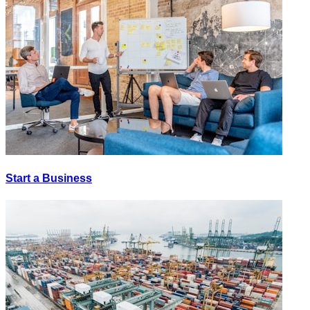
Start a Business