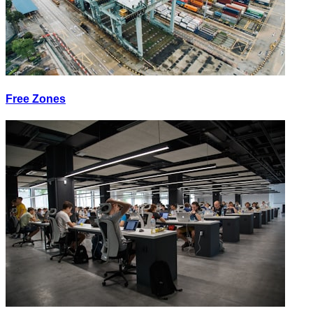
Free Zones