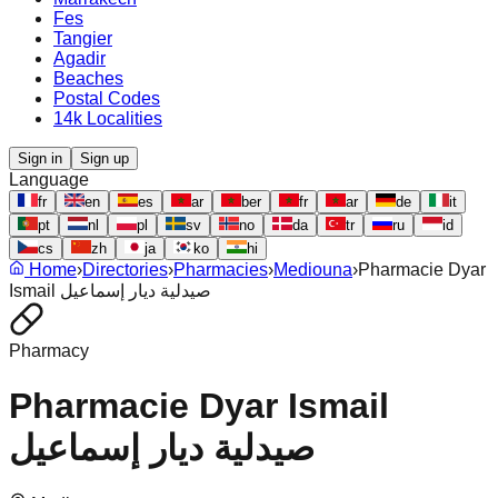
Fes
Tangier
Agadir
Beaches
Postal Codes
14k Localities
Sign in
Sign up
Language
fr
en
es
ar
ber
fr
ar
de
it
pt
nl
pl
sv
no
da
tr
ru
id
cs
zh
ja
ko
hi
Home
›
Directories
›
Pharmacies
›
Mediouna
›
Pharmacie Dyar
Ismail صيدلية ديار إسماعيل
Pharmacy
Pharmacie Dyar Ismail
صيدلية ديار إسماعيل