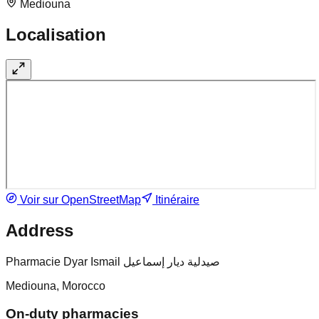
Mediouna
Localisation
Voir sur OpenStreetMap
Itinéraire
Address
Pharmacie Dyar Ismail صيدلية ديار إسماعيل
Mediouna, Morocco
On-duty pharmacies