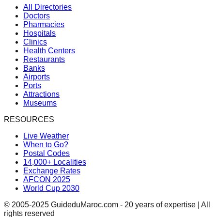
All Directories
Doctors
Pharmacies
Hospitals
Clinics
Health Centers
Restaurants
Banks
Airports
Ports
Attractions
Museums
RESOURCES
Live Weather
When to Go?
Postal Codes
14,000+ Localities
Exchange Rates
AFCON 2025
World Cup 2030
© 2005-2025 GuideduMaroc.com - 20 years of expertise | All
rights reserved