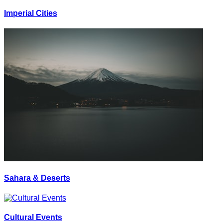
Imperial Cities
Sahara & Deserts
Cultural Events