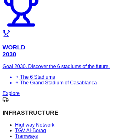
WORLD
2030
Goal 2030. Discover the 6 stadiums of the future.
The 6 Stadiums
The Grand Stadium of Casablanca
Explore
INFRASTRUCTURE
Highway Network
TGV Al-Boraq
Tramways