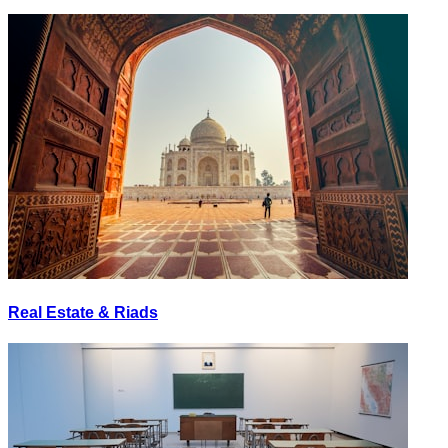
Real Estate & Riads