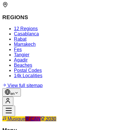
REGIONS
12 Regions
Casablanca
Rabat
Marrakech
Fes
Tangier
Agadir
Beaches
Postal Codes
14k Localities
View full sitemap
en
Musique
CAN
2030