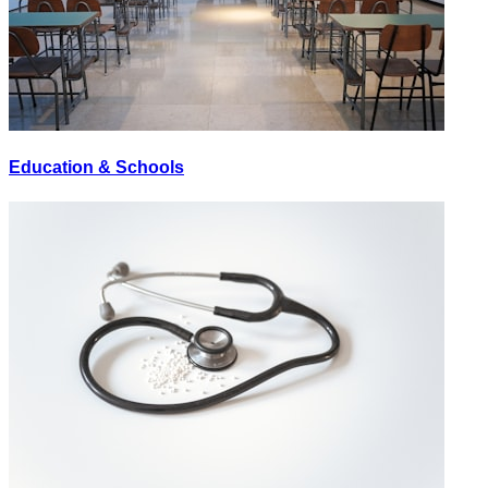
Education & Schools