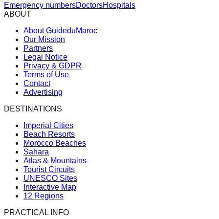
Emergency numbers
Doctors
Hospitals
ABOUT
About GuideduMaroc
Our Mission
Partners
Legal Notice
Privacy & GDPR
Terms of Use
Contact
Advertising
DESTINATIONS
Imperial Cities
Beach Resorts
Morocco Beaches
Sahara
Atlas & Mountains
Tourist Circuits
UNESCO Sites
Interactive Map
12 Regions
PRACTICAL INFO