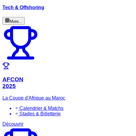
Tech & Offshoring
More...
AFCON
2025
La Coupe d'Afrique au Maroc
Calendrier & Matchs
Stades & Billetterie
Découvrir