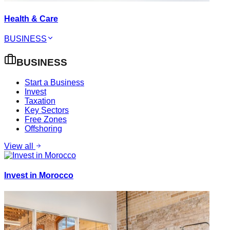
Health & Care
BUSINESS
BUSINESS
Start a Business
Invest
Taxation
Key Sectors
Free Zones
Offshoring
View all
Invest in Morocco