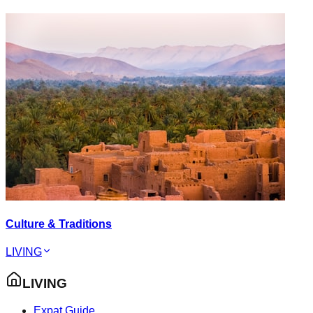
Culture & Traditions
LIVING
LIVING
Expat Guide