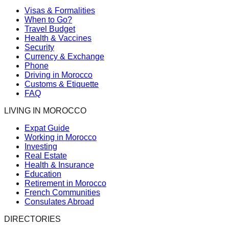
Visas & Formalities
When to Go?
Travel Budget
Health & Vaccines
Security
Currency & Exchange
Phone
Driving in Morocco
Customs & Etiquette
FAQ
LIVING IN MOROCCO
Expat Guide
Working in Morocco
Investing
Real Estate
Health & Insurance
Education
Retirement in Morocco
French Communities
Consulates Abroad
DIRECTORIES