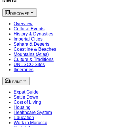
Menu
DISCOVER
Overview
Cultural Events
History & Dynasties
Imperial Cities
Sahara & Deserts
Coastline & Beaches
Mountains (Atlas)
Culture & Traditions
UNESCO Sites
Itineraries
LIVING
Expat Guide
Settle Down
Cost of Living
Housing
Healthcare System
Education
Work in Morocco