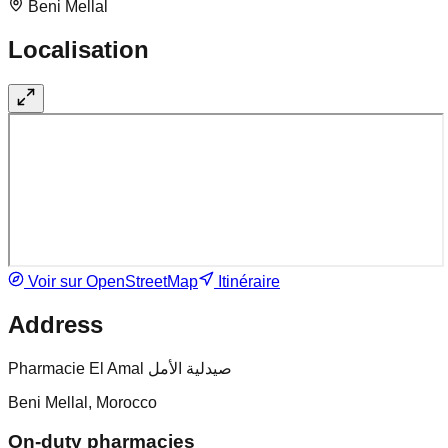
Beni Mellal
Localisation
Voir sur OpenStreetMap
Itinéraire
Address
Pharmacie El Amal صيدلية الأمل
Beni Mellal, Morocco
On-duty pharmacies