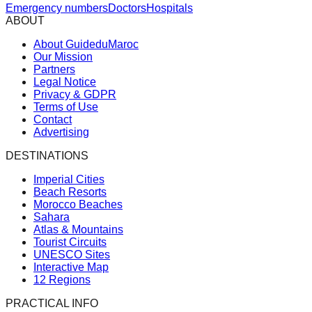
Emergency numbers
Doctors
Hospitals
ABOUT
About GuideduMaroc
Our Mission
Partners
Legal Notice
Privacy & GDPR
Terms of Use
Contact
Advertising
DESTINATIONS
Imperial Cities
Beach Resorts
Morocco Beaches
Sahara
Atlas & Mountains
Tourist Circuits
UNESCO Sites
Interactive Map
12 Regions
PRACTICAL INFO