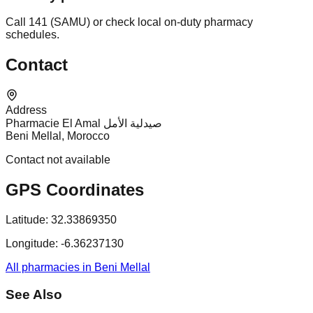
Call 141 (SAMU) or check local on-duty pharmacy
schedules.
Contact
Address
Pharmacie El Amal صيدلية الأمل
Beni Mellal, Morocco
Contact not available
GPS Coordinates
Latitude:
32.33869350
Longitude:
-6.36237130
All pharmacies in Beni Mellal
See Also