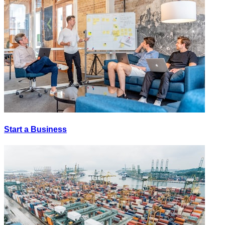
Start a Business