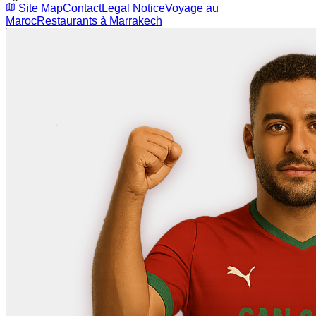
Site Map
Contact
Legal Notice
Voyage au
Maroc
Restaurants à Marrakech