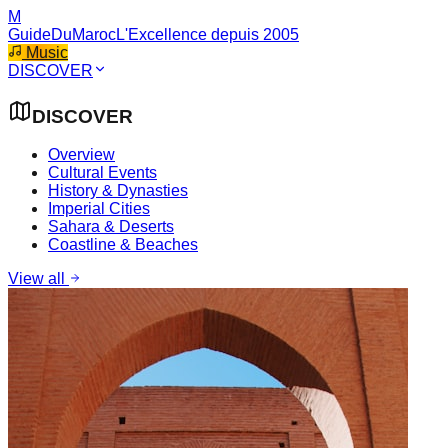
M
GuideDuMaroc
L'Excellence depuis 2005
Music
DISCOVER
DISCOVER
Overview
Cultural Events
History & Dynasties
Imperial Cities
Sahara & Deserts
Coastline & Beaches
View all