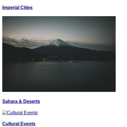
Imperial Cities
Sahara & Deserts
Cultural Events