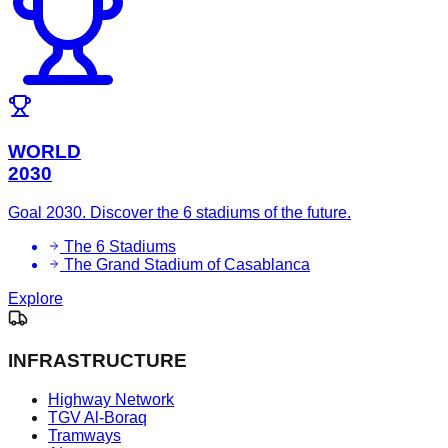
WORLD
2030
Goal 2030. Discover the 6 stadiums of the future.
The 6 Stadiums
The Grand Stadium of Casablanca
Explore
INFRASTRUCTURE
Highway Network
TGV Al-Boraq
Tramways