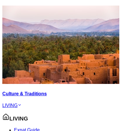
Culture & Traditions
LIVING
LIVING
Expat Guide