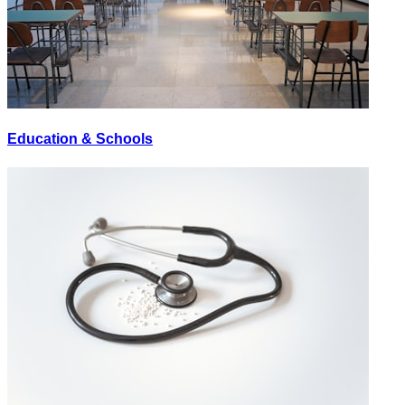
Education & Schools