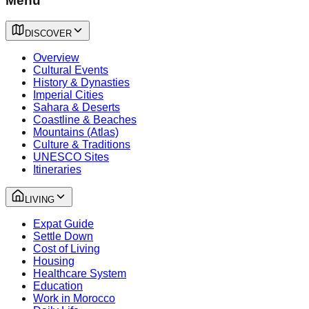
Menu
DISCOVER
Overview
Cultural Events
History & Dynasties
Imperial Cities
Sahara & Deserts
Coastline & Beaches
Mountains (Atlas)
Culture & Traditions
UNESCO Sites
Itineraries
LIVING
Expat Guide
Settle Down
Cost of Living
Housing
Healthcare System
Education
Work in Morocco