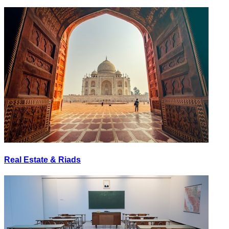
Real Estate & Riads