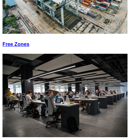
Free Zones