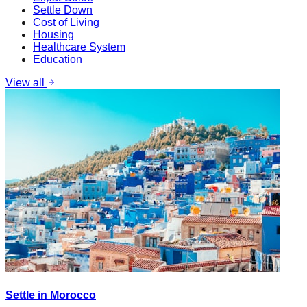
Settle Down
Cost of Living
Housing
Healthcare System
Education
View all
Settle in Morocco