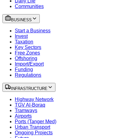
Daily Life
Communities
BUSINESS
Start a Business
Invest
Taxation
Key Sectors
Free Zones
Offshoring
Import/Export
Funding
Regulations
INFRASTRUCTURE
Highway Network
TGV Al-Boraq
Tramways
Airports
Ports (Tanger Med)
Urban Transport
Ongoing Projects