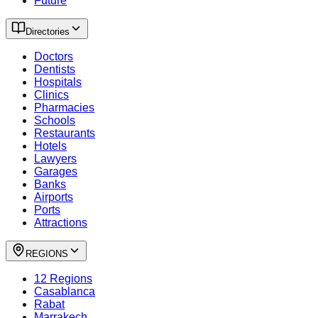
Future
Directories
Doctors
Dentists
Hospitals
Clinics
Pharmacies
Schools
Restaurants
Hotels
Lawyers
Garages
Banks
Airports
Ports
Attractions
REGIONS
12 Regions
Casablanca
Rabat
Marrakech