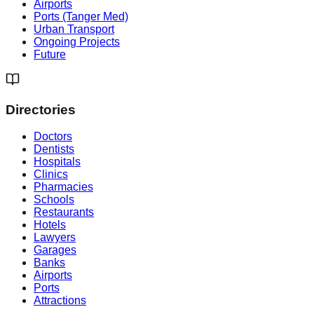
Airports
Ports (Tanger Med)
Urban Transport
Ongoing Projects
Future
Directories
Doctors
Dentists
Hospitals
Clinics
Pharmacies
Schools
Restaurants
Hotels
Lawyers
Garages
Banks
Airports
Ports
Attractions