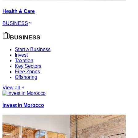
Health & Care
BUSINESS
BUSINESS
Start a Business
Invest
Taxation
Key Sectors
Free Zones
Offshoring
View all
Invest in Morocco