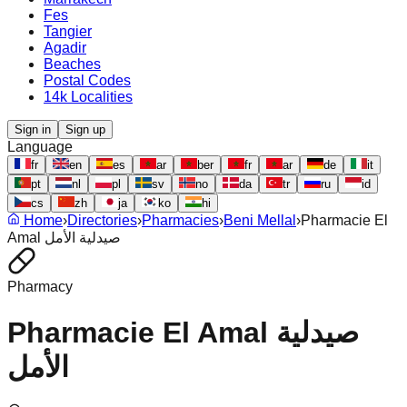
Fes
Tangier
Agadir
Beaches
Postal Codes
14k Localities
Sign in
Sign up
Language
fr
en
es
ar
ber
fr
ar
de
it
pt
nl
pl
sv
no
da
tr
ru
id
cs
zh
ja
ko
hi
Home
›
Directories
›
Pharmacies
›
Beni Mellal
›
Pharmacie El
Amal صيدلية الأمل
Pharmacy
Pharmacie El Amal صيدلية
الأمل