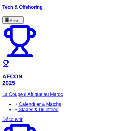
Tech & Offshoring
More...
AFCON
2025
La Coupe d'Afrique au Maroc
Calendrier & Matchs
Stades & Billetterie
Découvrir