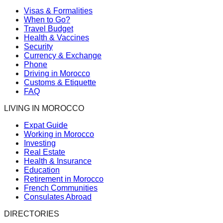
Visas & Formalities
When to Go?
Travel Budget
Health & Vaccines
Security
Currency & Exchange
Phone
Driving in Morocco
Customs & Etiquette
FAQ
LIVING IN MOROCCO
Expat Guide
Working in Morocco
Investing
Real Estate
Health & Insurance
Education
Retirement in Morocco
French Communities
Consulates Abroad
DIRECTORIES