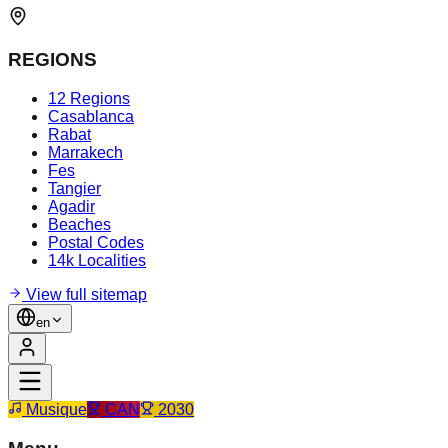
REGIONS
12 Regions
Casablanca
Rabat
Marrakech
Fes
Tangier
Agadir
Beaches
Postal Codes
14k Localities
View full sitemap
en
Musique
CAN
2030