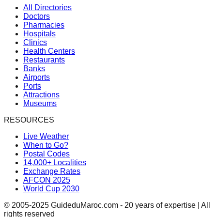
All Directories
Doctors
Pharmacies
Hospitals
Clinics
Health Centers
Restaurants
Banks
Airports
Ports
Attractions
Museums
RESOURCES
Live Weather
When to Go?
Postal Codes
14,000+ Localities
Exchange Rates
AFCON 2025
World Cup 2030
© 2005-2025 GuideduMaroc.com - 20 years of expertise | All
rights reserved