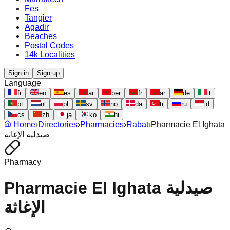
Fes
Tangier
Agadir
Beaches
Postal Codes
14k Localities
Sign in
Sign up
Language
fr
en
es
ar
ber
fr
ar
de
it
pt
nl
pl
sv
no
da
tr
ru
id
cs
zh
ja
ko
hi
Home
›
Directories
›
Pharmacies
›
Rabat
›
Pharmacie El Ighata
صيدلية الإغاثة
Pharmacy
Pharmacie El Ighata صيدلية
الإغاثة