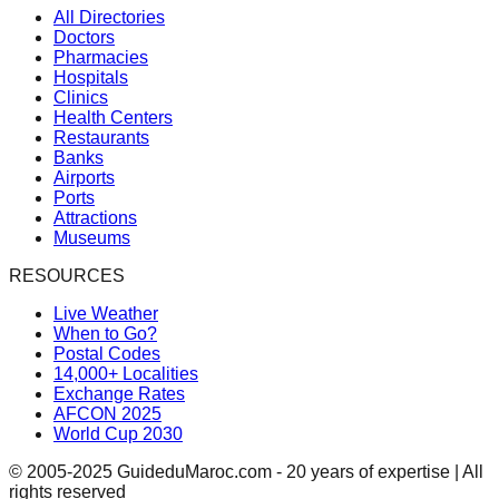
All Directories
Doctors
Pharmacies
Hospitals
Clinics
Health Centers
Restaurants
Banks
Airports
Ports
Attractions
Museums
RESOURCES
Live Weather
When to Go?
Postal Codes
14,000+ Localities
Exchange Rates
AFCON 2025
World Cup 2030
© 2005-2025 GuideduMaroc.com - 20 years of expertise | All
rights reserved