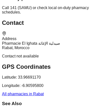
Call 141 (SAMU) or check local on-duty pharmacy
schedules.
Contact
Address
Pharmacie El Ighata صيدلية الإغاثة
Rabat, Morocco
Contact not available
GPS Coordinates
Latitude:
33.96691170
Longitude:
-6.90595800
All pharmacies in Rabat
See Also