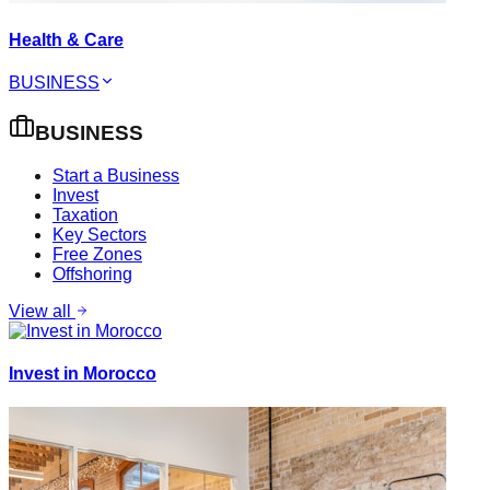
Health & Care
BUSINESS
BUSINESS
Start a Business
Invest
Taxation
Key Sectors
Free Zones
Offshoring
View all
Invest in Morocco