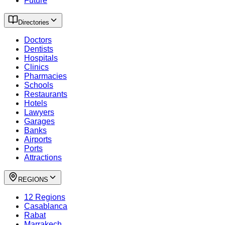
Future
Directories
Doctors
Dentists
Hospitals
Clinics
Pharmacies
Schools
Restaurants
Hotels
Lawyers
Garages
Banks
Airports
Ports
Attractions
REGIONS
12 Regions
Casablanca
Rabat
Marrakech