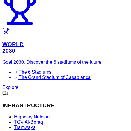
WORLD
2030
Goal 2030. Discover the 6 stadiums of the future.
The 6 Stadiums
The Grand Stadium of Casablanca
Explore
INFRASTRUCTURE
Highway Network
TGV Al-Boraq
Tramways