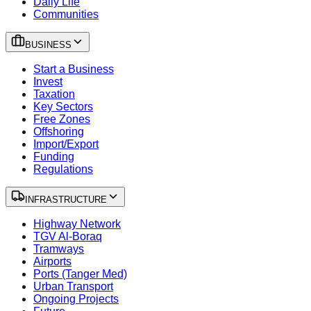
Daily Life
Communities
BUSINESS
Start a Business
Invest
Taxation
Key Sectors
Free Zones
Offshoring
Import/Export
Funding
Regulations
INFRASTRUCTURE
Highway Network
TGV Al-Boraq
Tramways
Airports
Ports (Tanger Med)
Urban Transport
Ongoing Projects