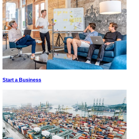
Start a Business