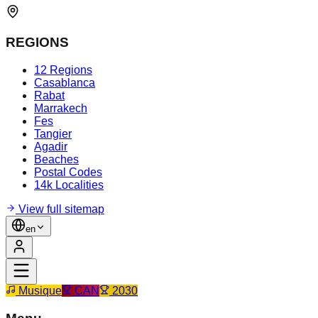
REGIONS
12 Regions
Casablanca
Rabat
Marrakech
Fes
Tangier
Agadir
Beaches
Postal Codes
14k Localities
View full sitemap
en
Musique
CAN
2030