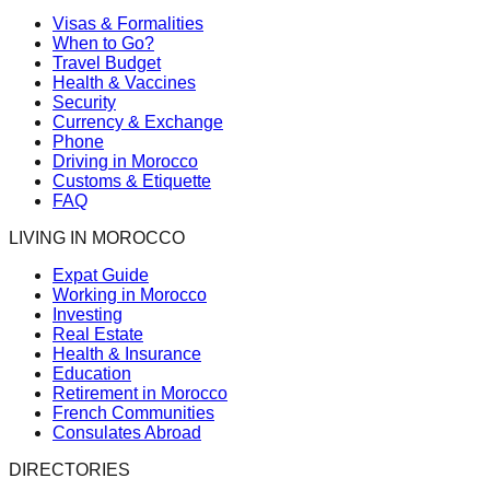
Visas & Formalities
When to Go?
Travel Budget
Health & Vaccines
Security
Currency & Exchange
Phone
Driving in Morocco
Customs & Etiquette
FAQ
LIVING IN MOROCCO
Expat Guide
Working in Morocco
Investing
Real Estate
Health & Insurance
Education
Retirement in Morocco
French Communities
Consulates Abroad
DIRECTORIES