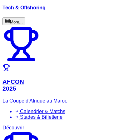
Tech & Offshoring
More...
AFCON
2025
La Coupe d'Afrique au Maroc
Calendrier & Matchs
Stades & Billetterie
Découvrir