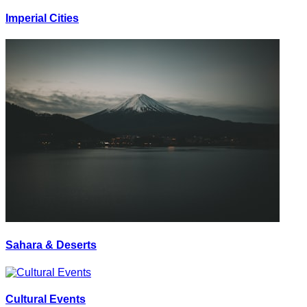
Imperial Cities
Sahara & Deserts
Cultural Events