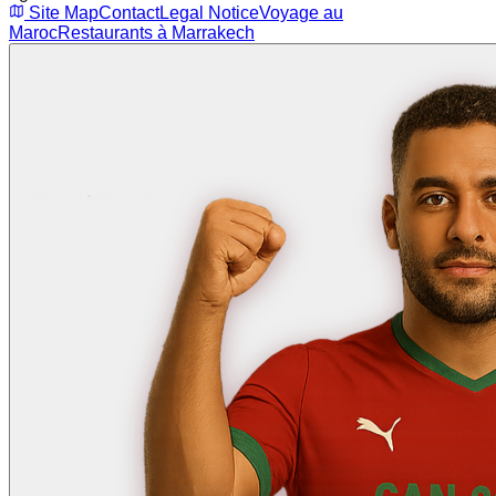
Site Map
Contact
Legal Notice
Voyage au
Maroc
Restaurants à Marrakech