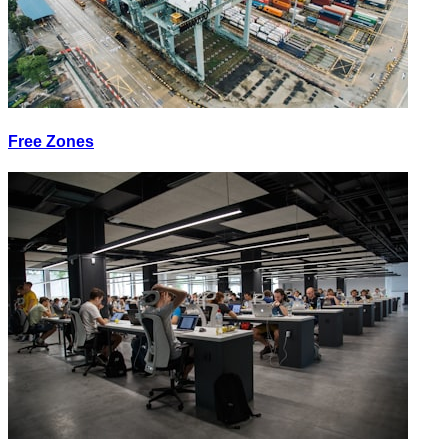
Free Zones