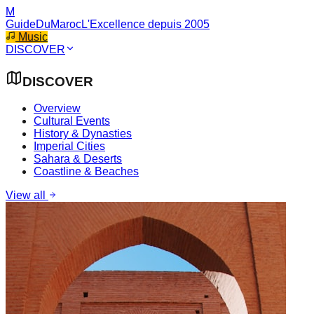
M
GuideDuMaroc
L'Excellence depuis 2005
Music
DISCOVER
DISCOVER
Overview
Cultural Events
History & Dynasties
Imperial Cities
Sahara & Deserts
Coastline & Beaches
View all