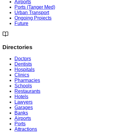
Airports
Ports (Tanger Med)
Urban Transport
Ongoing Projects
Future
Directories
Doctors
Dentists
Hospitals
Clinics
Pharmacies
Schools
Restaurants
Hotels
Lawyers
Garages
Banks
Airports
Ports
Attractions