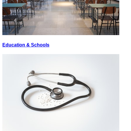
Education & Schools