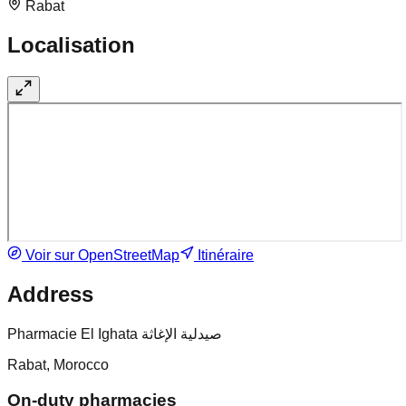
Rabat
Localisation
Voir sur OpenStreetMap
Itinéraire
Address
Pharmacie El Ighata صيدلية الإغاثة
Rabat, Morocco
On-duty pharmacies