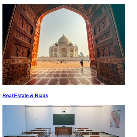
Real Estate & Riads