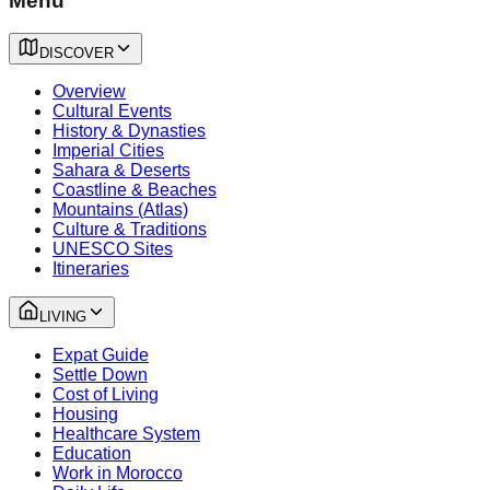
Menu
DISCOVER
Overview
Cultural Events
History & Dynasties
Imperial Cities
Sahara & Deserts
Coastline & Beaches
Mountains (Atlas)
Culture & Traditions
UNESCO Sites
Itineraries
LIVING
Expat Guide
Settle Down
Cost of Living
Housing
Healthcare System
Education
Work in Morocco