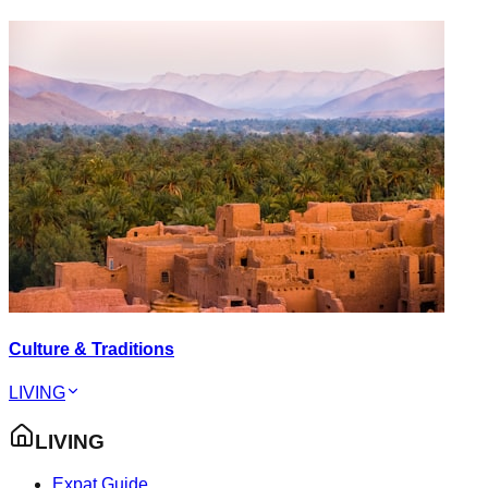
Culture & Traditions
LIVING
LIVING
Expat Guide