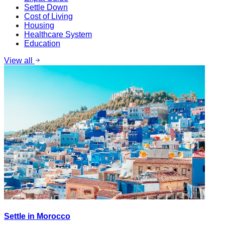
Settle Down
Cost of Living
Housing
Healthcare System
Education
View all
Settle in Morocco