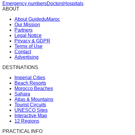
Emergency numbers
Doctors
Hospitals
ABOUT
About GuideduMaroc
Our Mission
Partners
Legal Notice
Privacy & GDPR
Terms of Use
Contact
Advertising
DESTINATIONS
Imperial Cities
Beach Resorts
Morocco Beaches
Sahara
Atlas & Mountains
Tourist Circuits
UNESCO Sites
Interactive Map
12 Regions
PRACTICAL INFO