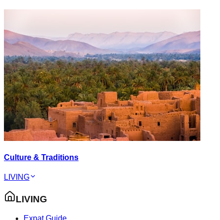
Culture & Traditions
LIVING
LIVING
Expat Guide