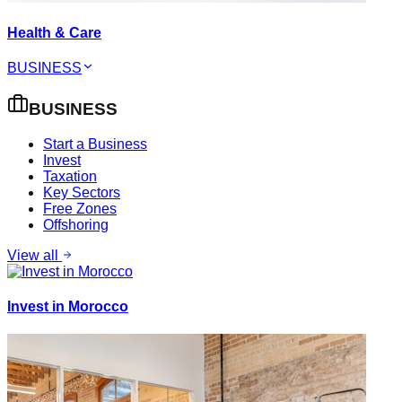
Health & Care
BUSINESS
BUSINESS
Start a Business
Invest
Taxation
Key Sectors
Free Zones
Offshoring
View all
Invest in Morocco