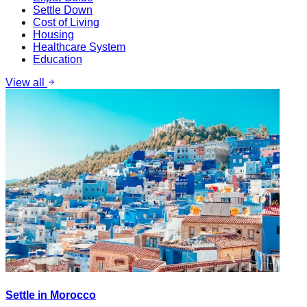
Settle Down
Cost of Living
Housing
Healthcare System
Education
View all
Settle in Morocco