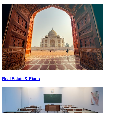
Real Estate & Riads