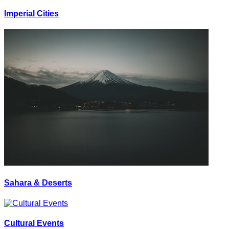
Imperial Cities
Sahara & Deserts
Cultural Events