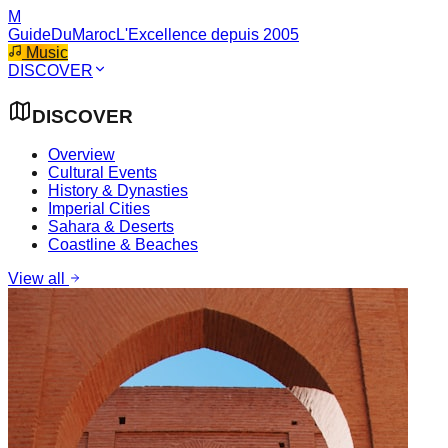
M
GuideDuMaroc
L'Excellence depuis 2005
Music
DISCOVER
DISCOVER
Overview
Cultural Events
History & Dynasties
Imperial Cities
Sahara & Deserts
Coastline & Beaches
View all