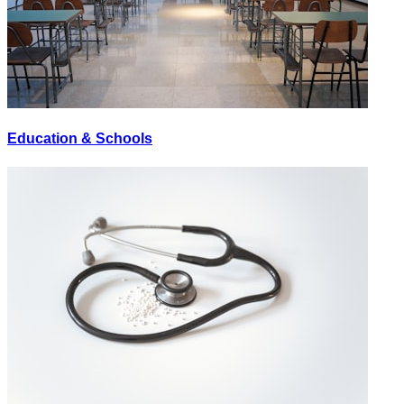
Education & Schools