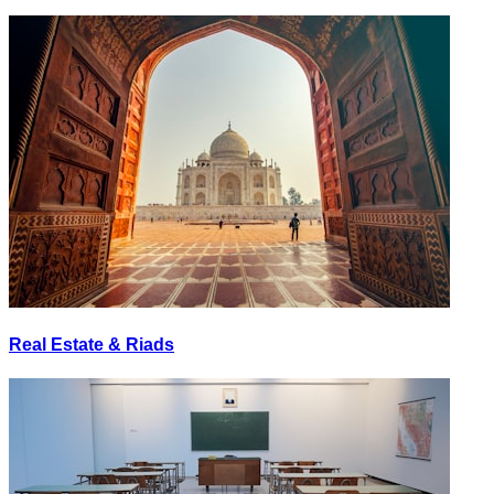
Real Estate & Riads