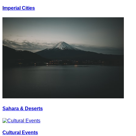
Imperial Cities
Sahara & Deserts
Cultural Events