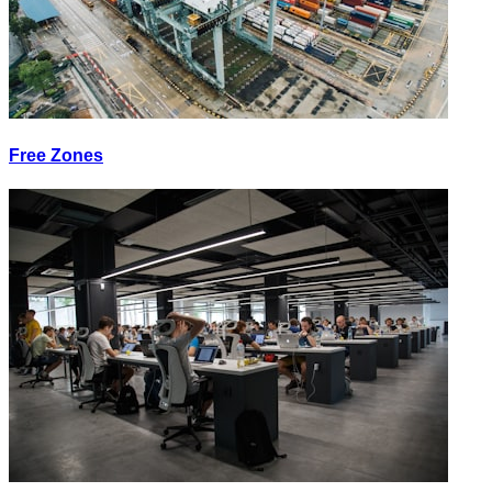
Free Zones