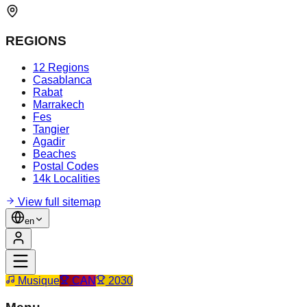
REGIONS
12 Regions
Casablanca
Rabat
Marrakech
Fes
Tangier
Agadir
Beaches
Postal Codes
14k Localities
View full sitemap
en
Musique
CAN
2030