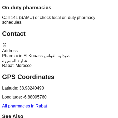
On-duty pharmacies
Call 141 (SAMU) or check local on-duty pharmacy
schedules.
Contact
Address
Pharmacie El Kouass صيدلية القواس
شارع المسيرة
Rabat, Morocco
GPS Coordinates
Latitude:
33.98240490
Longitude:
-6.88095760
All pharmacies in Rabat
See Also