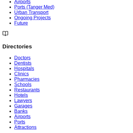
Airports
Ports (Tanger Med)
Urban Transport
Ongoing Projects
Future
Directories
Doctors
Dentists
Hospitals
Clinics
Pharmacies
Schools
Restaurants
Hotels
Lawyers
Garages
Banks
Airports
Ports
Attractions