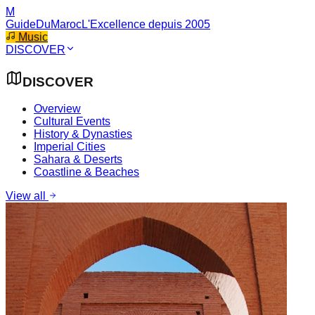
M
GuideDuMaroc
L'Excellence depuis 2005
Music
DISCOVER
DISCOVER
Overview
Cultural Events
History & Dynasties
Imperial Cities
Sahara & Deserts
Coastline & Beaches
View all