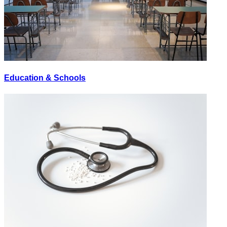
Education & Schools