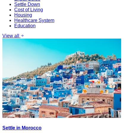
Settle Down
Cost of Living
Housing
Healthcare System
Education
View all
Settle in Morocco