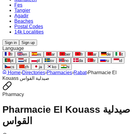
Fes
Tangier
Agadir
Beaches
Postal Codes
14k Localities
Sign in
Sign up
Language
fr
en
es
ar
ber
fr
ar
de
it
pt
nl
pl
sv
no
da
tr
ru
id
cs
zh
ja
ko
hi
Home
›
Directories
›
Pharmacies
›
Rabat
›
Pharmacie El
Kouass صيدلية القواس
Pharmacy
Pharmacie El Kouass صيدلية
القواس