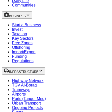
Daily Life
Communities
BUSINESS
Start a Business
Invest
Taxation
Key Sectors
Free Zones
Offshoring
Import/Export
Funding
Regulations
INFRASTRUCTURE
Highway Network
TGV Al-Boraq
Tramways
Airports
Ports (Tanger Med)
Urban Transport
Ongoing Projects