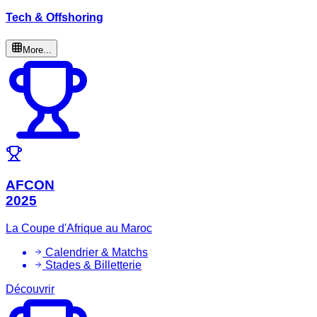
Tech & Offshoring
More...
AFCON
2025
La Coupe d'Afrique au Maroc
Calendrier & Matchs
Stades & Billetterie
Découvrir