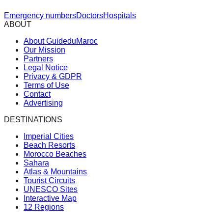
Emergency numbers
Doctors
Hospitals
ABOUT
About GuideduMaroc
Our Mission
Partners
Legal Notice
Privacy & GDPR
Terms of Use
Contact
Advertising
DESTINATIONS
Imperial Cities
Beach Resorts
Morocco Beaches
Sahara
Atlas & Mountains
Tourist Circuits
UNESCO Sites
Interactive Map
12 Regions