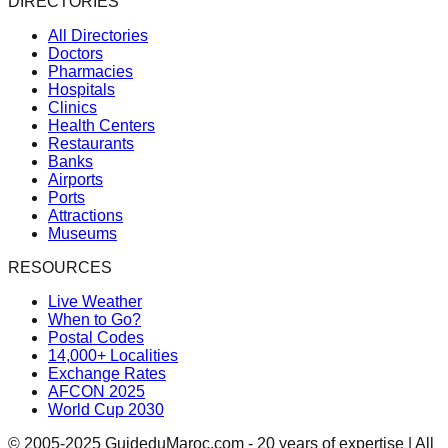
DIRECTORIES
All Directories
Doctors
Pharmacies
Hospitals
Clinics
Health Centers
Restaurants
Banks
Airports
Ports
Attractions
Museums
RESOURCES
Live Weather
When to Go?
Postal Codes
14,000+ Localities
Exchange Rates
AFCON 2025
World Cup 2030
© 2005-2025 GuideduMaroc.com - 20 years of expertise | All