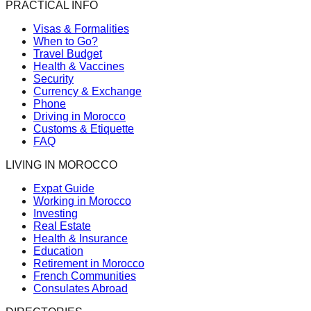
PRACTICAL INFO
Visas & Formalities
When to Go?
Travel Budget
Health & Vaccines
Security
Currency & Exchange
Phone
Driving in Morocco
Customs & Etiquette
FAQ
LIVING IN MOROCCO
Expat Guide
Working in Morocco
Investing
Real Estate
Health & Insurance
Education
Retirement in Morocco
French Communities
Consulates Abroad