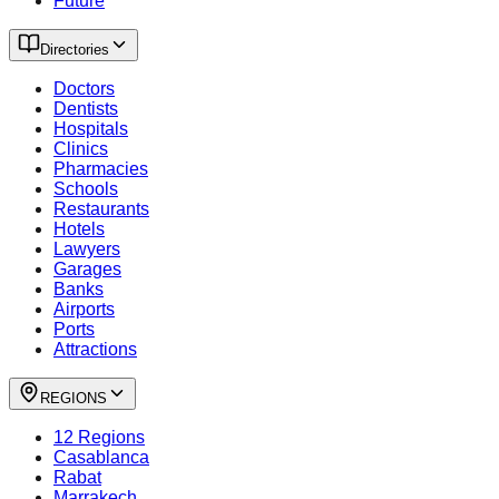
Future
Directories
Doctors
Dentists
Hospitals
Clinics
Pharmacies
Schools
Restaurants
Hotels
Lawyers
Garages
Banks
Airports
Ports
Attractions
REGIONS
12 Regions
Casablanca
Rabat
Marrakech