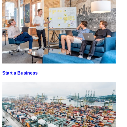
Start a Business