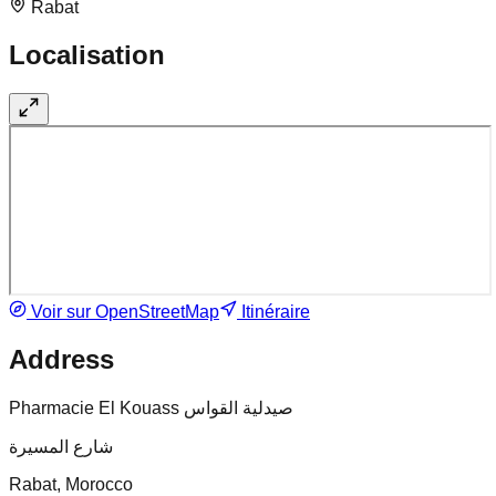
Rabat
Localisation
Voir sur OpenStreetMap
Itinéraire
Address
Pharmacie El Kouass صيدلية القواس
شارع المسيرة
Rabat, Morocco