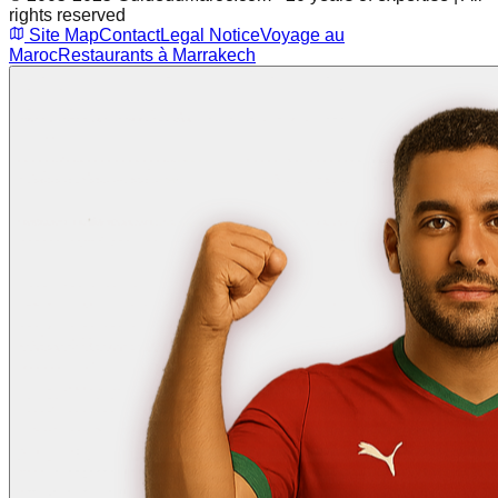
rights reserved
Site Map
Contact
Legal Notice
Voyage au
Maroc
Restaurants à Marrakech