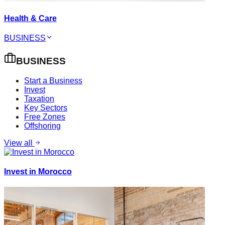
Health & Care
BUSINESS
BUSINESS
Start a Business
Invest
Taxation
Key Sectors
Free Zones
Offshoring
View all
Invest in Morocco