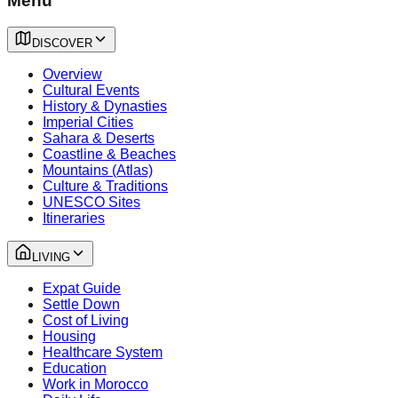
Menu
DISCOVER
Overview
Cultural Events
History & Dynasties
Imperial Cities
Sahara & Deserts
Coastline & Beaches
Mountains (Atlas)
Culture & Traditions
UNESCO Sites
Itineraries
LIVING
Expat Guide
Settle Down
Cost of Living
Housing
Healthcare System
Education
Work in Morocco