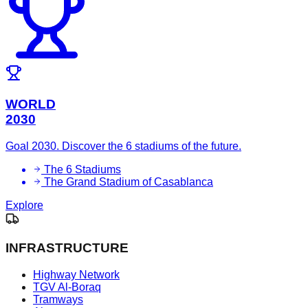
WORLD
2030
Goal 2030. Discover the 6 stadiums of the future.
The 6 Stadiums
The Grand Stadium of Casablanca
Explore
INFRASTRUCTURE
Highway Network
TGV Al-Boraq
Tramways