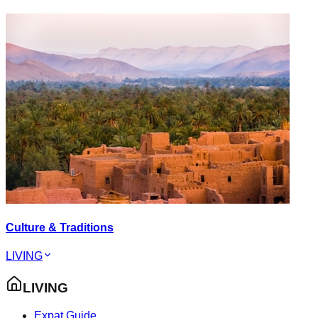
Culture & Traditions
LIVING
LIVING
Expat Guide