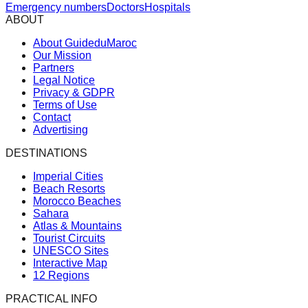
Emergency numbers
Doctors
Hospitals
ABOUT
About GuideduMaroc
Our Mission
Partners
Legal Notice
Privacy & GDPR
Terms of Use
Contact
Advertising
DESTINATIONS
Imperial Cities
Beach Resorts
Morocco Beaches
Sahara
Atlas & Mountains
Tourist Circuits
UNESCO Sites
Interactive Map
12 Regions
PRACTICAL INFO