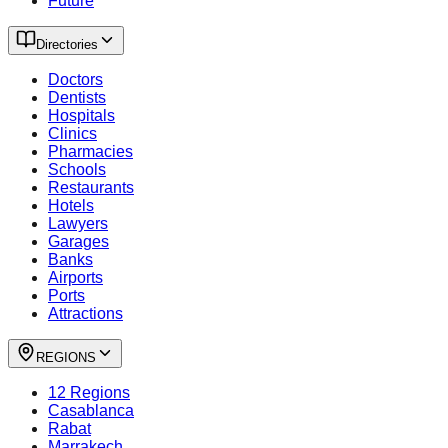
Future
Directories
Doctors
Dentists
Hospitals
Clinics
Pharmacies
Schools
Restaurants
Hotels
Lawyers
Garages
Banks
Airports
Ports
Attractions
REGIONS
12 Regions
Casablanca
Rabat
Marrakech