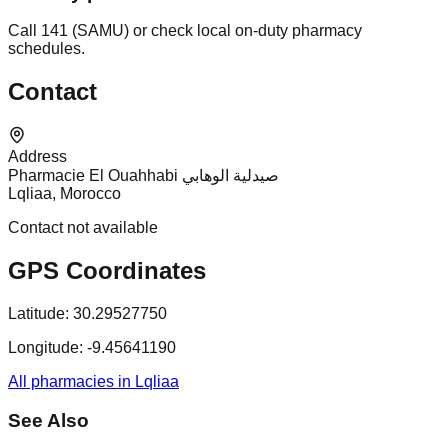
Call 141 (SAMU) or check local on-duty pharmacy
schedules.
Contact
Address
Pharmacie El Ouahhabi صيدلية الوهابي
Lqliaa, Morocco
Contact not available
GPS Coordinates
Latitude:
30.29527750
Longitude:
-9.45641190
All pharmacies in Lqliaa
See Also