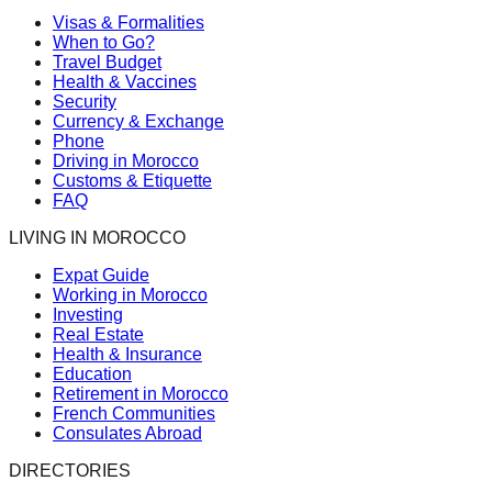
Visas & Formalities
When to Go?
Travel Budget
Health & Vaccines
Security
Currency & Exchange
Phone
Driving in Morocco
Customs & Etiquette
FAQ
LIVING IN MOROCCO
Expat Guide
Working in Morocco
Investing
Real Estate
Health & Insurance
Education
Retirement in Morocco
French Communities
Consulates Abroad
DIRECTORIES