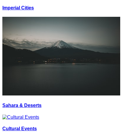
Imperial Cities
Sahara & Deserts
Cultural Events