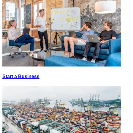
Start a Business