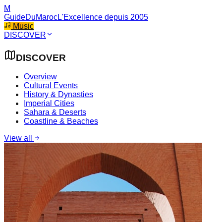
M
GuideDuMaroc
L'Excellence depuis 2005
Music
DISCOVER
DISCOVER
Overview
Cultural Events
History & Dynasties
Imperial Cities
Sahara & Deserts
Coastline & Beaches
View all