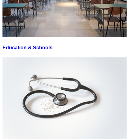
Education & Schools