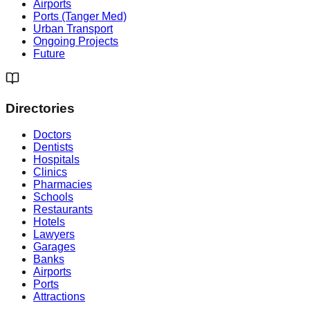
Airports
Ports (Tanger Med)
Urban Transport
Ongoing Projects
Future
Directories
Doctors
Dentists
Hospitals
Clinics
Pharmacies
Schools
Restaurants
Hotels
Lawyers
Garages
Banks
Airports
Ports
Attractions