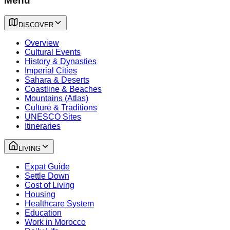
Menu
DISCOVER
Overview
Cultural Events
History & Dynasties
Imperial Cities
Sahara & Deserts
Coastline & Beaches
Mountains (Atlas)
Culture & Traditions
UNESCO Sites
Itineraries
LIVING
Expat Guide
Settle Down
Cost of Living
Housing
Healthcare System
Education
Work in Morocco