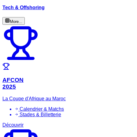
Tech & Offshoring
More...
AFCON
2025
La Coupe d'Afrique au Maroc
Calendrier & Matchs
Stades & Billetterie
Découvrir