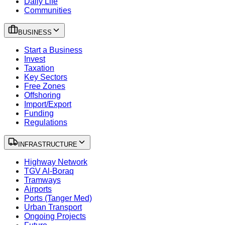
Daily Life
Communities
BUSINESS
Start a Business
Invest
Taxation
Key Sectors
Free Zones
Offshoring
Import/Export
Funding
Regulations
INFRASTRUCTURE
Highway Network
TGV Al-Boraq
Tramways
Airports
Ports (Tanger Med)
Urban Transport
Ongoing Projects