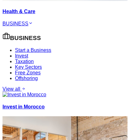
Health & Care
BUSINESS
BUSINESS
Start a Business
Invest
Taxation
Key Sectors
Free Zones
Offshoring
View all
Invest in Morocco