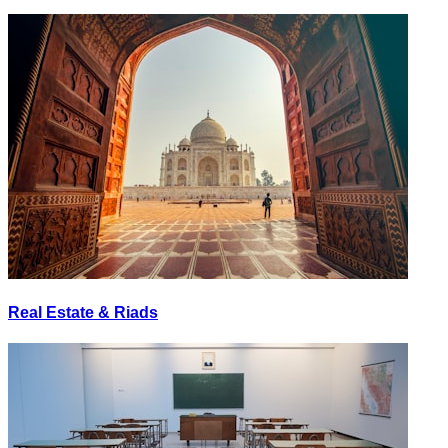
Real Estate & Riads