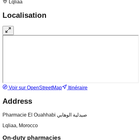
Lqliaa
Localisation
Voir sur OpenStreetMap
Itinéraire
Address
Pharmacie El Ouahhabi صيدلية الوهابي
Lqliaa, Morocco
On-duty pharmacies