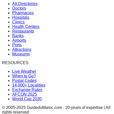
All Directories
Doctors
Pharmacies
Hospitals
Clinics
Health Centers
Restaurants
Banks
Airports
Ports
Attractions
Museums
RESOURCES
Live Weather
When to Go?
Postal Codes
14,000+ Localities
Exchange Rates
AFCON 2025
World Cup 2030
© 2005-2025 GuideduMaroc.com - 20 years of expertise | All
rights reserved