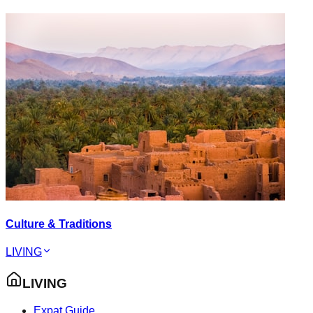
Culture & Traditions
LIVING
LIVING
Expat Guide