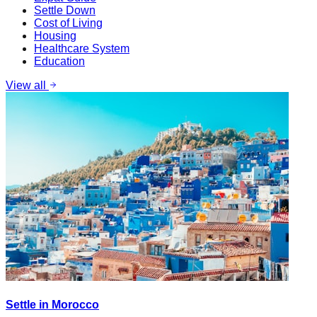
Settle Down
Cost of Living
Housing
Healthcare System
Education
View all
Settle in Morocco