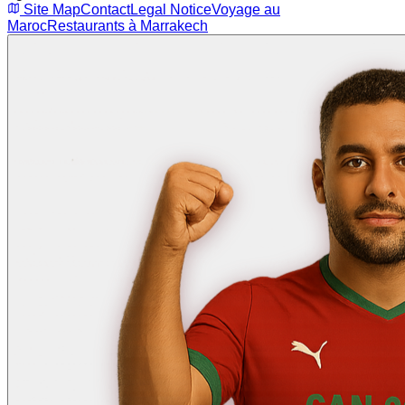
Site Map
Contact
Legal Notice
Voyage au
Maroc
Restaurants à Marrakech