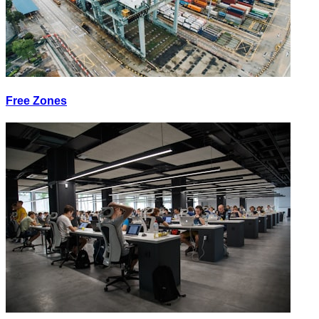
Free Zones