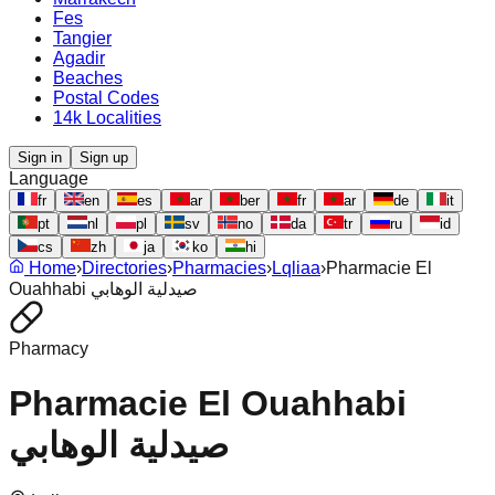
Fes
Tangier
Agadir
Beaches
Postal Codes
14k Localities
Sign in
Sign up
Language
fr
en
es
ar
ber
fr
ar
de
it
pt
nl
pl
sv
no
da
tr
ru
id
cs
zh
ja
ko
hi
Home
›
Directories
›
Pharmacies
›
Lqliaa
›
Pharmacie El
Ouahhabi صيدلية الوهابي
Pharmacy
Pharmacie El Ouahhabi
صيدلية الوهابي