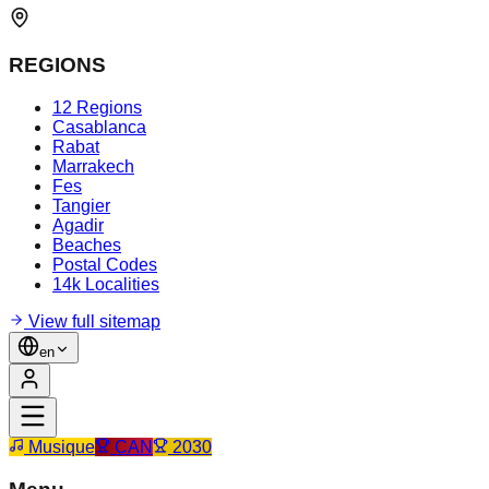
REGIONS
12 Regions
Casablanca
Rabat
Marrakech
Fes
Tangier
Agadir
Beaches
Postal Codes
14k Localities
View full sitemap
en
Musique
CAN
2030