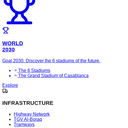
WORLD
2030
Goal 2030. Discover the 6 stadiums of the future.
The 6 Stadiums
The Grand Stadium of Casablanca
Explore
INFRASTRUCTURE
Highway Network
TGV Al-Boraq
Tramways