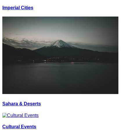
Imperial Cities
Sahara & Deserts
Cultural Events