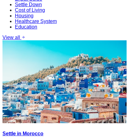
Settle Down
Cost of Living
Housing
Healthcare System
Education
View all
Settle in Morocco