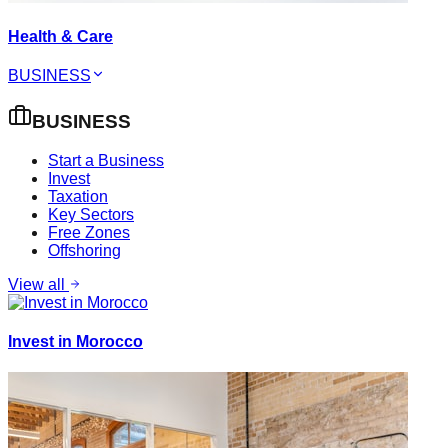
Health & Care
BUSINESS
BUSINESS
Start a Business
Invest
Taxation
Key Sectors
Free Zones
Offshoring
View all
Invest in Morocco