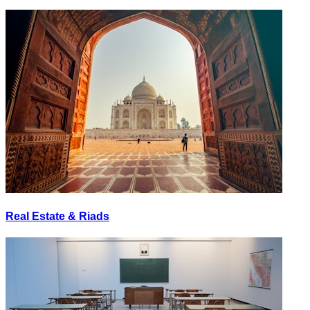
Real Estate & Riads