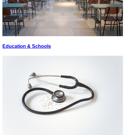
Education & Schools