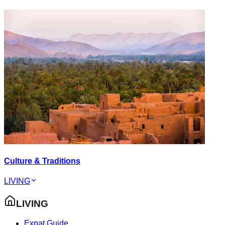
Culture & Traditions
LIVING
LIVING
Expat Guide