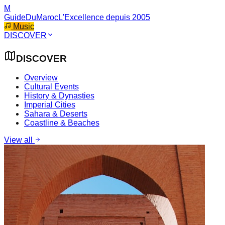
M
GuideDuMaroc
L'Excellence depuis 2005
Music
DISCOVER
DISCOVER
Overview
Cultural Events
History & Dynasties
Imperial Cities
Sahara & Deserts
Coastline & Beaches
View all